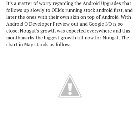
It's a matter of worry regarding the Android Upgrades that
e
p
follows up slowly to OEMs running stock android first, and
e
w
r
later the ones with their own skin on top of Android. With
s
a
Android O Developer Preview out and Google I/O is so
t
R
close, Nougat's growth was expected everywhere and this
i
e
n
month marks the biggest growth till now for Nougat. The
g
v
chart in May stands as follows-
S
i
y
e
s
t
w
e
s
m
D
a
A
O
i
n
E
l
M
d
y
s
r
D
o
e
i
b
A
E
d
r
p
x