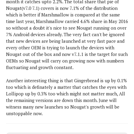
month it catches upto 2.2%. The total share that pie of
s
i
s
u
Nougat(v7.0 7.1) covers is now 7.1% of the distribution
L
d
n
E
which is better if Marshmallow is compared at the same
G
N
c
d
time last year, Marshmallow carried 4.6% share in May 2016
A
o
h
R
i
M
so without a doubt it's nice to see Nougat running on over
p
u
O
e
t
o
7% Android devices already. The very fact can't be ignored
M
p
g
s
o
s
t
that new devices are being launched at very fast pace and
s
a
&
r
o
every other OEM is trying to launch the devices with
O
t
T
i
r
G
Nougat out of the box and now v7.1.1 is the target for such
T
h
a
o
a
e
A
OEMs so Nougat will carry on growing now with numbers
A
m
l
l
m
n
fluctuating and growth constant.
s
e
s
a
e
d
&
s
s
r
Another interesting thing is that Gingerbread is up by 0.1%
S
E
O
o
too which is definately a matter that catches the eyes with
y
x
n
i
Lollipop up by 0.3% too which might not matter much, All
C
s
c
e
d
the remaining versions are down this month. June will
u
t
l
P
M
witness many new launches so Nougat's growth will be
s
e
u
l
a
unstoppable now.
t
m
s
u
r
o
U
i
s
s
m
p
v
h
R
d