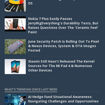
OS
Nokia 7 Plus Easily Passes
JerryRigEverything's Durability Tests, But
Raises Questions Over The 'Ceramic Feel'
Paint
June Security Patch Is Rolling Out To Pixel
& Nexus Devices, System & OTA Images
Posted
Xiaomi Still Hasn't Released The Kernel
Sources For The Mi Pad 4 & Numerous
Other Devices
WHAT'S TRENDING SINCE LAST WEEK
AI Hedge Fund Situational Awareness:
Navigating Challenges and Opportunities