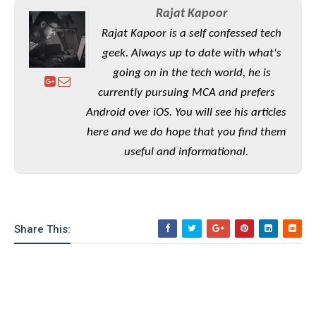
S
e
m
O
Rajat Kapoor
a
a
a
M
t
I
m
Rajat Kapoor is a self confessed tech
l
s
e
n
s
geek. Always up to date with what's
l
s
t
u
T
o
going on in the tech world, he is
e
n
h
Q
w
r
currently pursuing MCA and prefers
g
e
u
e
Android over iOS. You will see his articles
A
m
i
S
s
n
here and we do hope that you find them
e
c
o
t
d
s
k
useful and informational.
n
i
r
U
y
n
M
o
p
g
o
i
X
d
P
d
d
i
a
i
s
L
a
t
Share This:
e
o
o
e
c
X
l
m
s
e
p
l
i
s
o
W
i
s
e
p
G
e