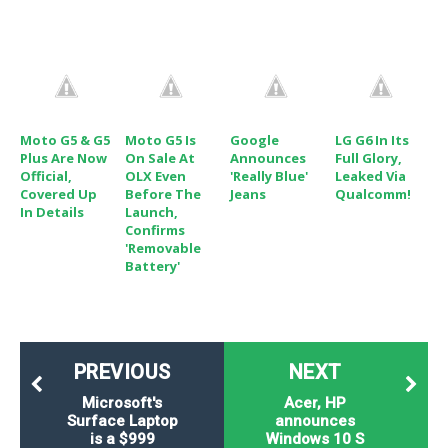
o
n
Moto G5 & G5
Moto G5 Is
Google
LG G6 In Its
Plus Are Now
On Sale At
Announces
Full Glory,
Official,
OLX Even
'Really Blue'
Leaked Via
Covered Up
Before The
Jeans
Qualcomm!
In Details
Launch,
Confirms
'Removable
Battery'
PREVIOUS
NEXT
Microsoft's
Acer, HP
Surface Laptop
announces
is a $999
Windows 10 S