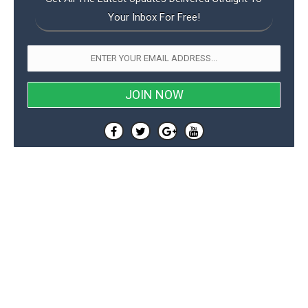
Your Inbox For Free!