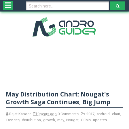
H
o
m
e
N
e
w
s
&
R
e
v
May Distribution Chart: Nougat's
i
e
Growth Saga Continues, Big Jump
w
s
Rajat Kapoor
9 years ago
0 Comments
2017
,
android
,
chart
,
Devices
,
distribution
,
growth
,
may
,
Nougat
,
OEMs
,
updates
N
O