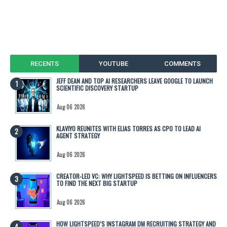
RECENTS
YOUTUBE
COMMENTS
JEFF DEAN AND TOP AI RESEARCHERS LEAVE GOOGLE TO LAUNCH
SCIENTIFIC DISCOVERY STARTUP
Aug 06 2026
KLAVIYO REUNITES WITH ELIAS TORRES AS CPO TO LEAD AI
AGENT STRATEGY
Aug 06 2026
CREATOR-LED VC: WHY LIGHTSPEED IS BETTING ON INFLUENCERS
TO FIND THE NEXT BIG STARTUP
Aug 06 2026
HOW LIGHTSPEED’S INSTAGRAM DM RECRUITING STRATEGY AND