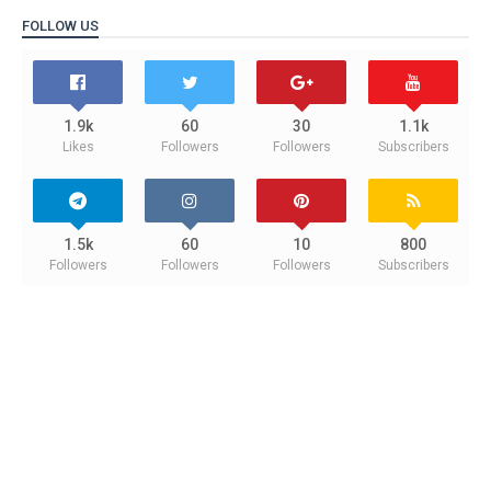
FOLLOW US
1.9k
60
30
1.1k
Likes
Followers
Followers
Subscribers
1.5k
60
10
800
Followers
Followers
Followers
Subscribers