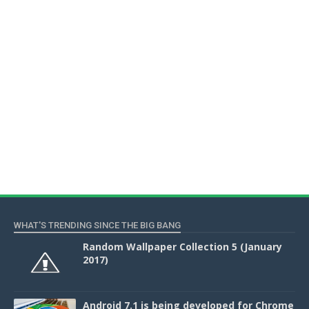
WHAT'S TRENDING SINCE THE BIG BANG
Random Wallpaper Collection 5 (January
2017)
Android 7.1 is being developed for Chrome