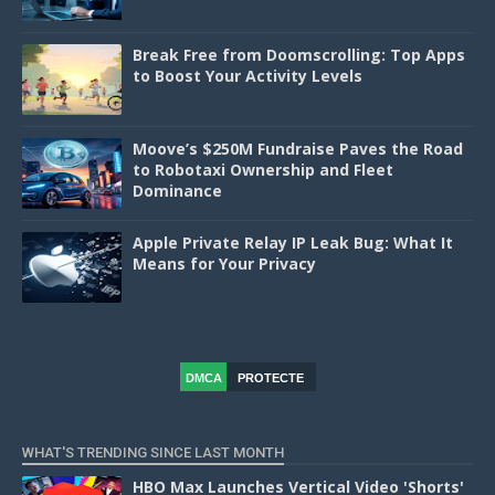
Break Free from Doomscrolling: Top Apps
to Boost Your Activity Levels
Moove’s $250M Fundraise Paves the Road
to Robotaxi Ownership and Fleet
Dominance
Apple Private Relay IP Leak Bug: What It
Means for Your Privacy
DMCA
PROTECTE
D
WHAT'S TRENDING SINCE LAST MONTH
HBO Max Launches Vertical Video 'Shorts'