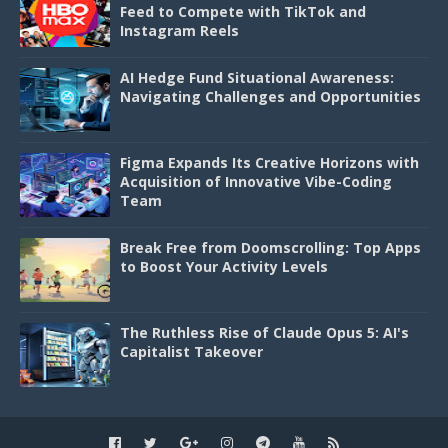
Feed to Compete with TikTok and
Instagram Reels
AI Hedge Fund Situational Awareness:
Navigating Challenges and Opportunities
Figma Expands Its Creative Horizons with
Acquisition of Innovative Vibe-Coding
Team
Break Free from Doomscrolling: Top Apps
to Boost Your Activity Levels
The Ruthless Rise of Claude Opus 5: AI's
Capitalist Takeover