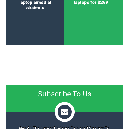
laptop aimed at
laptops for $299
students
Subscribe To Us
Get All The Latest Updates Delivered Straight To