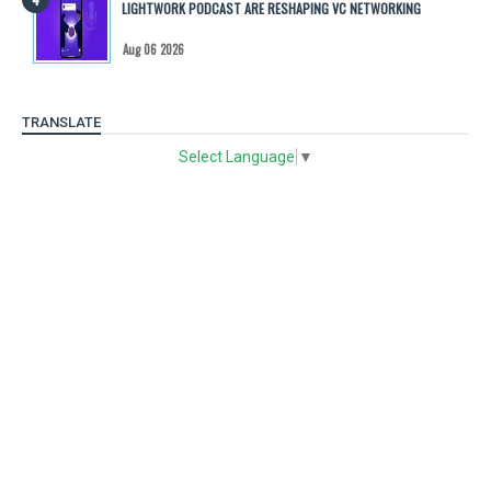
LIGHTWORK PODCAST ARE RESHAPING VC NETWORKING
Aug 06 2026
TRANSLATE
Select Language
▼