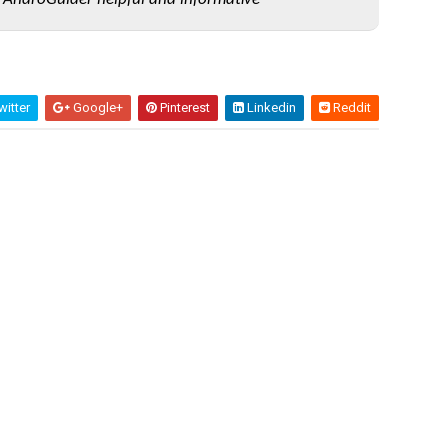
itter
Google+
Pinterest
Linkedin
Reddit