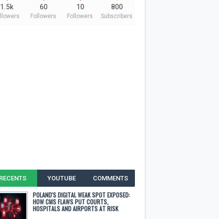
1.5k
60
10
800
llowers
Followers
Followers
Subscribers
RECENTS
YOUTUBE
COMMENTS
POLAND'S DIGITAL WEAK SPOT EXPOSED:
HOW CMS FLAWS PUT COURTS,
HOSPITALS AND AIRPORTS AT RISK