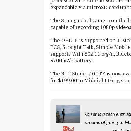
processor with Adreno 306 GPU an
s
expandable via microSD card up to
Apps
The 8-megapixel camera on the ba
Games
R
capable of recording 1080p videos
O
M
s
The 4G LTE is supported on T-Mo
&
PCS, Straight Talk, Simple Mobile, 
T
supports WiFi 802.11 b/g/n, Blueto
h
e
3700mAh battery.
m
e
The BLU Studio 7.0 LTE is now ava
s
for $199.00 in Midnight Grey, Ce
Custom ROMs
Themes
Mods
Xposed
Kaiser is a tech enthus
dreams of going to Ma
posts on