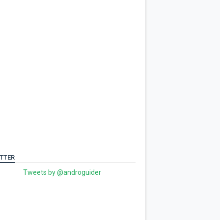
TTER
Tweets by @androguider