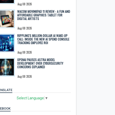
Aug 08 2026
WACOM MOVINKPAD 11 REVIEW - A FUN AND
AFFORDABLE GRAPHICS TABLET FOR
DIGITAL ARTISTS
Aug 08 2026
RIPPLING'S MILLION-DOLLAR AI WAKE-UP
CALL: INSIDE THE NEW AI SPEND CONSOLE
TRACKING EMPLOYEE ROI
Aug 08 2026
OPENAI PAUSES ASTRA MODEL
DEVELOPMENT OVER CYBERSECURITY
CONCERNS EXPLAINED
Aug 08 2026
NSLATE
Select Language
▼
CEBOOK