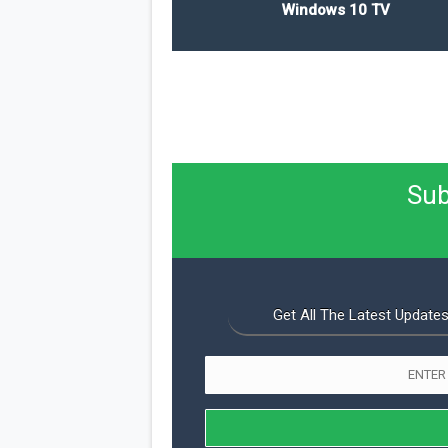
Windows 10 TV
Sub
Get All The Latest Updates