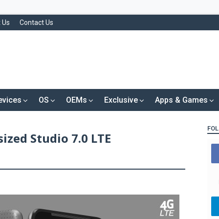
 Us
Contact Us
evices
OS
OEMs
Exclusive
Apps & Games
FOL
ized Studio 7.0 LTE