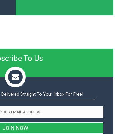
scribe To Us
 Delivered Straight To Your Inbox For Free!