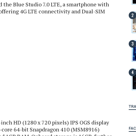
 the Blue Studio 7.0 LTE, a smartphone with
e offering 4G LTE connectivity and Dual-SIM
TRA
-inch HD (1280 x 720 pixels) IPS OGS display
d-core 64-bit Snapdragon 410 (MSM8916)
FA