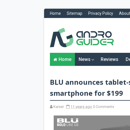
Home
Sitemap
Privacy Policy
About
H
o
m
e
N
Home
News
Reviews
D
e
w
s
&
BLU announces tablet-s
R
e
v
smartphone for $199
i
e
w
Kaiser
11 years ago
0 Comments
s
News
Reviews
O