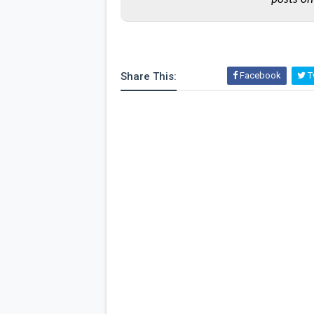
Share This:
Facebook
Tw