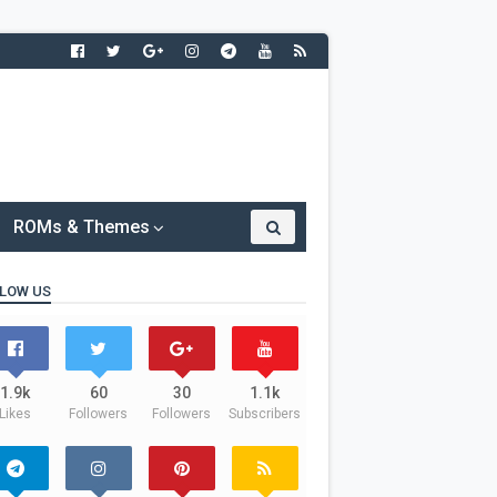
ROMs & Themes
LOW US
1.9k
60
30
1.1k
Likes
Followers
Followers
Subscribers