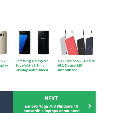
 S7
Samsung Galaxy S7
HTC Desire 530, Desire
splay
Edge With 5.5-Inch
630, Desire 825
Display Announced
Announced
NEXT
Lenovo Yoga 700 Windows 10
convertible laptops announced