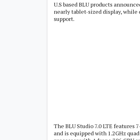
Lenovo
U.S based BLU products announced
c
LG
l
nearly tablet-sized display, whil
Motorola
u
support.
OnePlus
s
Samsung
i
Sony
v
Xiaomi
e
C
o
n
t
e
n
t
Analysis
Editorials
A
Exclusive
p
Interesting Pieces
p
Guides/Tutorials
s
Opinion
&
G
The BLU Studio 7.0 LTE features 7
a
and is equipped with 1.2GHz qua
m
e