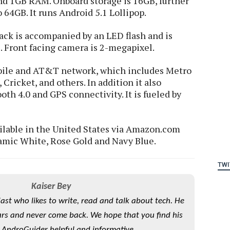
d 1GB RAM. Onboard storage is 16GB, further
 64GB. It runs Android 5.1 Lollipop.
ck is accompanied by an LED flash and is
. Front facing camera is 2-megapixel.
bile and AT&T network, which includes Metro
Cricket, and others. In addition it also
oth 4.0 and GPS connectivity. It is fueled by
ilable in the United States via Amazon.com
ramic White, Rose Gold and Navy Blue.
TWI
Kaiser Bey
iast who likes to write, read and talk about tech. He
rs and never come back. We hope that you find his
 AndroGuider helpful and informative