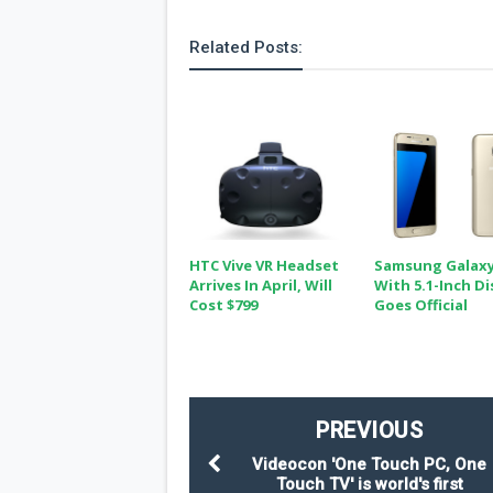
Related Posts:
HTC Vive VR Headset
Samsung Galaxy
Arrives In April, Will
With 5.1-Inch Di
Cost $799
Goes Official
PREVIOUS
Videocon 'One Touch PC, One
Touch TV' is world's first