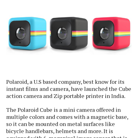
e
p
e
w
r
s
a
t
R
i
e
n
g
v
S
i
y
e
s
t
w
e
s
m
Polaroid, a U.S based company, best know for its
D
instant films and camera, have launched the Cube
a
A
action camera and Zip portable printer in India.
O
i
n
E
l
M
d
The Polaroid Cube is a mini camera offered in
y
s
r
multiple colors and comes with a magnetic base,
D
o
e
so it can be mounted on metal surfaces like
i
b
A
bicycle handlebars, helmets and more. It is
E
d
r
p
equipped with 6-megapixel image sensor that is
x