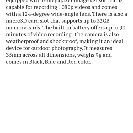
P
c
i
p
capable for recording 1080p videos and comes
i
l
e
l
with a 124-degree wide-angle lens. There is also a
u
e
f
e
microSD card slot that supports up to 32GB
s
i
A
memory cards. The built-in battery offers up to 90
D
G
v
n
minutes of video recording. The camera is also
e
e
o
d
C
weatherproof and shockproof, making it an ideal
a
o
o
r
device for outdoor photography. It measures
l
g
n
o
35mm across all dimensions, weighs 9g and
t
s
l
i
e
comes in Black, Blue and Red color.
e
n
d
L
t
O
e
H
r
a
T
e
k
C
A
A
o
s
n
p
L
p
a
A
N
e
s
l
n
e
n
&
y
d
G
w
o
a
s
r
L
v
m
i
o
a
o
e