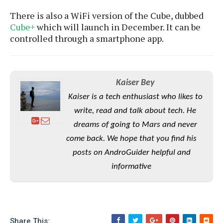
e
o
u
d
k
p
There is also a WiFi version of the Cube, dubbed
i
l
Cube+
which will launch in December. It can be
d
i
y
controlled through a smartphone app.
e
O
W
s
S
r
/
a
T
W
p
u
Kaiser Bey
i
-
t
n
Kaiser is a tech enthusiast who likes to
U
o
d
p
write, read and talk about tech. He
r
o
i
dreams of going to Mars and never
w
a
s
come back. We hope that you find his
l
posts on AndroGuider helpful and
s
informative
O
p
i
n
i
Share This: