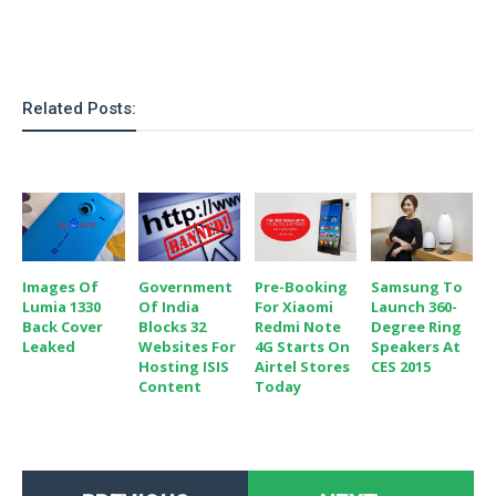
Related Posts:
Images Of
Government
Pre-Booking
Samsung To
Lumia 1330
Of India
For Xiaomi
Launch 360-
Back Cover
Blocks 32
Redmi Note
Degree Ring
Leaked
Websites For
4G Starts On
Speakers At
Hosting ISIS
Airtel Stores
CES 2015
Content
Today