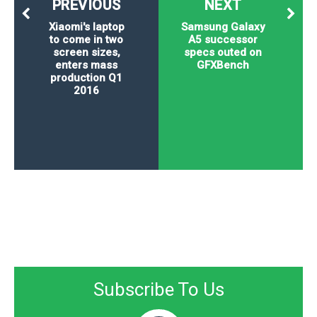
PREVIOUS
NEXT
Xiaomi's laptop
Samsung Galaxy
to come in two
A5 successor
screen sizes,
specs outed on
enters mass
GFXBench
production Q1
2016
Subscribe To Us