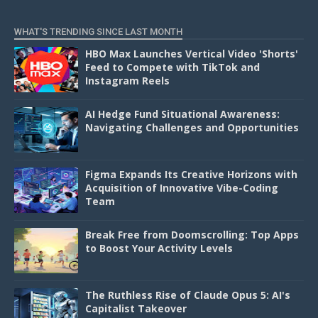
D
WHAT'S TRENDING SINCE LAST MONTH
HBO Max Launches Vertical Video 'Shorts'
Feed to Compete with TikTok and
Instagram Reels
AI Hedge Fund Situational Awareness:
Navigating Challenges and Opportunities
Figma Expands Its Creative Horizons with
Acquisition of Innovative Vibe-Coding
Team
Break Free from Doomscrolling: Top Apps
to Boost Your Activity Levels
The Ruthless Rise of Claude Opus 5: AI's
Capitalist Takeover