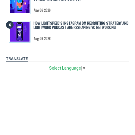
Aug 06 2026
HOW LIGHTSPEED’S INSTAGRAM DM RECRUITING STRATEGY AND
LIGHTWORK PODCAST ARE RESHAPING VC NETWORKING
Aug 06 2026
TRANSLATE
Select Language
▼