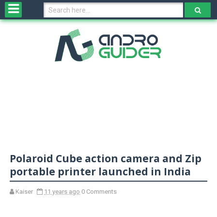
H
o
m
e
N
e
w
s
&
R
e
v
Polaroid Cube action camera and Zip
i
e
portable printer launched in India
w
s
Kaiser
11 years ago
0 Comments
N
O