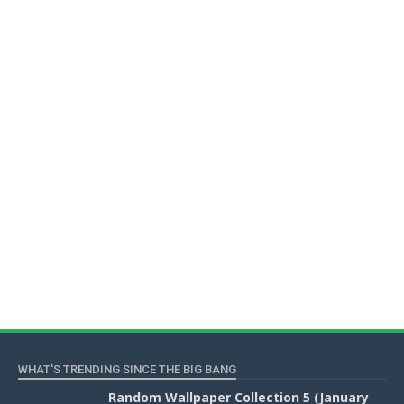
WHAT'S TRENDING SINCE THE BIG BANG
Random Wallpaper Collection 5 (January