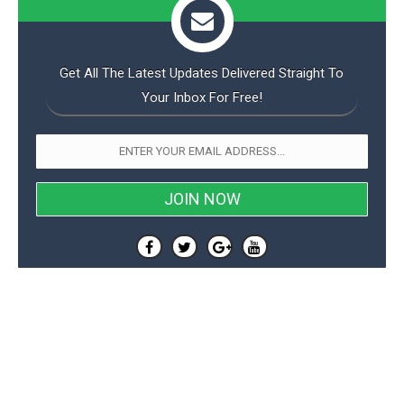
Get All The Latest Updates Delivered Straight To
Your Inbox For Free!