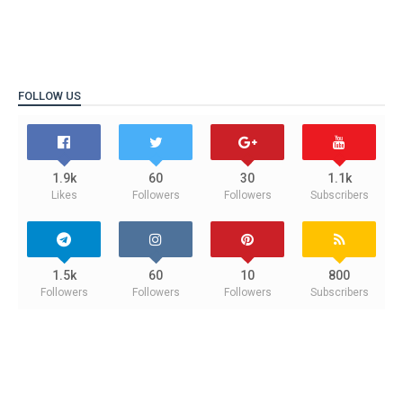
FOLLOW US
1.9k
60
30
1.1k
Likes
Followers
Followers
Subscribers
1.5k
60
10
800
Followers
Followers
Followers
Subscribers