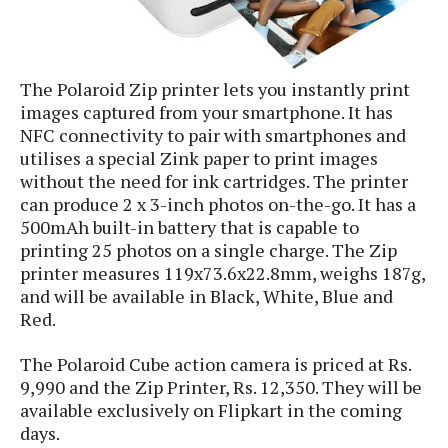
S
e
m
O
a
a
a
M
t
I
m
l
s
e
n
s
l
The Polaroid Zip printer lets you instantly print
s
t
u
T
o
images captured from your smartphone. It has
e
n
h
Q
w
NFC connectivity to pair with smartphones and
r
g
e
u
e
utilises a special Zink paper to print images
A
m
i
S
s
without the need for ink cartridges. The printer
n
e
c
o
t
can produce 2 x 3-inch photos on-the-go. It has a
d
s
k
n
i
500mAh built-in battery that is capable to
r
U
y
n
printing 25 photos on a single charge. The Zip
M
o
p
g
printer measures 119x73.6x22.8mm, weighs 187g,
o
i
X
d
P
and will be available in Black, White, Blue and
d
d
i
a
i
s
Red.
L
a
t
e
o
o
e
c
X
The Polaroid Cube action camera is priced at Rs.
l
m
s
e
p
9,990 and the Zip Printer, Rs. 12,350. They will be
l
i
s
o
W
i
available exclusively on Flipkart in the coming
s
e
p
days.
G
e