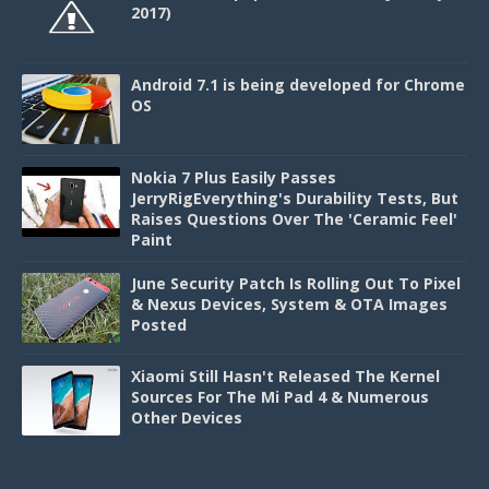
2017)
Android 7.1 is being developed for Chrome
OS
Nokia 7 Plus Easily Passes
JerryRigEverything's Durability Tests, But
Raises Questions Over The 'Ceramic Feel'
Paint
June Security Patch Is Rolling Out To Pixel
& Nexus Devices, System & OTA Images
Posted
Xiaomi Still Hasn't Released The Kernel
Sources For The Mi Pad 4 & Numerous
Other Devices