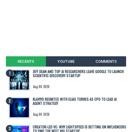
RECENTS
YOUTUBE
COMMENTS
JEFF DEAN AND TOP AI RESEARCHERS LEAVE GOOGLE TO LAUNCH
SCIENTIFIC DISCOVERY STARTUP
Aug 06 2026
KLAVIYO REUNITES WITH ELIAS TORRES AS CPO TO LEAD AI
AGENT STRATEGY
Aug 06 2026
CREATOR-LED VC: WHY LIGHTSPEED IS BETTING ON INFLUENCERS
TO FIND THE NEXT BIG STARTUP