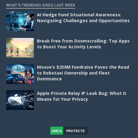
WHAT'S TRENDING SINCE LAST WEEK
AI Hedge Fund Situational Awareness:
Navigating Challenges and Opportunities
Break Free from Doomscrolling: Top Apps
to Boost Your Activity Levels
Moove’s $250M Fundraise Paves the Road
to Robotaxi Ownership and Fleet
Dominance
Apple Private Relay IP Leak Bug: What It
Means for Your Privacy
DMCA
PROTECTE