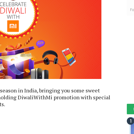
Fo
e season in India, bringing you some sweet
 holding DiwaliWithMi promotion with special
ts.