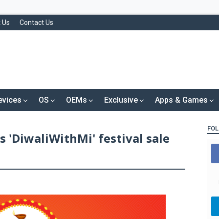
 Us
Contact Us
evices
OS
OEMs
Exclusive
Apps & Games
FOL
 'DiwaliWithMi' festival sale