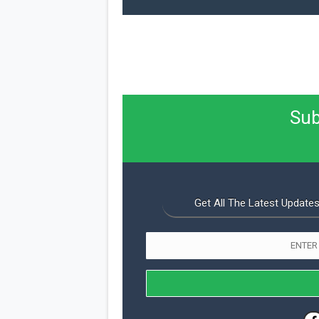
Sub
Get All The Latest Updates