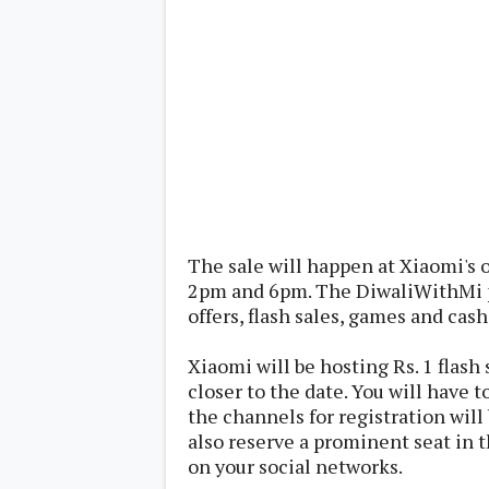
Lenovo
c
LG
l
Motorola
u
OnePlus
s
Samsung
i
Sony
v
Xiaomi
e
C
o
n
t
e
n
t
The sale will happen at Xiaomi's 
2pm and 6pm. The DiwaliWithMi pr
offers, flash sales, games and cash
Analysis
Editorials
A
Exclusive
p
Xiaomi will be hosting Rs. 1 flash
Interesting Pieces
p
Guides/Tutorials
closer to the date. You will have t
s
Opinion
&
the channels for registration will 
G
also reserve a prominent seat in t
a
on your social networks.
m
e