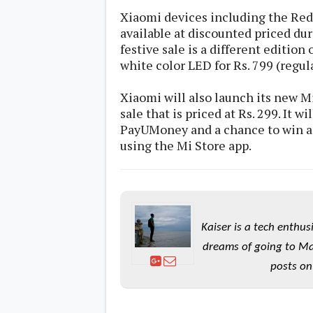
s
Xiaomi devices including the Redm
available at discounted priced dur
Apps
festive sale is a different edition
Games
R
white color LED for Rs. 799 (regula
O
M
s
Xiaomi will also launch its new M
&
sale that is priced at Rs. 299. It w
T
PayUMoney and a chance to win a 
h
e
using the Mi Store app.
m
e
s
Custom ROMs
Themes
Kaiser is a tech enthus
Mods
Xposed
dreams of going to Ma
posts on