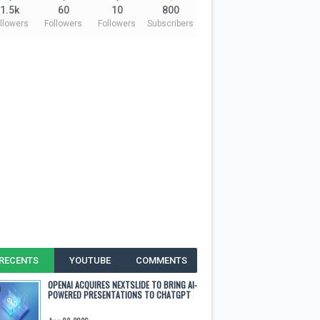
1.5k
60
10
800
llowers
Followers
Followers
Subscribers
RECENTS
YOUTUBE
COMMENTS
OPENAI ACQUIRES NEXTSLIDE TO BRING AI-
POWERED PRESENTATIONS TO CHATGPT