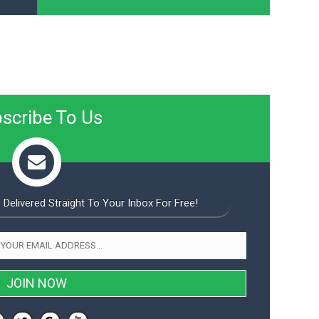
scribe To Us
 Delivered Straight To Your Inbox For Free!