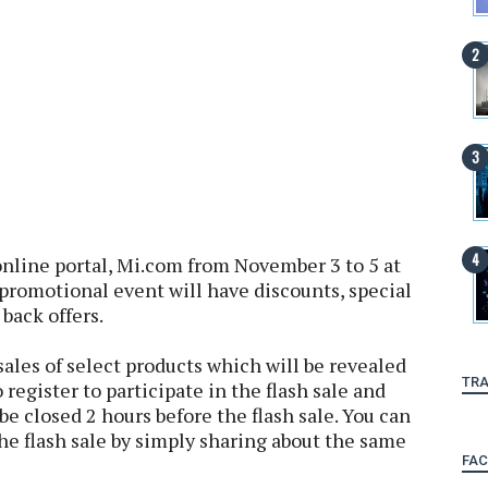
online portal, Mi.com from November 3 to 5 at
omotional event will have discounts, special
 back offers.
 sales of select products which will be revealed
TRA
o register to participate in the flash sale and
be closed 2 hours before the flash sale. You can
he flash sale by simply sharing about the same
FA