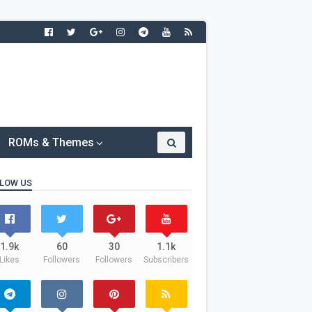
ROMs & Themes
LOW US
1.9k
60
30
1.1k
Likes
Followers
Followers
Subscribers