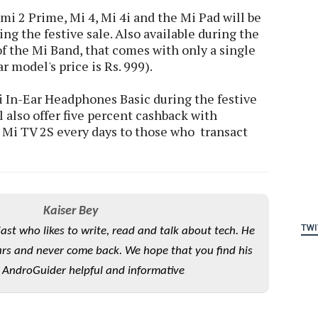
i 2 Prime, Mi 4, Mi 4i and the Mi Pad will be
ing the festive sale. Also available during the
 of the Mi Band, that comes with only a single
r model's price is Rs. 999).
i In-Ear Headphones Basic during the festive
ill also offer five percent cashback with
Mi TV 2S every days to those who transact
Kaiser Bey
TWI
iast who likes to write, read and talk about tech. He
rs and never come back. We hope that you find his
 AndroGuider helpful and informative