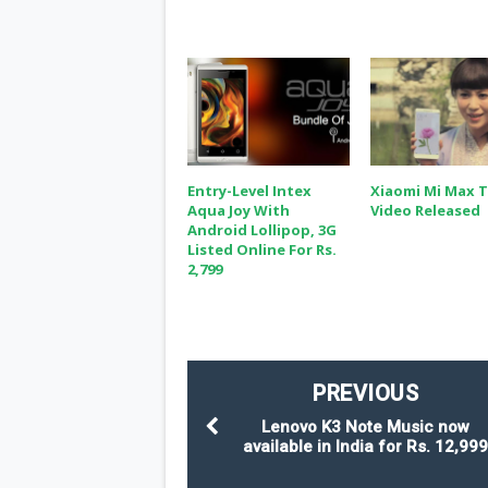
Entry-Level Intex
Xiaomi Mi Max 
Aqua Joy With
Video Released
Android Lollipop, 3G
Listed Online For Rs.
2,799
PREVIOUS
Lenovo K3 Note Music now
available in India for Rs. 12,99