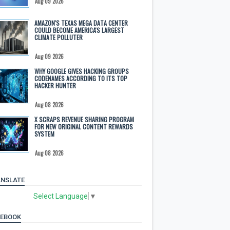
Aug 09 2026
AMAZON'S TEXAS MEGA DATA CENTER
COULD BECOME AMERICA'S LARGEST
CLIMATE POLLUTER
Aug 09 2026
WHY GOOGLE GIVES HACKING GROUPS
CODENAMES ACCORDING TO ITS TOP
HACKER HUNTER
Aug 08 2026
X SCRAPS REVENUE SHARING PROGRAM
FOR NEW ORIGINAL CONTENT REWARDS
SYSTEM
Aug 08 2026
NSLATE
Select Language
▼
CEBOOK