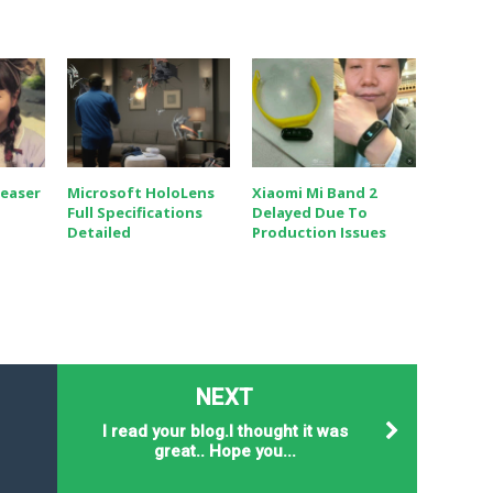
Teaser
Microsoft HoloLens
Xiaomi Mi Band 2
Full Specifications
Delayed Due To
Detailed
Production Issues
NEXT
I read your blog.I thought it was
9
great.. Hope you...