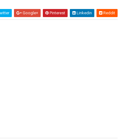
itter
Google+
Pinterest
Linkedin
Reddit