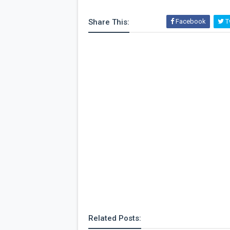
Share This:
Facebook
Tw
Related Posts: