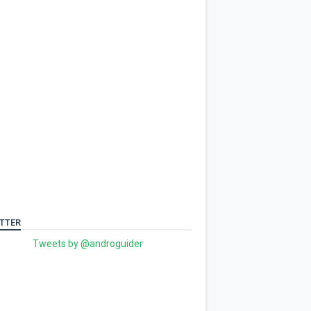
TTER
Tweets by @androguider