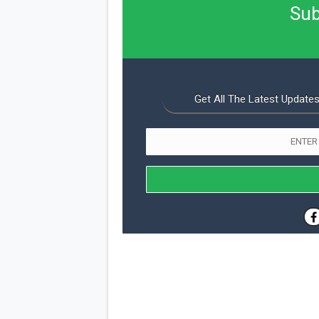
Sub
Get All The Latest Updates