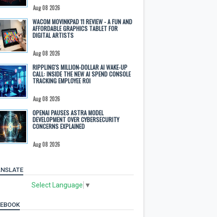
Aug 08 2026
WACOM MOVINKPAD 11 REVIEW - A FUN AND
AFFORDABLE GRAPHICS TABLET FOR
DIGITAL ARTISTS
Aug 08 2026
RIPPLING'S MILLION-DOLLAR AI WAKE-UP
CALL: INSIDE THE NEW AI SPEND CONSOLE
TRACKING EMPLOYEE ROI
Aug 08 2026
OPENAI PAUSES ASTRA MODEL
DEVELOPMENT OVER CYBERSECURITY
CONCERNS EXPLAINED
Aug 08 2026
NSLATE
Select Language
▼
CEBOOK