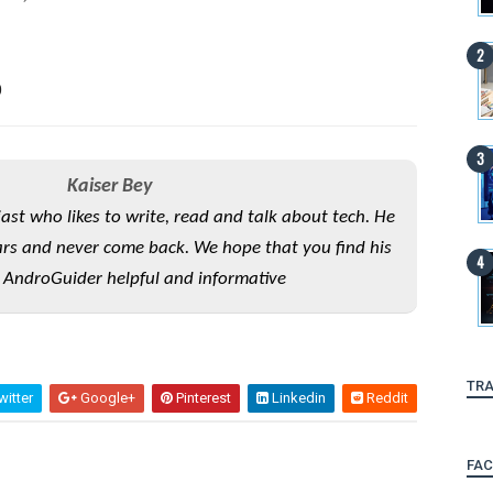
0
Kaiser Bey
iast who likes to write, read and talk about tech. He
rs and never come back. We hope that you find his
 AndroGuider helpful and informative
TRA
itter
Google+
Pinterest
Linkedin
Reddit
FA