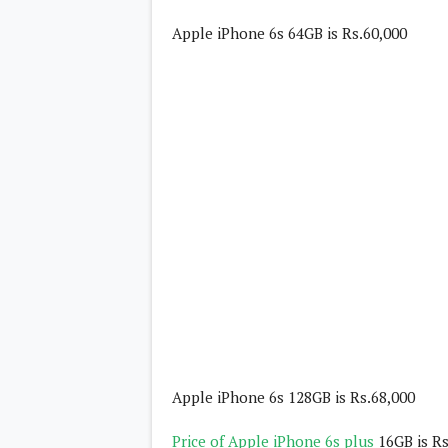
Daily Debrief
p
Deals
Apple iPhone 6s 64GB is Rs.60,000
e
Leaks
r
New Launches
a
OTAs & System Updates
t
Quick Updates
i
Weekly Wrap-Up
n
g
S
y
s
t
e
m
Android Pie
Android Oreo
O
Android Nougat
E
Android Marshmallow
M
Android Lollipop
s
iOS
Windows
Apple iPhone 6s 128GB is Rs.68,000
Apple
Google
E
Price of Apple iPhone 6s plus
16GB is Rs
HTC
x