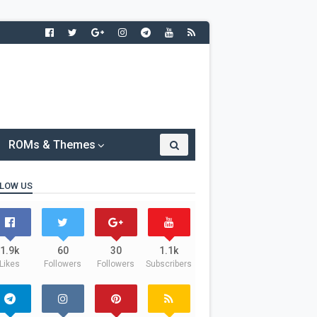
ROMs & Themes
LOW US
1.9k
60
30
1.1k
Likes
Followers
Followers
Subscribers