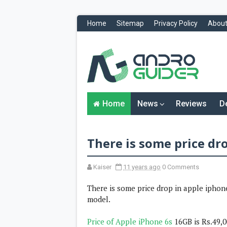
Home
Sitemap
Privacy Policy
About
H
o
m
e
N
Home
News
Reviews
D
e
w
s
&
There is some price dro
R
e
v
i
Kaiser
11 years ago
0 Comments
e
w
There is some price drop in apple iphone
s
model.
News
Price of Apple iPhone 6s
16GB is Rs.49,
Reviews
O