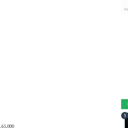
Fo
.65,000