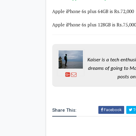
Lenovo
c
LG
l
Apple iPhone 6s plus 64GB is Rs.72,000
Motorola
u
OnePlus
s
Samsung
Apple iPhone 6s plus 128GB is Rs.75,00
i
Sony
v
Xiaomi
e
C
o
n
t
Kaiser is a tech enthus
e
n
dreams of going to Ma
t
posts on
Analysis
Editorials
A
Exclusive
p
Interesting Pieces
p
Guides/Tutorials
s
Share This:
Facebook
Tw
Opinion
&
G
a
m
e