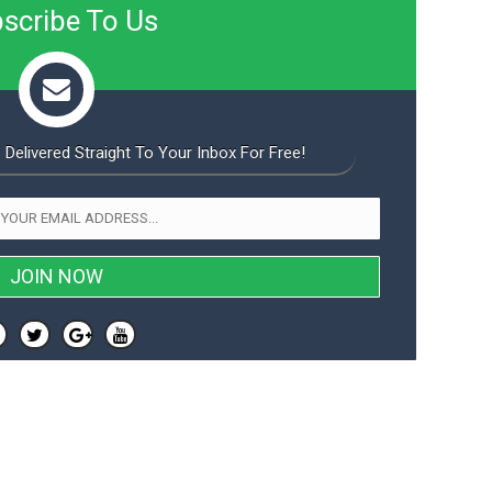
scribe To Us
 Delivered Straight To Your Inbox For Free!