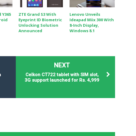
d Y365
ZTE Grand S3 With
Lenovo Unveils
roid
Eyeprint ID Biometric
Ideapad Miix 300 With
Unlocking Solution
8-Inch Display,
Announced
Windows 8.1
NEXT
a
Celkon CT722 tablet with SIM slot,
3G support launched for Rs. 4,999