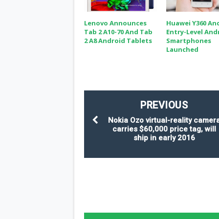
Lenovo Announces
Huawei Y360 An
Tab 2 A10-70 And Tab
Entry-Level And
2 A8 Android Tablets
Smartphones
Launched
PREVIOUS
Nokia Ozo virtual-reality camer
carries $60,000 price tag, will
ship in early 2016