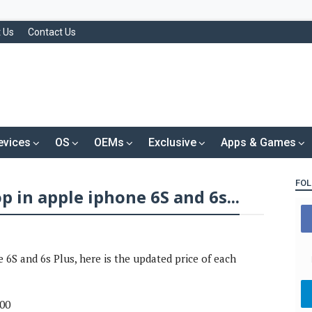
 Us
Contact Us
evices
OS
OEMs
Exclusive
Apps & Games
FOL
p in apple iphone 6S and 6s...
 6S and 6s Plus, here is the updated price of each
000