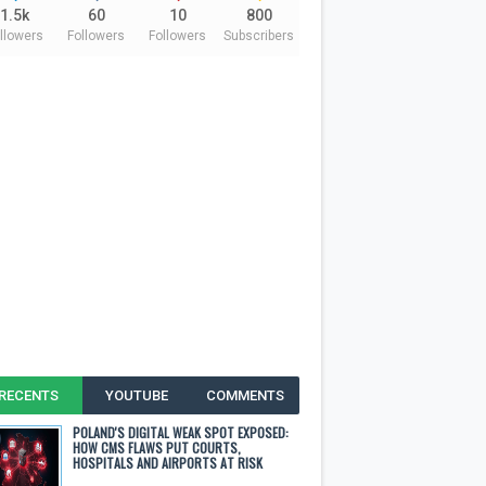
1.5k
60
10
800
llowers
Followers
Followers
Subscribers
RECENTS
YOUTUBE
COMMENTS
POLAND'S DIGITAL WEAK SPOT EXPOSED:
HOW CMS FLAWS PUT COURTS,
HOSPITALS AND AIRPORTS AT RISK