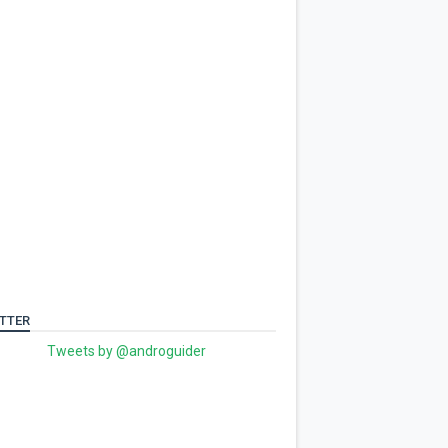
TTER
Tweets by @androguider