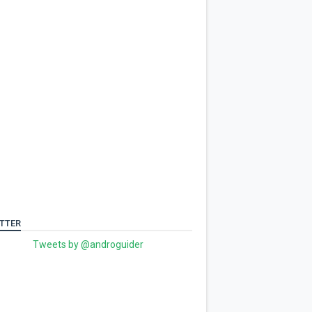
TTER
Tweets by @androguider