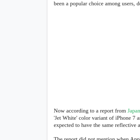
Lenovo
been a popular choice among users, des
c
LG
l
Motorola
u
OnePlus
s
Samsung
i
Sony
v
Xiaomi
e
C
o
n
t
e
n
t
Analysis
Editorials
A
Exclusive
p
Interesting Pieces
p
Guides/Tutorials
Now according to a report from
Japan
s
Opinion
&
'Jet White' color variant of iPhone 7
G
expected to have the same reflective a
a
m
e
The report did not mention when Appl