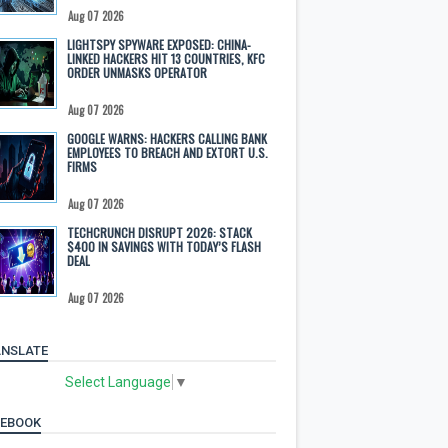
Aug 07 2026
LIGHTSPY SPYWARE EXPOSED: CHINA-
LINKED HACKERS HIT 13 COUNTRIES, KFC
ORDER UNMASKS OPERATOR
Aug 07 2026
GOOGLE WARNS: HACKERS CALLING BANK
EMPLOYEES TO BREACH AND EXTORT U.S.
FIRMS
Aug 07 2026
TECHCRUNCH DISRUPT 2026: STACK
$400 IN SAVINGS WITH TODAY’S FLASH
DEAL
Aug 07 2026
NSLATE
Select Language
▼
CEBOOK