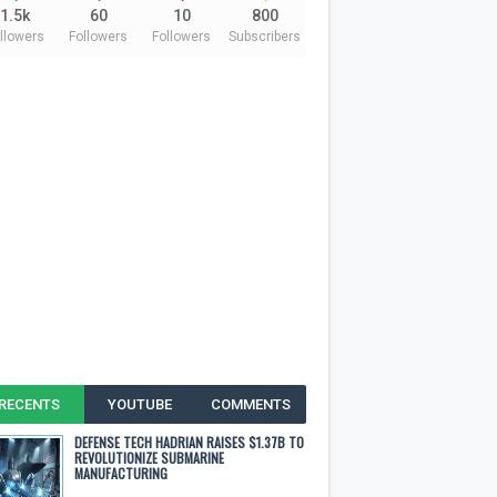
1.5k
60
10
800
llowers
Followers
Followers
Subscribers
RECENTS
YOUTUBE
COMMENTS
DEFENSE TECH HADRIAN RAISES $1.37B TO
REVOLUTIONIZE SUBMARINE
MANUFACTURING