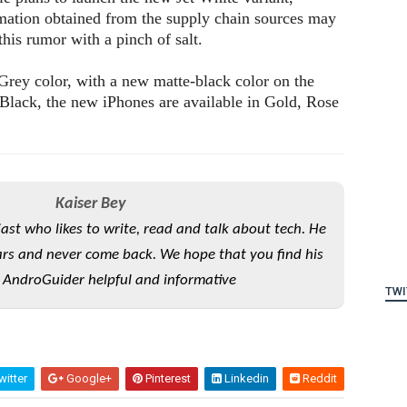
rmation obtained from the supply chain sources may
 this rumor with a pinch of salt.
Grey color, with a new matte-black color on the
 Black, the new iPhones are available in Gold, Rose
Kaiser Bey
iast who likes to write, read and talk about tech. He
rs and never come back. We hope that you find his
 AndroGuider helpful and informative
TWI
itter
Google+
Pinterest
Linkedin
Reddit