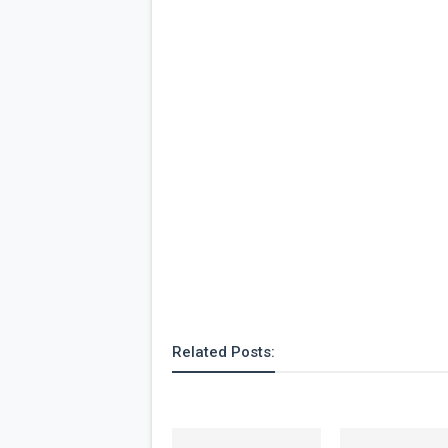
Related Posts: