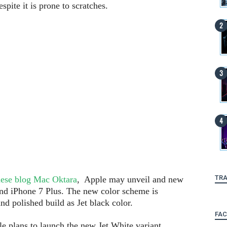
pite it is prone to scratches.
TRA
ese blog Mac Oktara
, Apple may unveil and new
 and iPhone 7 Plus. The new color scheme is
nd polished build as Jet black color.
FA
e plans to launch the new Jet White variant,