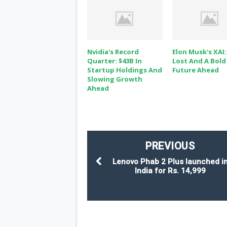
Nvidia's Record
Elon Musk's XAI:
Quarter: $43B In
Lost And A Bold
Startup Holdings And
Future Ahead
Slowing Growth
Ahead
PREVIOUS
Lenovo Phab 2 Plus launched i
India for Rs. 14,999