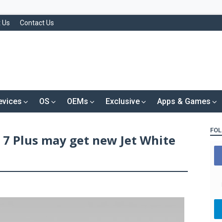
 Us
Contact Us
evices
OS
OEMs
Exclusive
Apps & Games
FOL
 7 Plus may get new Jet White