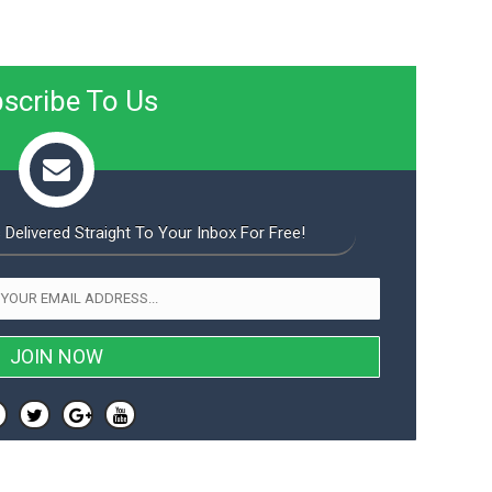
scribe To Us
 Delivered Straight To Your Inbox For Free!