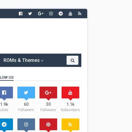
ROMs & Themes
LOW US
1.9k
60
30
1.1k
Likes
Followers
Followers
Subscribers