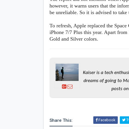
s
however, it warns users that the info
be unreliable. So it is advised to take
Apps
Games
R
To refresh, Apple replaced the Space 
O
iPhone 7/7 Plus this year. Apart from
M
s
Gold and Silver colors.
&
T
h
e
m
e
s
Kaiser is a tech enthus
dreams of going to Ma
Custom ROMs
posts on
Themes
Mods
Xposed
Share This:
Facebook
Tw