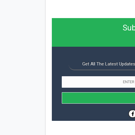
Sub
Get All The Latest Updates