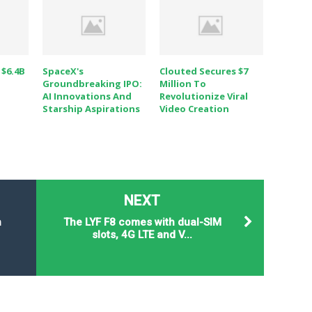
 $6.4B
SpaceX's
Clouted Secures $7
Groundbreaking IPO:
Million To
AI Innovations And
Revolutionize Viral
Starship Aspirations
Video Creation
NEXT
n
The LYF F8 comes with dual-SIM
slots, 4G LTE and V...