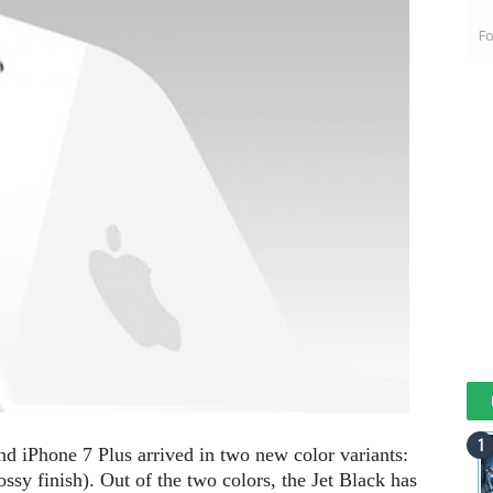
Fo
and iPhone 7 Plus arrived in two new color variants:
ossy finish). Out of the two colors, the Jet Black has