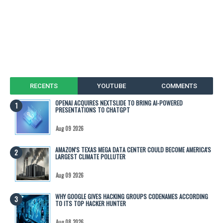
RECENTS
YOUTUBE
COMMENTS
OPENAI ACQUIRES NEXTSLIDE TO BRING AI-POWERED
PRESENTATIONS TO CHATGPT
Aug 09 2026
AMAZON'S TEXAS MEGA DATA CENTER COULD BECOME AMERICA'S
LARGEST CLIMATE POLLUTER
Aug 09 2026
WHY GOOGLE GIVES HACKING GROUPS CODENAMES ACCORDING
TO ITS TOP HACKER HUNTER
Aug 08 2026