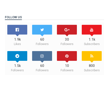
FOLLOW US
1.9k
60
30
1.1k
Likes
Followers
Followers
Subscribers
1.5k
60
10
800
Followers
Followers
Followers
Subscribers