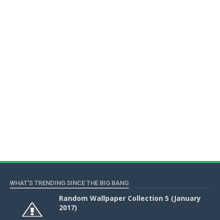
WHAT'S TRENDING SINCE THE BIG BANG
Random Wallpaper Collection 5 (January
2017)