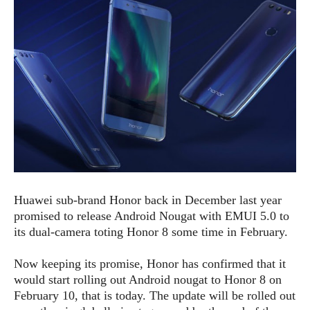
e
p
e
w
r
s
a
t
R
i
e
n
g
v
S
i
y
e
s
t
w
e
s
m
D
Huawei sub-brand Honor back in December last year
a
A
O
i
promised to release Android Nougat with EMUI 5.0 to
n
E
l
its dual-camera toting Honor 8 some time in February.
M
d
y
s
r
D
Now keeping its promise, Honor has confirmed that it
o
e
would start rolling out Android nougat to Honor 8 on
i
b
A
February 10, that is today. The update will be rolled out
E
d
r
p
x