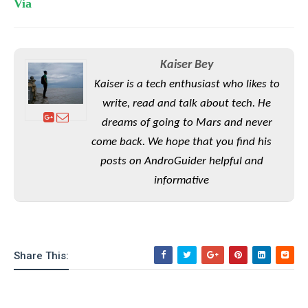
Via
o
n
Kaiser Bey
Kaiser is a tech enthusiast who likes to
write, read and talk about tech. He
dreams of going to Mars and never
come back. We hope that you find his
posts on AndroGuider helpful and
informative
Share This: