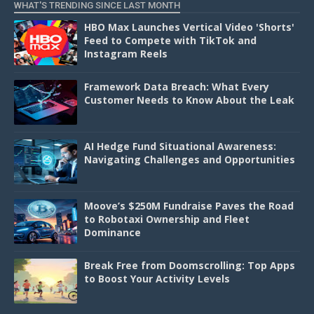
WHAT'S TRENDING SINCE LAST MONTH
HBO Max Launches Vertical Video 'Shorts'
Feed to Compete with TikTok and
Instagram Reels
Framework Data Breach: What Every
Customer Needs to Know About the Leak
AI Hedge Fund Situational Awareness:
Navigating Challenges and Opportunities
Moove’s $250M Fundraise Paves the Road
to Robotaxi Ownership and Fleet
Dominance
Break Free from Doomscrolling: Top Apps
to Boost Your Activity Levels