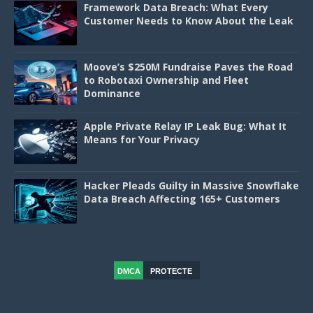
Framework Data Breach: What Every
Customer Needs to Know About the Leak
Moove’s $250M Fundraise Paves the Road
to Robotaxi Ownership and Fleet
Dominance
Apple Private Relay IP Leak Bug: What It
Means for Your Privacy
Hacker Pleads Guilty in Massive Snowflake
Data Breach Affecting 165+ Customers
DMCA
PROTECTE
D