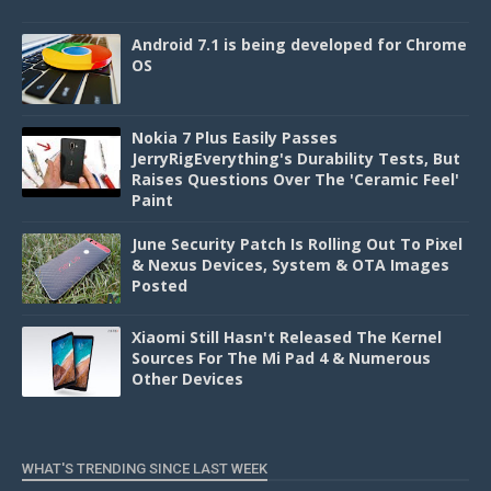
Android 7.1 is being developed for Chrome
OS
Nokia 7 Plus Easily Passes
JerryRigEverything's Durability Tests, But
Raises Questions Over The 'Ceramic Feel'
Paint
June Security Patch Is Rolling Out To Pixel
& Nexus Devices, System & OTA Images
Posted
Xiaomi Still Hasn't Released The Kernel
Sources For The Mi Pad 4 & Numerous
Other Devices
WHAT'S TRENDING SINCE LAST WEEK