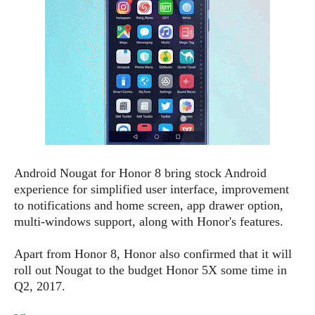
e
o
u
d
k
p
i
l
d
i
y
e
O
W
s
S
r
/
a
T
W
p
u
i
-
t
n
U
o
d
p
r
o
Android Nougat for Honor 8 bring stock Android
i
w
experience for simplified user interface, improvement
a
s
to notifications and home screen, app drawer option,
l
multi-windows support, along with Honor's features.
s
O
Apart from Honor 8, Honor also confirmed that it will
p
roll out Nougat to the budget Honor 5X some time in
i
Q2, 2017.
n
i