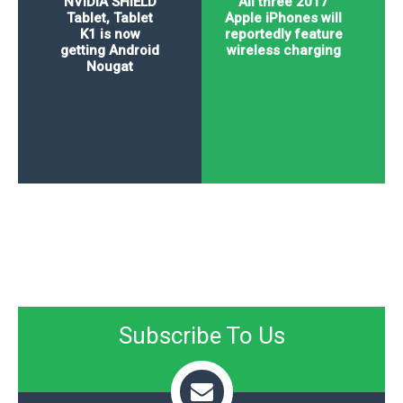
NVIDIA SHIELD
All three 2017
Tablet, Tablet
Apple iPhones will
K1 is now
reportedly feature
getting Android
wireless charging
Nougat
Subscribe To Us