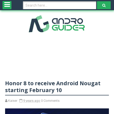
H
o
m
e
N
e
w
s
&
R
e
v
Honor 8 to receive Android Nougat
i
e
starting February 10
w
s
Kaiser
9 years ago
0 Comments
N
O