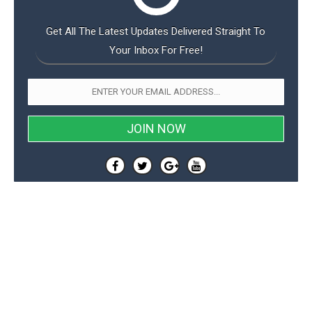
Get All The Latest Updates Delivered Straight To
Your Inbox For Free!