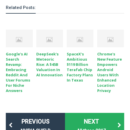
Related Posts:
Google's AI
DeepSeek's
SpaceX's
Chrome's
Search
Meteoric
Ambitious
New Feature
Revamp:
Rise: A $45B
$119 Billion
Empowers
Embracing
Valuation In
Terafab Chip
Android
Reddit And
AI Innovation
Factory Plans
Users With
User Forums
In Texas
Enhanced
For Niche
Location
Answers
Privacy
PREVIOUS
NEXT