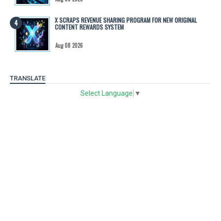
X SCRAPS REVENUE SHARING PROGRAM FOR NEW ORIGINAL
CONTENT REWARDS SYSTEM
Aug 08 2026
TRANSLATE
Select Language
▼