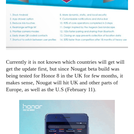
S
e
m
O
a
a
a
M
t
I
m
l
s
e
n
s
l
s
t
u
T
o
e
n
h
Q
w
r
g
e
u
e
A
m
i
S
s
n
e
c
o
t
Currently it is not known which countries will get will
d
s
k
n
i
get the update first, but since Nougat beta build was
r
U
y
n
M
being tested for Honor 8 in the UK for few months, it
o
p
g
o
i
makes sense, Nougat will hit UK and other parts of
X
d
P
d
d
Europe, as well as the U.S (February 11).
i
a
i
s
L
a
t
e
o
o
e
c
X
l
m
s
e
p
l
i
s
o
W
i
s
e
p
G
e