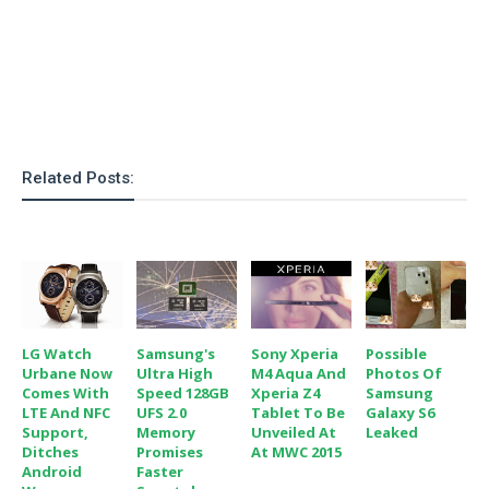
o
n
Related Posts:
LG Watch
Samsung's
Sony Xperia
Possible
Urbane Now
Ultra High
M4 Aqua And
Photos Of
Comes With
Speed 128GB
Xperia Z4
Samsung
LTE And NFC
UFS 2.0
Tablet To Be
Galaxy S6
Support,
Memory
Unveiled At
Leaked
Ditches
Promises
At MWC 2015
Android
Faster