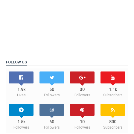
FOLLOW US
1.9k
60
30
1.1k
Likes
Followers
Followers
Subscribers
1.5k
60
10
800
Followers
Followers
Followers
Subscribers