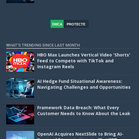
DMCA
PROTECTE
D
WHAT'S TRENDING SINCE LAST MONTH
HBO Max Launches Vertical Video 'Shorts'
Feed to Compete with TikTok and
Instagram Reels
AI Hedge Fund Situational Awareness:
Navigating Challenges and Opportunities
Framework Data Breach: What Every
Customer Needs to Know About the Leak
OpenAI Acquires NextSlide to Bring AI-