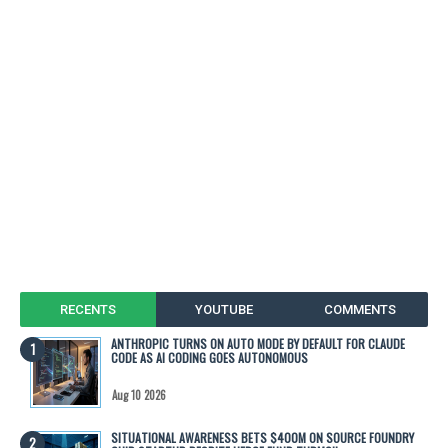
RECENTS
YOUTUBE
COMMENTS
ANTHROPIC TURNS ON AUTO MODE BY DEFAULT FOR CLAUDE
CODE AS AI CODING GOES AUTONOMOUS
Aug 10 2026
SITUATIONAL AWARENESS BETS $400M ON SOURCE FOUNDRY