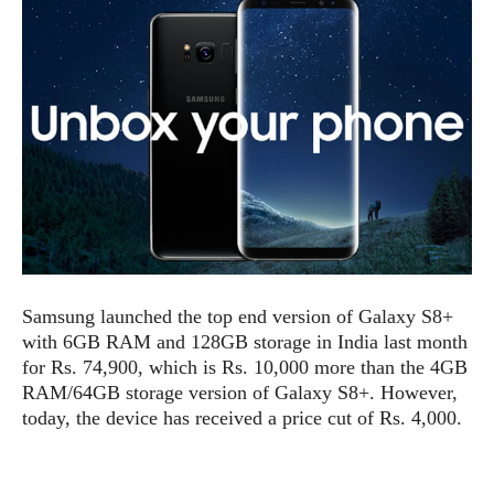
e
p
e
w
r
s
a
t
R
i
e
n
g
v
S
i
y
e
s
t
w
e
s
m
D
Samsung launched the top end version of Galaxy S8+
a
A
O
with 6GB RAM and 128GB storage in India last month
i
n
E
for Rs. 74,900, which is Rs. 10,000 more than the 4GB
l
M
d
y
RAM/64GB storage version of Galaxy S8+. However,
s
r
D
today, the device has received a price cut of Rs. 4,000.
o
e
i
b
A
E
d
r
p
x