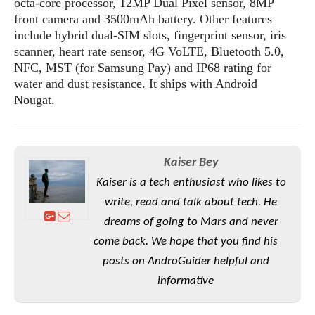
octa-core processor, 12MP Dual Pixel sensor, 8MP
S
e
m
O
a
a
front camera and 3500mAh battery. Other features
a
M
t
I
m
include hybrid dual-SIM slots, fingerprint sensor, iris
l
s
e
n
s
scanner, heart rate sensor, 4G VoLTE, Bluetooth 5.0,
l
s
t
u
NFC, MST (for Samsung Pay) and IP68 rating for
T
o
e
n
water and dust resistance. It ships with Android
h
Q
w
r
g
Nougat.
e
u
e
A
m
i
S
s
n
e
c
o
t
d
s
k
n
i
r
Kaiser Bey
U
y
n
M
o
p
Kaiser is a tech enthusiast who likes to
g
o
i
X
d
P
write, read and talk about tech. He
d
d
i
a
i
s
dreams of going to Mars and never
L
a
t
e
o
o
come back. We hope that you find his
e
c
X
l
m
s
posts on AndroGuider helpful and
e
p
l
i
s
o
informative
W
i
s
e
p
G
e