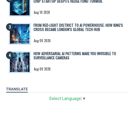
CHIP STARTUP DESPITE HEDGE FUND TURMOIL
Aug 10 2026
FROM RED-LIGHT DISTRICT TO AI POWERHOUSE: HOW KING'S
CROSS BECAME LONDON'S GLOBAL TECH HUB
Aug 09 2026
HOW ADVERSARIAL AI PATTERNS MAKE YOU INVISIBLE TO
SURVEILLANCE CAMERAS
Aug 09 2026
TRANSLATE
Select Language
▼