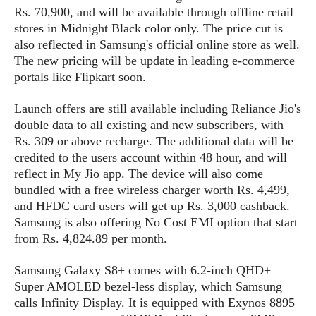
s
i
s
u
Rs. 70,900, and will be available through offline retail
L
d
n
stores in Midnight Black color only. The price cut is
E
G
N
c
also reflected in Samsung's official online store as well.
d
A
o
h
R
The new pricing will be update in leading e-commerce
i
M
p
u
O
e
portals like Flipkart soon.
t
o
M
p
g
s
o
s
t
s
a
&
r
Launch offers are still available including Reliance Jio's
o
O
t
T
i
double data to all existing and new subscribers, with
r
G
T
h
a
Rs. 309 or above recharge. The additional data will be
o
a
e
A
A
m
l
l
m
credited to the users account within 48 hour, and will
n
s
e
s
a
e
d
reflect in My Jio app. The device will also come
&
s
s
r
bundled with a free wireless charger worth Rs. 4,499,
S
E
O
o
and HFDC card users will get up Rs. 3,000 cashback.
y
x
n
i
C
Samsung is also offering No Cost EMI option that start
s
c
e
d
u
t
from Rs. 4,824.89 per month
.
l
P
M
s
e
u
l
a
t
m
Samsung Galaxy S8+ comes with 6.2-inch QHD+
s
u
r
o
U
Super AMOLED bezel-less display, which Samsung
i
s
s
m
p
calls Infinity Display. It is equipped with Exynos 8895
v
h
R
d