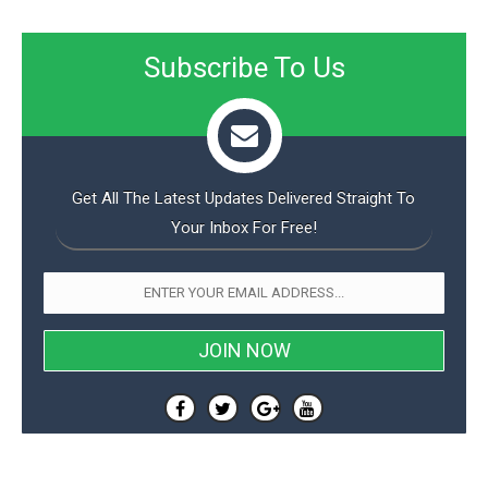
Subscribe To Us
Get All The Latest Updates Delivered Straight To
Your Inbox For Free!