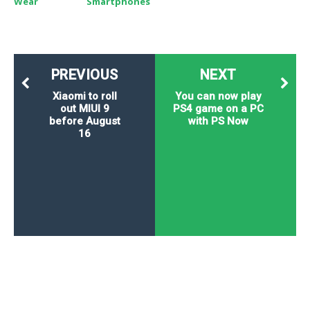
Wear
Smartphones
PREVIOUS
NEXT
Xiaomi to roll
You can now play
out MIUI 9
PS4 game on a PC
before August
with PS Now
16