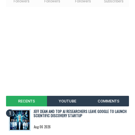
Followers
Followers
Followers
Subscribers
RECENTS
YOUTUBE
COMMENTS
JEFF DEAN AND TOP AI RESEARCHERS LEAVE GOOGLE TO LAUNCH
SCIENTIFIC DISCOVERY STARTUP
Aug 06 2026