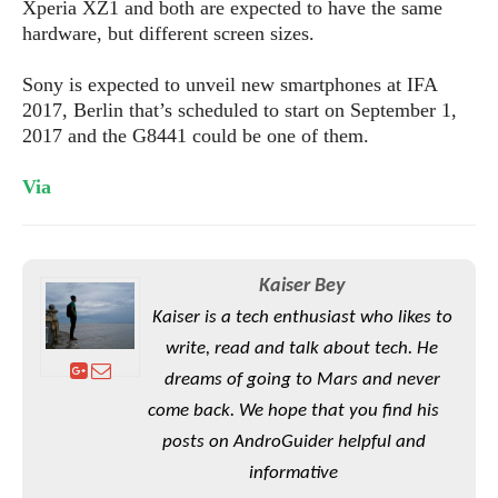
S
Xperia XZ1 and both are expected to have the same
e
m
O
a
a
hardware, but different screen sizes.
a
M
t
I
m
l
s
e
n
s
Sony is expected to unveil new smartphones at IFA
l
s
t
u
2017, Berlin that’s scheduled to start on September 1,
T
o
e
n
2017 and the G8441 could be one of them.
h
Q
w
r
g
e
u
e
A
Via
m
i
S
s
n
e
c
o
t
d
s
k
n
i
r
U
y
n
M
o
p
Kaiser Bey
g
o
i
X
d
Kaiser is a tech enthusiast who likes to
P
d
d
i
a
i
write, read and talk about tech. He
s
L
a
t
e
o
dreams of going to Mars and never
o
e
c
X
l
m
s
come back. We hope that you find his
e
p
l
i
s
o
posts on AndroGuider helpful and
W
i
s
informative
e
p
G
e