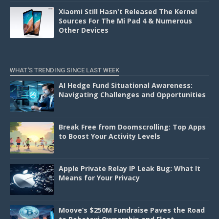
Xiaomi Still Hasn't Released The Kernel
Sources For The Mi Pad 4 & Numerous
Other Devices
WHAT'S TRENDING SINCE LAST WEEK
AI Hedge Fund Situational Awareness:
Navigating Challenges and Opportunities
Break Free from Doomscrolling: Top Apps
to Boost Your Activity Levels
Apple Private Relay IP Leak Bug: What It
Means for Your Privacy
Moove’s $250M Fundraise Paves the Road