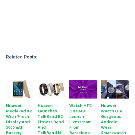
o
n
Related Posts:
Huawei
Huawei
Watch HTC
Huawei
MediaPad X2
Launches
One M9
Watch Is A
With 7-Inch
TalkBand B2
Launch
Gorgeous
Display And
Fitness Band
Livestream
Android
5000mAh
And
From
Wear
Battery
TalkBand N1
Barcelona
Smartwatch