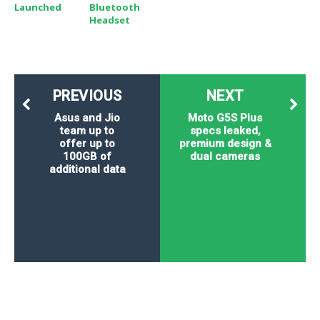
Launched
Bluetooth
Headset
PREVIOUS
NEXT
Asus and Jio
Moto G5S Plus
team up to
specs leaked,
offer up to
premium design &
100GB of
dual cameras
additional data