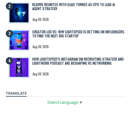
KLAVIYO REUNITES WITH ELIAS TORRES AS CPO TO LEAD AI
AGENT STRATEGY
Aug 06 2026
CREATOR-LED VC: WHY LIGHTSPEED IS BETTING ON INFLUENCERS
TO FIND THE NEXT BIG STARTUP
Aug 06 2026
HOW LIGHTSPEED’S INSTAGRAM DM RECRUITING STRATEGY AND
LIGHTWORK PODCAST ARE RESHAPING VC NETWORKING
Aug 06 2026
TRANSLATE
Select Language
▼