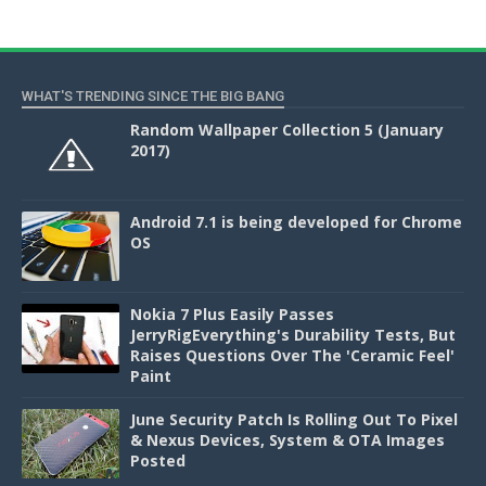
WHAT'S TRENDING SINCE THE BIG BANG
Random Wallpaper Collection 5 (January
2017)
Android 7.1 is being developed for Chrome
OS
Nokia 7 Plus Easily Passes
JerryRigEverything's Durability Tests, But
Raises Questions Over The 'Ceramic Feel'
Paint
June Security Patch Is Rolling Out To Pixel
& Nexus Devices, System & OTA Images
Posted