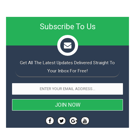
Subscribe To Us
Get All The Latest Updates Delivered Straight To
Your Inbox For Free!