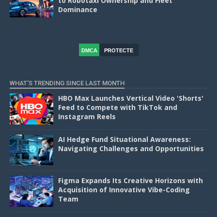
to Robotaxi Ownership and Fleet
Dominance
DMCA
PROTECTE
D
WHAT'S TRENDING SINCE LAST MONTH
HBO Max Launches Vertical Video 'Shorts'
Feed to Compete with TikTok and
Instagram Reels
AI Hedge Fund Situational Awareness:
Navigating Challenges and Opportunities
Figma Expands Its Creative Horizons with
Acquisition of Innovative Vibe-Coding
Team