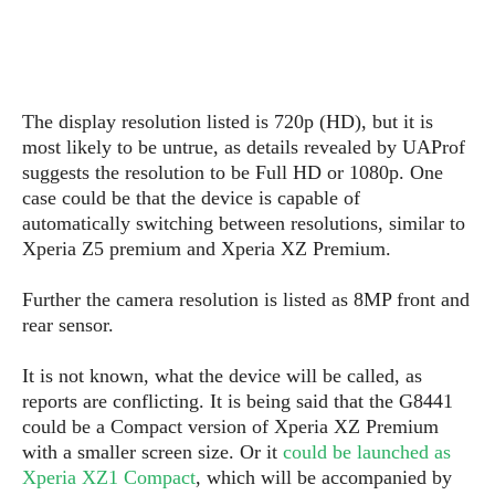
s
i
s
u
L
d
n
E
G
N
c
d
A
o
h
R
i
M
p
u
O
e
t
The display resolution listed is 720p (HD), but it is
o
M
p
g
s
o
most likely to be untrue, as details revealed by UAProf
s
t
s
a
&
r
suggests the resolution to be Full HD or 1080p. One
o
O
t
T
i
r
G
case could be that the device is capable of
T
h
a
o
a
e
A
automatically switching between resolutions, similar to
A
m
l
l
m
n
Xperia Z5 premium and Xperia XZ Premium.
s
e
s
a
e
d
&
s
s
r
Further the camera resolution is listed as 8MP front and
S
E
O
o
y
rear sensor.
x
n
i
C
s
c
e
d
u
t
It is not known, what the device will be called, as
l
P
M
s
e
reports are conflicting. It is being said that the G8441
u
l
a
t
m
could be a Compact version of Xperia XZ Premium
s
u
r
o
U
with a smaller screen size. Or it
could be launched as
i
s
s
m
p
Xperia XZ1 Compact
, which will be accompanied by
v
h
R
d