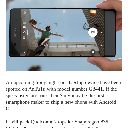
e
p
e
w
r
s
a
t
R
i
e
n
g
v
S
i
y
e
s
t
w
e
s
m
D
An upcoming Sony high-end flagship device have been
a
A
O
spotted on AnTuTu with model number G8441. If the
i
n
E
l
specs listed are true, then Sony may be the first
M
d
y
smartphone maker to ship a new phone with Android
s
r
D
O.
o
e
i
b
A
It will pack Qualcomm's top-tier Snapdragon 835
E
d
r
p
x