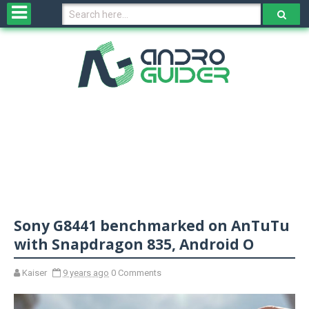
H
o
m
e
N
e
w
s
&
R
e
v
Sony G8441 benchmarked on AnTuTu
i
e
with Snapdragon 835, Android O
w
s
Kaiser
9 years ago
0 Comments
N
O