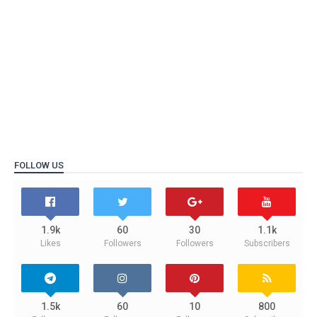
FOLLOW US
1.9k
60
30
1.1k
Likes
Followers
Followers
Subscribers
1.5k
60
10
800