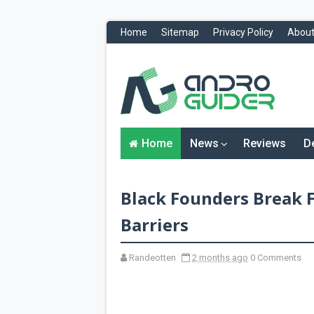
Home
Sitemap
Privacy Policy
About
H
o
m
e
N
Home
News
Reviews
D
e
w
s
&
Black Founders Break 
R
e
v
Barriers
i
e
w
Randeotten
2 months ago
0 Comments
s
News
Reviews
O