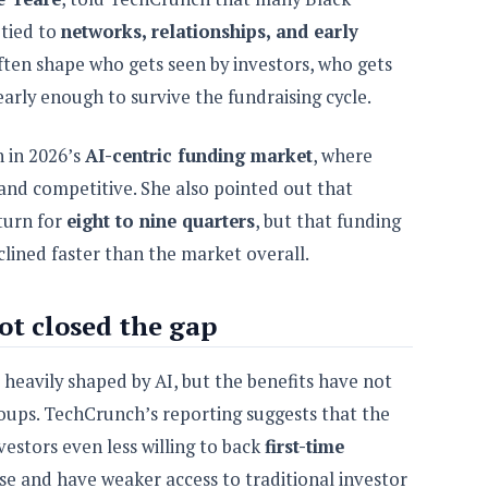
 tied to
networks, relationships, and early
ften shape who gets seen by investors, who gets
arly enough to survive the fundraising cycle.
n in 2026’s
AI-centric funding market
, where
 and competitive. She also pointed out that
turn for
eight to nine quarters
, but that funding
lined faster than the market overall.
t closed the gap
heavily shaped by AI, but the benefits have not
oups. TechCrunch’s reporting suggests that the
estors even less willing to back
first-time
se and have weaker access to traditional investor