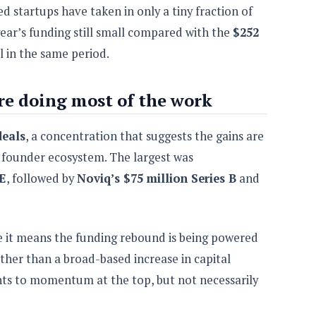
 startups have taken in only a tiny fraction of
 year’s funding still small compared with the
$252
l in the same period.
are doing most of the work
deals
, a concentration that suggests the gains are
 founder ecosystem. The largest was
 E
, followed by
Noviq’s $75 million Series B
and
 it means the funding rebound is being powered
ther than a broad-based increase in capital
ints to momentum at the top, but not necessarily