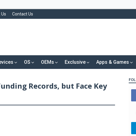
 Us
Contact Us
evices
OS
OEMs
Exclusive
Apps & Games
FOL
Funding Records, but Face Key