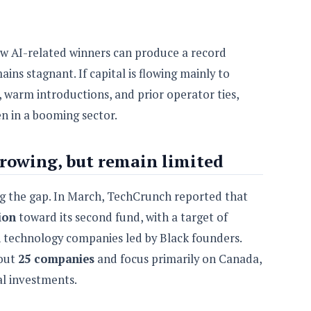
ew AI-related winners can produce a record
ins stagnant. If capital is flowing mainly to
y, warm introductions, and prior operator ties,
en in a booming sector.
rowing, but remain limited
ng the gap. In March, TechCrunch reported that
ion
toward its second fund, with a target of
h technology companies led by Black founders.
bout
25 companies
and focus primarily on Canada,
al investments.