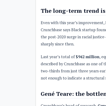
The long-term trend is 
Even with this year’s improvement, 
Crunchbase says Black startup foun
the post-2020 surge in racial justic
sharply since then.
Last year’s total of
$942 million
, e
described by Crunchbase as one of t
two-thirds from just three years ear
not enough to indicate a structural 
Gené Teare: the bottlene
Crunchbase’s head of research,
Gen