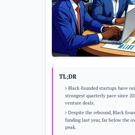
Lenovo
c
LG
l
Motorola
u
OnePlus
s
Samsung
i
Sony
v
Xiaomi
e
C
o
n
t
e
n
t
TL;DR
Analysis
Black-founded startups have ra
Editorials
A
strongest quarterly pace since 20
Exclusive
p
Interesting Pieces
venture deals.
p
Guides/Tutorials
s
Opinion
Despite the rebound, Black foun
&
G
funding last year, far below the 
a
peak.
m
e