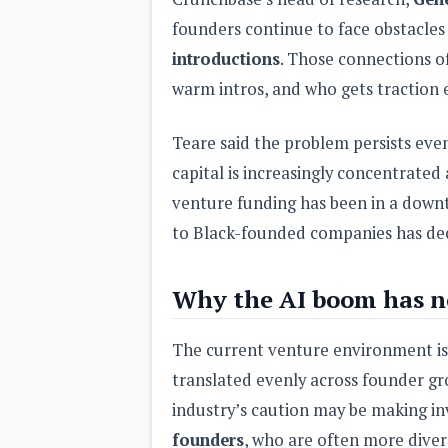
founders continue to face obstacles
introductions
. Those connections o
warm intros, and who gets traction e
Teare said the problem persists eve
capital is increasingly concentrated
venture funding has been in a down
to Black-founded companies has dec
Why the AI boom has no
The current venture environment is 
translated evenly across founder gr
industry’s caution may be making inv
founders
, who are often more diver