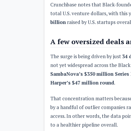
Crunchbase notes that Black-founded
total U.S. venture dollars, with this
billion
raised by U.S. startups overal
A few oversized deals 
The surge is being driven by just
34 
not yet widespread across the Black
SambaNova’s $350 million Series
Harper’s $47 million round
.
That concentration matters because
by a handful of outlier companies ra
access. In other words, the data po
to a healthier pipeline overall.