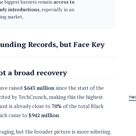
e biggest barriers remain
access to
arly introductions
, especially in an
ing market.
unding Records, but Face Key
ot a broad recovery
have raised
$643 million
since the start of the
cited by TechCrunch, making this the highest
TWI
unt is already close to
70%
of the total Black
which came to
$942 million
.
ging, but the broader picture is more sobering.