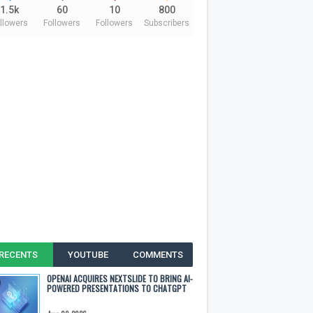
1.5k
60
10
800
llowers
Followers
Followers
Subscribers
RECENTS
YOUTUBE
COMMENTS
OPENAI ACQUIRES NEXTSLIDE TO BRING AI-
POWERED PRESENTATIONS TO CHATGPT