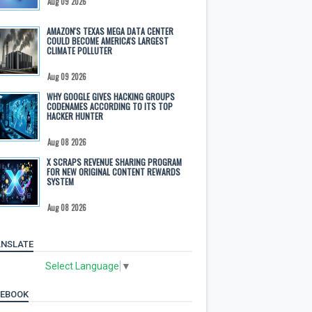
Aug 09 2026
AMAZON'S TEXAS MEGA DATA CENTER
COULD BECOME AMERICA'S LARGEST
CLIMATE POLLUTER
Aug 09 2026
WHY GOOGLE GIVES HACKING GROUPS
CODENAMES ACCORDING TO ITS TOP
HACKER HUNTER
Aug 08 2026
X SCRAPS REVENUE SHARING PROGRAM
FOR NEW ORIGINAL CONTENT REWARDS
SYSTEM
Aug 08 2026
NSLATE
Select Language
▼
CEBOOK