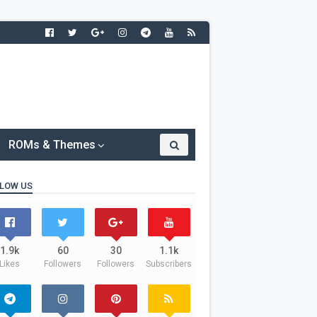
ROMs & Themes
LOW US
1.9k
60
30
1.1k
Likes
Followers
Followers
Subscribers