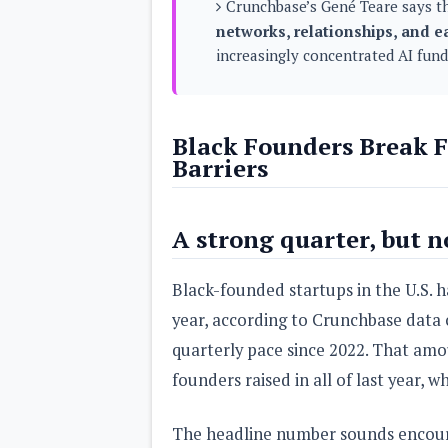
Crunchbase’s Gené Teare says th
s
networks, relationships, and e
increasingly concentrated AI fund
Apps
Games
R
O
M
s
Black Founders Break F
&
Barriers
T
h
e
m
A strong quarter, but n
e
s
Black-founded startups in the U.S. 
Custom ROMs
year, according to Crunchbase data 
Themes
Mods
quarterly pace since 2022. That amo
Xposed
founders raised in all of last year, 
The headline number sounds encoura