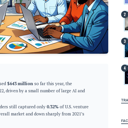
ised
$643 million
so far this year, the
22, driven by a small number of large AI and
TRA
ders still captured only
0.32%
of U.S. venture
overall market and down sharply from 2021’s
FA