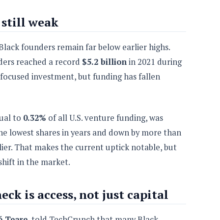
still weak
Black founders remain far below earlier highs.
ders reached a record
$5.2 billion
in 2021 during
e-focused investment, but funding has fallen
qual to
0.32%
of all U.S. venture funding, was
he lowest shares in years and down by more than
lier. That makes the current uptick notable, but
shift in the market.
ck is access, not just capital
é Teare
, told TechCrunch that many Black