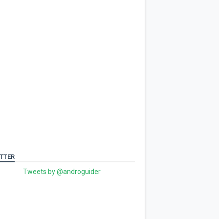
TTER
Tweets by @androguider