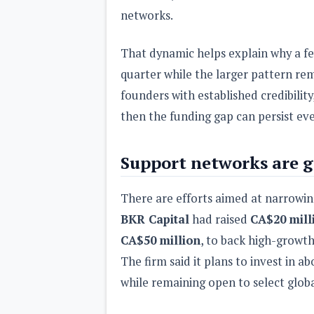
networks.
That dynamic helps explain why a f
quarter while the larger pattern rema
founders with established credibilit
then the funding gap can persist ev
Support networks are g
There are efforts aimed at narrowi
BKR Capital
had raised
CA$20 mill
CA$50 million
, to back high-growt
The firm said it plans to invest in a
while remaining open to select glob