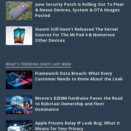
June Security Patch Is Rolling Out To Pixel
& Nexus Devices, System & OTA Images
Posted
Xiaomi Still Hasn't Released The Kernel
Sources For The Mi Pad 4 & Numerous
Other Devices
WHAT'S TRENDING SINCE LAST WEEK
Framework Data Breach: What Every
Customer Needs to Know About the Leak
Moove’s $250M Fundraise Paves the Road
to Robotaxi Ownership and Fleet
Dominance
Apple Private Relay IP Leak Bug: What It
Means for Your Privacy