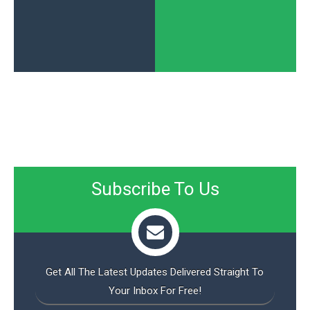
Subscribe To Us
Get All The Latest Updates Delivered Straight To
Your Inbox For Free!