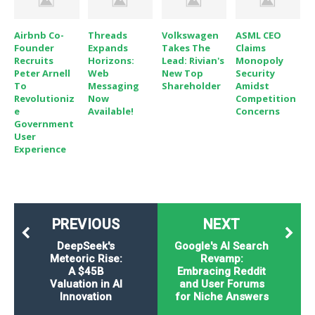
Airbnb Co-
Threads
Volkswagen
ASML CEO
Founder
Expands
Takes The
Claims
Recruits
Horizons:
Lead: Rivian's
Monopoly
Peter Arnell
Web
New Top
Security
To
Messaging
Shareholder
Amidst
Revolutioniz
Now
Competition
E
Available!
Concerns
Government
User
Experience
PREVIOUS
NEXT
DeepSeek's
Google's AI Search
Meteoric Rise:
Revamp:
A $45B
Embracing Reddit
Valuation in AI
and User Forums
Innovation
for Niche Answers