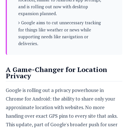
s
i
s
u
and is rolling out now with desktop
L
d
n
E
expansion planned.
G
N
c
d
A
o
Google aims to cut unnecessary tracking
h
R
i
M
p
u
O
e
for things like weather or news while
t
o
M
p
g
s
supporting needs like navigation or
o
s
t
s
a
&
deliveries.
r
o
O
t
T
i
r
G
T
h
a
o
a
e
A
A
m
l
l
m
n
s
e
A Game-Changer for Location
s
a
e
d
&
s
Privacy
s
r
S
E
O
o
y
x
n
i
C
Google is rolling out a privacy powerhouse in
s
c
e
d
u
t
Chrome for Android: the ability to share only your
l
P
M
s
e
u
l
approximate location with websites. No more
a
t
m
s
u
r
o
U
handing over exact GPS pins to every site that asks.
i
s
s
m
p
v
This update, part of Google's broader push for user
h
R
d