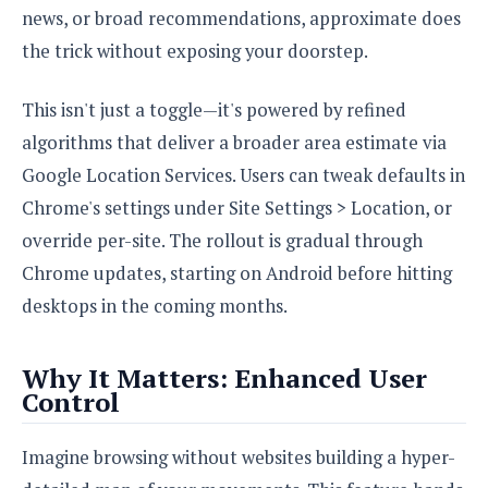
e
o
u
news, or broad recommendations, approximate does
d
k
p
i
l
the trick without exposing your doorstep.
d
i
y
e
O
W
s
This isn't just a toggle—it's powered by refined
S
r
/
algorithms that deliver a broader area estimate via
a
T
W
p
Google Location Services. Users can tweak defaults in
u
i
-
t
n
Chrome's settings under Site Settings > Location, or
U
o
d
override per-site. The rollout is gradual through
p
r
o
Chrome updates, starting on Android before hitting
i
w
a
s
desktops in the coming months.
l
s
Why It Matters: Enhanced User
O
Control
p
i
Imagine browsing without websites building a hyper-
n
i