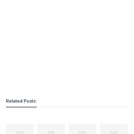
Related Posts: