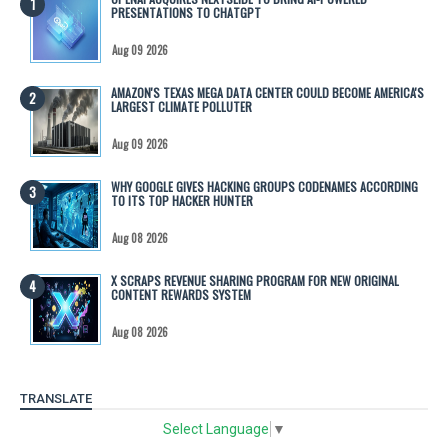
PRESENTATIONS TO CHATGPT
Aug 09 2026
AMAZON'S TEXAS MEGA DATA CENTER COULD BECOME AMERICA'S
LARGEST CLIMATE POLLUTER
Aug 09 2026
WHY GOOGLE GIVES HACKING GROUPS CODENAMES ACCORDING
TO ITS TOP HACKER HUNTER
Aug 08 2026
X SCRAPS REVENUE SHARING PROGRAM FOR NEW ORIGINAL
CONTENT REWARDS SYSTEM
Aug 08 2026
TRANSLATE
Select Language
▼