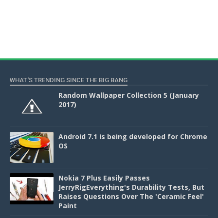
WHAT'S TRENDING SINCE THE BIG BANG
Random Wallpaper Collection 5 (January
2017)
Android 7.1 is being developed for Chrome
OS
Nokia 7 Plus Easily Passes
JerryRigEverything's Durability Tests, But
Raises Questions Over The 'Ceramic Feel'
Paint