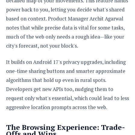
detailed map of your movements. This feature hands
o
power back to you, letting you decide what's shared
n
based on context. Product Manager Archit Agarwal
notes that while precise data is vital for some tasks,
much of the web only needs a rough idea—like your
city's forecast, not your block's.
It builds on Android 17's privacy upgrades, including
one-time sharing buttons and smarter approximate
algorithms that hold up even in rural spots.
Developers get new APIs too, nudging them to
request only what's essential, which could lead to less
aggressive location prompts across the web.
The Browsing Experience: Trade-
Offs and Wins