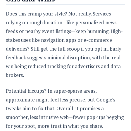
Does this cramp your style? Not really. Services
relying on rough location—like personalized news
feeds or nearby event listings—keep humming. High-
stakes uses like navigation apps or e-commerce
deliveries? Still get the full scoop if you opt in. Early
feedback suggests minimal disruption, with the real
win being reduced tracking for advertisers and data
brokers.
Potential hiccups? In super-sparse areas,
approximate might feel less precise, but Google's
tweaks aim to fix that. Overall, it promises a
smoother, less intrusive web—fewer pop-ups begging
for your spot, more trust in what you share.