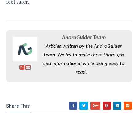
feel safer.
AndroGuider Team
Articles written by the AndroGuider
team. We try to make them thorough
and informational while being easy to
read.
Share This: