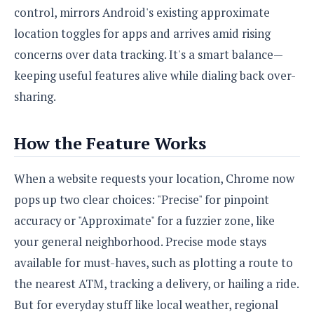
S
e
control, mirrors Android's existing approximate
m
O
a
a
a
M
t
I
location toggles for apps and arrives amid rising
m
l
s
e
n
s
concerns over data tracking. It's a smart balance—
l
s
t
u
T
o
keeping useful features alive while dialing back over-
e
n
h
Q
w
r
g
sharing.
e
u
e
A
m
i
S
s
n
e
c
o
How the Feature Works
t
d
s
k
n
i
r
U
y
n
M
o
When a website requests your location, Chrome now
p
g
o
i
X
d
pops up two clear choices: "Precise" for pinpoint
P
d
d
i
a
i
accuracy or "Approximate" for a fuzzier zone, like
s
L
a
t
e
o
your general neighborhood. Precise mode stays
o
e
c
X
l
m
s
available for must-haves, such as plotting a route to
e
p
l
i
s
o
the nearest ATM, tracking a delivery, or hailing a ride.
W
i
s
e
p
But for everyday stuff like local weather, regional
G
e