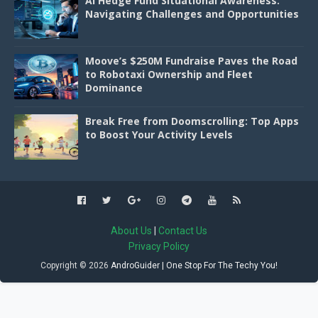
AI Hedge Fund Situational Awareness:
Navigating Challenges and Opportunities
Moove’s $250M Fundraise Paves the Road
to Robotaxi Ownership and Fleet
Dominance
Break Free from Doomscrolling: Top Apps
to Boost Your Activity Levels
About Us
|
Contact Us
Privacy Policy
Copyright ©
2026
AndroGuider | One Stop For The Techy You!