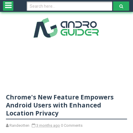
H
o
m
e
N
e
w
s
&
R
e
v
Chrome's New Feature Empowers
i
e
Android Users with Enhanced
w
Location Privacy
s
Randeotten
3 months ago
0 Comments
N
O