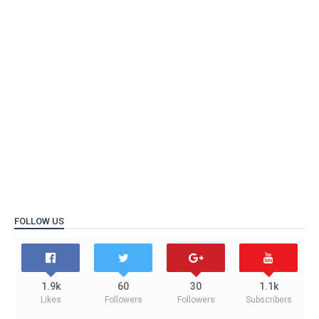
FOLLOW US
1.9k
60
30
1.1k
Likes
Followers
Followers
Subscribers