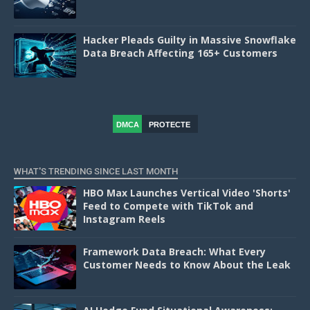
Hacker Pleads Guilty in Massive Snowflake
Data Breach Affecting 165+ Customers
DMCA
PROTECTE
D
WHAT'S TRENDING SINCE LAST MONTH
HBO Max Launches Vertical Video 'Shorts'
Feed to Compete with TikTok and
Instagram Reels
Framework Data Breach: What Every
Customer Needs to Know About the Leak