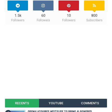
1.5k
60
10
800
Followers
Followers
Followers
Subscribers
RECENTS
YOUTUBE
COMMENTS
OPENAI ACQUIRES NEXTSLIDE TO BRING AI-POWERED