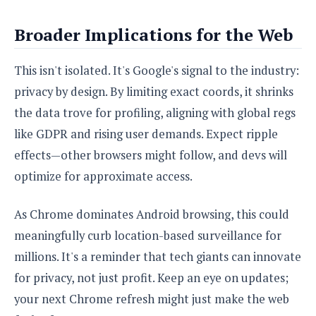
Broader Implications for the Web
This isn't isolated. It's Google's signal to the industry:
privacy by design. By limiting exact coords, it shrinks
the data trove for profiling, aligning with global regs
like GDPR and rising user demands. Expect ripple
effects—other browsers might follow, and devs will
optimize for approximate access.
As Chrome dominates Android browsing, this could
meaningfully curb location-based surveillance for
millions. It's a reminder that tech giants can innovate
for privacy, not just profit. Keep an eye on updates;
your next Chrome refresh might just make the web