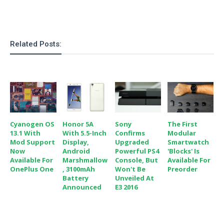
Related Posts:
Cyanogen OS
Honor 5A
Sony
The First
13.1 With
With 5.5-Inch
Confirms
Modular
Mod Support
Display,
Upgraded
Smartwatch
Now
Android
Powerful PS4
'Blocks' Is
Available For
Marshmallow
Console, But
Available For
OnePlus One
, 3100mAh
Won't Be
Preorder
Battery
Unveiled At
Announced
E3 2016