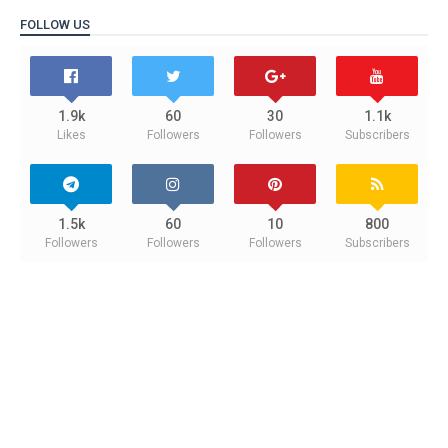
FOLLOW US
1.9k
60
30
1.1k
Likes
Followers
Followers
Subscribers
1.5k
60
10
800
Followers
Followers
Followers
Subscribers