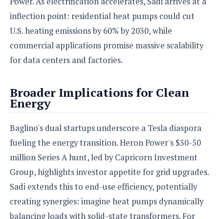
Power. As electrification accelerates, Sadi arrives at a
inflection point: residential heat pumps could cut
U.S. heating emissions by 60% by 2030, while
commercial applications promise massive scalability
for data centers and factories.
Broader Implications for Clean
Energy
Baglino's dual startups underscore a Tesla diaspora
fueling the energy transition. Heron Power's $30-50
million Series A hunt, led by Capricorn Investment
Group, highlights investor appetite for grid upgrades.
Sadi extends this to end-use efficiency, potentially
creating synergies: imagine heat pumps dynamically
balancing loads with solid-state transformers. For