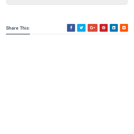
Share This: