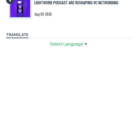
LIGHTWORK PODCAST ARE RESHAPING VC NETWORKING
Aug 06 2026
TRANSLATE
Select Language
▼