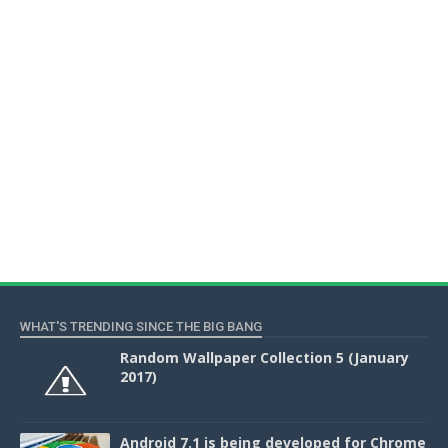
WHAT'S TRENDING SINCE THE BIG BANG
Random Wallpaper Collection 5 (January
2017)
Android 7.1 is being developed for Chrome