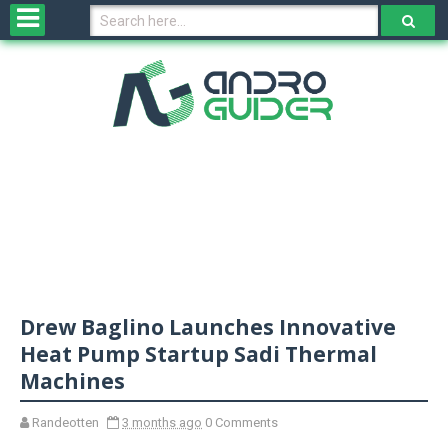
H
o
m
e
N
e
w
s
&
R
e
v
Drew Baglino Launches Innovative
i
e
Heat Pump Startup Sadi Thermal
w
Machines
s
Randeotten
3 months ago
0 Comments
N
O