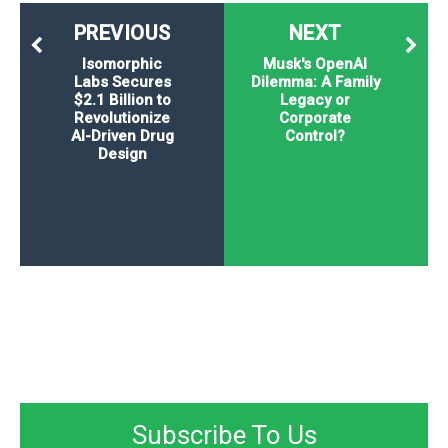
PREVIOUS
NEXT
Isomorphic
Musk's OpenAI
Labs Secures
Dilemma: A Family
$2.1 Billion to
Legacy or
Revolutionize
Corporate
AI-Driven Drug
Control?
Design
Subscribe To Us