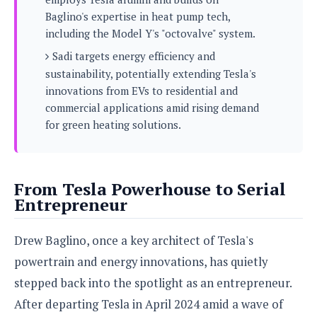
s
i
s
u
Baglino's expertise in heat pump tech,
L
d
n
E
including the Model Y's "octovalve" system.
G
N
c
d
A
o
Sadi targets energy efficiency and
h
R
i
M
p
u
O
e
sustainability, potentially extending Tesla's
t
o
M
p
g
s
innovations from EVs to residential and
o
s
t
s
a
&
commercial applications amid rising demand
r
o
O
t
T
i
for green heating solutions.
r
G
T
h
a
o
a
e
A
A
m
l
l
m
n
s
e
s
a
e
d
&
s
From Tesla Powerhouse to Serial
s
r
S
E
O
Entrepreneur
o
y
x
n
i
C
s
c
e
d
u
t
Drew Baglino, once a key architect of Tesla's
l
P
M
s
e
u
powertrain and energy innovations, has quietly
l
a
t
m
s
u
stepped back into the spotlight as an entrepreneur.
r
o
U
i
s
s
m
p
After departing Tesla in April 2024 amid a wave of
v
h
R
d