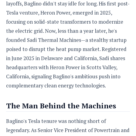
S
e
layoffs, Baglino didn't stay idle for long. His first post-
m
O
a
a
a
Tesla venture, Heron Power, emerged in 2025,
M
t
I
m
l
s
e
n
s
focusing on solid-state transformers to modernize
l
s
t
u
the electric grid. Now, less than a year later, he's
T
o
e
n
h
Q
w
founded Sadi Thermal Machines—a stealthy startup
r
g
e
u
e
poised to disrupt the heat pump market. Registered
A
m
i
S
s
n
e
in June 2025 in Delaware and California, Sadi shares
c
o
t
d
s
k
n
headquarters with Heron Power in Scotts Valley,
i
r
U
y
n
M
California, signaling Baglino's ambitious push into
o
p
g
o
i
X
d
complementary clean energy technologies.
P
d
d
i
a
i
s
L
a
t
e
o
The Man Behind the Machines
o
e
c
X
l
m
s
e
p
l
i
s
Baglino's Tesla tenure was nothing short of
o
W
i
s
e
legendary. As Senior Vice President of Powertrain and
p
G
e