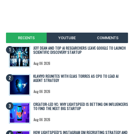
RECENTS
YOUTUBE
COMMENTS
JEFF DEAN AND TOP AI RESEARCHERS LEAVE GOOGLE TO LAUNCH
SCIENTIFIC DISCOVERY STARTUP
Aug 06 2026
KLAVIYO REUNITES WITH ELIAS TORRES AS CPO TO LEAD AI
AGENT STRATEGY
Aug 06 2026
CREATOR-LED VC: WHY LIGHTSPEED IS BETTING ON INFLUENCERS
TO FIND THE NEXT BIG STARTUP
Aug 06 2026
HOW LIGHTSPEED’S INSTAGRAM DM RECRUITING STRATEGY AND