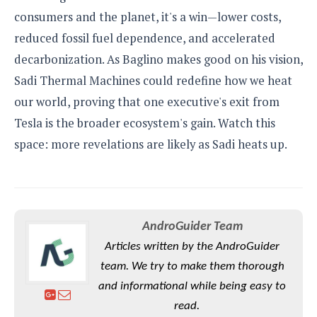
consumers and the planet, it's a win—lower costs,
reduced fossil fuel dependence, and accelerated
decarbonization. As Baglino makes good on his vision,
Sadi Thermal Machines could redefine how we heat
our world, proving that one executive's exit from
Tesla is the broader ecosystem's gain. Watch this
space: more revelations are likely as Sadi heats up.
AndroGuider Team
Articles written by the AndroGuider
team. We try to make them thorough
and informational while being easy to
read.