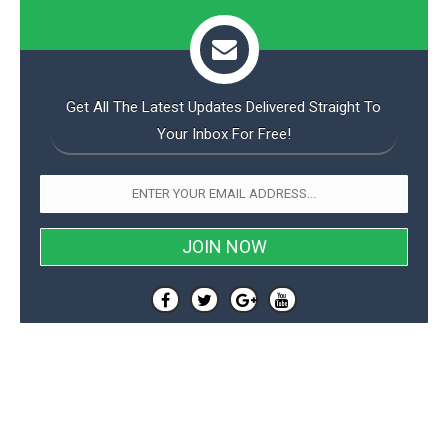
Get All The Latest Updates Delivered Straight To
Your Inbox For Free!