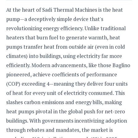
o
At the heart of Sadi Thermal Machines is the heat
n
pump—a deceptively simple device that's
revolutionizing energy efficiency. Unlike traditional
heaters that burn fuel to generate warmth, heat
pumps transfer heat from outside air (even in cold
climates) into buildings, using electricity far more
efficiently. Modern advancements, like those Baglino
pioneered, achieve coefficients of performance
(COP) exceeding 4—meaning they deliver four units
of heat for every unit of electricity consumed. This
slashes carbon emissions and energy bills, making
heat pumps pivotal in the global push for net-zero
buildings. With governments incentivizing adoption
through rebates and mandates, the market is