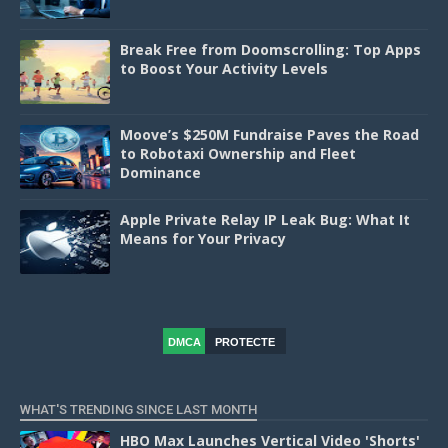
Break Free from Doomscrolling: Top Apps
to Boost Your Activity Levels
Moove’s $250M Fundraise Paves the Road
to Robotaxi Ownership and Fleet
Dominance
Apple Private Relay IP Leak Bug: What It
Means for Your Privacy
DMCA
PROTECTE
D
WHAT'S TRENDING SINCE LAST MONTH
HBO Max Launches Vertical Video 'Shorts'