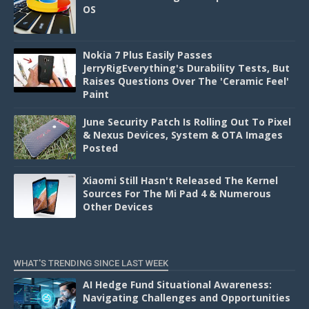
OS
Nokia 7 Plus Easily Passes
JerryRigEverything's Durability Tests, But
Raises Questions Over The 'Ceramic Feel'
Paint
June Security Patch Is Rolling Out To Pixel
& Nexus Devices, System & OTA Images
Posted
Xiaomi Still Hasn't Released The Kernel
Sources For The Mi Pad 4 & Numerous
Other Devices
WHAT'S TRENDING SINCE LAST WEEK
AI Hedge Fund Situational Awareness:
Navigating Challenges and Opportunities