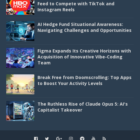
Feed to Compete with TikTok and
Instagram Reels
AI Hedge Fund Situational Awareness:
Navigating Challenges and Opportunities
Figma Expands Its Creative Horizons with
Acquisition of Innovative Vibe-Coding
Team
Break Free from Doomscrolling: Top Apps
to Boost Your Activity Levels
The Ruthless Rise of Claude Opus 5: AI's
Capitalist Takeover