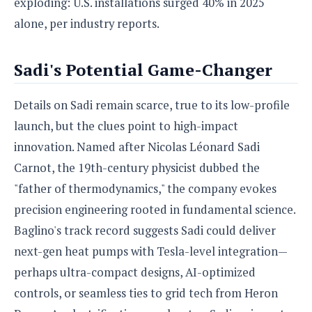
exploding: U.S. installations surged 40% in 2025
alone, per industry reports.
Sadi's Potential Game-Changer
Details on Sadi remain scarce, true to its low-profile
launch, but the clues point to high-impact
innovation. Named after Nicolas Léonard Sadi
Carnot, the 19th-century physicist dubbed the
"father of thermodynamics," the company evokes
precision engineering rooted in fundamental science.
Baglino's track record suggests Sadi could deliver
next-gen heat pumps with Tesla-level integration—
perhaps ultra-compact designs, AI-optimized
controls, or seamless ties to grid tech from Heron