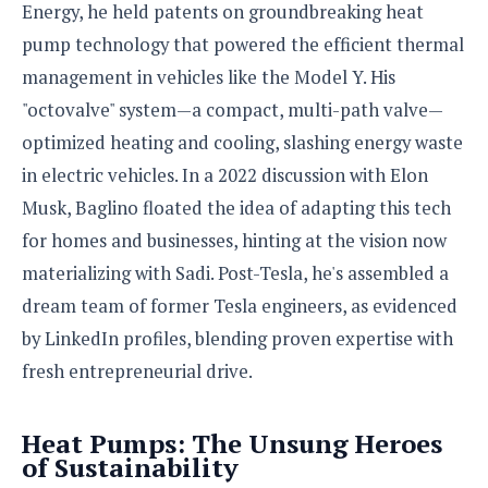
e
o
u
Energy, he held patents on groundbreaking heat
d
k
p
i
pump technology that powered the efficient thermal
l
d
i
y
management in vehicles like the Model Y. His
e
O
W
s
"octovalve" system—a compact, multi-path valve—
S
r
/
optimized heating and cooling, slashing energy waste
a
T
W
p
in electric vehicles. In a 2022 discussion with Elon
u
i
-
t
n
Musk, Baglino floated the idea of adapting this tech
U
o
d
for homes and businesses, hinting at the vision now
p
r
o
materializing with Sadi. Post-Tesla, he's assembled a
i
w
a
s
dream team of former Tesla engineers, as evidenced
l
by LinkedIn profiles, blending proven expertise with
s
fresh entrepreneurial drive.
O
p
i
Heat Pumps: The Unsung Heroes
n
of Sustainability
i