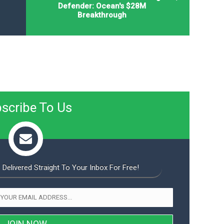
Defender: Ocean's $28M
Breakthrough
scribe To Us
 Delivered Straight To Your Inbox For Free!