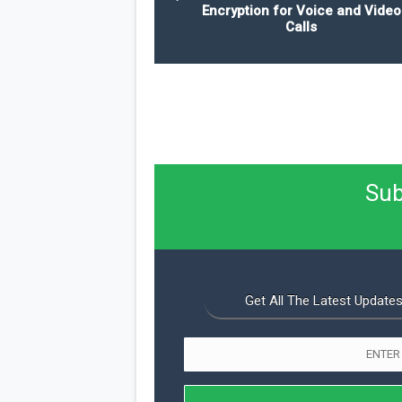
Encryption for Voice and Video
Calls
Sub
Get All The Latest Updates