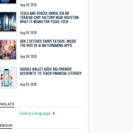
Aug 06 2026
TESLA AND SPACEX UNVEIL $16.8B
TERAFAB CHIP FACTORY NEAR HOUSTON:
WHAT IT MEANS FOR TEXAS TECH
Aug 06 2026
GEN Z DITCHES SWIPE FATIGUE: INSIDE
THE RISE OF AI MATCHMAKING APPS
Aug 06 2026
GOOGLE WALLET ADDS KID-FRIENDLY
ACCOUNTS TO TEACH FINANCIAL LITERACY
Aug 06 2026
NSLATE
Select Language
▼
CEBOOK