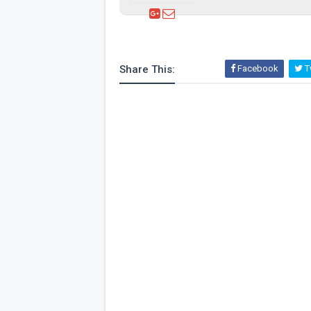
Share This:
Facebook
Tw