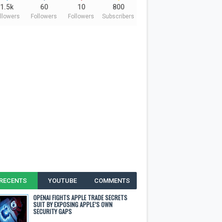
1.5k
60
10
800
llowers
Followers
Followers
Subscribers
RECENTS
YOUTUBE
COMMENTS
OPENAI FIGHTS APPLE TRADE SECRETS
SUIT BY EXPOSING APPLE’S OWN
SECURITY GAPS