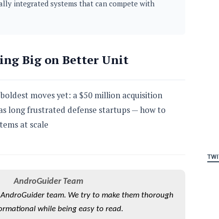
ically integrated systems that can compete with
ing Big on Better Unit
 boldest moves yet: a $50 million acquisition
as long frustrated defense startups — how to
ems at scale
TWI
AndroGuider Team
he AndroGuider team. We try to make them thorough
ormational while being easy to read.