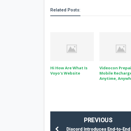
Related Posts:
Hi How Are What Is
Videocon Prepa
Voyo's Website
Mobile Recharg
Anytime, Anywhe
PREVIOUS
Discord Introduces End-to-End