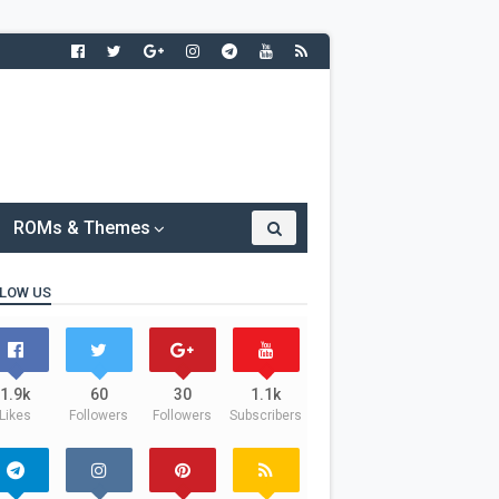
ROMs & Themes
LOW US
1.9k
60
30
1.1k
Likes
Followers
Followers
Subscribers