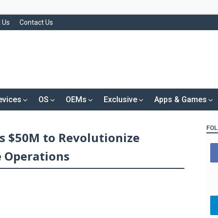
 Us
Contact Us
evices
OS
OEMs
Exclusive
Apps & Games
FOL
s $50M to Revolutionize
e Operations