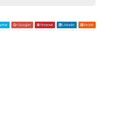
itter
Google+
Pinterest
Linkedin
Reddit