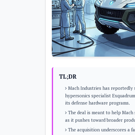
Lenovo
c
LG
l
Motorola
u
OnePlus
s
Samsung
i
Sony
v
Xiaomi
e
C
o
n
t
e
n
t
TL;DR
Analysis
Mach Industries has reportedly 
Editorials
A
hypersonics specialist Exquadrum
Exclusive
p
Interesting Pieces
its defense hardware programs.
p
Guides/Tutorials
s
Opinion
The deal is meant to help Mach s
&
G
as it pushes toward broader prod
a
m
The acquisition underscores a f
e