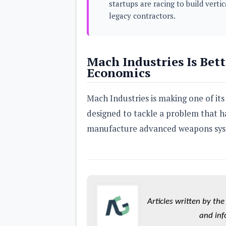
startups are racing to build vert
s
legacy contractors.
Apps
Games
R
O
Mach Industries Is Bett
M
s
Economics
&
T
h
Mach Industries is making one of its
e
m
designed to tackle a problem that h
e
s
manufacture advanced weapons syst
Custom ROMs
Themes
Mods
Xposed
Articles written by t
and inf