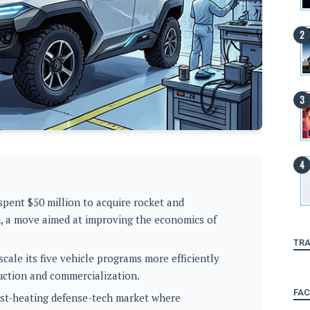
spent $50 million to acquire rocket and
, a move aimed at improving the economics of
TRA
cale its five vehicle programs more efficiently
uction and commercialization.
FA
ast-heating defense-tech market where