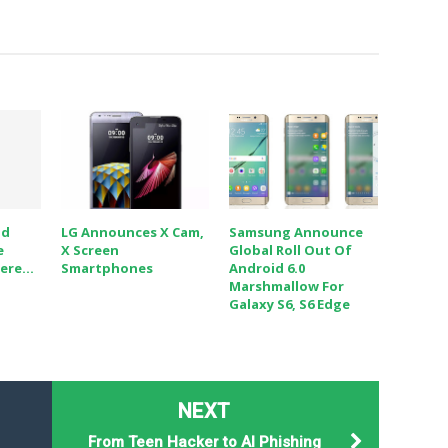
id
LG Announces X Cam,
Samsung Announce
e
X Screen
Global Roll Out Of
re...
Smartphones
Android 6.0
Marshmallow For
Galaxy S6, S6 Edge
NEXT
From Teen Hacker to AI Phishing