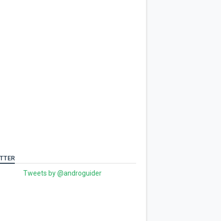
TTER
Tweets by @androguider