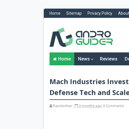
Home
Sitemap
Privacy Policy
About
H
o
m
e
N
Home
News
Reviews
D
e
w
s
&
Mach Industries Invest
R
e
v
Defense Tech and Scal
i
e
w
Randeotten
3 months ago
0 Comments
s
News
Reviews
O