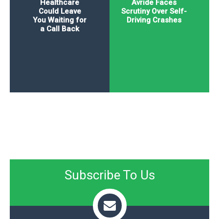
Healthcare
Avride Faces
Could Leave
Scrutiny Over Self-
You Waiting for
Driving Crashes
a Call Back
Subscribe To Us