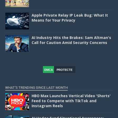
Apple Private Relay IP Leak Bug: What It
Means for Your Privacy
AI Industry Hits the Brakes: Sam Altman's
Call for Caution Amid Security Concerns
DMCA
PROTECTE
D
WHAT'S TRENDING SINCE LAST MONTH
HBO Max Launches Vertical Video 'Shorts'
Feed to Compete with TikTok and
Instagram Reels