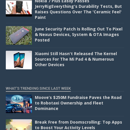
Nokia 7 Plus Easily Passes
JerryRigEverything's Durability Tests, But
Raises Questions Over The 'Ceramic Feel'
Paint
June Security Patch Is Rolling Out To Pixel
& Nexus Devices, System & OTA Images
Posted
Xiaomi Still Hasn't Released The Kernel
Sources For The Mi Pad 4 & Numerous
Other Devices
WHAT'S TRENDING SINCE LAST WEEK
Moove’s $250M Fundraise Paves the Road
to Robotaxi Ownership and Fleet
Dominance
Break Free from Doomscrolling: Top Apps
to Boost Your Activity Levels