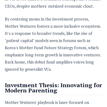
CEOs, despite mothers' outsized economic clout.
By centering moms in the investment process,
Mother Ventures fosters a more inclusive ecosystem.
It's a response to broader trends, like the rise of
"patient capital" models seen in forums such as
Korea's Mother Fund Future Strategy Forum, which
emphasize long-term growth in innovative ventures.
Back home, this debut fund amplifies voices long
ignored by generalist VCs.
Investment Thesis: Innovating for
Modern Parenting
Mother Ventures' playbook is laser-focused on