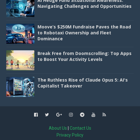
AI Hedge Fund Situational Awareness:
Navigating Challenges and Opportunities
Moove’s $250M Fundraise Paves the Road
to Robotaxi Ownership and Fleet
Dominance
Break Free from Doomscrolling: Top Apps
to Boost Your Activity Levels
The Ruthless Rise of Claude Opus 5: AI's
Capitalist Takeover
About Us
|
Contact Us
Privacy Policy