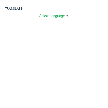
TRANSLATE
Select Language
▼