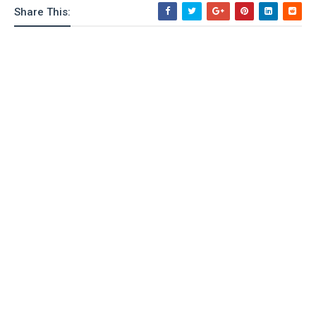
Share This: