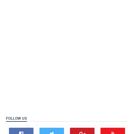
FOLLOW US