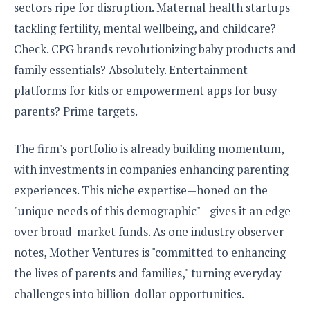
sectors ripe for disruption. Maternal health startups
tackling fertility, mental wellbeing, and childcare?
Check. CPG brands revolutionizing baby products and
family essentials? Absolutely. Entertainment
platforms for kids or empowerment apps for busy
parents? Prime targets.
The firm's portfolio is already building momentum,
with investments in companies enhancing parenting
experiences. This niche expertise—honed on the
"unique needs of this demographic"—gives it an edge
over broad-market funds. As one industry observer
notes, Mother Ventures is "committed to enhancing
the lives of parents and families," turning everyday
challenges into billion-dollar opportunities.