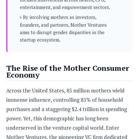
s
i
s
u
entertainment, and empowerment sectors.
L
d
n
E
G
N
By involving mothers as investors,
c
d
A
o
h
founders, and partners, Mother Ventures
R
i
M
p
u
O
e
aims to disrupt gender disparities in the
t
o
M
p
g
s
startup ecosystem.
o
s
t
s
a
&
r
o
O
t
T
i
r
G
T
h
a
o
a
e
A
A
The Rise of the Mother Consumer
m
l
l
m
n
s
Economy
e
s
a
e
d
&
s
s
r
S
E
O
o
Across the United States, 85 million mothers wield
y
x
n
i
C
s
immense influence, controlling 85% of household
c
e
d
u
t
l
P
purchases and a staggering $2.4 trillion in spending
M
s
e
u
l
a
t
power. Yet, this demographic has long been
m
s
u
r
o
U
underserved in the venture capital world. Enter
i
s
s
m
p
v
Mother Ventures, the pioneering VC firm dedicated
h
R
d