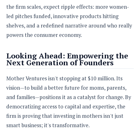
the firm scales, expect ripple effects: more women-
led pitches funded, innovative products hitting
shelves, and a redefined narrative around who really
powers the consumer economy.
Looking Ahead: Empowering the
Next Generation of Founders
Mother Ventures isn't stopping at $10 million. Its
vision—to build a better future for moms, parents,
and families—positions it as a catalyst for change. By
democratizing access to capital and expertise, the
firm is proving that investing in mothers isn't just
smart business; it's transformative.