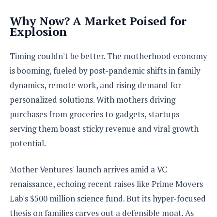
Why Now? A Market Poised for
Explosion
Timing couldn't be better. The motherhood economy
is booming, fueled by post-pandemic shifts in family
dynamics, remote work, and rising demand for
personalized solutions. With mothers driving
purchases from groceries to gadgets, startups
serving them boast sticky revenue and viral growth
potential.
Mother Ventures' launch arrives amid a VC
renaissance, echoing recent raises like Prime Movers
Lab's $500 million science fund. But its hyper-focused
thesis on families carves out a defensible moat. As