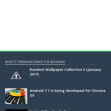
WHAT'S TRENDING SINCE THE BIG BANG
Random Wallpaper Collection 5 (January
2017)
Android 7.1 is being developed for Chrome
OS