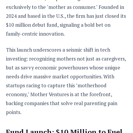
S
e
m
O
a
exclusively to the "mother as consumer." Founded in
a
a
M
t
I
m
2024 and based in the U.S., the firm has just closed its
l
s
e
n
s
$10 million debut fund, signaling a bold bet on
l
s
t
u
T
o
e
family-centric innovation.
n
h
Q
w
r
g
e
u
e
A
This launch underscores a seismic shift in tech
m
i
S
s
n
e
c
o
investing: recognizing mothers not just as caregivers,
t
d
s
k
n
i
but as savvy economic powerhouses whose unique
r
U
y
n
M
o
needs drive massive market opportunities. With
p
g
o
i
X
d
startups racing to capture this "motherhood
P
d
d
i
a
i
s
economy," Mother Ventures is at the forefront,
L
a
t
e
o
o
e
backing companies that solve real parenting pain
c
X
l
m
s
e
p
points.
l
i
s
o
W
i
s
e
p
G
Fund Launch: $10 Million to Fuel
e