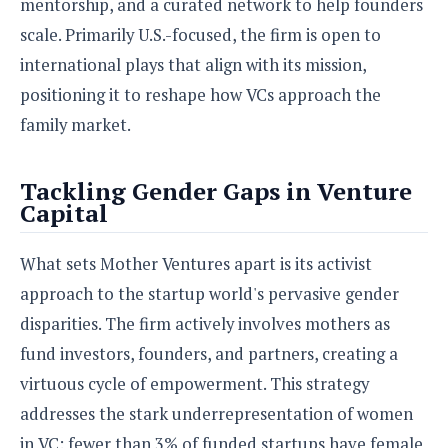
mentorship, and a curated network to help founders
o
scale. Primarily U.S.-focused, the firm is open to
n
international plays that align with its mission,
positioning it to reshape how VCs approach the
family market.
Tackling Gender Gaps in Venture
Capital
What sets Mother Ventures apart is its activist
approach to the startup world's pervasive gender
disparities. The firm actively involves mothers as
fund investors, founders, and partners, creating a
virtuous cycle of empowerment. This strategy
addresses the stark underrepresentation of women
in VC: fewer than 3% of funded startups have female