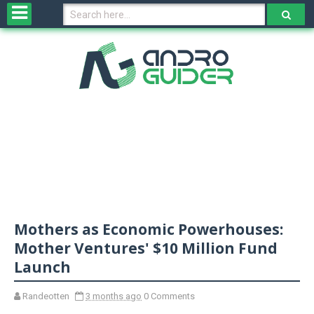
H
o
m
e
N
e
w
s
&
R
e
v
Mothers as Economic Powerhouses:
i
e
Mother Ventures' $10 Million Fund
w
Launch
s
Randeotten
3 months ago
0 Comments
N
O