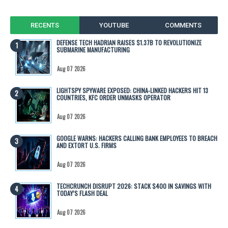
RECENTS
YOUTUBE
COMMENTS
DEFENSE TECH HADRIAN RAISES $1.37B TO REVOLUTIONIZE
SUBMARINE MANUFACTURING
Aug 07 2026
LIGHTSPY SPYWARE EXPOSED: CHINA-LINKED HACKERS HIT 13
COUNTRIES, KFC ORDER UNMASKS OPERATOR
Aug 07 2026
GOOGLE WARNS: HACKERS CALLING BANK EMPLOYEES TO BREACH
AND EXTORT U.S. FIRMS
Aug 07 2026
TECHCRUNCH DISRUPT 2026: STACK $400 IN SAVINGS WITH
TODAY’S FLASH DEAL
Aug 07 2026