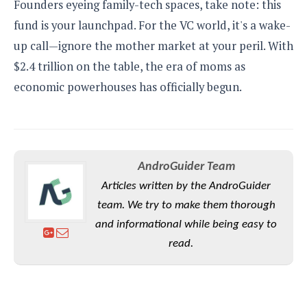
Founders eyeing family-tech spaces, take note: this
fund is your launchpad. For the VC world, it's a wake-
up call—ignore the mother market at your peril. With
$2.4 trillion on the table, the era of moms as
economic powerhouses has officially begun.
AndroGuider Team
Articles written by the AndroGuider
team. We try to make them thorough
and informational while being easy to
read.