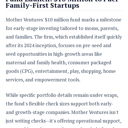
e
o
u
Family-First Startups
d
k
p
i
l
d
i
y
Mother Ventures' $10 million fund marks a milestone
e
O
W
s
for early-stage investing tailored to moms, parents,
S
r
/
and families. The firm, which established itself quickly
a
T
W
p
after its 2024 inception, focuses on pre-seed and
u
i
-
t
seed opportunities in high-growth areas like
n
U
o
d
maternal and family health, consumer packaged
p
r
o
goods (CPG), entertainment, play, shopping, home
i
w
a
s
services, and empowerment tools.
l
s
While specific portfolio details remain under wraps,
O
the fund's flexible check sizes support both early-
p
and growth-stage companies. Mother Ventures isn't
i
n
just writing checks—it's offering operational support,
i