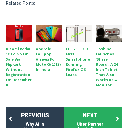
Related Posts:
Xiaomi Redmi
Android
LG L25 - LG's
Toshiba
1s To Go On
Lollipop
First
Launches
Sale Via
Arrives For
Smartphone
'Share
Flipkart
Moto G(2013)
Running
Board', A 24
Without
In India
Firefox OS
Inch Tablet
Registration
Leaks
That Also
On December
Works As A
8
Monitor
PREVIOUS
NEXT
Why AI in
Uber Partner