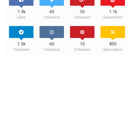
1.9k
60
30
1.1k
Likes
Followers
Followers
Subscribers
1.5k
60
10
800
Followers
Followers
Followers
Subscribers