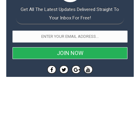
Get All The Latest Updates Delivered Straight To
Your Inbox For Free!