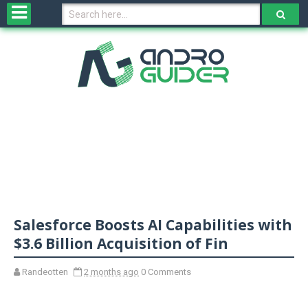
H
o
m
e
N
e
w
s
&
R
e
v
Salesforce Boosts AI Capabilities with
i
e
$3.6 Billion Acquisition of Fin
w
s
Randeotten
2 months ago
0 Comments
N
O