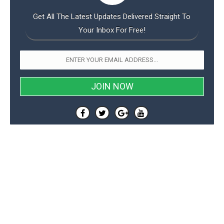
Get All The Latest Updates Delivered Straight To
Your Inbox For Free!