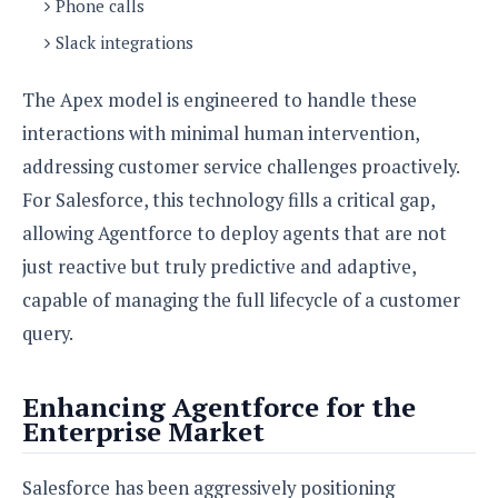
Phone calls
o
Slack integrations
n
The Apex model is engineered to handle these
interactions with minimal human intervention,
addressing customer service challenges proactively.
For Salesforce, this technology fills a critical gap,
allowing Agentforce to deploy agents that are not
just reactive but truly predictive and adaptive,
capable of managing the full lifecycle of a customer
query.
Enhancing Agentforce for the
Enterprise Market
Salesforce has been aggressively positioning