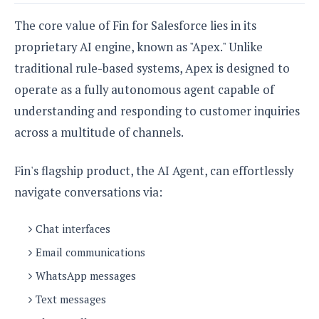
e
o
u
d
k
p
i
The core value of Fin for Salesforce lies in its
l
d
i
proprietary AI engine, known as "Apex." Unlike
y
e
O
W
traditional rule-based systems, Apex is designed to
s
S
r
/
operate as a fully autonomous agent capable of
a
T
W
understanding and responding to customer inquiries
p
u
i
-
across a multitude of channels.
t
n
U
o
d
p
r
o
Fin's flagship product, the AI Agent, can effortlessly
i
w
navigate conversations via:
a
s
l
s
Chat interfaces
Email communications
O
p
WhatsApp messages
i
Text messages
n
i