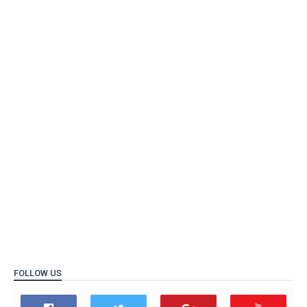
FOLLOW US