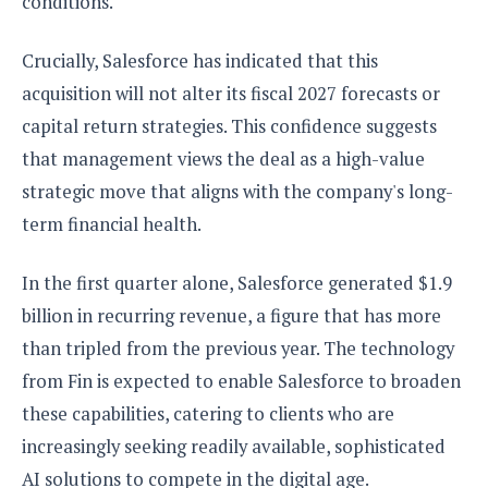
conditions.
Crucially, Salesforce has indicated that this
acquisition will not alter its fiscal 2027 forecasts or
capital return strategies. This confidence suggests
that management views the deal as a high-value
strategic move that aligns with the company's long-
term financial health.
In the first quarter alone, Salesforce generated $1.9
billion in recurring revenue, a figure that has more
than tripled from the previous year. The technology
from Fin is expected to enable Salesforce to broaden
these capabilities, catering to clients who are
increasingly seeking readily available, sophisticated
AI solutions to compete in the digital age.