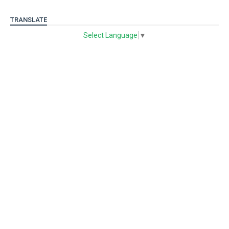
TRANSLATE
Select Language
▼