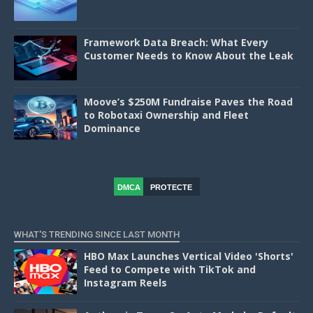
Framework Data Breach: What Every
Customer Needs to Know About the Leak
Moove’s $250M Fundraise Paves the Road
to Robotaxi Ownership and Fleet
Dominance
DMCA
PROTECTE
D
WHAT'S TRENDING SINCE LAST MONTH
HBO Max Launches Vertical Video 'Shorts'
Feed to Compete with TikTok and
Instagram Reels