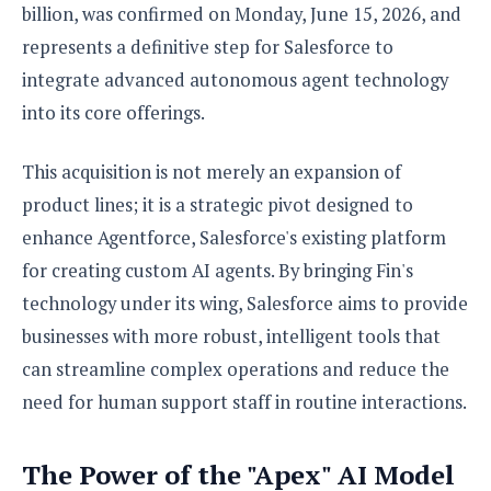
S
e
billion, was confirmed on Monday, June 15, 2026, and
m
O
a
a
a
represents a definitive step for Salesforce to
M
t
I
m
l
s
e
n
s
integrate advanced autonomous agent technology
l
s
t
u
into its core offerings.
T
o
e
n
h
Q
w
r
g
e
u
e
This acquisition is not merely an expansion of
A
m
i
S
s
product lines; it is a strategic pivot designed to
n
e
c
o
t
d
s
k
enhance Agentforce, Salesforce's existing platform
n
i
r
U
y
n
for creating custom AI agents. By bringing Fin's
M
o
p
g
o
i
technology under its wing, Salesforce aims to provide
X
d
P
d
d
i
a
businesses with more robust, intelligent tools that
i
s
L
a
t
e
can streamline complex operations and reduce the
o
o
e
c
X
l
need for human support staff in routine interactions.
m
s
e
p
l
i
s
o
W
i
s
The Power of the "Apex" AI Model
e
p
G
e