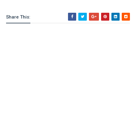
Share This: