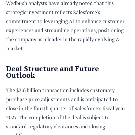
Wedbush analysts have already noted that this
strategic investment reflects Salesforce's
commitment to leveraging AI to enhance customer
experiences and streamline operations, positioning
the company as a leader in the rapidly evolving AI
market.
Deal Structure and Future
Outlook
The $3.6 billion transaction includes customary
purchase price adjustments and is anticipated to
close in the fourth quarter of Salesforce's fiscal year
2027. The completion of the deal is subject to
standard regulatory clearances and closing