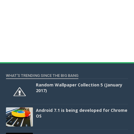
WHAT'S TRENDING SINCE THE BIG BANG
Random Wallpaper Collection 5 (January
2017)
Android 7.1 is being developed for Chrome
OS