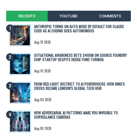
RECENTS
YOUTUBE
COMMENTS
ANTHROPIC TURNS ON AUTO MODE BY DEFAULT FOR CLAUDE
CODE AS AI CODING GOES AUTONOMOUS
Aug 10 2026
SITUATIONAL AWARENESS BETS $400M ON SOURCE FOUNDRY
CHIP STARTUP DESPITE HEDGE FUND TURMOIL
Aug 10 2026
FROM RED-LIGHT DISTRICT TO AI POWERHOUSE: HOW KING'S
CROSS BECAME LONDON'S GLOBAL TECH HUB
Aug 09 2026
HOW ADVERSARIAL AI PATTERNS MAKE YOU INVISIBLE TO
SURVEILLANCE CAMERAS
Aug 09 2026