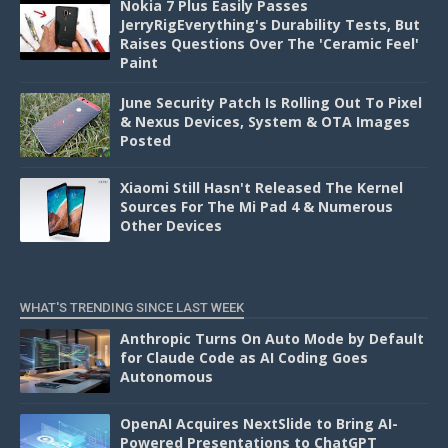
Nokia 7 Plus Easily Passes
JerryRigEverything's Durability Tests, But
Raises Questions Over The 'Ceramic Feel'
Paint
June Security Patch Is Rolling Out To Pixel
& Nexus Devices, System & OTA Images
Posted
Xiaomi Still Hasn't Released The Kernel
Sources For The Mi Pad 4 & Numerous
Other Devices
WHAT'S TRENDING SINCE LAST WEEK
Anthropic Turns On Auto Mode by Default
for Claude Code as AI Coding Goes
Autonomous
OpenAI Acquires NextSlide to Bring AI-
Powered Presentations to ChatGPT