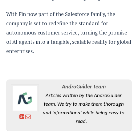
With Fin now part of the Salesforce family, the
company is set to redefine the standard for
autonomous customer service, turning the promise
of AI agents into a tangible, scalable reality for global
enterprises.
AndroGuider Team
Articles written by the AndroGuider
team. We try to make them thorough
and informational while being easy to
read.