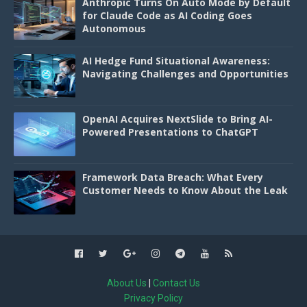
Anthropic Turns On Auto Mode by Default
for Claude Code as AI Coding Goes
Autonomous
AI Hedge Fund Situational Awareness:
Navigating Challenges and Opportunities
OpenAI Acquires NextSlide to Bring AI-
Powered Presentations to ChatGPT
Framework Data Breach: What Every
Customer Needs to Know About the Leak
About Us
|
Contact Us
Privacy Policy