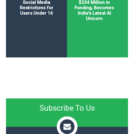
Social Media
$234 Million in
Restrictions for
Funding, Becomes
Users Under 16
India's Latest AI
Unicorn
Subscribe To Us