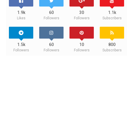
1.9k
60
30
1.1k
Likes
Followers
Followers
Subscribers
1.5k
60
10
800
Followers
Followers
Followers
Subscribers