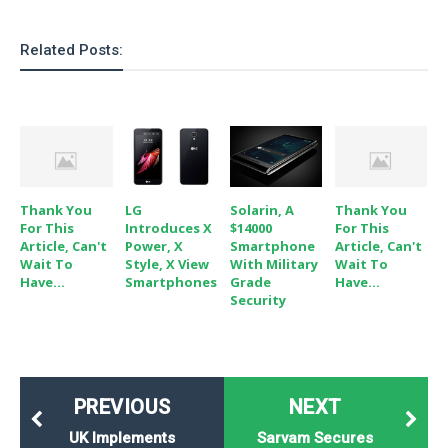
Related Posts:
Thank You
LG
Solarin, A
Thank You
For This
Introduces X
$14000
For This
Article, Can't
Power, X
Smartphone
Article, Can't
Wait To
Style, X View
With Military
Wait To
Have...
Smartphones
Grade
Have...
Security
PREVIOUS
NEXT
UK Implements
Sarvam Secures