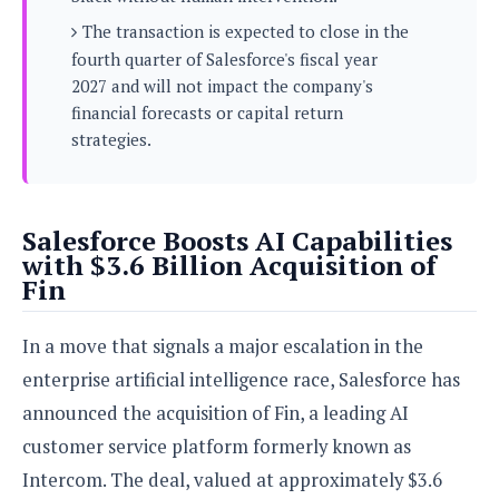
s
i
s
u
The transaction is expected to close in the
L
d
n
E
G
fourth quarter of Salesforce's fiscal year
N
c
d
A
o
2027 and will not impact the company's
h
R
i
M
p
u
O
financial forecasts or capital return
e
t
o
M
p
g
s
strategies.
o
s
t
s
a
&
r
o
O
t
T
i
r
G
T
h
a
o
a
e
A
A
Salesforce Boosts AI Capabilities
m
l
l
m
n
s
with $3.6 Billion Acquisition of
e
s
a
e
d
&
s
Fin
s
r
S
E
O
o
y
x
n
In a move that signals a major escalation in the
i
C
s
c
e
d
u
t
enterprise artificial intelligence race, Salesforce has
l
P
M
s
e
u
announced the acquisition of Fin, a leading AI
l
a
t
m
s
u
r
customer service platform formerly known as
o
U
i
s
s
m
p
Intercom. The deal, valued at approximately $3.6
v
h
R
d