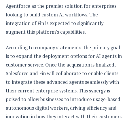
Agentforce as the premier solution for enterprises
looking to build custom AI workflows. The
integration of Fin is expected to significantly
augment this platform's capabilities.
According to company statements, the primary goal
is to expand the deployment options for AI agents in
customer service. Once the acquisition is finalized,
Salesforce and Fin will collaborate to enable clients
to integrate these advanced agents seamlessly with
their current enterprise systems. This synergy is
poised to allow businesses to introduce usage-based
autonomous digital workers, driving efficiency and
innovation in how they interact with their customers.