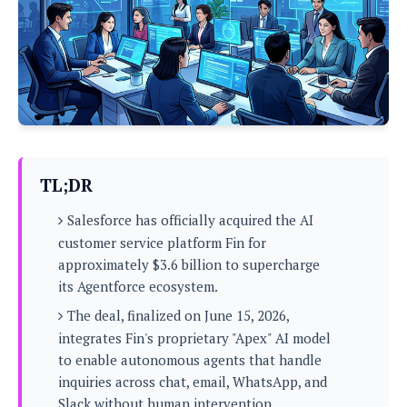
P
c
i
p
i
l
e
l
u
e
f
e
s
i
A
D
G
v
n
e
e
o
d
C
a
o
o
r
l
g
n
o
t
s
l
i
TL;DR
e
e
n
d
L
t
Salesforce has officially acquired the AI
O
e
H
r
customer service platform Fin for
a
T
e
approximately $3.6 billion to supercharge
k
C
A
A
o
s
its Agentforce ecosystem.
n
p
L
p
a
The deal, finalized on June 15, 2026,
A
N
e
s
l
n
integrates Fin's proprietary "Apex" AI model
e
n
&
y
d
G
w
to enable autonomous agents that handle
o
a
s
r
L
v
inquiries across chat, email, WhatsApp, and
m
i
o
a
o
e
Slack without human intervention.