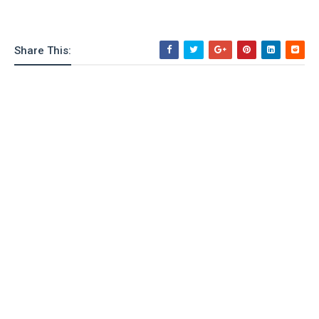
o
n
Share This: