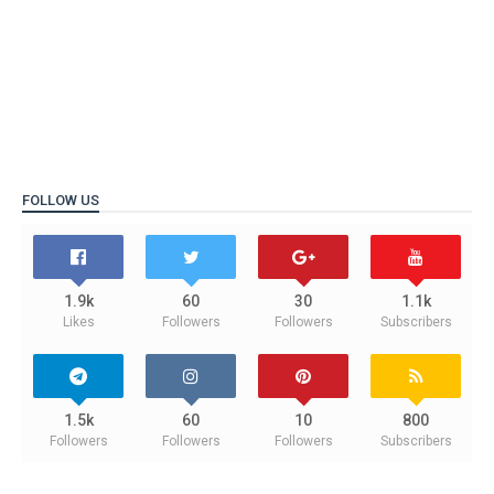
FOLLOW US
1.9k
60
30
1.1k
Likes
Followers
Followers
Subscribers
1.5k
60
10
800
Followers
Followers
Followers
Subscribers