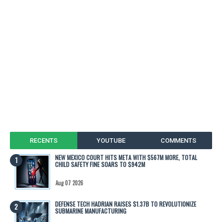
RECENTS
YOUTUBE
COMMENTS
NEW MEXICO COURT HITS META WITH $567M MORE, TOTAL
CHILD SAFETY FINE SOARS TO $942M
Aug 07 2026
DEFENSE TECH HADRIAN RAISES $1.37B TO REVOLUTIONIZE
SUBMARINE MANUFACTURING