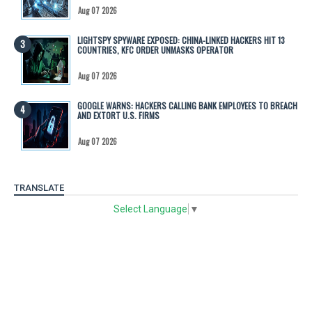
Aug 07 2026
LIGHTSPY SPYWARE EXPOSED: CHINA-LINKED HACKERS HIT 13
COUNTRIES, KFC ORDER UNMASKS OPERATOR
Aug 07 2026
GOOGLE WARNS: HACKERS CALLING BANK EMPLOYEES TO BREACH
AND EXTORT U.S. FIRMS
Aug 07 2026
TRANSLATE
Select Language
▼