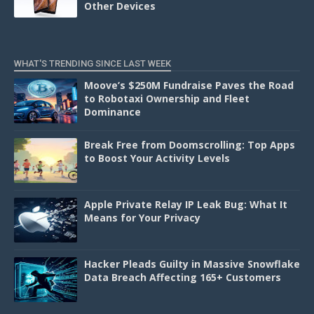
Other Devices
WHAT'S TRENDING SINCE LAST WEEK
Moove’s $250M Fundraise Paves the Road
to Robotaxi Ownership and Fleet
Dominance
Break Free from Doomscrolling: Top Apps
to Boost Your Activity Levels
Apple Private Relay IP Leak Bug: What It
Means for Your Privacy
Hacker Pleads Guilty in Massive Snowflake
Data Breach Affecting 165+ Customers