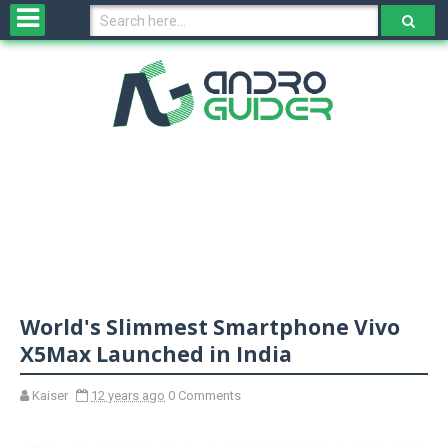
H
o
m
e
N
e
w
s
&
R
e
v
World's Slimmest Smartphone Vivo
i
e
X5Max Launched in India
w
s
Kaiser
12 years ago
0 Comments
N
O