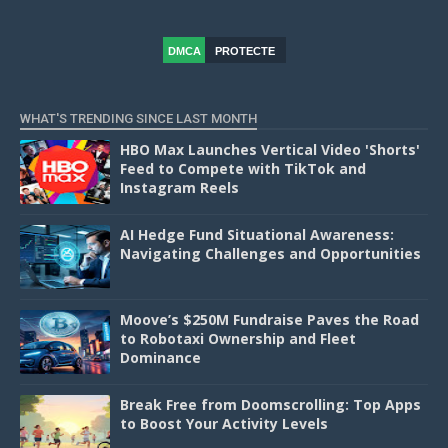
DMCA
PROTECTE
D
WHAT'S TRENDING SINCE LAST MONTH
HBO Max Launches Vertical Video 'Shorts'
Feed to Compete with TikTok and
Instagram Reels
AI Hedge Fund Situational Awareness:
Navigating Challenges and Opportunities
Moove’s $250M Fundraise Paves the Road
to Robotaxi Ownership and Fleet
Dominance
Break Free from Doomscrolling: Top Apps
to Boost Your Activity Levels