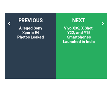
PREVIOUS
NEXT
Alleged Sony
Vivo X3S, X Shot,
Xperia E4
Y22, and Y15
Photos Leaked
Smartphones
Launched in India