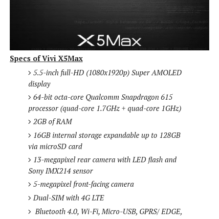
S
e
m
O
a
a
a
M
t
I
m
l
s
e
n
s
l
s
t
u
T
o
e
n
Specs of Vivi X5Max
h
Q
w
r
g
e
u
5.5-inch full-HD (1080x1920p) Super AMOLED
e
A
m
i
display
S
s
n
e
c
o
64-bit octa-core Qualcomm Snapdragon 615
t
d
s
k
n
i
processor (quad-core 1.7GHz + quad-core 1GHz)
r
U
y
n
2GB of RAM
M
o
p
g
o
i
16GB internal storage expandable up to 128GB
X
d
P
d
d
via microSD card
i
a
i
s
L
a
t
13-megapixel rear camera with LED flash and
e
o
o
e
Sony IMX214 sensor
c
X
l
m
s
e
p
5-megapixel front-facing camera
l
i
s
o
Dual-SIM with 4G LTE
W
i
s
e
p
Bluetooth 4.0, Wi-Fi, Micro-USB, GPRS/ EDGE,
G
e