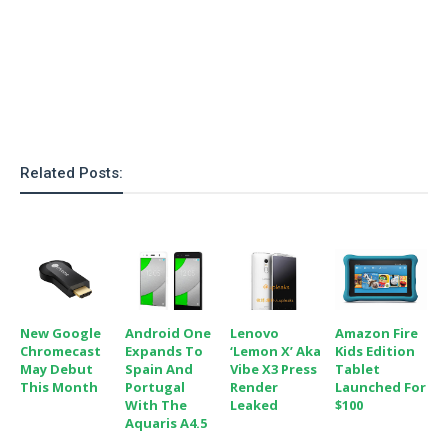
Related Posts:
New Google
Android One
Lenovo
Amazon Fire
Chromecast
Expands To
‘Lemon X’ Aka
Kids Edition
May Debut
Spain And
Vibe X3 Press
Tablet
This Month
Portugal
Render
Launched For
With The
Leaked
$100
Aquaris A4.5