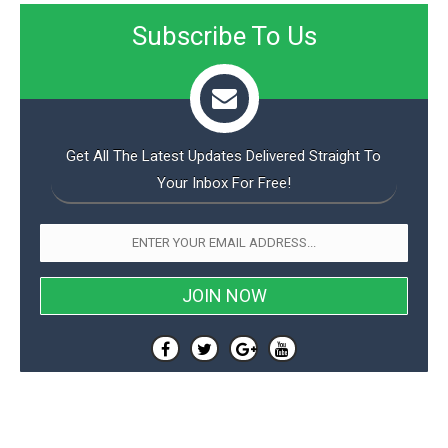
Subscribe To Us
Get All The Latest Updates Delivered Straight To
Your Inbox For Free!