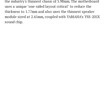
the industry's thinnest chasis of 3.98mm. The motherboard
P
c
i
p
uses a unique "one-sided layout critical" to reduce the
i
l
e
l
thickness to 1.77mm and also uses the thinnest speaker
u
e
f
e
s
module sized at 2.45mm, coupled with YAMAHA’s YSS-205X
i
A
sound chip.
D
G
v
n
e
e
o
d
C
a
o
o
r
l
g
n
o
t
s
l
i
e
e
n
d
L
t
O
e
H
r
a
T
e
k
C
A
A
o
s
n
p
L
p
a
A
N
e
s
l
n
e
n
&
y
d
G
w
o
a
s
r
L
v
m
i
o
a
o
e