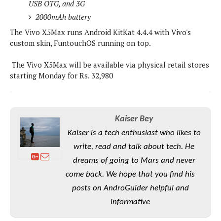
e
o
USB OTG, and 3G
u
d
k
p
i
2000mAh battery
l
d
i
The Vivo X5Max runs Android KitKat 4.4.4 with Vivo's
y
e
O
custom skin, FuntouchOS running on top.
W
s
S
r
/
The Vivo X5Max will be available via physical retail stores
a
T
W
starting Monday for Rs. 32,980
p
u
i
-
t
n
U
o
d
p
r
o
Kaiser Bey
i
w
Kaiser is a tech enthusiast who likes to
a
s
l
write, read and talk about tech. He
s
dreams of going to Mars and never
come back. We hope that you find his
O
p
posts on AndroGuider helpful and
i
informative
n
i