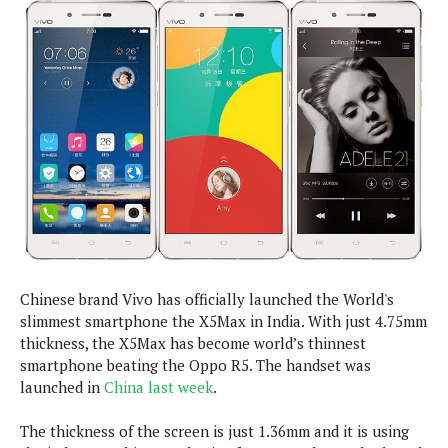
e
p
e
w
r
s
a
t
R
i
e
n
g
v
S
i
y
e
s
t
w
e
s
m
D
a
Chinese brand Vivo has officially launched the World's
A
O
i
slimmest smartphone the X5Max in India. With just 4.75mm
n
E
l
M
thickness, the X5Max has become world’s thinnest
d
y
s
smartphone beating the Oppo R5. The handset was
r
D
launched in
China last week
.
o
e
i
b
A
E
The thickness of the screen is just 1.36mm and it is using
d
r
p
x