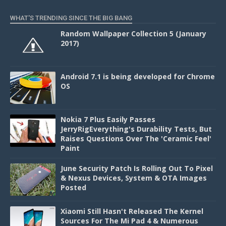
WHAT'S TRENDING SINCE THE BIG BANG
Random Wallpaper Collection 5 (January
2017)
Android 7.1 is being developed for Chrome
OS
Nokia 7 Plus Easily Passes
JerryRigEverything's Durability Tests, But
Raises Questions Over The 'Ceramic Feel'
Paint
June Security Patch Is Rolling Out To Pixel
& Nexus Devices, System & OTA Images
Posted
Xiaomi Still Hasn't Released The Kernel
Sources For The Mi Pad 4 & Numerous