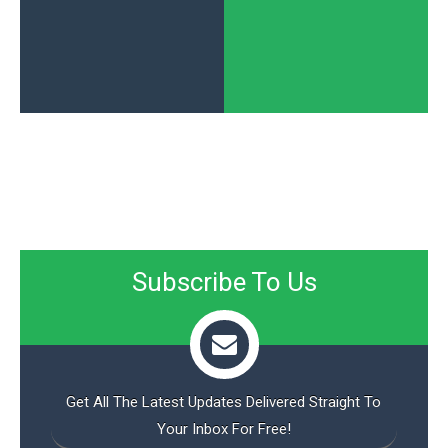
Subscribe To Us
Get All The Latest Updates Delivered Straight To
Your Inbox For Free!