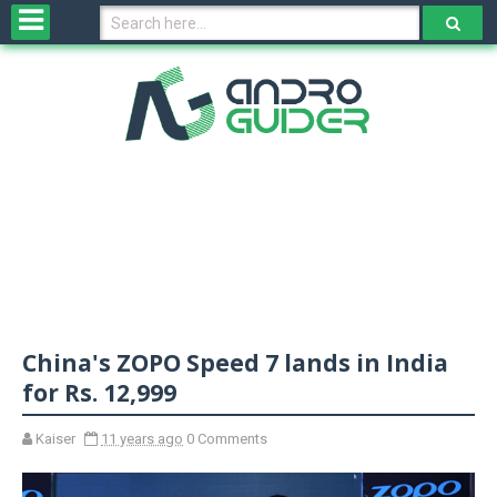
H
o
m
e
N
e
w
s
&
R
e
v
China's ZOPO Speed 7 lands in India
i
e
for Rs. 12,999
w
s
Kaiser
11 years ago
0 Comments
N
O