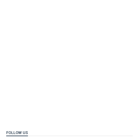
FOLLOW US