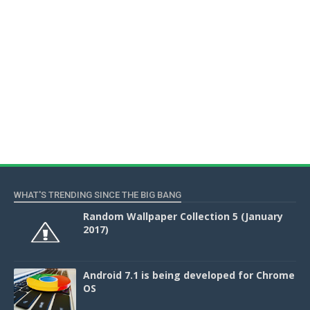
WHAT'S TRENDING SINCE THE BIG BANG
Random Wallpaper Collection 5 (January
2017)
Android 7.1 is being developed for Chrome
OS