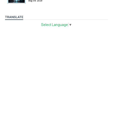
Aug 08 2026
TRANSLATE
Select Language
▼