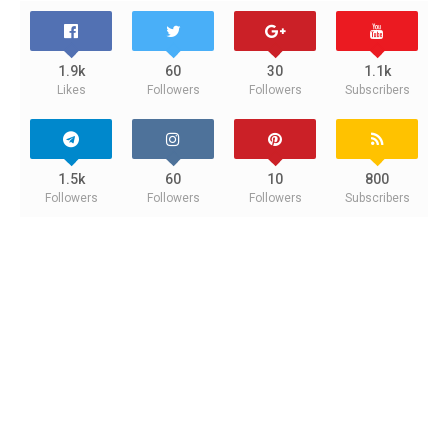
1.9k
60
30
1.1k
Likes
Followers
Followers
Subscribers
1.5k
60
10
800
Followers
Followers
Followers
Subscribers