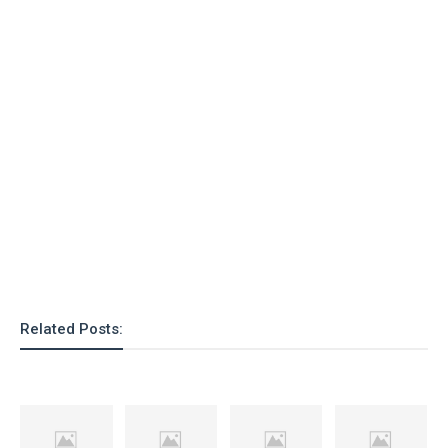
Related Posts: