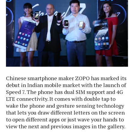
e
p
e
w
r
s
a
t
R
i
e
n
g
v
S
i
y
e
s
t
w
e
s
m
Chinese smartphone maker ZOPO has marked its
D
debut in Indian mobile market with the launch of
a
A
Speed 7. The phone has dual SIM support and 4G
O
i
n
E
LTE connectivity. It comes with double tap to
l
M
d
wake the phone and gesture sensing technology
y
s
r
that lets you draw different letters on the screen
D
o
to open different apps or just wave your hands to
e
i
view the next and previous images in the gallery.
b
A
E
d
r
p
x