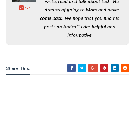
write, read and talk about tech. He
o
dreams of going to Mars and never
n
come back. We hope that you find his
posts on AndroGuider helpful and
informative
Share This: