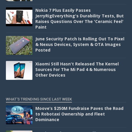
Nokia 7 Plus Easily Passes
JerryRigEverything's Durability Tests, But
Raises Questions Over The 'Ceramic Feel'
Paint
June Security Patch Is Rolling Out To Pixel
& Nexus Devices, System & OTA Images
Posted
Xiaomi Still Hasn't Released The Kernel
Sources For The Mi Pad 4 & Numerous
Other Devices
WHAT'S TRENDING SINCE LAST WEEK
Moove’s $250M Fundraise Paves the Road
to Robotaxi Ownership and Fleet
Dominance