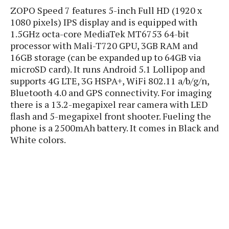
P
c
i
ZOPO Speed 7 features 5-inch Full HD (1920 x
p
i
l
e
l
1080 pixels) IPS display and is equipped with
u
e
f
e
1.5GHz octa-core MediaTek MT6753 64-bit
s
i
processor with Mali-T720 GPU, 3GB RAM and
A
D
G
v
16GB storage (can be expanded up to 64GB via
n
e
e
o
microSD card). It runs Android 5.1 Lollipop and
d
C
a
o
o
r
supports 4G LTE, 3G HSPA+, WiFi 802.11 a/b/g/n,
l
g
n
o
Bluetooth 4.0 and GPS connectivity. For imaging
t
s
l
i
there is a 13.2-megapixel rear camera with LED
e
e
n
d
flash and 5-megapixel front shooter. Fueling the
L
t
O
e
phone is a 2500mAh battery. It comes in Black and
H
r
a
T
White colors.
e
k
C
A
A
o
s
n
p
L
p
a
A
N
e
s
l
n
e
n
&
y
d
G
w
o
a
s
r
L
v
m
i
o
a
o
e