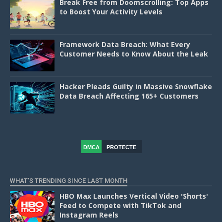
Break Free from Doomscrolling: Top Apps
to Boost Your Activity Levels
Framework Data Breach: What Every
Customer Needs to Know About the Leak
Hacker Pleads Guilty in Massive Snowflake
Data Breach Affecting 165+ Customers
DMCA
PROTECTE
D
WHAT'S TRENDING SINCE LAST MONTH
HBO Max Launches Vertical Video 'Shorts'
Feed to Compete with TikTok and
Instagram Reels