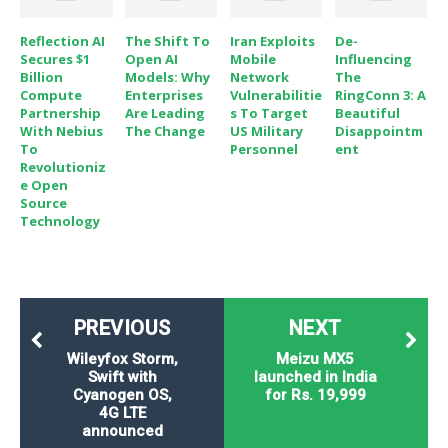
Reflection AI
The Shift To
Iran Exploits
De-
Secures $1
Open AI
Mobile
Influencing
Billion
Models: Why
Network
The
Compute
Enterprises
Vulnerabilitie
RingConn 3: A
Partnership
Are Leading
S To Target
Beautiful
With Nebius
The Change
US Military
Disappointm
To
Personnel
Ent
Revolutioniz
E Open
Source
Technology
PREVIOUS
NEXT
Wileyfox Storm,
Meizu MX5
Swift with
launched in India
Cyanogen OS,
for Rs. 19,999
4G LTE
announced