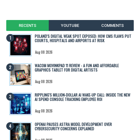
RECENTS
YOUTUBE
COMMENTS
POLAND'S DIGITAL WEAK SPOT EXPOSED: HOW CMS FLAWS PUT
COURTS, HOSPITALS AND AIRPORTS AT RISK
Aug 08 2026
WACOM MOVINKPAD 11 REVIEW - A FUN AND AFFORDABLE
GRAPHICS TABLET FOR DIGITAL ARTISTS
Aug 08 2026
RIPPLING'S MILLION-DOLLAR AI WAKE-UP CALL: INSIDE THE NEW
AI SPEND CONSOLE TRACKING EMPLOYEE ROI
Aug 08 2026
OPENAI PAUSES ASTRA MODEL DEVELOPMENT OVER
CYBERSECURITY CONCERNS EXPLAINED