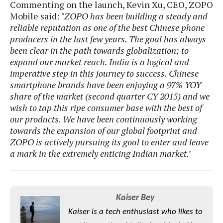
e
o
Commenting on the launch, Kevin Xu, CEO, ZOPO
u
d
k
p
Mobile said:
"ZOPO has been building a steady and
i
l
reliable reputation as one of the best Chinese phone
d
i
y
e
producers in the last few years. The goal has always
O
W
s
been clear in the path towards globalization; to
S
r
/
expand our market reach. India is a logical and
a
T
imperative step in this journey to success. Chinese
W
p
u
i
smartphone brands have been enjoying a 97% YOY
-
t
n
share of the market (second quarter CY 2015) and we
U
o
d
wish to tap this ripe consumer base with the best of
p
r
o
our products. We have been continuously working
i
w
towards the expansion of our global footprint and
a
s
ZOPO is actively pursuing its goal to enter and leave
l
a mark in the extremely enticing Indian market."
s
O
p
Kaiser Bey
i
n
Kaiser is a tech enthusiast who likes to
i