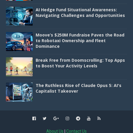
AI Hedge Fund Situational Awareness:
Navigating Challenges and Opportunities
Moove’s $250M Fundraise Paves the Road
to Robotaxi Ownership and Fleet
Dominance
Break Free from Doomscrolling: Top Apps
to Boost Your Activity Levels
The Ruthless Rise of Claude Opus 5: AI's
Capitalist Takeover
About Us
|
Contact Us