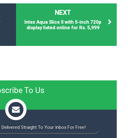
NEXT
r
Intex Aqua Slice II with 5-inch 720p
display listed online for Rs. 5,999
scribe To Us
 Delivered Straight To Your Inbox For Free!