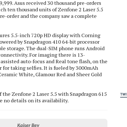
 9,999. Asus received 30 thousand pre-orders
ich ten thousand units of Zenfone 2 Laser 5.5
 pre-order and the company saw a complete
tures 5.5-inch 720p HD display with Corning
 powered by Snapdragon 410 64-bit processor
e storage. The dual-SIM phone runs Android
onnectivity. For imaging there is 13-
assisted auto-focus and Real tone flash, on the
 for taking selfies. It is fueled by 3000mAh
 Ceramic White, Glamour Red and Sheer Gold
of the Zenfone 2 Laser 5.5 with Snapdragon 615
TWI
 no details on its availability.
Kaiser Bey