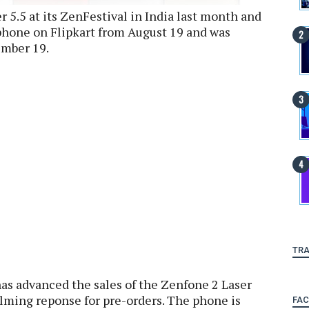
 5.5 at its ZenFestival in India last month and
 phone on Flipkart from August 19 and was
ember 19.
TRA
as advanced the sales of the Zenfone 2 Laser
elming reponse for pre-orders. The phone is
FA