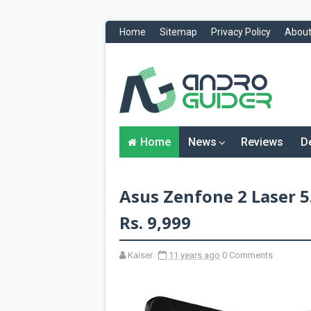
Home
Sitemap
Privacy Policy
About
H
o
m
e
N
Home
News
Reviews
D
e
w
s
&
Asus Zenfone 2 Laser 5.
R
e
v
Rs. 9,999
i
e
w
Kaiser
11 years ago
0 Comments
s
News
Reviews
O