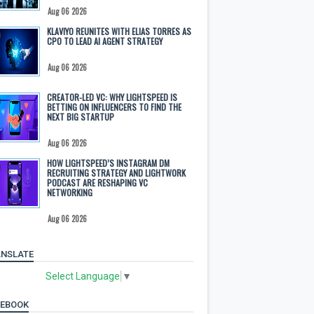
Aug 06 2026
KLAVIYO REUNITES WITH ELIAS TORRES AS
CPO TO LEAD AI AGENT STRATEGY
Aug 06 2026
CREATOR-LED VC: WHY LIGHTSPEED IS
BETTING ON INFLUENCERS TO FIND THE
NEXT BIG STARTUP
Aug 06 2026
HOW LIGHTSPEED’S INSTAGRAM DM
RECRUITING STRATEGY AND LIGHTWORK
PODCAST ARE RESHAPING VC
NETWORKING
Aug 06 2026
NSLATE
Select Language
▼
CEBOOK