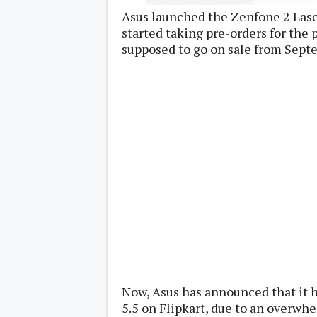
Lenovo
c
Asus launched the Zenfone 2 Laser
LG
l
Motorola
started taking pre-orders for the
u
OnePlus
s
supposed to go on sale from Sept
Samsung
i
Sony
v
Xiaomi
e
C
o
n
t
e
n
t
Analysis
Editorials
A
Exclusive
p
Interesting Pieces
p
Guides/Tutorials
s
Opinion
&
G
a
Now, Asus has announced that it h
m
5.5 on Flipkart, due to an overwh
e