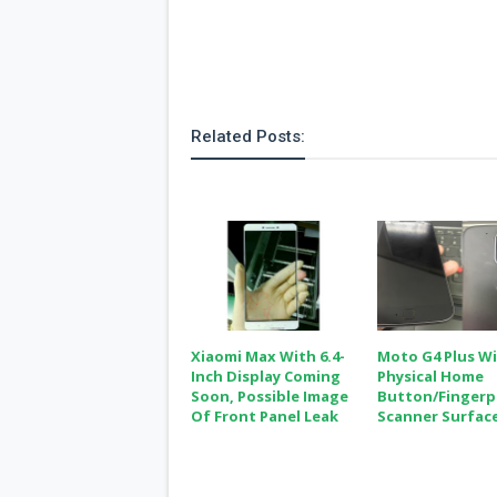
Related Posts:
Xiaomi Max With 6.4-
Moto G4 Plus W
Inch Display Coming
Physical Home
Soon, Possible Image
Button/fingerp
Of Front Panel Leak
Scanner Surfac