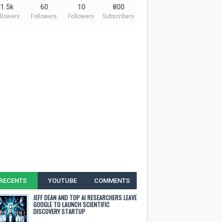
1.5k
60
10
800
llowers
Followers
Followers
Subscribers
RECENTS
YOUTUBE
COMMENTS
JEFF DEAN AND TOP AI RESEARCHERS LEAVE
GOOGLE TO LAUNCH SCIENTIFIC
DISCOVERY STARTUP