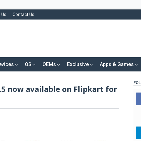
 Us
Contact Us
evices
OS
OEMs
Exclusive
Apps & Games
FOL
5 now available on Flipkart for