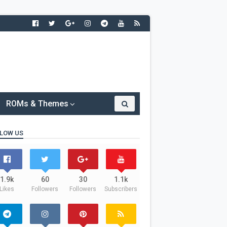
ROMs & Themes
LOW US
1.9k
60
30
1.1k
Likes
Followers
Followers
Subscribers