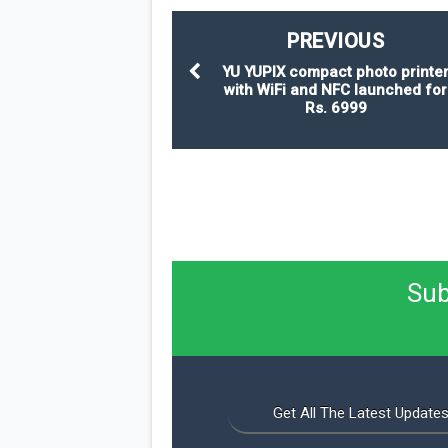
PREVIOUS
YU YUPIX compact photo printe
with WiFi and NFC launched for
Rs. 6999
Sub
Get All The Latest Updates