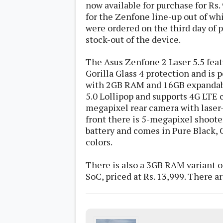
now available for purchase for Rs.
s
for the Zenfone line-up out of wh
were ordered on the third day of
Apps
stock-out of the device.
Games
R
O
M
The Asus Zenfone 2 Laser 5.5 fea
s
Gorilla Glass 4 protection and is
&
T
with 2GB RAM and 16GB expandabl
h
5.0 Lollipop and supports 4G LTE c
e
megapixel rear camera with laser-
m
e
front there is 5-megapixel shooter
s
battery and comes in Pure Black,
colors.
Custom ROMs
Themes
There is also a 3GB RAM variant 
Mods
Xposed
SoC, priced at Rs. 13,999. There are