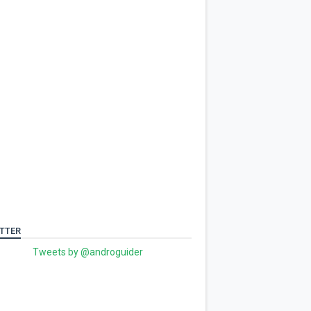
TTER
Tweets by @androguider