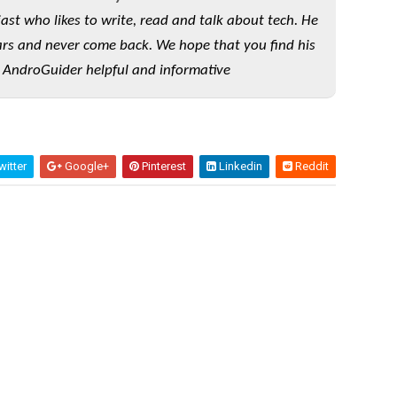
iast who likes to write, read and talk about tech. He
rs and never come back. We hope that you find his
 AndroGuider helpful and informative
itter
Google+
Pinterest
Linkedin
Reddit