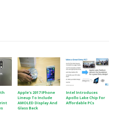
ith
Apple's 2017 IPhone
Intel Introduces
Lineup To Include
Apollo Lake Chip For
rint
AMOLED Display And
Affordable PCs
es
Glass Back