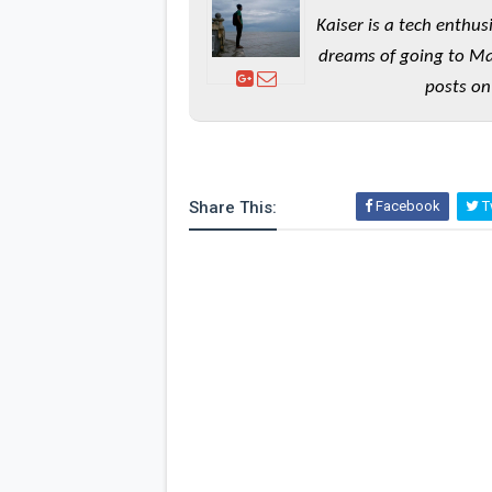
Kaiser is a tech enthus
dreams of going to Ma
posts on
Share This:
Facebook
Tw