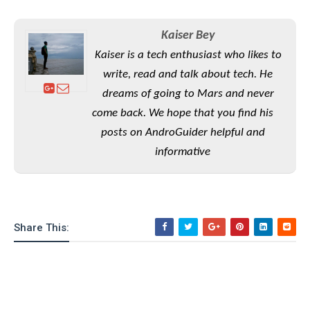
S
e
m
O
a
a
a
M
t
I
m
Kaiser Bey
l
s
e
n
s
Kaiser is a tech enthusiast who likes to
l
s
t
u
T
o
write, read and talk about tech. He
e
n
h
Q
w
r
g
dreams of going to Mars and never
e
u
e
A
come back. We hope that you find his
m
i
S
s
n
e
c
posts on AndroGuider helpful and
o
t
d
s
k
n
i
informative
r
U
y
n
M
o
p
g
o
i
X
d
P
d
d
i
a
i
s
L
a
t
Share This:
e
o
o
e
c
X
l
m
s
e
p
l
i
s
o
W
i
s
e
p
G
e