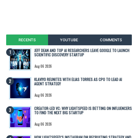
RECENTS
YOUTUBE
COMMENTS
JEFF DEAN AND TOP AI RESEARCHERS LEAVE GOOGLE TO LAUNCH
SCIENTIFIC DISCOVERY STARTUP
Aug 06 2026
KLAVIYO REUNITES WITH ELIAS TORRES AS CPO TO LEAD AI
AGENT STRATEGY
Aug 06 2026
CREATOR-LED VC: WHY LIGHTSPEED IS BETTING ON INFLUENCERS
TO FIND THE NEXT BIG STARTUP
Aug 06 2026
HOW LIGHTSPEED’S INSTAGRAM DM RECRUITING STRATEGY AND