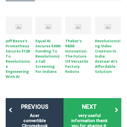
o
n
Jeff Bezos's
Equal AI
Theker's
Revolutionizi
Prometheus
Secures $30M
$85M
Ng Video
Secures $12B
Funding To
Innovation:
Creation In
To
Revolutioniz
The Future
India:
Revolutioniz
E Call
Of Versatile
Avataar AI's
E
Screening
Factory
Affordable
Engineering
For Indians
Robots
Solution
With AI
PREVIOUS
NEXT
Acer
very useful
convertible
information thank
Chromebook
you for sharing it.