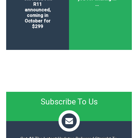
R11
...
announced,
coming in
October for
$299
Subscribe To Us