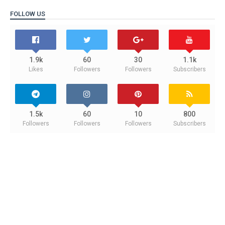
FOLLOW US
1.9k
60
30
1.1k
Likes
Followers
Followers
Subscribers
1.5k
60
10
800
Followers
Followers
Followers
Subscribers