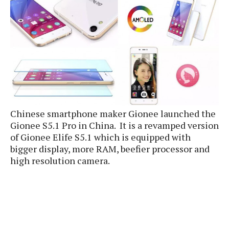
e
p
e
w
r
s
a
t
R
i
e
n
g
v
S
i
y
e
s
t
w
Chinese smartphone maker Gionee launched the
e
s
m
Gionee S5.1 Pro in China. It is a revamped version
of Gionee Elife S5.1 which is equipped with
D
a
bigger display, more RAM, beefier processor and
A
O
i
high resolution camera.
n
E
l
M
d
y
s
r
D
o
e
i
b
A
E
d
r
p
x