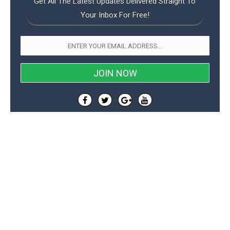
Get All The Latest Updates Delivered Straight To
Your Inbox For Free!