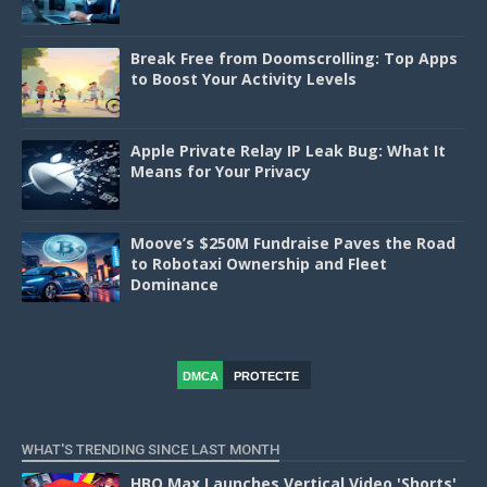
Break Free from Doomscrolling: Top Apps
to Boost Your Activity Levels
Apple Private Relay IP Leak Bug: What It
Means for Your Privacy
Moove’s $250M Fundraise Paves the Road
to Robotaxi Ownership and Fleet
Dominance
DMCA
PROTECTE
D
WHAT'S TRENDING SINCE LAST MONTH
HBO Max Launches Vertical Video 'Shorts'