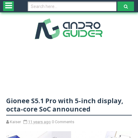
H
o
m
e
N
e
w
s
&
R
e
v
Gionee S5.1 Pro with 5-inch display,
i
e
octa-core SoC announced
w
s
Kaiser
11 years ago
0 Comments
N
O