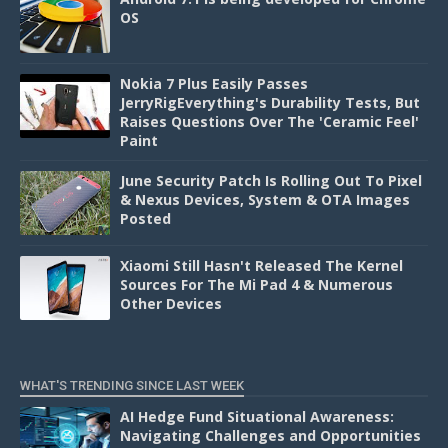
OS
Nokia 7 Plus Easily Passes
JerryRigEverything's Durability Tests, But
Raises Questions Over The 'Ceramic Feel'
Paint
June Security Patch Is Rolling Out To Pixel
& Nexus Devices, System & OTA Images
Posted
Xiaomi Still Hasn't Released The Kernel
Sources For The Mi Pad 4 & Numerous
Other Devices
WHAT'S TRENDING SINCE LAST WEEK
AI Hedge Fund Situational Awareness:
Navigating Challenges and Opportunities