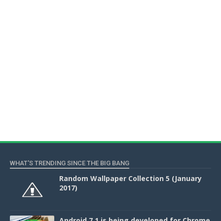
WHAT'S TRENDING SINCE THE BIG BANG
Random Wallpaper Collection 5 (January
2017)
Android 7.1 is being developed for Chrome