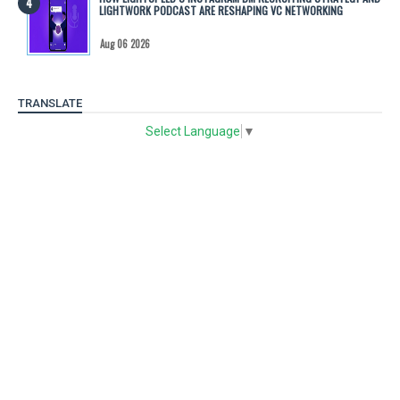
LIGHTWORK PODCAST ARE RESHAPING VC NETWORKING
Aug 06 2026
TRANSLATE
Select Language
▼