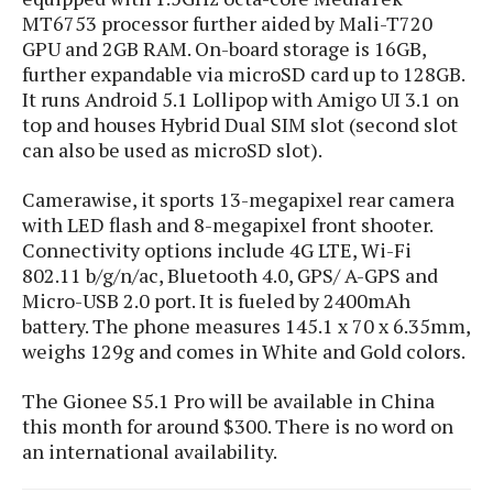
s
i
s
u
MT6753 processor further aided by Mali-T720
L
d
n
GPU and 2GB RAM. On-board storage is 16GB,
E
G
N
c
d
further expandable via microSD card up to 128GB.
A
o
h
R
i
It runs Android 5.1 Lollipop with Amigo UI 3.1 on
M
p
u
O
e
t
top and houses Hybrid Dual SIM slot (second slot
o
M
p
g
s
o
s
t
can also be used as microSD slot).
s
a
&
r
o
O
t
T
i
r
G
Camerawise, it sports 13-megapixel rear camera
T
h
a
o
a
e
A
with LED flash and 8-megapixel front shooter.
A
m
l
l
m
n
Connectivity options include 4G LTE, Wi-Fi
s
e
s
a
e
d
802.11 b/g/n/ac, Bluetooth 4.0, GPS/ A-GPS and
&
s
s
r
S
Micro-USB 2.0 port. It is fueled by 2400mAh
E
O
o
y
battery. The phone measures 145.1 x 70 x 6.35mm,
x
n
i
C
s
weighs 129g and comes in White and Gold colors.
c
e
d
u
t
l
P
M
s
e
The Gionee S5.1 Pro will be available in China
u
l
a
t
m
this month for around $300. There is no word on
s
u
r
o
U
an international availability.
i
s
s
m
p
v
h
R
d