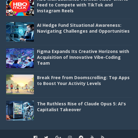
Feed to Compete with TikTok and
Instagram Reels
AI Hedge Fund Situational Awareness:
Navigating Challenges and Opportunities
Figma Expands Its Creative Horizons with
Acquisition of Innovative Vibe-Coding
Team
Break Free from Doomscrolling: Top Apps
to Boost Your Activity Levels
The Ruthless Rise of Claude Opus 5: AI's
Capitalist Takeover