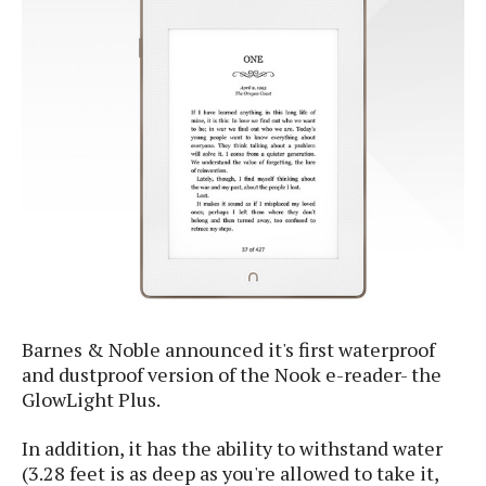
e
p
e
w
r
s
a
t
R
i
e
n
g
v
S
i
y
e
s
t
w
e
s
m
D
a
A
O
i
Barnes & Noble announced it's first waterproof
n
E
l
M
and dustproof version of the Nook e-reader- the
d
y
s
GlowLight Plus.
r
D
o
e
In addition, it has the ability to withstand water
i
b
A
E
d
(3.28 feet is as deep as you're allowed to take it,
r
p
x