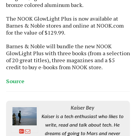
S
e
bronze colored aluminum back.
m
O
a
a
a
M
t
I
m
The NOOK GlowLight Plus is now available at
l
s
e
n
s
Barnes & Noble stores and online at NOOK.com
l
s
t
u
T
for the value of $129.99.
o
e
n
h
Q
w
r
g
e
u
Barnes & Noble will bundle the new NOOK
e
A
m
i
GlowLight Plus with three books (from a selection
S
s
n
e
c
of 20 great titles), three magazines and a $5
o
t
d
s
k
n
credit to buy e-books from NOOK store.
i
r
U
y
n
M
o
p
Source
g
o
i
X
d
P
d
d
i
a
i
s
L
a
t
e
o
o
e
c
X
Kaiser Bey
l
m
s
e
p
l
Kaiser is a tech enthusiast who likes to
i
s
o
W
i
write, read and talk about tech. He
s
e
p
G
e
dreams of going to Mars and never