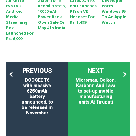
Amkette
Xiaomi Mi 5,
LatestOne.c
Developer
EvoTV 2
Redmi Note 3,
Om Launches
Ports
Android
10000mAh
PTron VR
Windows 95
Media-
Power Bank
Headset For
To An Apple
Streaming
Open Sale On
Rs. 1,499
Watch
Box
May 4 In India
Launched For
Rs. 6,999
PREVIOUS
NEXT
DOOGEE T6
Micromax, Celkon,
with massive
Karbonn And Lava
6250mAh
to set-up mobile
battery
manufacturing
announced, to
units At Tirupati
be released in
November