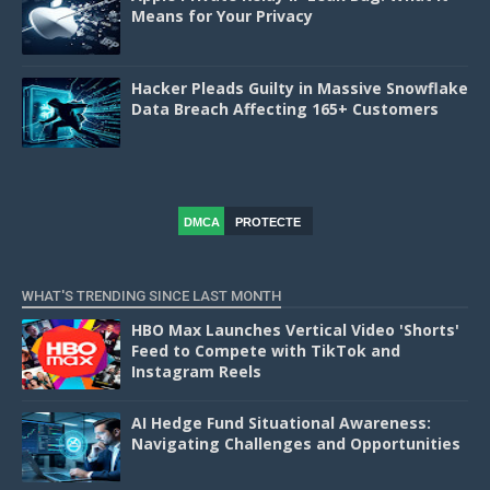
Means for Your Privacy
Hacker Pleads Guilty in Massive Snowflake
Data Breach Affecting 165+ Customers
DMCA
PROTECTE
D
WHAT'S TRENDING SINCE LAST MONTH
HBO Max Launches Vertical Video 'Shorts'
Feed to Compete with TikTok and
Instagram Reels
AI Hedge Fund Situational Awareness:
Navigating Challenges and Opportunities