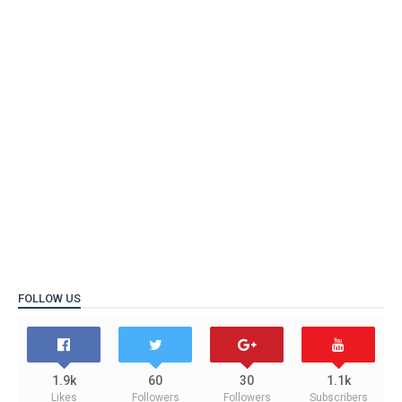
FOLLOW US
1.9k
60
30
1.1k
Likes
Followers
Followers
Subscribers