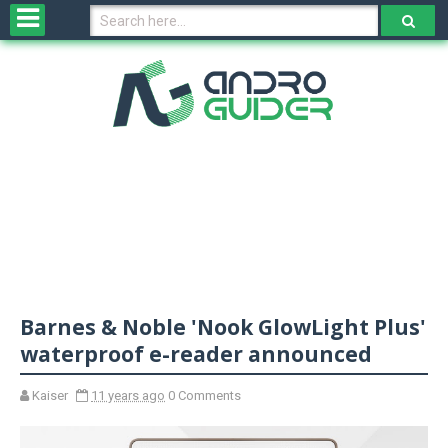
H
o
m
e
N
e
w
s
&
R
e
v
Barnes & Noble 'Nook GlowLight Plus'
i
e
waterproof e-reader announced
w
s
Kaiser
11 years ago
0 Comments
N
O