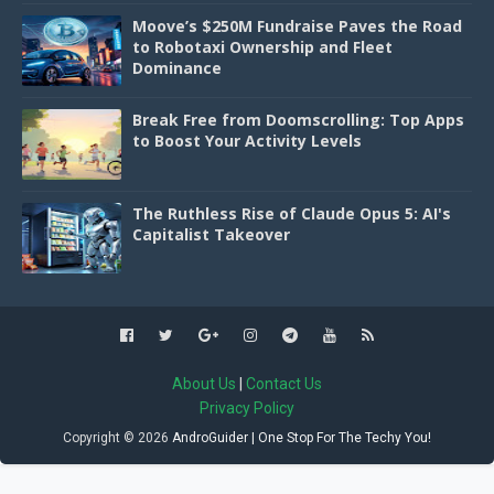
Moove’s $250M Fundraise Paves the Road
to Robotaxi Ownership and Fleet
Dominance
Break Free from Doomscrolling: Top Apps
to Boost Your Activity Levels
The Ruthless Rise of Claude Opus 5: AI's
Capitalist Takeover
About Us
|
Contact Us
Privacy Policy
Copyright ©
2026
AndroGuider | One Stop For The Techy You!