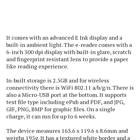
s
i
s
u
L
d
n
E
G
N
c
d
A
o
h
R
i
M
p
u
O
e
t
o
M
It comes with an advanced E Ink display and a
p
g
s
o
s
t
s
built-in ambient light. The e-reader comes with a
a
&
r
o
O
t
6-inch 300 dpi display with built-in glare, scratch
T
i
r
G
T
h
and fingerprint resistant lens to provide a paper
a
o
a
e
A
A
like reading experience.
m
l
l
m
n
s
e
s
a
e
d
&
s
In-built storage is 2.5GB and for wireless
s
r
S
connectivity there is WiFi 802.11 a/b/g/n. There is
E
O
o
y
also a Micro-USB port at the bottom. It supports
x
n
i
C
s
c
text file type including ePub and PDF, and JPG,
e
d
u
t
l
GIF, PNG, BMP for graphic files. On a single
P
M
s
e
u
charge, it can run for up to 6 weeks.
l
a
t
m
s
u
r
o
U
i
s
The device measures 163.6 x 119.6 x 8.6mm and
s
m
p
v
weighs 195g. It has a textured white border and a
h
R
d