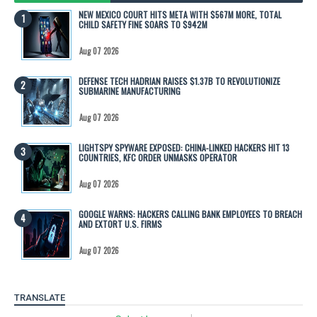
NEW MEXICO COURT HITS META WITH $567M MORE, TOTAL
CHILD SAFETY FINE SOARS TO $942M
Aug 07 2026
DEFENSE TECH HADRIAN RAISES $1.37B TO REVOLUTIONIZE
SUBMARINE MANUFACTURING
Aug 07 2026
LIGHTSPY SPYWARE EXPOSED: CHINA-LINKED HACKERS HIT 13
COUNTRIES, KFC ORDER UNMASKS OPERATOR
Aug 07 2026
GOOGLE WARNS: HACKERS CALLING BANK EMPLOYEES TO BREACH
AND EXTORT U.S. FIRMS
Aug 07 2026
TRANSLATE