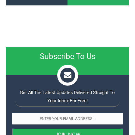
Subscribe To Us
Get All The Latest Updates Delivered Straight To
Your Inbox For Free!