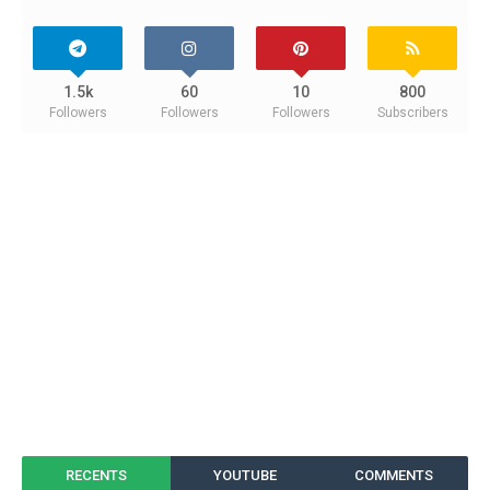
1.5k
60
10
800
Followers
Followers
Followers
Subscribers
RECENTS
YOUTUBE
COMMENTS