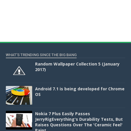
WHAT'S TRENDING SINCE THE BIG BANG
Random Wallpaper Collection 5 (January
2017)
Android 7.1 is being developed for Chrome
OS
Nokia 7 Plus Easily Passes
JerryRigEverything's Durability Tests, But
Raises Questions Over The 'Ceramic Feel'
Paint