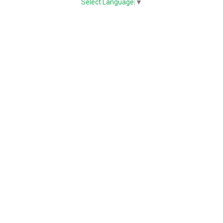
Select Language
▼