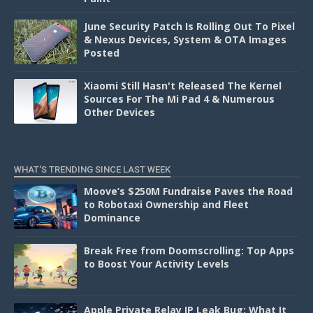
June Security Patch Is Rolling Out To Pixel
& Nexus Devices, System & OTA Images
Posted
Xiaomi Still Hasn't Released The Kernel
Sources For The Mi Pad 4 & Numerous
Other Devices
WHAT'S TRENDING SINCE LAST WEEK
Moove’s $250M Fundraise Paves the Road
to Robotaxi Ownership and Fleet
Dominance
Break Free from Doomscrolling: Top Apps
to Boost Your Activity Levels
Apple Private Relay IP Leak Bug: What It