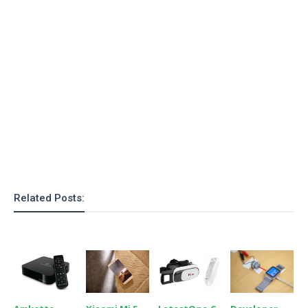
o
n
Related Posts: