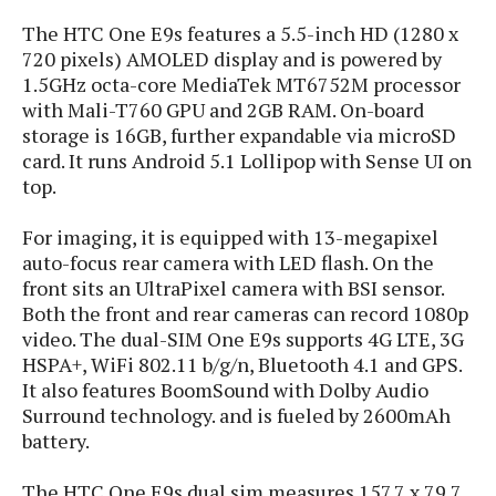
s
i
s
u
The HTC One E9s features a 5.5-inch HD (1280 x
L
d
n
E
720 pixels) AMOLED display and is powered by
G
N
c
d
1.5GHz octa-core MediaTek MT6752M processor
A
o
h
R
i
M
p
with Mali-T760 GPU and 2GB RAM. On-board
u
O
e
t
o
M
p
g
storage is 16GB, further expandable via microSD
s
o
s
t
s
a
card. It runs Android 5.1 Lollipop with Sense UI on
&
r
o
O
t
top.
T
i
r
G
T
h
a
o
a
e
A
A
For imaging, it is equipped with 13-megapixel
m
l
l
m
n
s
e
auto-focus rear camera with LED flash. On the
s
a
e
d
&
s
front sits an UltraPixel camera with BSI sensor.
s
r
S
E
Both the front and rear cameras can record 1080p
O
o
y
x
video. The dual-SIM One E9s supports 4G LTE, 3G
n
i
C
s
c
e
HSPA+, WiFi 802.11 b/g/n, Bluetooth 4.1 and GPS.
d
u
t
l
P
It also features BoomSound with Dolby Audio
M
s
e
u
l
Surround technology. and is fueled by 2600mAh
a
t
m
s
u
battery.
r
o
U
i
s
s
m
p
v
The HTC One E9s dual sim measures 157.7 x 79.7
h
R
d