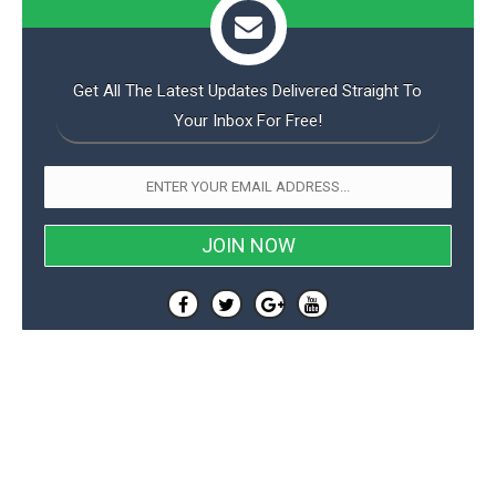
Get All The Latest Updates Delivered Straight To
Your Inbox For Free!