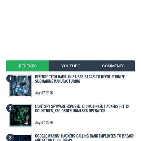
RECENTS
YOUTUBE
COMMENTS
DEFENSE TECH HADRIAN RAISES $1.37B TO REVOLUTIONIZE
SUBMARINE MANUFACTURING
Aug 07 2026
LIGHTSPY SPYWARE EXPOSED: CHINA-LINKED HACKERS HIT 13
COUNTRIES, KFC ORDER UNMASKS OPERATOR
Aug 07 2026
GOOGLE WARNS: HACKERS CALLING BANK EMPLOYEES TO BREACH
AND EXTORT U.S. FIRMS