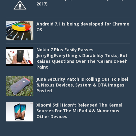
2017)
Android 7.1 is being developed for Chrome
OS
Nokia 7 Plus Easily Passes
JerryRigEverything's Durability Tests, But
Raises Questions Over The 'Ceramic Feel'
Paint
June Security Patch Is Rolling Out To Pixel
& Nexus Devices, System & OTA Images
Posted
Xiaomi Still Hasn't Released The Kernel
Sources For The Mi Pad 4 & Numerous
Other Devices