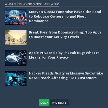
WHAT'S TRENDING SINCE LAST WEEK
Moove’s $250M Fundraise Paves the Road
to Robotaxi Ownership and Fleet
Dominance
Break Free from Doomscrolling: Top Apps
to Boost Your Activity Levels
Apple Private Relay IP Leak Bug: What It
Means for Your Privacy
Hacker Pleads Guilty in Massive Snowflake
Data Breach Affecting 165+ Customers
DMCA
PROTECTE