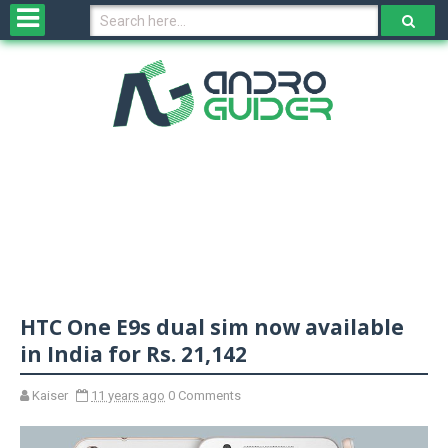
H
o
m
e
N
e
w
s
&
R
e
v
HTC One E9s dual sim now available
i
e
in India for Rs. 21,142
w
s
Kaiser
11 years ago
0 Comments
N
O