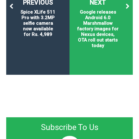
PREVIOUS
NEXT
Spice XLife 511
Google releases
Pro with 3.2MP
Android 6.0
selfie camera
Marshmallow
now available
factory images for
for Rs. 4,989
Nexus devices,
OTA roll out starts
today
Subscribe To Us