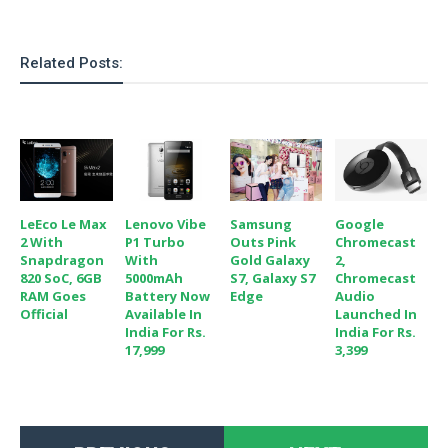
o
n
Related Posts:
LeEco Le Max
Lenovo Vibe
Samsung
Google
2 With
P1 Turbo
Outs Pink
Chromecast
Snapdragon
With
Gold Galaxy
2,
820 SoC, 6GB
5000mAh
S7, Galaxy S7
Chromecast
RAM Goes
Battery Now
Edge
Audio
Official
Available In
Launched In
India For Rs.
India For Rs.
17,999
3,399