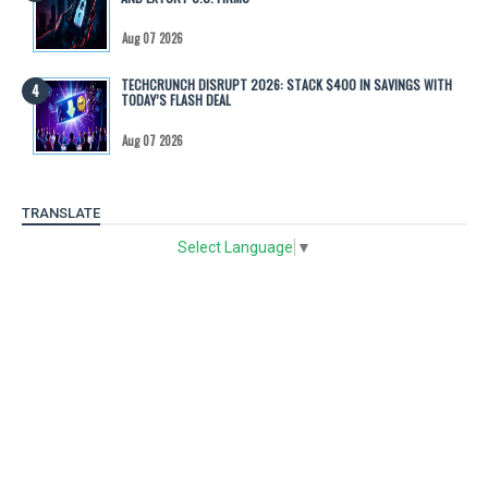
Aug 07 2026
TECHCRUNCH DISRUPT 2026: STACK $400 IN SAVINGS WITH
TODAY’S FLASH DEAL
Aug 07 2026
TRANSLATE
Select Language
▼