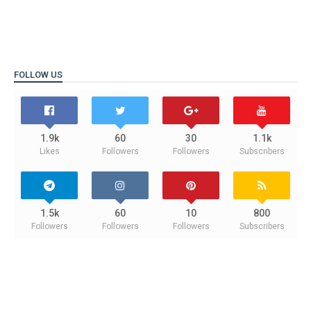
FOLLOW US
1.9k
60
30
1.1k
Likes
Followers
Followers
Subscribers
1.5k
60
10
800
Followers
Followers
Followers
Subscribers