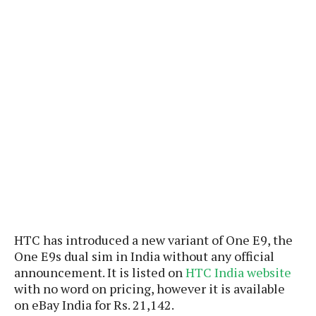
P
c
i
p
i
l
e
l
u
e
f
e
s
i
A
D
G
v
n
e
e
o
d
C
a
o
o
r
l
g
n
o
t
s
l
i
e
e
n
d
L
t
O
e
H
r
a
T
e
k
C
A
A
o
s
n
p
L
HTC has introduced a new variant of One E9, the
p
a
A
N
e
s
One E9s dual sim in India without any official
l
n
e
n
&
announcement. It is listed on
HTC India website
y
d
G
w
o
with no word on pricing, however it is available
a
s
r
L
v
m
on eBay India for Rs. 21,142.
i
o
a
o
e