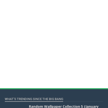
WHAT'S TRENDING SINCE THE BIG BANG
Random Wallpaper Collection 5 (January