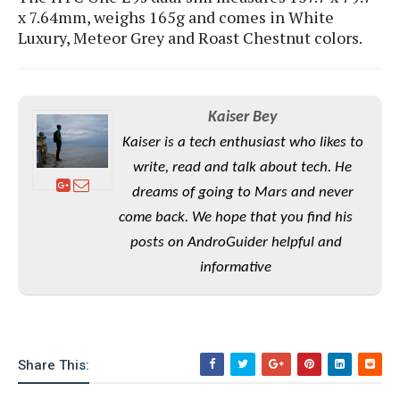
S
e
x 7.64mm, weighs 165g and comes in White
m
O
a
a
a
Luxury, Meteor Grey and Roast Chestnut colors.
M
t
I
m
l
s
e
n
s
l
s
t
u
T
o
e
n
h
Q
w
Kaiser Bey
r
g
e
u
e
Kaiser is a tech enthusiast who likes to
A
m
i
S
s
n
write, read and talk about tech. He
e
c
o
t
d
s
k
dreams of going to Mars and never
n
i
r
U
y
n
come back. We hope that you find his
M
o
p
g
o
posts on AndroGuider helpful and
i
X
d
P
d
d
i
a
informative
i
s
L
a
t
e
o
o
e
c
X
l
m
s
e
p
l
i
s
o
W
i
Share This:
s
e
p
G
e