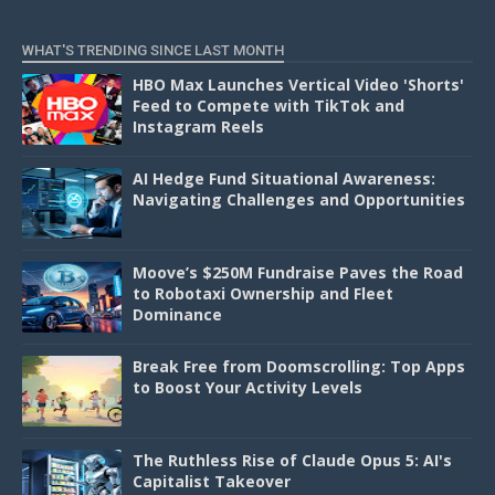
D
WHAT'S TRENDING SINCE LAST MONTH
HBO Max Launches Vertical Video 'Shorts'
Feed to Compete with TikTok and
Instagram Reels
AI Hedge Fund Situational Awareness:
Navigating Challenges and Opportunities
Moove’s $250M Fundraise Paves the Road
to Robotaxi Ownership and Fleet
Dominance
Break Free from Doomscrolling: Top Apps
to Boost Your Activity Levels
The Ruthless Rise of Claude Opus 5: AI's
Capitalist Takeover