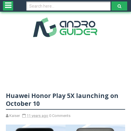
H
o
m
e
N
e
w
s
&
R
e
v
Huawei Honor Play 5X launching on
i
e
October 10
w
s
Kaiser
11 years ago
0 Comments
N
O