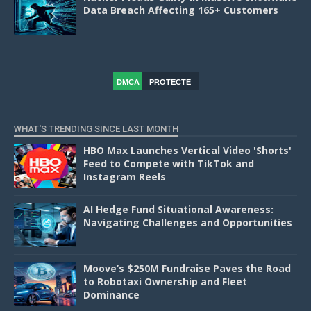
Data Breach Affecting 165+ Customers
DMCA
PROTECTE
D
WHAT'S TRENDING SINCE LAST MONTH
HBO Max Launches Vertical Video 'Shorts'
Feed to Compete with TikTok and
Instagram Reels
AI Hedge Fund Situational Awareness:
Navigating Challenges and Opportunities
Moove’s $250M Fundraise Paves the Road
to Robotaxi Ownership and Fleet
Dominance