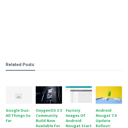
o
n
Related Posts:
Google Duo:
OxygenOS 3.5
Factory
Android
All Things So
Community
Images Of
Nougat 7.0
Far
Build Now
Android
Update
Available For
Nougat Start
Rollout: