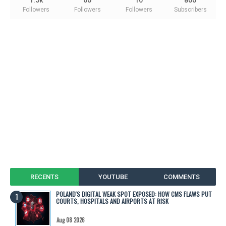
Followers
Followers
Followers
Subscribers
RECENTS
YOUTUBE
COMMENTS
POLAND'S DIGITAL WEAK SPOT EXPOSED: HOW CMS FLAWS PUT
COURTS, HOSPITALS AND AIRPORTS AT RISK
Aug 08 2026