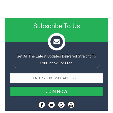
Subscribe To Us
Get All The Latest Updates Delivered Straight To
Your Inbox For Free!