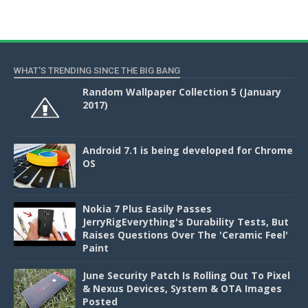
WHAT'S TRENDING SINCE THE BIG BANG
Random Wallpaper Collection 5 (January
2017)
Android 7.1 is being developed for Chrome
OS
Nokia 7 Plus Easily Passes
JerryRigEverything's Durability Tests, But
Raises Questions Over The 'Ceramic Feel'
Paint
June Security Patch Is Rolling Out To Pixel
& Nexus Devices, System & OTA Images
Posted