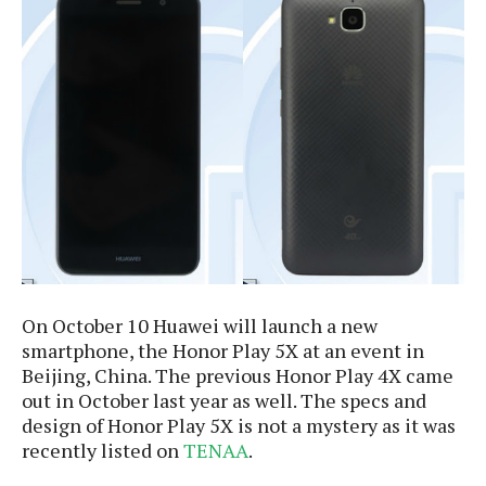
e
p
e
w
r
s
a
t
R
i
e
n
g
v
S
i
y
e
s
t
w
e
s
m
D
a
On October 10 Huawei will launch a new
A
O
i
smartphone, the Honor Play 5X at an event in
n
E
l
M
Beijing, China. The previous Honor Play 4X came
d
y
s
out in October last year as well. The specs and
r
D
o
design of Honor Play 5X is not a mystery as it was
e
i
recently listed on
TENAA
.
b
A
E
d
r
p
x