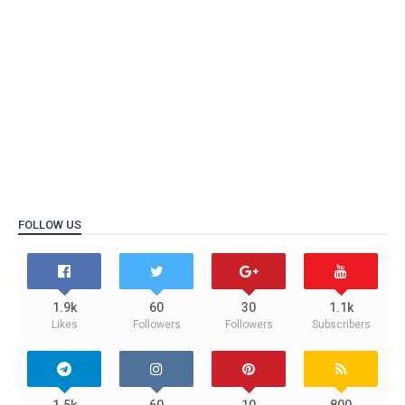
FOLLOW US
1.9k
60
30
1.1k
Likes
Followers
Followers
Subscribers
1.5k
60
10
800