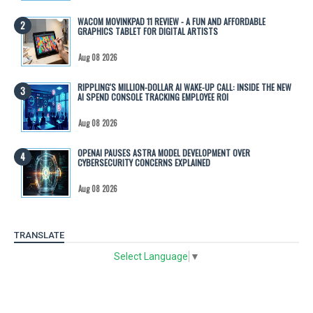
WACOM MOVINKPAD 11 REVIEW - A FUN AND AFFORDABLE
GRAPHICS TABLET FOR DIGITAL ARTISTS
Aug 08 2026
RIPPLING'S MILLION-DOLLAR AI WAKE-UP CALL: INSIDE THE NEW
AI SPEND CONSOLE TRACKING EMPLOYEE ROI
Aug 08 2026
OPENAI PAUSES ASTRA MODEL DEVELOPMENT OVER
CYBERSECURITY CONCERNS EXPLAINED
Aug 08 2026
TRANSLATE
Select Language
▼