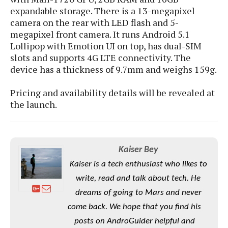
S
e
m
expandable storage. There is a 13-megapixel
O
a
a
a
camera on the rear with LED flash and 5-
M
t
I
m
l
s
megapixel front camera. It runs Android 5.1
e
n
s
l
s
Lollipop with Emotion UI on top, has dual-SIM
t
u
T
o
slots and supports 4G LTE connectivity. The
e
n
h
Q
w
r
device has a thickness of 9.7mm and weighs 159g.
g
e
u
e
A
m
i
S
s
Pricing and availability details will be revealed at
n
e
c
o
t
the launch.
d
s
k
n
i
r
U
y
n
M
o
p
g
o
i
X
d
P
d
Kaiser Bey
d
i
a
i
s
L
a
t
Kaiser is a tech enthusiast who likes to
e
o
o
e
write, read and talk about tech. He
c
X
l
m
s
e
p
dreams of going to Mars and never
l
i
s
o
W
i
come back. We hope that you find his
s
e
p
G
posts on AndroGuider helpful and
e