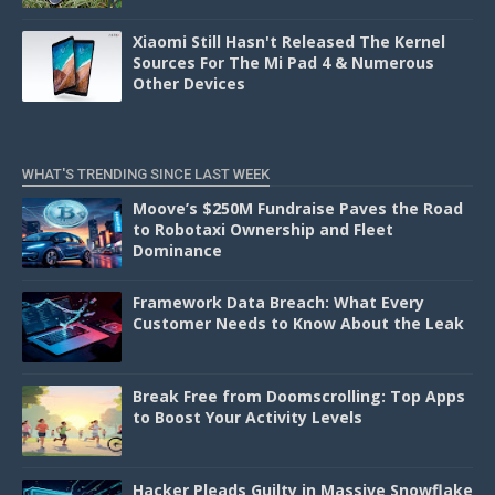
Xiaomi Still Hasn't Released The Kernel
Sources For The Mi Pad 4 & Numerous
Other Devices
WHAT'S TRENDING SINCE LAST WEEK
Moove’s $250M Fundraise Paves the Road
to Robotaxi Ownership and Fleet
Dominance
Framework Data Breach: What Every
Customer Needs to Know About the Leak
Break Free from Doomscrolling: Top Apps
to Boost Your Activity Levels
Hacker Pleads Guilty in Massive Snowflake