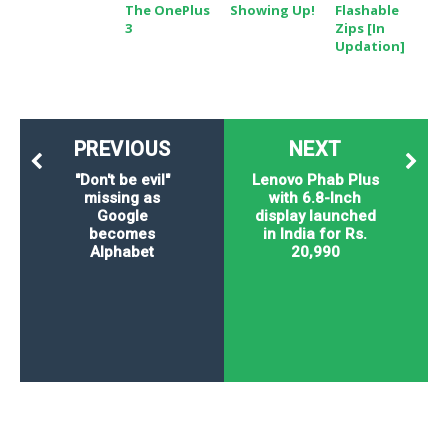
The OnePlus
Showing Up!
Flashable
3
Zips [In
Updation]
PREVIOUS
NEXT
"Don't be evil"
Lenovo Phab Plus
missing as
with 6.8-Inch
Google
display launched
becomes
in India for Rs.
Alphabet
20,990