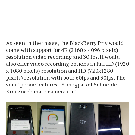
s
i
s
u
L
d
n
E
G
N
c
d
A
o
h
R
i
M
p
u
O
e
t
o
M
p
g
s
o
s
t
As seen in the image, the BlackBerry Priv would
s
a
&
r
o
O
come with support for 4K (2160 x 4096 pixels)
t
T
i
r
G
T
h
resolution video recording and 30 fps. It would
a
o
a
e
A
A
also offer video recording options in full HD (1920
m
l
l
m
n
s
x 1080 pixels) resolution and HD (720x1280
e
s
a
e
d
&
s
pixels) resolution with both 60fps and 30fps. The
s
r
S
smartphone features 18-megpaixel Schneider
E
O
o
y
Kreuznach main camera unit.
x
n
i
C
s
c
e
d
u
t
l
P
M
s
e
u
l
a
t
m
s
u
r
o
U
i
s
s
m
p
v
h
R
d