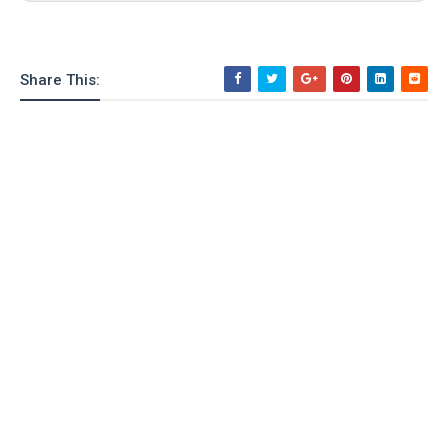
o
n
Share This: