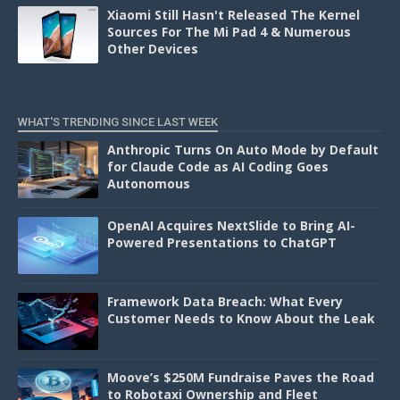
Xiaomi Still Hasn't Released The Kernel
Sources For The Mi Pad 4 & Numerous
Other Devices
WHAT'S TRENDING SINCE LAST WEEK
Anthropic Turns On Auto Mode by Default
for Claude Code as AI Coding Goes
Autonomous
OpenAI Acquires NextSlide to Bring AI-
Powered Presentations to ChatGPT
Framework Data Breach: What Every
Customer Needs to Know About the Leak
Moove’s $250M Fundraise Paves the Road
to Robotaxi Ownership and Fleet