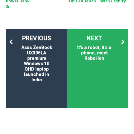
Power Bank
On GFXBench
With Cashify
2i
PREVIOUS
NEXT
Asus ZenBook
It's a robot, it's a
UX305LA
phone, meet
premium
RoboHon
Windows 10
QHD laptop
launched in
India