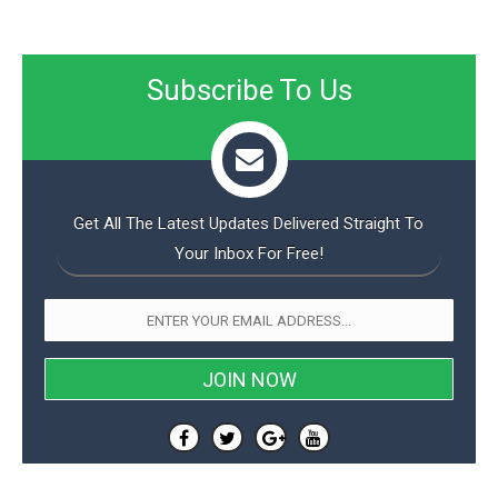
Subscribe To Us
Get All The Latest Updates Delivered Straight To
Your Inbox For Free!