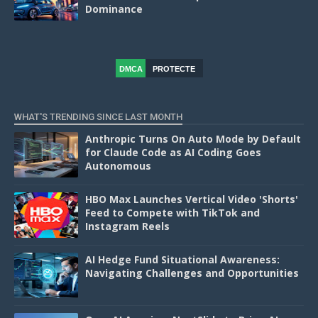
Dominance
DMCA
PROTECTE
D
WHAT'S TRENDING SINCE LAST MONTH
Anthropic Turns On Auto Mode by Default
for Claude Code as AI Coding Goes
Autonomous
HBO Max Launches Vertical Video 'Shorts'
Feed to Compete with TikTok and
Instagram Reels
AI Hedge Fund Situational Awareness:
Navigating Challenges and Opportunities