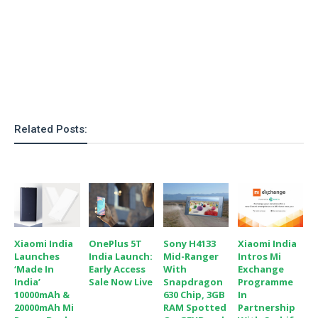
Related Posts:
Xiaomi India
OnePlus 5T
Sony H4133
Xiaomi India
Launches
India Launch:
Mid-Ranger
Intros Mi
‘Made In
Early Access
With
Exchange
India’
Sale Now Live
Snapdragon
Programme
10000mAh &
630 Chip, 3GB
In
20000mAh Mi
RAM Spotted
Partnership