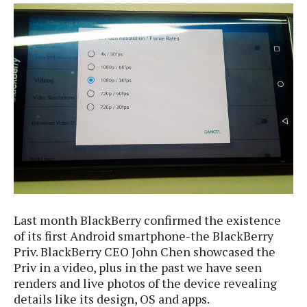
e
p
e
w
r
s
a
t
R
i
e
n
g
v
S
i
y
e
s
t
w
e
s
m
D
a
A
O
i
Last month BlackBerry confirmed the existence
n
E
l
of its first Android smartphone-the BlackBerry
M
d
y
s
Priv. BlackBerry CEO John Chen showcased the
r
D
Priv in a video, plus in the past we have seen
o
e
renders and live photos of the device revealing
i
b
A
E
d
details like its design, OS and apps.
r
p
x