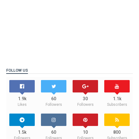
FOLLOW US
1.9k
60
30
1.1k
Likes
Followers
Followers
Subscribers
1.5k
60
10
800
Followers
Followers
Followers
Subscribers