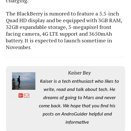
charging.
e
o
u
d
k
p
i
The BlackBerry is rumored to feature a 5.5-inch
l
d
i
y
Quad HD display and be equipped with 3GB RAM,
e
O
W
32GB expandable storage, 5-megapixel front
s
S
r
facing camera, 4G LTE support and 3650mAh
/
a
battery. It is expected to launch sometime in
T
W
p
November.
u
i
-
t
n
U
o
d
p
r
o
i
Kaiser Bey
w
a
s
Kaiser is a tech enthusiast who likes to
l
write, read and talk about tech. He
s
dreams of going to Mars and never
O
come back. We hope that you find his
p
posts on AndroGuider helpful and
i
informative
n
i