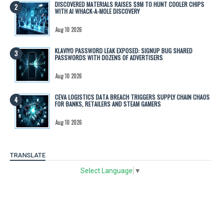
DISCOVERED MATERIALS RAISES $9M TO HUNT COOLER CHIPS
WITH AI WHACK-A-MOLE DISCOVERY
Aug 10 2026
KLAVIYO PASSWORD LEAK EXPOSED: SIGNUP BUG SHARED
PASSWORDS WITH DOZENS OF ADVERTISERS
Aug 10 2026
CEVA LOGISTICS DATA BREACH TRIGGERS SUPPLY CHAIN CHAOS
FOR BANKS, RETAILERS AND STEAM GAMERS
Aug 10 2026
TRANSLATE
Select Language
▼