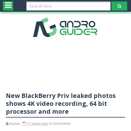
H
o
m
e
N
e
w
s
&
R
e
v
New BlackBerry Priv leaked photos
i
e
shows 4K video recording, 64 bit
w
processor and more
s
Kaiser
11 years ago
0 Comments
N
O