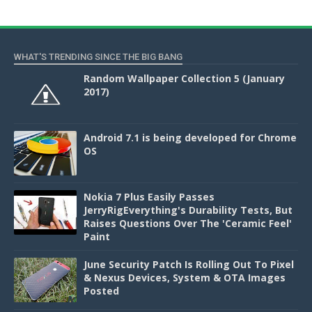
WHAT'S TRENDING SINCE THE BIG BANG
Random Wallpaper Collection 5 (January
2017)
Android 7.1 is being developed for Chrome
OS
Nokia 7 Plus Easily Passes
JerryRigEverything's Durability Tests, But
Raises Questions Over The 'Ceramic Feel'
Paint
June Security Patch Is Rolling Out To Pixel
& Nexus Devices, System & OTA Images
Posted