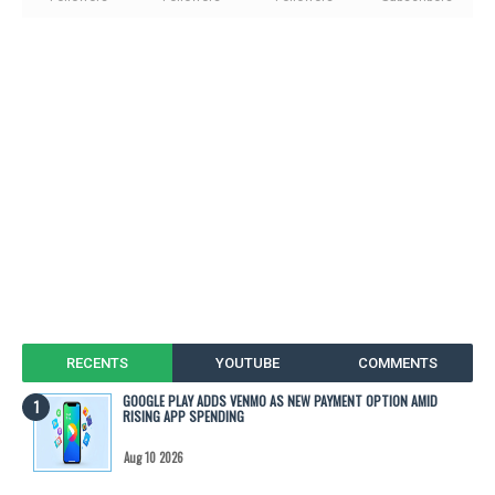
RECENTS
YOUTUBE
COMMENTS
GOOGLE PLAY ADDS VENMO AS NEW PAYMENT OPTION AMID
RISING APP SPENDING
Aug 10 2026