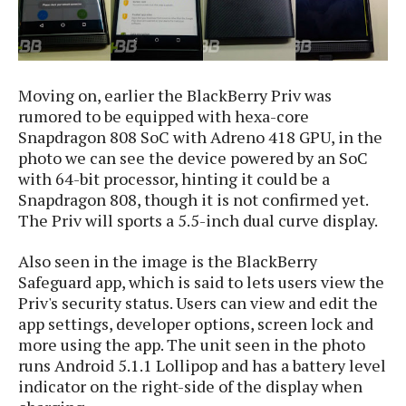
S
e
m
O
a
a
a
M
t
I
m
l
s
e
n
s
l
s
t
u
T
Moving on, earlier the BlackBerry Priv was
o
e
n
h
Q
rumored to be equipped with hexa-core
w
r
g
e
u
Snapdragon 808 SoC with Adreno 418 GPU, in the
e
A
m
i
photo we can see the device powered by an SoC
S
s
n
e
c
with 64-bit processor, hinting it could be a
o
t
d
s
k
n
Snapdragon 808, though it is not confirmed yet.
i
r
U
y
The Priv will sports a 5.5-inch dual curve display.
n
M
o
p
g
o
i
X
d
Also seen in the image is the BlackBerry
P
d
d
i
a
i
Safeguard app, which is said to lets users view the
s
L
a
t
e
Priv's security status. Users can view and edit the
o
o
e
c
X
app settings, developer options, screen lock and
l
m
s
e
p
more using the app. The unit seen in the photo
l
i
s
o
runs Android 5.1.1 Lollipop and has a battery level
W
i
s
indicator on the right-side of the display when
e
p
G
e