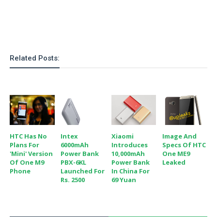
o
n
Related Posts:
HTC Has No
Intex
Xiaomi
Image And
Plans For
6000mAh
Introduces
Specs Of HTC
'mini' Version
Power Bank
10,000mAh
One ME9
Of One M9
PBX-6KL
Power Bank
Leaked
Phone
Launched For
In China For
Rs. 2500
69 Yuan