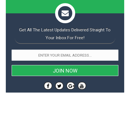
Get All The Latest Updates Delivered Straight To
Your Inbox For Free!