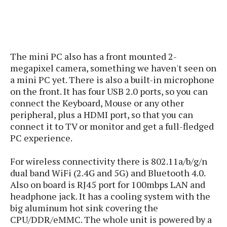
s
i
s
u
L
d
n
E
G
N
c
d
A
o
h
R
i
M
p
u
O
e
t
The mini PC also has a front mounted 2-
o
M
p
g
s
o
megapixel camera, something we haven't seen on
s
t
s
a
&
r
a mini PC yet. There is also a built-in microphone
o
O
t
T
i
r
G
on the front. It has four USB 2.0 ports, so you can
T
h
a
o
a
e
A
connect the Keyboard, Mouse or any other
A
m
l
l
m
n
peripheral, plus a HDMI port, so that you can
s
e
s
a
e
d
connect it to TV or monitor and get a full-fledged
&
s
s
r
PC experience.
S
E
O
o
y
x
n
i
C
s
For wireless connectivity there is
802.11a/b/g/n
c
e
d
u
t
dual band WiFi (2.4G and 5G) and Bluetooth 4.0.
l
P
M
s
e
Also on board is RJ45 port for 100mbps LAN and
u
l
a
t
m
headphone jack
. It has a cooling system with the
s
u
r
o
U
big aluminum hot sink covering the
i
s
s
m
p
CPU/DDR/eMMC. The whole unit is powered by a
v
h
R
d