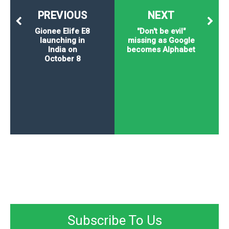
PREVIOUS
NEXT
Gionee Elife E8
"Don't be evil"
launching in
missing as Google
India on
becomes Alphabet
October 8
Subscribe To Us