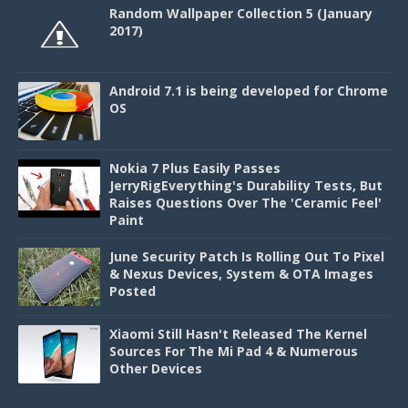
Random Wallpaper Collection 5 (January
2017)
Android 7.1 is being developed for Chrome
OS
Nokia 7 Plus Easily Passes
JerryRigEverything's Durability Tests, But
Raises Questions Over The 'Ceramic Feel'
Paint
June Security Patch Is Rolling Out To Pixel
& Nexus Devices, System & OTA Images
Posted
Xiaomi Still Hasn't Released The Kernel
Sources For The Mi Pad 4 & Numerous
Other Devices