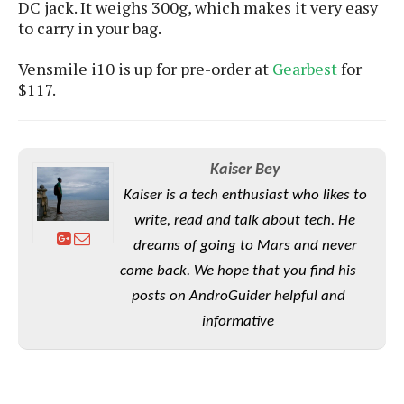
S
DC jack.
It weighs 300g, which makes it very easy
e
m
O
a
a
to carry in your bag.
a
M
t
I
m
l
s
e
n
s
Vensmile i10 is up for pre-order at
Gearbest
for
l
s
t
u
$117.
T
o
e
n
h
Q
w
r
g
e
u
e
A
m
i
S
s
n
Kaiser Bey
e
c
o
t
d
s
k
n
Kaiser is a tech enthusiast who likes to
i
r
U
y
n
write, read and talk about tech. He
M
o
p
g
o
dreams of going to Mars and never
i
X
d
P
d
d
i
a
come back. We hope that you find his
i
s
L
a
t
posts on AndroGuider helpful and
e
o
o
e
c
X
informative
l
m
s
e
p
l
i
s
o
W
i
s
e
p
G
e