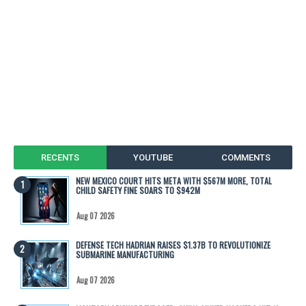
RECENTS
YOUTUBE
COMMENTS
NEW MEXICO COURT HITS META WITH $567M MORE, TOTAL
CHILD SAFETY FINE SOARS TO $942M
Aug 07 2026
DEFENSE TECH HADRIAN RAISES $1.37B TO REVOLUTIONIZE
SUBMARINE MANUFACTURING
Aug 07 2026