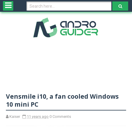
H
o
m
e
N
e
w
s
&
R
e
v
Vensmile i10, a fan cooled Windows
i
e
10 mini PC
w
s
Kaiser
11 years ago
0 Comments
N
O