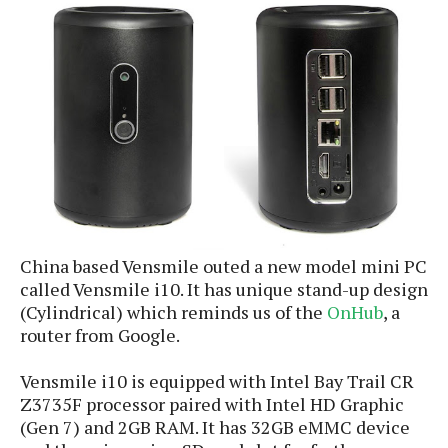
e
p
e
w
r
s
a
t
R
i
e
n
g
v
S
i
y
e
s
t
w
e
s
m
China based Vensmile outed a new model mini PC
D
called Vensmile i10. It has unique stand-up design
a
A
O
(Cylindrical) which reminds us of the
OnHub
, a
i
n
E
l
router from Google.
M
d
y
s
r
D
Vensmile i10 is equipped with Intel Bay Trail CR
o
e
Z3735F processor paired with Intel HD Graphic
i
b
A
(Gen 7) and 2GB RAM. It has 32GB eMMC device
E
d
r
p
x