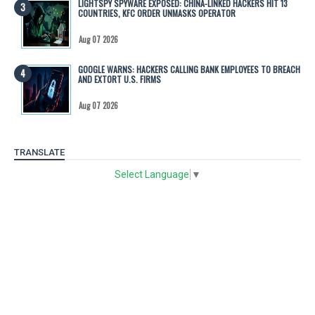
LIGHTSPY SPYWARE EXPOSED: CHINA-LINKED HACKERS HIT 13
COUNTRIES, KFC ORDER UNMASKS OPERATOR
Aug 07 2026
GOOGLE WARNS: HACKERS CALLING BANK EMPLOYEES TO BREACH
AND EXTORT U.S. FIRMS
Aug 07 2026
TRANSLATE
Select Language
▼