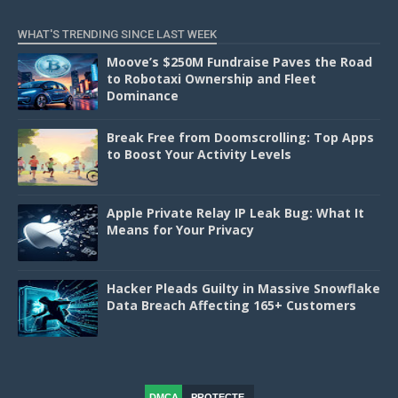
WHAT'S TRENDING SINCE LAST WEEK
Moove’s $250M Fundraise Paves the Road
to Robotaxi Ownership and Fleet
Dominance
Break Free from Doomscrolling: Top Apps
to Boost Your Activity Levels
Apple Private Relay IP Leak Bug: What It
Means for Your Privacy
Hacker Pleads Guilty in Massive Snowflake
Data Breach Affecting 165+ Customers
DMCA
PROTECTE