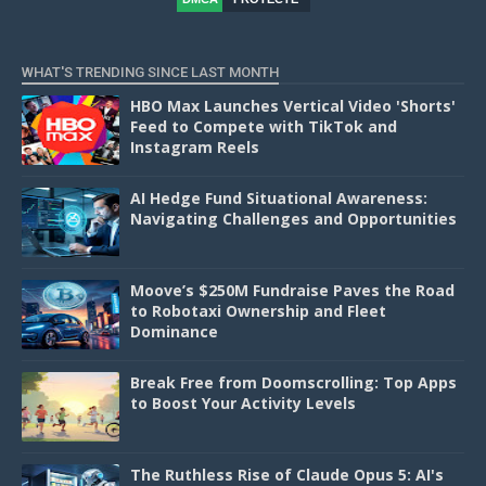
D
WHAT'S TRENDING SINCE LAST MONTH
HBO Max Launches Vertical Video 'Shorts'
Feed to Compete with TikTok and
Instagram Reels
AI Hedge Fund Situational Awareness:
Navigating Challenges and Opportunities
Moove’s $250M Fundraise Paves the Road
to Robotaxi Ownership and Fleet
Dominance
Break Free from Doomscrolling: Top Apps
to Boost Your Activity Levels
The Ruthless Rise of Claude Opus 5: AI's