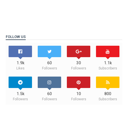
FOLLOW US
1.9k
60
30
1.1k
Likes
Followers
Followers
Subscribers
1.5k
60
10
800
Followers
Followers
Followers
Subscribers