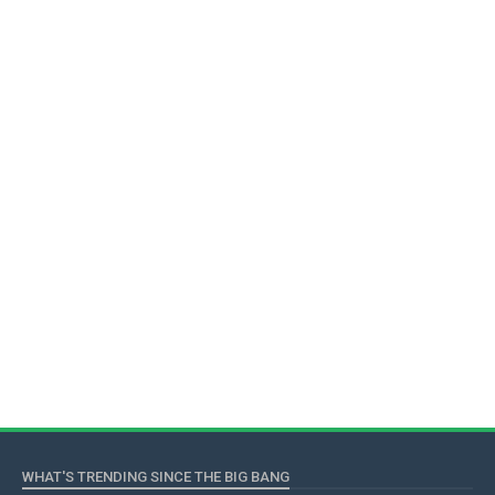
WHAT'S TRENDING SINCE THE BIG BANG