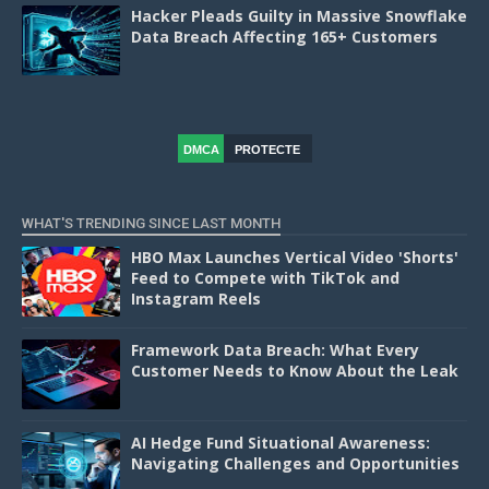
Hacker Pleads Guilty in Massive Snowflake
Data Breach Affecting 165+ Customers
DMCA
PROTECTE
D
WHAT'S TRENDING SINCE LAST MONTH
HBO Max Launches Vertical Video 'Shorts'
Feed to Compete with TikTok and
Instagram Reels
Framework Data Breach: What Every
Customer Needs to Know About the Leak
AI Hedge Fund Situational Awareness:
Navigating Challenges and Opportunities