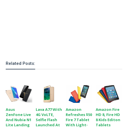
o
n
Related Posts:
Asus
Lava A77 With
Amazon
Amazon Fire
ZenFone Live
4G VoLTE,
Refreshes $50
HD 8, Fire HD
And Nubia N1
Selfie Flash
Fire 7 Tablet
8 Kids Editon
Lite Landing
Launched At
With Light-
Tablets