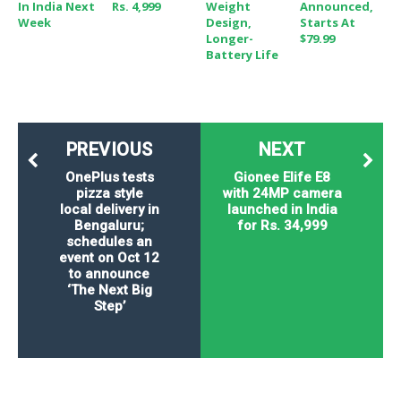
In India Next
Rs. 4,999
Weight
Announced,
Week
Design,
Starts At
Longer-
$79.99
Battery Life
PREVIOUS
NEXT
OnePlus tests
Gionee Elife E8
pizza style
with 24MP camera
local delivery in
launched in India
Bengaluru;
for Rs. 34,999
schedules an
event on Oct 12
to announce
‘The Next Big
Step’