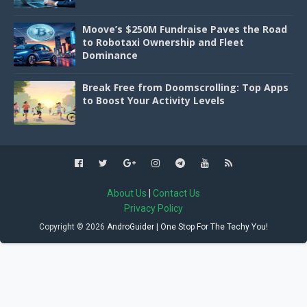
Moove’s $250M Fundraise Paves the Road
to Robotaxi Ownership and Fleet
Dominance
Break Free from Doomscrolling: Top Apps
to Boost Your Activity Levels
About Us
|
Contact Us
Privacy Policy
Copyright ©
2026
AndroGuider | One Stop For The Techy You!