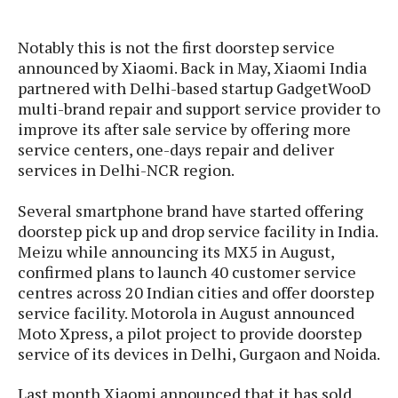
s
i
s
u
L
d
n
E
Notably this is not the first doorstep service
G
N
c
d
announced by Xiaomi. Back in May, Xiaomi India
A
o
h
R
i
M
p
partnered with Delhi-based startup GadgetWooD
u
O
e
t
o
M
p
g
multi-brand repair and support service provider to
s
o
s
t
s
a
improve its after sale service by offering more
&
r
o
O
t
service centers, one-days repair and deliver
T
i
r
G
T
h
services in Delhi-NCR region.
a
o
a
e
A
A
m
l
l
m
n
s
e
Several smartphone brand have started offering
s
a
e
d
&
s
doorstep pick up and drop service facility in India.
s
r
S
E
Meizu while announcing its MX5 in August,
O
o
y
x
confirmed plans to launch 40 customer service
n
i
C
s
c
e
centres across 20 Indian cities and offer doorstep
d
u
t
l
P
service facility. Motorola in August announced
M
s
e
u
l
Moto Xpress, a pilot project to provide doorstep
a
t
m
s
u
service of its devices in Delhi, Gurgaon and Noida.
r
o
U
i
s
s
m
p
v
Last month Xiaomi announced that it has sold
h
R
d