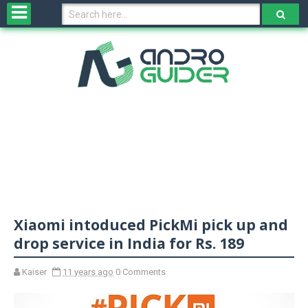
H
o
m
e
N
e
w
s
&
R
e
v
Xiaomi intoduced PickMi‬ pick up and
i
e
drop service in India for Rs. 189
w
s
Kaiser
11 years ago
0 Comments
N
O