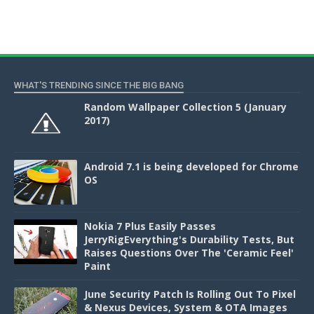
WHAT'S TRENDING SINCE THE BIG BANG
Random Wallpaper Collection 5 (January
2017)
Android 7.1 is being developed for Chrome
OS
Nokia 7 Plus Easily Passes
JerryRigEverything's Durability Tests, But
Raises Questions Over The 'Ceramic Feel'
Paint
June Security Patch Is Rolling Out To Pixel
& Nexus Devices, System & OTA Images