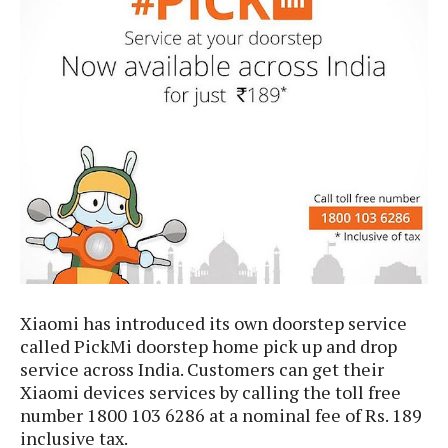
e
p
e
w
r
s
a
t
R
i
e
n
g
v
S
i
y
e
s
t
w
e
s
m
D
a
A
O
i
Xiaomi has introduced its own doorstep service
n
E
l
M
called PickMi doorstep home pick up and drop
d
y
s
service across India. Customers can get their
r
D
o
Xiaomi devices services by calling the toll free
e
i
number 1800 103 6286 at a nominal fee of Rs. 189
b
A
E
d
inclusive tax.
r
p
x