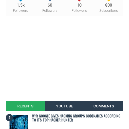
1.5k
60
10
800
Followers
Followers
Followers
Subscribers
RECENTS
YOUTUBE
COMMENTS
WHY GOOGLE GIVES HACKING GROUPS CODENAMES ACCORDING
TO ITS TOP HACKER HUNTER