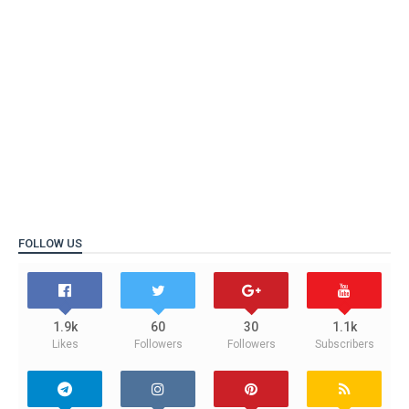
FOLLOW US
1.9k
60
30
1.1k
Likes
Followers
Followers
Subscribers