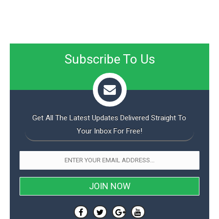
Subscribe To Us
Get All The Latest Updates Delivered Straight To
Your Inbox For Free!