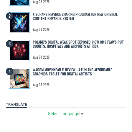
Aug 08 2026
X SCRAPS REVENUE SHARING PROGRAM FOR NEW ORIGINAL
CONTENT REWARDS SYSTEM
Aug 08 2026
POLAND'S DIGITAL WEAK SPOT EXPOSED: HOW CMS FLAWS PUT
COURTS, HOSPITALS AND AIRPORTS AT RISK
Aug 08 2026
WACOM MOVINKPAD 11 REVIEW - A FUN AND AFFORDABLE
GRAPHICS TABLET FOR DIGITAL ARTISTS
Aug 08 2026
TRANSLATE
Select Language
▼