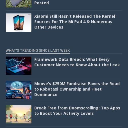
Posted
Xiaomi Still Hasn't Released The Kernel
Sources For The Mi Pad 4 & Numerous
Other Devices
WHAT'S TRENDING SINCE LAST WEEK
Framework Data Breach: What Every
Customer Needs to Know About the Leak
Moove’s $250M Fundraise Paves the Road
to Robotaxi Ownership and Fleet
Dominance
Break Free from Doomscrolling: Top Apps
to Boost Your Activity Levels