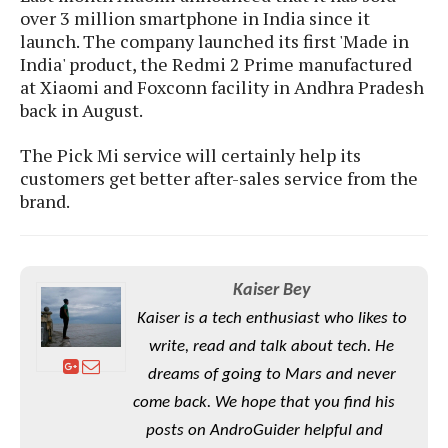
S
e
over 3 million smartphone in India since it
m
O
a
a
launch. The company launched its first 'Made in
a
M
t
I
m
l
India' product, the Redmi 2 Prime manufactured
s
e
n
s
l
at Xiaomi and Foxconn facility in Andhra Pradesh
s
t
u
T
o
back in August.
e
n
h
Q
w
r
g
e
u
The Pick Mi service will certainly help its
e
A
m
i
S
customers get better after-sales service from the
s
n
e
c
o
brand.
t
d
s
k
n
i
r
U
y
n
M
o
p
g
o
i
X
d
P
Kaiser Bey
d
d
i
a
i
s
L
Kaiser is a tech enthusiast who likes to
a
t
e
o
o
e
write, read and talk about tech. He
c
X
l
m
s
e
p
dreams of going to Mars and never
l
i
s
o
come back. We hope that you find his
W
i
s
e
p
posts on AndroGuider helpful and
G
e