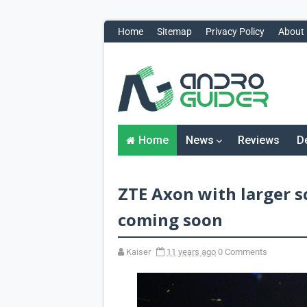
Home
Sitemap
Privacy Policy
About
H
o
m
e
N
Home
News
Reviews
D
e
w
s
&
ZTE Axon with larger s
R
e
v
coming soon
i
e
w
Kaiser
11 years ago
0 Comments
s
News
Reviews
O