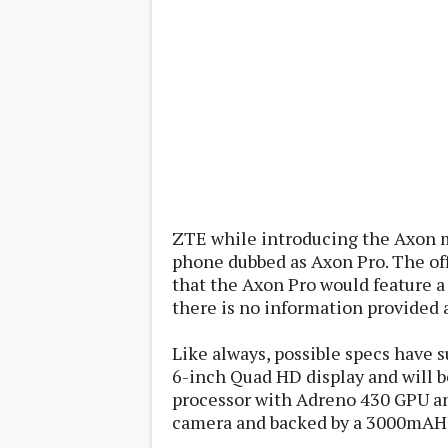
Lenovo
c
LG
l
Motorola
u
OnePlus
s
Samsung
i
Sony
v
Xiaomi
e
C
o
n
t
e
n
ZTE while introducing the Axon
t
phone dubbed as Axon Pro. The offi
that the Axon Pro would feature a 
Analysis
Editorials
there is no information provided 
A
Exclusive
p
Interesting Pieces
p
Like always, possible specs have s
Guides/Tutorials
s
Opinion
6-inch Quad HD display and will 
&
G
processor with Adreno 430 GPU an
a
camera and backed by a 3000mAH 
m
e