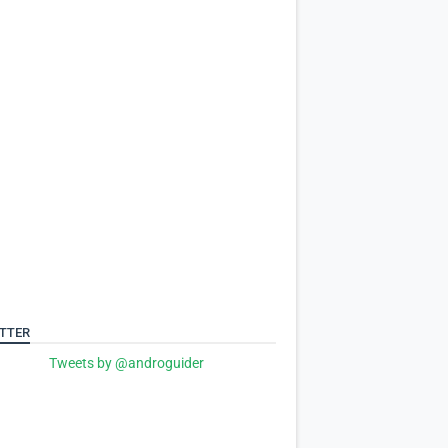
TTER
Tweets by @androguider