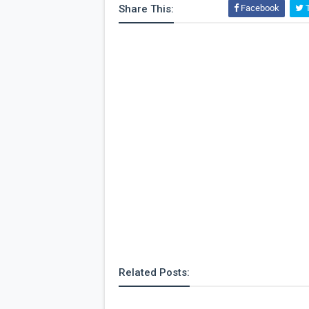
Share This:
Facebook
T
Related Posts: