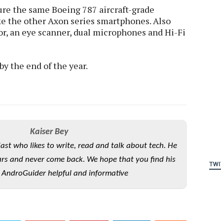
ure the same Boeing 787 aircraft-grade
ke the other Axon series smartphones. Also
or, an eye scanner, dual microphones and Hi-Fi
by the end of the year.
Kaiser Bey
iast who likes to write, read and talk about tech. He
rs and never come back. We hope that you find his
TWI
 AndroGuider helpful and informative