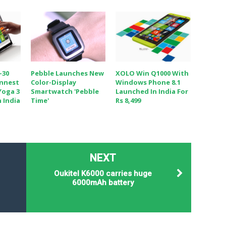
-30
Pebble Launches New
XOLO Win Q1000 With
innest
Color-Display
Windows Phone 8.1
Yoga 3
Smartwatch 'Pebble
Launched In India For
 India
Time'
Rs 8,499
NEXT
Oukitel K6000 carries huge
6000mAh battery