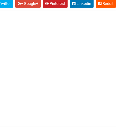
witter
Google+
Pinterest
Linkedin
Reddit