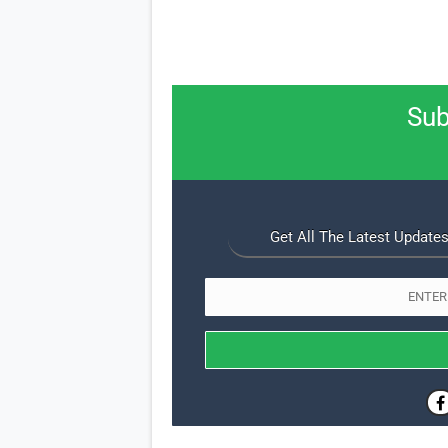
Sub
Get All The Latest Updates