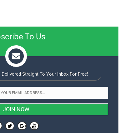
scribe To Us
 Delivered Straight To Your Inbox For Free!