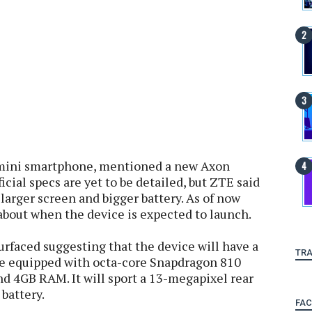
 mini smartphone, mentioned a new Axon
cial specs are yet to be detailed, but ZTE said
larger screen and bigger battery. As of now
about when the device is expected to launch.
urfaced suggesting that the device will have a
TRA
be equipped with octa-core Snapdragon 810
d 4GB RAM. It will sport a 13-megapixel rear
battery.
FA