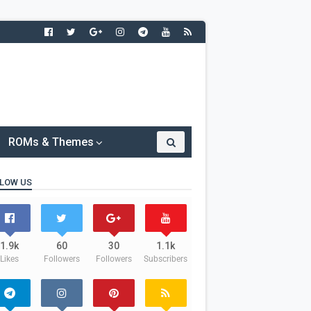
ROMs & Themes
LOW US
1.9k
60
30
1.1k
Likes
Followers
Followers
Subscribers