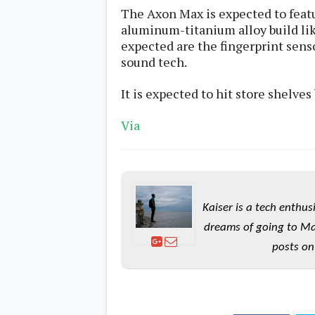
s
The Axon Max is expected to feat
aluminum-titanium alloy build li
Apps
expected are the fingerprint sens
Games
R
sound tech.
O
M
It is expected to
hit store shelves 
s
&
T
Via
h
e
m
e
s
Kaiser is a tech enthus
Custom ROMs
Themes
dreams of going to Ma
Mods
Xposed
posts on