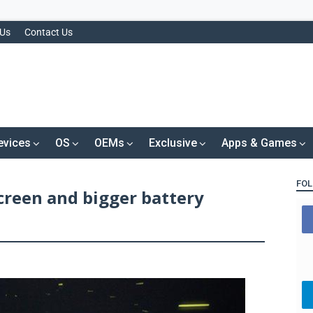
 Us
Contact Us
evices
OS
OEMs
Exclusive
Apps & Games
FOL
creen and bigger battery