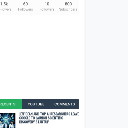
1.5k
60
10
800
llowers
Followers
Followers
Subscribers
RECENTS
YOUTUBE
COMMENTS
JEFF DEAN AND TOP AI RESEARCHERS LEAVE
GOOGLE TO LAUNCH SCIENTIFIC
DISCOVERY STARTUP