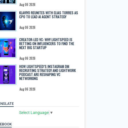
Aug 06 2026
KLAVIYO REUNITES WITH ELIAS TORRES AS
CPO TO LEAD AI AGENT STRATEGY
Aug 06 2026
CREATOR-LED VC: WHY LIGHTSPEED IS
BETTING ON INFLUENCERS TO FIND THE
NEXT BIG STARTUP
Aug 06 2026
HOW LIGHTSPEED’S INSTAGRAM DM
RECRUITING STRATEGY AND LIGHTWORK
PODCAST ARE RESHAPING VC
NETWORKING
Aug 06 2026
NSLATE
Select Language
▼
CEBOOK