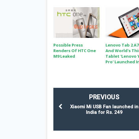
Possible Press
Lenovo Tab 2 A7
Renders Of HTC One
And World's Th
M9 Leaked
Tablet 'Lenovo 
Pro' Launched In
PREVIOUS
Xiaomi Mi USB Fan launched in
India for Rs. 249