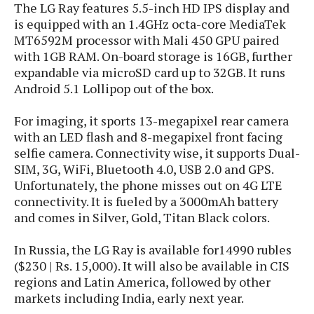
s
i
The LG Ray features 5.5-inch HD IPS display and
s
u
L
d
is equipped with an 1.4GHz octa-core MediaTek
n
E
G
N
MT6592M processor with Mali 450 GPU paired
c
d
A
o
with 1GB RAM. On-board storage is 16GB, further
h
R
i
M
p
u
O
e
expandable via microSD card up to 32GB. It runs
t
o
M
p
g
s
Android 5.1 Lollipop out of the box.
o
s
t
s
a
&
r
o
O
t
T
For imaging, it sports 13-megapixel rear camera
i
r
G
T
h
with an LED flash and 8-megapixel front facing
a
o
a
e
A
A
selfie camera. Connectivity wise, it supports Dual-
m
l
l
m
n
s
e
SIM, 3G, WiFi, Bluetooth 4.0, USB 2.0 and GPS.
s
a
e
d
&
s
Unfortunately, the phone misses out on 4G LTE
s
r
S
E
O
connectivity. It is fueled by a 3000mAh battery
o
y
x
n
and comes in Silver, Gold, Titan Black colors.
i
C
s
c
e
d
u
t
l
P
In Russia, the LG Ray is available for14990 rubles
M
s
e
u
l
a
($230 | Rs. 15,000). It will also be available in CIS
t
m
s
u
r
regions and Latin America, followed by other
o
U
i
s
s
markets including India, early next year.
m
p
v
h
R
d