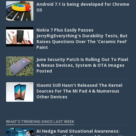
Android 7.1 is being developed for Chrome
OS
Nokia 7 Plus Easily Passes
JerryRigEverything's Durability Tests, But
Raises Questions Over The 'Ceramic Feel'
Paint
June Security Patch Is Rolling Out To Pixel
& Nexus Devices, System & OTA Images
Posted
Xiaomi Still Hasn't Released The Kernel
Sources For The Mi Pad 4 & Numerous
Other Devices
WHAT'S TRENDING SINCE LAST WEEK
AI Hedge Fund Situational Awareness: