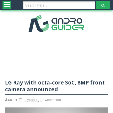
H
o
m
e
N
e
w
s
&
R
e
v
LG Ray with octa-core SoC, 8MP front
i
e
camera announced
w
s
Kaiser
11 years ago
0 Comments
N
O