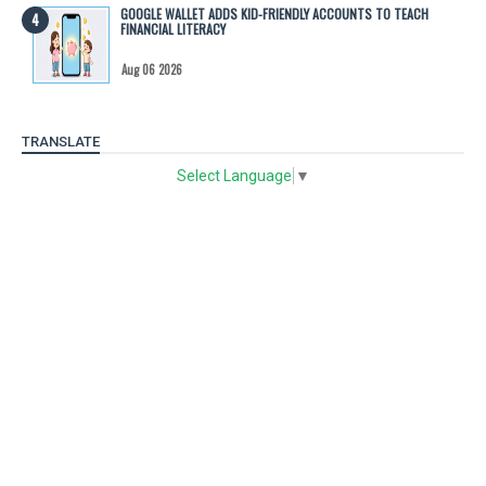
GOOGLE WALLET ADDS KID-FRIENDLY ACCOUNTS TO TEACH
FINANCIAL LITERACY
Aug 06 2026
TRANSLATE
Select Language
▼