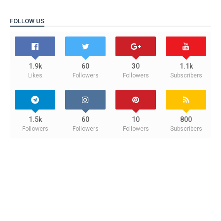
FOLLOW US
1.9k
60
30
1.1k
Likes
Followers
Followers
Subscribers
1.5k
60
10
800
Followers
Followers
Followers
Subscribers