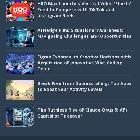
HBO Max Launches Vertical Video 'Shorts'
Feed to Compete with TikTok and
Instagram Reels
AI Hedge Fund Situational Awareness:
Navigating Challenges and Opportunities
Figma Expands Its Creative Horizons with
Acquisition of Innovative Vibe-Coding
Team
Break Free from Doomscrolling: Top Apps
to Boost Your Activity Levels
The Ruthless Rise of Claude Opus 5: AI's
Capitalist Takeover