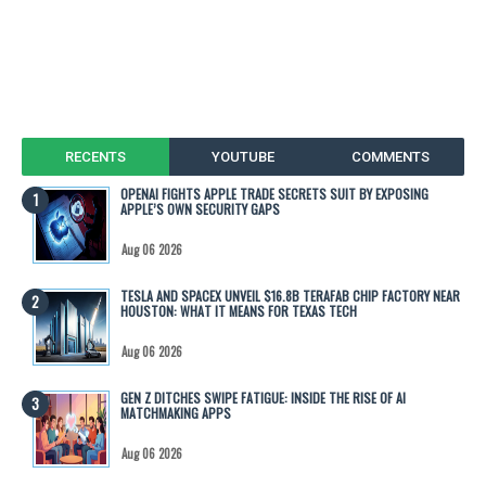
RECENTS
YOUTUBE
COMMENTS
OPENAI FIGHTS APPLE TRADE SECRETS SUIT BY EXPOSING
APPLE’S OWN SECURITY GAPS
Aug 06 2026
TESLA AND SPACEX UNVEIL $16.8B TERAFAB CHIP FACTORY NEAR
HOUSTON: WHAT IT MEANS FOR TEXAS TECH
Aug 06 2026
GEN Z DITCHES SWIPE FATIGUE: INSIDE THE RISE OF AI
MATCHMAKING APPS
Aug 06 2026