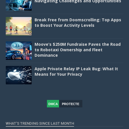
Navigating Challenges and Opportunities
Break Free from Doomscrolling: Top Apps
to Boost Your Activity Levels
Moove’s $250M Fundraise Paves the Road
to Robotaxi Ownership and Fleet
Dominance
Apple Private Relay IP Leak Bug: What It
Means for Your Privacy
DMCA
PROTECTE
D
WHAT'S TRENDING SINCE LAST MONTH