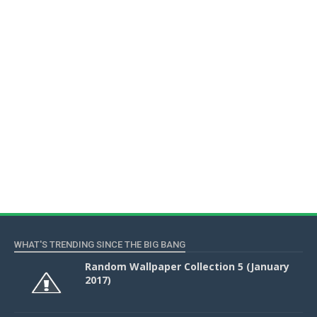
WHAT'S TRENDING SINCE THE BIG BANG
Random Wallpaper Collection 5 (January
2017)