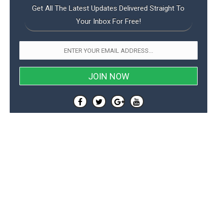
Get All The Latest Updates Delivered Straight To
Your Inbox For Free!