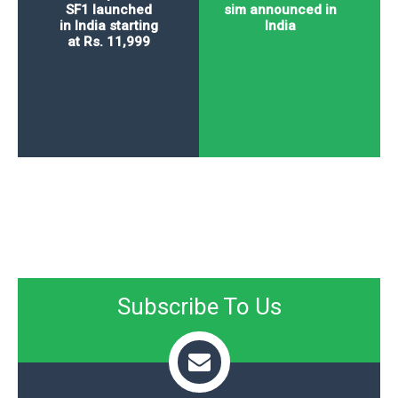
SF1 launched
sim announced in
in India starting
India
at Rs. 11,999
Subscribe To Us