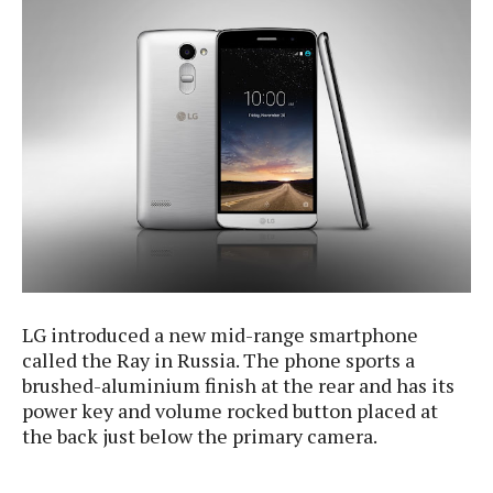
e
p
e
w
r
s
a
t
R
i
e
n
g
v
S
i
y
e
s
t
w
e
s
m
D
a
A
LG introduced a new mid-range smartphone
O
i
n
called the Ray in Russia. The phone sports a
E
l
M
d
brushed-aluminium finish at the rear and has its
y
s
r
power key and volume rocked button placed at
D
o
the back just below the primary camera.
e
i
b
A
E
d
r
p
x