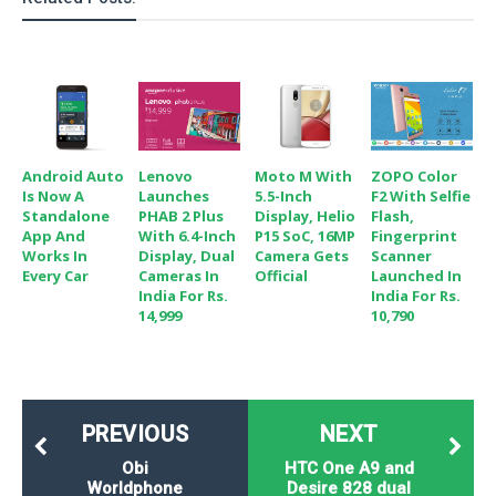
o
n
Android Auto
Lenovo
Moto M With
ZOPO Color
Is Now A
Launches
5.5-Inch
F2 With Selfie
Standalone
PHAB 2 Plus
Display, Helio
Flash,
App And
With 6.4-Inch
P15 SoC, 16MP
Fingerprint
Works In
Display, Dual
Camera Gets
Scanner
Every Car
Cameras In
Official
Launched In
India For Rs.
India For Rs.
14,999
10,790
PREVIOUS
NEXT
Obi
HTC One A9 and
Worldphone
Desire 828 dual