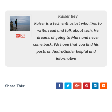
S
e
m
O
a
a
a
M
t
I
m
l
s
e
n
Kaiser Bey
s
l
s
t
u
Kaiser is a tech enthusiast who likes to
T
o
e
n
h
write, read and talk about tech. He
Q
w
r
g
e
u
dreams of going to Mars and never
e
A
m
i
S
s
come back. We hope that you find his
n
e
c
o
t
posts on AndroGuider helpful and
d
s
k
n
i
r
U
informative
y
n
M
o
p
g
o
i
X
d
P
d
d
i
a
i
s
L
a
t
e
o
o
e
Share This:
c
X
l
m
s
e
p
l
i
s
o
W
i
s
e
p
G
e