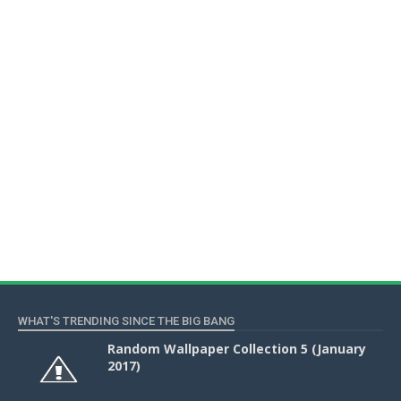
WHAT'S TRENDING SINCE THE BIG BANG
Random Wallpaper Collection 5 (January
2017)