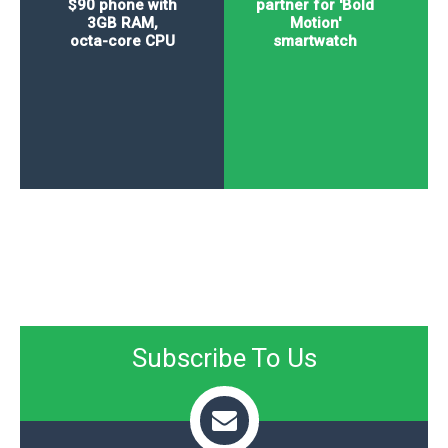
$90 phone with
partner for 'Bold
3GB RAM,
Motion'
octa-core CPU
smartwatch
Subscribe To Us