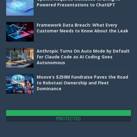
Powered Presentations to ChatGPT
Framework Data Breach: What Every
Customer Needs to Know About the Leak
Anthropic Turns On Auto Mode by Default
for Claude Code as AI Coding Goes
Autonomous
Moove’s $250M Fundraise Paves the Road
to Robotaxi Ownership and Fleet
Dominance
DMCA
PROTECTED