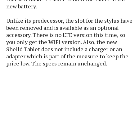
P
c
i
p
new battery.
i
l
e
l
u
e
f
e
Unlike its predecessor, the slot for the stylus have
s
i
been removed and is available as an optional
A
D
G
v
accessory. There is no LTE version this time, so
n
e
e
o
d
you only get the WiFi version. Also, the new
C
a
o
o
r
Sheild Tablet does not include a charger or an
l
g
n
o
adapter which is part of the measure to keep the
t
s
l
i
price low. The specs remain unchanged.
e
e
n
d
L
t
O
e
H
r
a
T
e
k
C
A
A
o
s
n
p
L
p
a
A
N
e
s
l
n
e
n
&
y
d
G
w
o
a
s
r
L
v
m
i
o
a
o
e