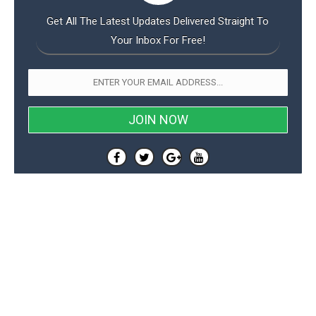
Get All The Latest Updates Delivered Straight To
Your Inbox For Free!