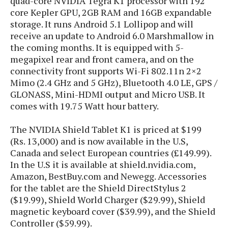
quad-core NVIDIA Tegra K1 processor with 192
S
e
m
O
a
core Kepler GPU, 2GB RAM and 16GB expandable
a
a
M
t
storage. It runs Android 5.1 Lollipop and will
I
m
l
s
e
n
receive an update to Android 6.0 Marshmallow in
s
l
s
t
the coming months. It is equipped with 5-
u
T
o
e
megapixel rear and front camera, and on the
n
h
Q
w
r
g
connectivity front supports Wi-Fi 802.11n 2×2
e
u
e
Mimo (2.4 GHz and 5 GHz), Bluetooth 4.0 LE, GPS /
A
m
i
S
s
GLONASS, Mini-HDMI output and Micro USB. It
n
e
c
o
t
comes with 19.75 Watt hour battery.
d
s
k
n
i
r
U
y
n
M
The NVIDIA Shield Tablet K1 is priced at $199
o
p
g
o
(Rs. 13,000) and is now available in the U.S,
i
X
d
P
d
d
Canada and select European countries (£149.99).
i
a
i
s
L
In the U.S it is available at shield.nvidia.com,
a
t
e
o
Amazon, BestBuy.com and Newegg. Accessories
o
e
c
X
l
m
for the tablet are the Shield DirectStylus 2
s
e
p
l
i
($19.99), Shield World Charger ($29.99), Shield
s
o
W
i
magnetic keyboard cover ($39.99), and the Shield
s
e
p
G
Controller ($59.99).
e