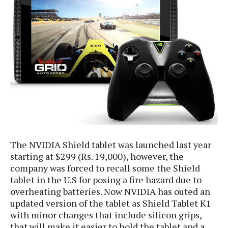
e
p
e
w
r
s
a
t
R
i
e
n
g
v
S
i
y
e
s
t
w
e
s
m
D
The NVIDIA Shield tablet was launched last year
a
A
starting at $299 (Rs. 19,000), however, the
O
i
n
E
company was forced to recall some the Shield
l
M
d
tablet in the U.S for posing a fire hazard due to
y
s
r
overheating batteries. Now NVIDIA has outed an
D
o
updated version of the tablet as Shield Tablet K1
e
i
with minor changes that include silicon grips,
b
A
E
d
r
that will make it easier to hold the tablet and a
p
x