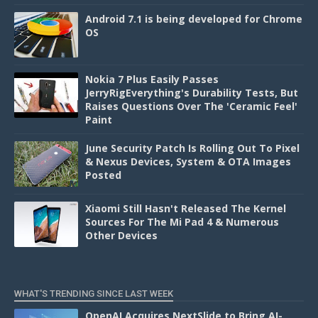
Android 7.1 is being developed for Chrome
OS
Nokia 7 Plus Easily Passes
JerryRigEverything's Durability Tests, But
Raises Questions Over The 'Ceramic Feel'
Paint
June Security Patch Is Rolling Out To Pixel
& Nexus Devices, System & OTA Images
Posted
Xiaomi Still Hasn't Released The Kernel
Sources For The Mi Pad 4 & Numerous
Other Devices
WHAT'S TRENDING SINCE LAST WEEK
OpenAI Acquires NextSlide to Bring AI-