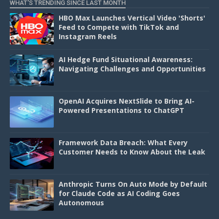
WHAT'S TRENDING SINCE LAST MONTH
HBO Max Launches Vertical Video 'Shorts'
Feed to Compete with TikTok and
Instagram Reels
AI Hedge Fund Situational Awareness:
Navigating Challenges and Opportunities
OpenAI Acquires NextSlide to Bring AI-
Powered Presentations to ChatGPT
Framework Data Breach: What Every
Customer Needs to Know About the Leak
Anthropic Turns On Auto Mode by Default
for Claude Code as AI Coding Goes
Autonomous