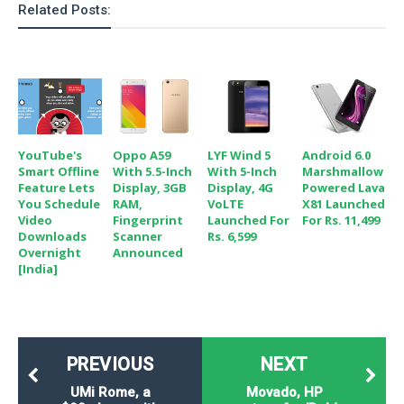
Related Posts:
YouTube's
Oppo A59
LYF Wind 5
Android 6.0
Smart Offline
With 5.5-Inch
With 5-Inch
Marshmallow
Feature Lets
Display, 3GB
Display, 4G
Powered Lava
You Schedule
RAM,
VoLTE
X81 Launched
Video
Fingerprint
Launched For
For Rs. 11,499
Downloads
Scanner
Rs. 6,599
Overnight
Announced
[India]
PREVIOUS
NEXT
UMi Rome, a
Movado, HP