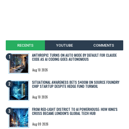
RECENTS
YOUTUBE
COMMENTS
ANTHROPIC TURNS ON AUTO MODE BY DEFAULT FOR CLAUDE
CODE AS AI CODING GOES AUTONOMOUS
Aug 10 2026
SITUATIONAL AWARENESS BETS $400M ON SOURCE FOUNDRY
CHIP STARTUP DESPITE HEDGE FUND TURMOIL
Aug 10 2026
FROM RED-LIGHT DISTRICT TO AI POWERHOUSE: HOW KING'S
CROSS BECAME LONDON'S GLOBAL TECH HUB
Aug 09 2026