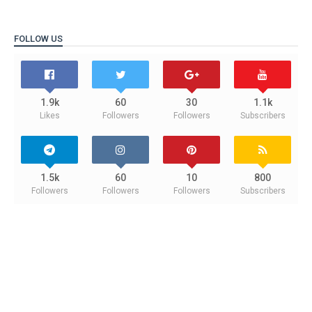
FOLLOW US
1.9k
60
30
1.1k
Likes
Followers
Followers
Subscribers
1.5k
60
10
800
Followers
Followers
Followers
Subscribers