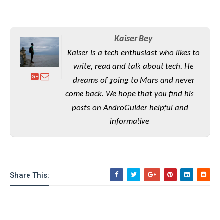
e
o
u
d
k
p
i
l
d
i
y
e
Kaiser Bey
O
W
s
S
Kaiser is a tech enthusiast who likes to
r
/
a
write, read and talk about tech. He
T
W
p
u
dreams of going to Mars and never
i
-
t
n
come back. We hope that you find his
U
o
d
posts on AndroGuider helpful and
p
r
o
informative
i
w
a
s
l
s
O
Share This:
p
i
n
i