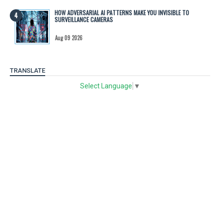
HOW ADVERSARIAL AI PATTERNS MAKE YOU INVISIBLE TO
SURVEILLANCE CAMERAS
Aug 09 2026
TRANSLATE
Select Language
▼