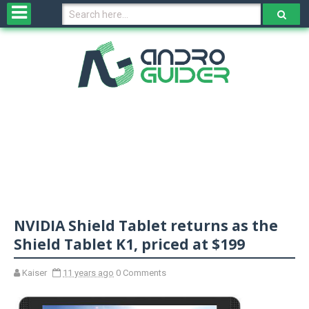
H
o
m
e
N
e
w
s
&
R
e
v
NVIDIA Shield Tablet returns as the
i
e
Shield Tablet K1, priced at $199
w
s
Kaiser
11 years ago
0 Comments
N
O