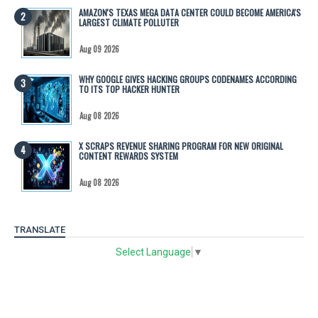
AMAZON'S TEXAS MEGA DATA CENTER COULD BECOME AMERICA'S
LARGEST CLIMATE POLLUTER
Aug 09 2026
WHY GOOGLE GIVES HACKING GROUPS CODENAMES ACCORDING
TO ITS TOP HACKER HUNTER
Aug 08 2026
X SCRAPS REVENUE SHARING PROGRAM FOR NEW ORIGINAL
CONTENT REWARDS SYSTEM
Aug 08 2026
TRANSLATE
Select Language
▼