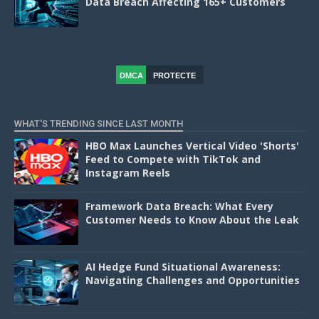
Data Breach Affecting 165+ Customers
DMCA
PROTECTE
D
WHAT'S TRENDING SINCE LAST MONTH
HBO Max Launches Vertical Video 'Shorts'
Feed to Compete with TikTok and
Instagram Reels
Framework Data Breach: What Every
Customer Needs to Know About the Leak
AI Hedge Fund Situational Awareness:
Navigating Challenges and Opportunities