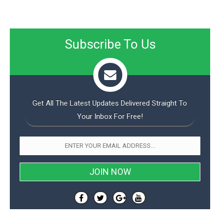
Subscribe To Us
Get All The Latest Updates Delivered Straight To
Your Inbox For Free!