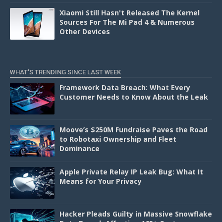
Xiaomi Still Hasn't Released The Kernel
Sources For The Mi Pad 4 & Numerous
Other Devices
WHAT'S TRENDING SINCE LAST WEEK
Framework Data Breach: What Every
Customer Needs to Know About the Leak
Moove’s $250M Fundraise Paves the Road
to Robotaxi Ownership and Fleet
Dominance
Apple Private Relay IP Leak Bug: What It
Means for Your Privacy
Hacker Pleads Guilty in Massive Snowflake