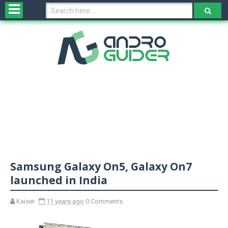
H
o
m
e
N
e
w
s
&
R
e
v
Samsung Galaxy On5, Galaxy On7
i
e
launched in India
w
s
Kaiser
11 years ago
0 Comments
N
O