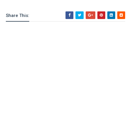
Share This: