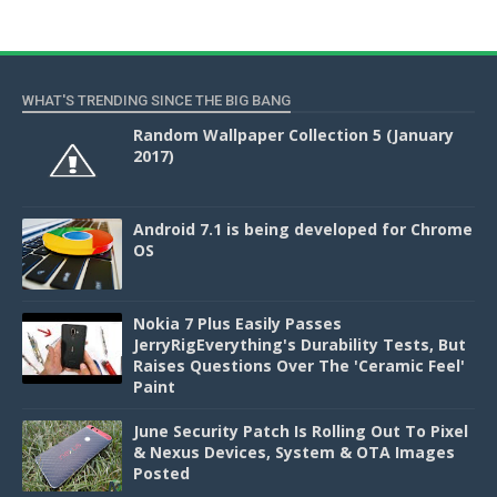
WHAT'S TRENDING SINCE THE BIG BANG
Random Wallpaper Collection 5 (January
2017)
Android 7.1 is being developed for Chrome
OS
Nokia 7 Plus Easily Passes
JerryRigEverything's Durability Tests, But
Raises Questions Over The 'Ceramic Feel'
Paint
June Security Patch Is Rolling Out To Pixel
& Nexus Devices, System & OTA Images
Posted