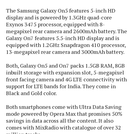
P
c
i
p
i
l
The Samsung Galaxy On5 features 5-inch HD
e
l
u
e
display and is powered by 1.3GHz quad-core
f
e
s
Exynos 3475 processor, equipped with 8-
i
A
D
G
v
megapixel rear camera and 2600mAh battery. The
n
e
e
o
Galaxy On7 features 5.5-inch HD display and is
d
C
a
o
equipped with 1.2GHz Snapdragon 410 processor,
o
r
l
g
n
13-megapixel rear camera and 3000mAh battery.
o
t
s
l
i
e
e
Both, Galaxy On5 and On7 packs 1.5GB RAM, 8GB
n
d
L
t
inbuilt storage with expansion slot, 5-megapixel
O
e
H
front facing camera and 4G LTE connectivity with
r
a
T
support for LTE bands for India. They come in
e
k
C
A
A
Black and Gold color.
o
s
n
p
L
p
a
A
N
e
Both smartphones come with Ultra Data Saving
s
l
n
e
n
&
mode powered by Opera Max that promises 50%
y
d
G
w
o
savings in data across all the content. It also
a
s
r
L
v
comes with MixRadio with catalogue of over 32
m
i
o
a
o
e