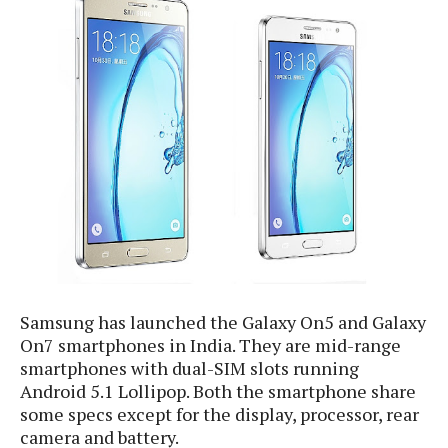
e
p
e
w
r
s
a
t
R
i
e
n
g
v
S
i
y
e
s
t
w
e
s
m
D
a
A
O
i
Samsung has launched the Galaxy On5 and Galaxy
n
E
l
M
On7 smartphones in India. They are mid-range
d
y
s
smartphones with dual-SIM slots running
r
D
Android 5.1 Lollipop. Both the smartphone share
o
e
i
some specs except for the display, processor, rear
b
A
E
d
camera and battery.
r
p
x