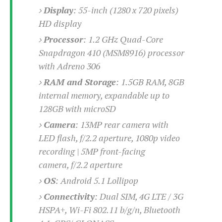
o
Display
:
55-inch (1280 x 720 pixels)
n
HD display
Processor
:
1.2 GHz Quad-Core
Snapdragon 410 (MSM8916) processor
with Adreno 306
RAM and Storage
:
1.5GB RAM, 8GB
internal memory, expandable up to
128GB with microSD
Camera
: 13
MP rear camera with
LED flash, f/2.2 aperture, 1080p video
recording | 5MP front-facing
camera, f/2.2 aperture
OS
: Android 5.1 Lollipop
Connectivity
: Dual SIM,
4G LTE / 3G
HSPA+, Wi-Fi 802.11 b/g/n, Bluetooth