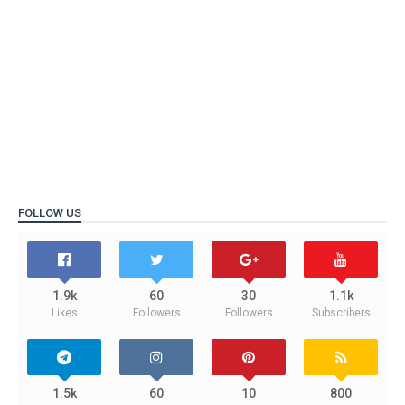
FOLLOW US
1.9k
60
30
1.1k
Likes
Followers
Followers
Subscribers
1.5k
60
10
800