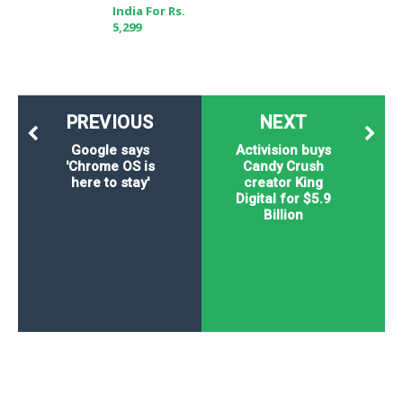
India For Rs.
5,299
PREVIOUS
NEXT
Google says
Activision buys
'Chrome OS is
Candy Crush
here to stay'
creator King
Digital for $5.9
Billion