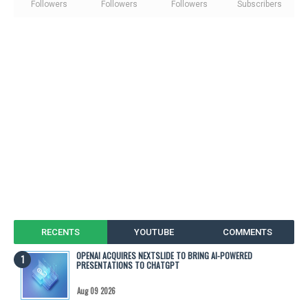
Followers
Followers
Followers
Subscribers
RECENTS
YOUTUBE
COMMENTS
OPENAI ACQUIRES NEXTSLIDE TO BRING AI-POWERED
PRESENTATIONS TO CHATGPT
Aug 09 2026