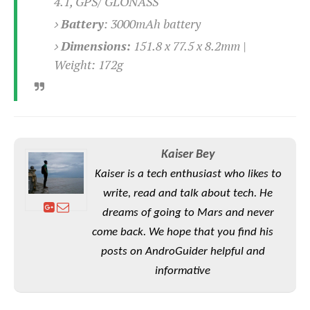
4.1, GPS/ GLONASS
Battery
:
3000mAh battery
Dimensions:
151.8 x 77.5 x 8.2mm |
Weight: 172g
Kaiser Bey
Kaiser is a tech enthusiast who likes to
write, read and talk about tech. He
dreams of going to Mars and never
come back. We hope that you find his
posts on AndroGuider helpful and
informative