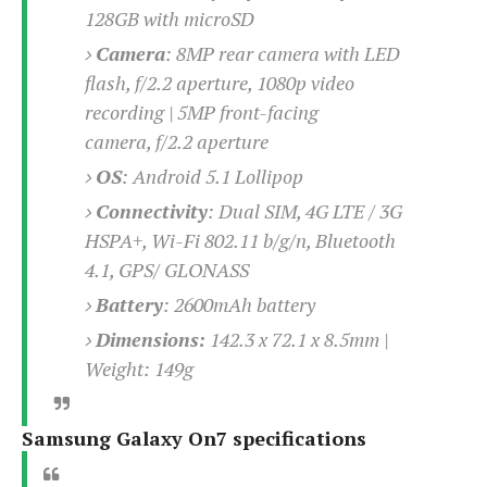
e
o
u
128GB with microSD
d
k
p
i
l
Camera
:
8MP rear camera with LED
d
i
y
flash, f/2.2 aperture, 1080p video
e
O
W
s
recording | 5MP front-facing
S
r
/
camera, f/2.2 aperture
a
T
W
p
OS
: Android 5.1 Lollipop
u
i
-
t
n
Connectivity
: Dual SIM,
4G LTE / 3G
U
o
d
HSPA+, Wi-Fi 802.11 b/g/n, Bluetooth
p
r
o
4.1, GPS/ GLONASS
i
w
a
s
Battery
:
2600mAh battery
l
Dimensions:
142.3 x 72.1 x 8.5mm |
s
Weight: 149g
O
p
i
Samsung Galaxy On7 specifications
n
i