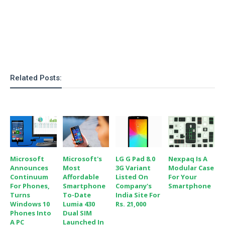
Related Posts:
Microsoft
Microsoft's
LG G Pad 8.0
Nexpaq Is A
Announces
Most
3G Variant
Modular Case
Continuum
Affordable
Listed On
For Your
For Phones,
Smartphone
Company's
Smartphone
Turns
To-Date
India Site For
Windows 10
Lumia 430
Rs. 21,000
Phones Into
Dual SIM
A PC
Launched In