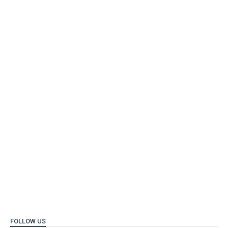
FOLLOW US