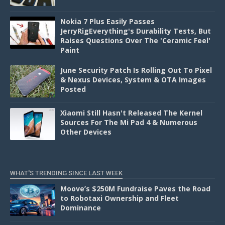
Nokia 7 Plus Easily Passes
JerryRigEverything's Durability Tests, But
Raises Questions Over The 'Ceramic Feel'
Paint
June Security Patch Is Rolling Out To Pixel
& Nexus Devices, System & OTA Images
Posted
Xiaomi Still Hasn't Released The Kernel
Sources For The Mi Pad 4 & Numerous
Other Devices
WHAT'S TRENDING SINCE LAST WEEK
Moove’s $250M Fundraise Paves the Road
to Robotaxi Ownership and Fleet
Dominance