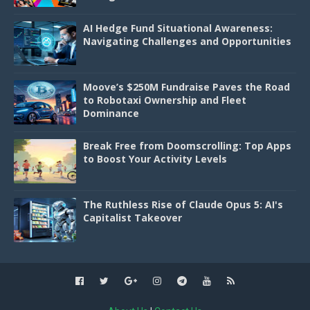
AI Hedge Fund Situational Awareness:
Navigating Challenges and Opportunities
Moove’s $250M Fundraise Paves the Road
to Robotaxi Ownership and Fleet
Dominance
Break Free from Doomscrolling: Top Apps
to Boost Your Activity Levels
The Ruthless Rise of Claude Opus 5: AI's
Capitalist Takeover