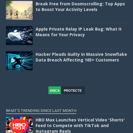
Break Free from Doomscrolling: Top Apps
to Boost Your Activity Levels
Apple Private Relay IP Leak Bug: What It
Means for Your Privacy
Hacker Pleads Guilty in Massive Snowflake
Data Breach Affecting 165+ Customers
DMCA
PROTECTE
D
WHAT'S TRENDING SINCE LAST MONTH
HBO Max Launches Vertical Video 'Shorts'
Feed to Compete with TikTok and
Instagram Reels