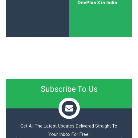
OnePlus X in India
Subscribe To Us
Get All The Latest Updates Delivered Straight To
Your Inbox For Free!