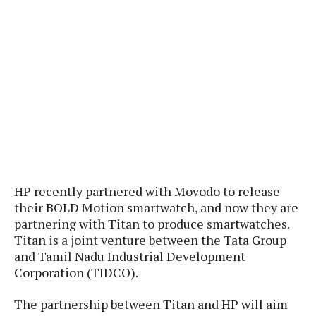
P
c
i
p
i
l
e
l
u
e
f
e
s
i
A
D
G
v
n
e
e
o
d
C
a
o
o
r
l
g
n
o
t
s
l
i
e
e
n
d
L
t
O
e
H
r
a
HP recently partnered with Movodo to release
T
e
k
C
their BOLD Motion smartwatch, and now they are
A
A
o
s
partnering with Titan to produce smartwatches.
n
p
L
Titan is a joint venture between the Tata Group
p
a
A
N
e
s
and Tamil Nadu Industrial Development
l
n
e
n
&
Corporation (TIDCO).
y
d
G
w
o
a
s
r
L
v
m
The partnership between Titan and HP will aim
i
o
a
o
e