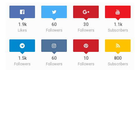
1.9k
60
30
1.1k
Likes
Followers
Followers
Subscribers
1.5k
60
10
800
Followers
Followers
Followers
Subscribers