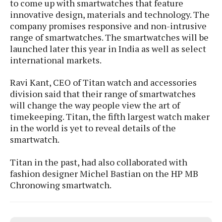
to come up with smartwatches that feature
s
i
s
u
innovative design, materials and technology. The
L
d
n
E
company promises responsive and non-intrusive
G
N
c
d
range of smartwatches. The smartwatches will be
A
o
h
R
i
M
p
launched later this year in India as well as select
u
O
e
t
o
M
p
g
international markets.
s
o
s
t
s
a
&
r
o
O
t
Ravi Kant, CEO of Titan watch and accessories
T
i
r
G
T
h
division said that their range of smartwatches
a
o
a
e
A
A
will change the way people view the art of
m
l
l
m
n
s
timekeeping. Titan, the fifth largest watch maker
e
s
a
e
d
&
s
in the world is yet to reveal details of the
s
r
S
E
smartwatch.
O
o
y
x
n
i
C
s
c
Titan in the past, had also collaborated with
e
d
u
t
l
P
fashion designer Michel Bastian on the HP MB
M
s
e
u
l
Chronowing smartwatch.
a
t
m
s
u
r
o
U
i
s
s
m
p
v
h
R
d