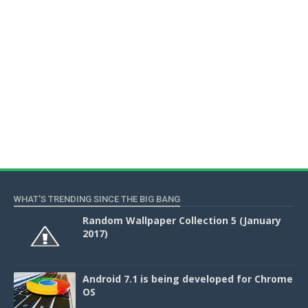
WHAT'S TRENDING SINCE THE BIG BANG
Random Wallpaper Collection 5 (January
2017)
Android 7.1 is being developed for Chrome
OS