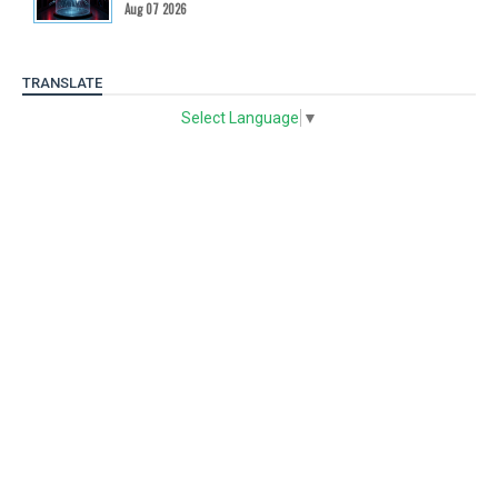
Aug 07 2026
TRANSLATE
Select Language
▼