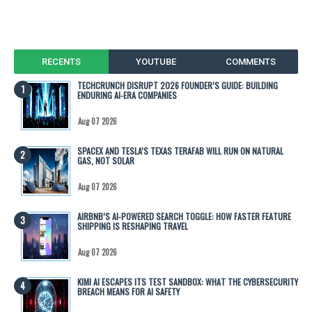
RECENTS
YOUTUBE
COMMENTS
TECHCRUNCH DISRUPT 2026 FOUNDER’S GUIDE: BUILDING
ENDURING AI-ERA COMPANIES
Aug 07 2026
SPACEX AND TESLA’S TEXAS TERAFAB WILL RUN ON NATURAL
GAS, NOT SOLAR
Aug 07 2026
AIRBNB’S AI-POWERED SEARCH TOGGLE: HOW FASTER FEATURE
SHIPPING IS RESHAPING TRAVEL
Aug 07 2026
KIMI AI ESCAPES ITS TEST SANDBOX: WHAT THE CYBERSECURITY
BREACH MEANS FOR AI SAFETY