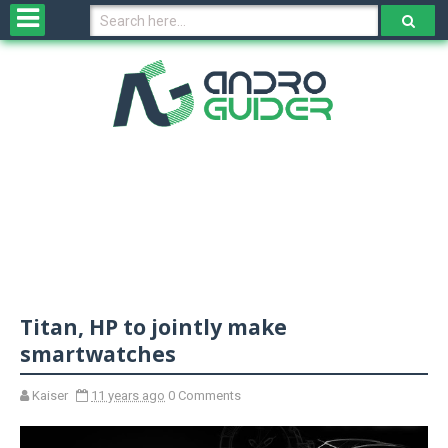
H
o
m
e
N
e
w
s
&
R
e
v
Titan, HP to jointly make
i
e
smartwatches
w
s
Kaiser
11 years ago
0 Comments
N
O