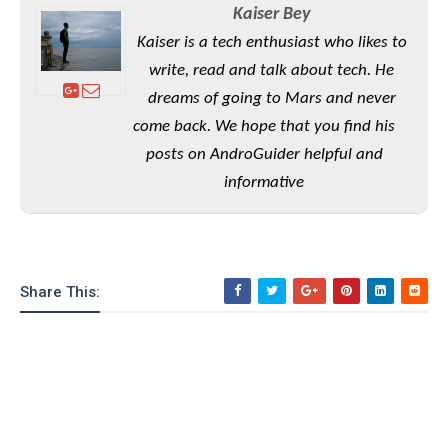
S
e
Kaiser Bey
m
O
a
a
a
M
t
Kaiser is a tech enthusiast who likes to
I
m
l
s
e
n
s
write, read and talk about tech. He
l
s
t
u
dreams of going to Mars and never
T
o
e
n
h
Q
w
come back. We hope that you find his
r
g
e
u
e
posts on AndroGuider helpful and
A
m
i
S
s
informative
n
e
c
o
t
d
s
k
n
i
r
U
y
n
M
o
p
g
o
i
X
d
P
Share This:
d
d
i
a
i
s
L
a
t
e
o
o
e
c
X
l
m
s
e
p
l
i
s
o
W
i
s
e
p
G
e