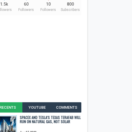
1.5k
60
10
800
llowers
Followers
Followers
Subscribers
RECENTS
YOUTUBE
COMMENTS
SPACEX AND TESLA’S TEXAS TERAFAB WILL
RUN ON NATURAL GAS, NOT SOLAR