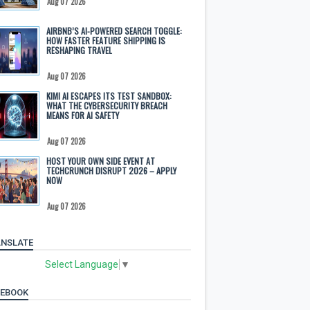
Aug 07 2026
AIRBNB’S AI-POWERED SEARCH TOGGLE:
HOW FASTER FEATURE SHIPPING IS
RESHAPING TRAVEL
Aug 07 2026
KIMI AI ESCAPES ITS TEST SANDBOX:
WHAT THE CYBERSECURITY BREACH
MEANS FOR AI SAFETY
Aug 07 2026
HOST YOUR OWN SIDE EVENT AT
TECHCRUNCH DISRUPT 2026 – APPLY
NOW
Aug 07 2026
NSLATE
Select Language
▼
CEBOOK