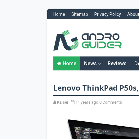
Home
Sitemap
Privacy Policy
About
H
o
m
e
N
Home
News
Reviews
D
e
w
s
&
Lenovo ThinkPad P50s,
R
e
v
i
Kaiser
11 years ago
0 Comments
e
w
s
News
Reviews
O