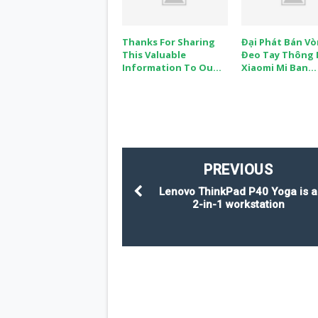
Thanks For Sharing
Đại Phát Bán V
This Valuable
Đeo Tay Thông
Information To Ou...
Xiaomi Mi Ban...
PREVIOUS
Lenovo ThinkPad P40 Yoga is a
2-in-1 workstation