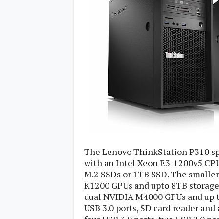
s
Apps
Games
R
O
M
s
&
T
h
e
m
e
s
Custom ROMs
The Lenovo ThinkStation P310 spo
Themes
with an Intel Xeon E3-1200v5 CP
Mods
Xposed
M.2 SSDs or 1TB SSD. The smaller
K1200 GPUs and upto 8TB storage
dual NVIDIA M4000 GPUs and up to
USB 3.0 ports, SD card reader and 