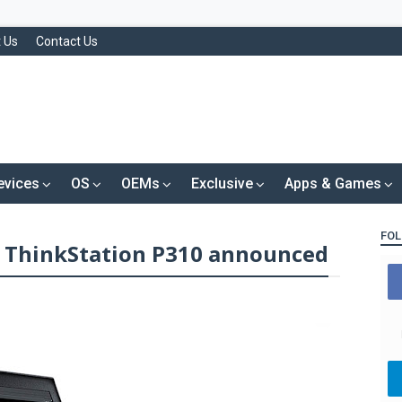
 Us
Contact Us
evices
OS
OEMs
Exclusive
Apps & Games
FOL
 ThinkStation P310 announced