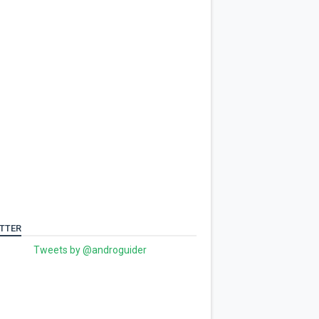
TTER
Tweets by @androguider