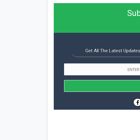
Sub
Get All The Latest Updates