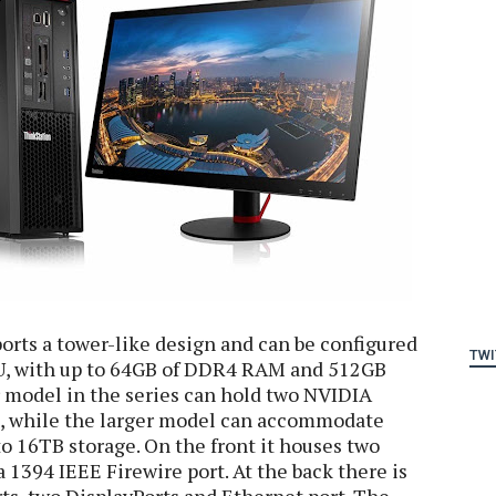
rts a tower-like design and can be configured
TWI
U, with up to 64GB of DDR4 RAM and 512GB
 model in the series can hold two NVIDIA
, while the larger model can accommodate
 16TB storage. On the front it houses two
a 1394 IEEE Firewire port. At the back there is