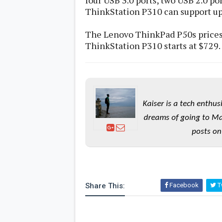
four USB 3.0 ports, two USB 2.0 po
ThinkStation P310 can support up 
The Lenovo ThinkPad P50s prices s
ThinkStation P310 starts at $729.
Kaiser is a tech enthus
dreams of going to Ma
posts on
Share This:
Facebook
Tw