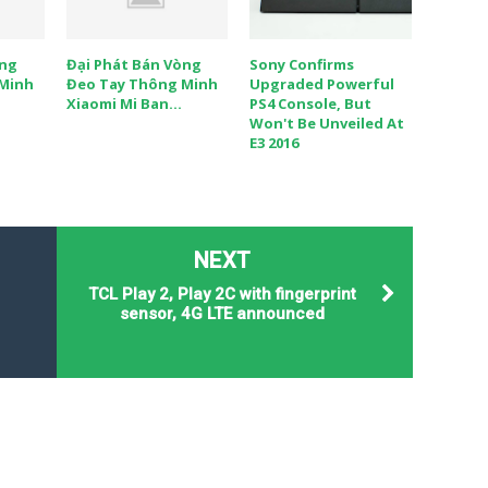
òng
Đại Phát Bán Vòng
Sony Confirms
 Minh
Đeo Tay Thông Minh
Upgraded Powerful
Xiaomi Mi Ban...
PS4 Console, But
Won't Be Unveiled At
E3 2016
NEXT
TCL Play 2, Play 2C with fingerprint
sensor, 4G LTE announced