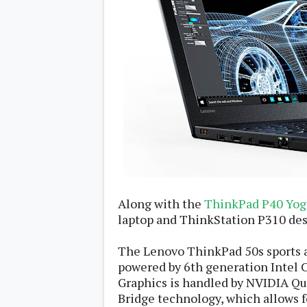
Daily Debrief
p
Deals
e
Leaks
r
New Launches
a
OTAs & System Updates
t
Quick Updates
i
Weekly Wrap-Up
n
g
S
y
s
t
e
m
Android Pie
Along with the
ThinkPad P40 Yog
Android Oreo
O
laptop and ThinkStation P310 de
Android Nougat
E
Android Marshmallow
M
Android Lollipop
s
The Lenovo ThinkPad 50s sports a 
iOS
Windows
powered by 6th generation Intel 
Graphics is handled by NVIDIA Q
Apple
Google
E
Bridge technology, which allows fo
HTC
x