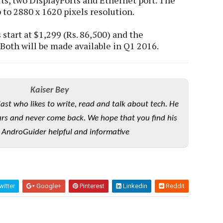
rts, two DisplayPorts and Ethernet port. The
to 2880 x 1620 pixels resolution.
tart at $1,299 (Rs. 86,500) and the
 Both will be made available in Q1 2016.
Kaiser Bey
iast who likes to write, read and talk about tech. He
rs and never come back. We hope that you find his
 AndroGuider helpful and informative
itter
Google+
Pinterest
Linkedin
Reddit