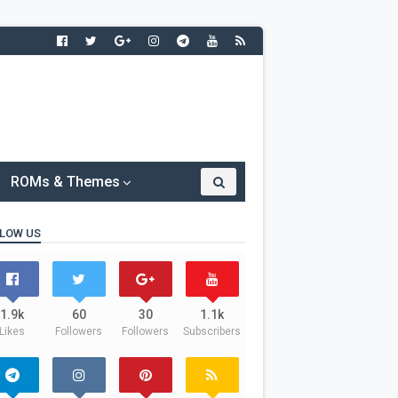
ROMs & Themes
LOW US
1.9k
60
30
1.1k
Likes
Followers
Followers
Subscribers