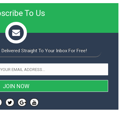
scribe To Us
 Delivered Straight To Your Inbox For Free!