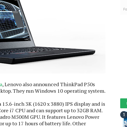
Fo
a
, Lenovo also announced ThinkPad P50s
sktop. They run Windows 10 operating system.
15.6-inch 3K (1620 x 3880) IPS display and is
Core i7 CPU and can support up to 32GB RAM.
uadro M500M GPU. It features Lenovo Power
r up to 17 hours of battery life. Other