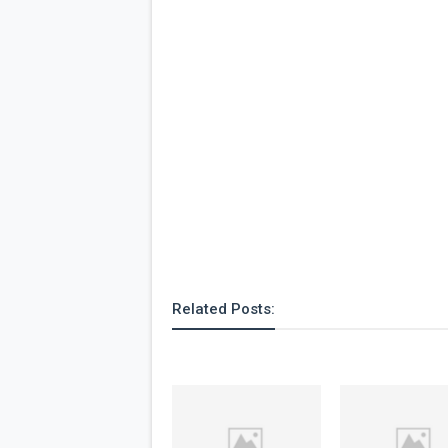
Related Posts: