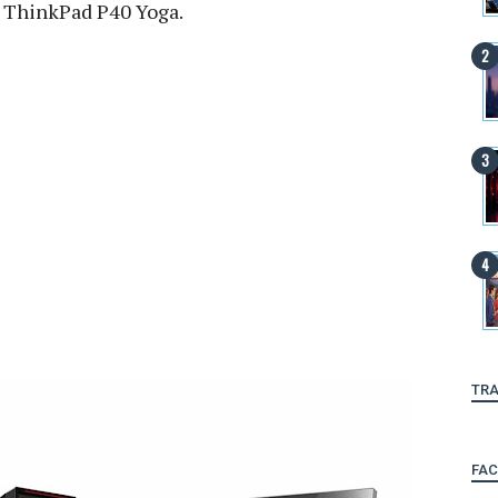
s ThinkPad P40 Yoga.
TRA
FA