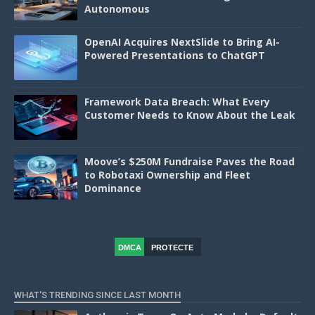
Autonomous
OpenAI Acquires NextSlide to Bring AI-
Powered Presentations to ChatGPT
Framework Data Breach: What Every
Customer Needs to Know About the Leak
Moove’s $250M Fundraise Paves the Road
to Robotaxi Ownership and Fleet
Dominance
DMCA
PROTECTE
D
WHAT'S TRENDING SINCE LAST MONTH