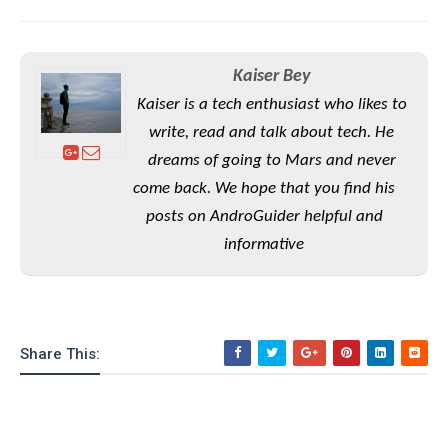
S
e
m
O
a
a
a
M
t
I
m
l
s
e
n
s
Kaiser Bey
l
s
t
u
T
o
Kaiser is a tech enthusiast who likes to
e
n
h
Q
w
r
write, read and talk about tech. He
g
e
u
e
dreams of going to Mars and never
A
m
i
S
s
n
come back. We hope that you find his
e
c
o
t
d
s
k
posts on AndroGuider helpful and
n
i
r
U
y
n
informative
M
o
p
g
o
i
X
d
P
d
d
i
a
i
s
L
a
t
e
o
o
e
c
X
Share This:
l
m
s
e
p
l
i
s
o
W
i
s
e
p
G
e