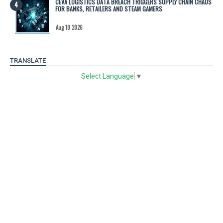
CEVA LOGISTICS DATA BREACH TRIGGERS SUPPLY CHAIN CHAOS
FOR BANKS, RETAILERS AND STEAM GAMERS
Aug 10 2026
TRANSLATE
Select Language
▼