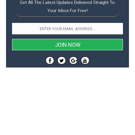
Get All The Latest Updates Delivered Straight To
Your Inbox For Free!