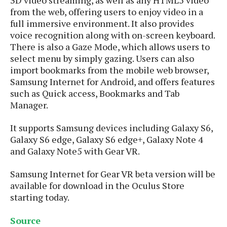
s
i
s
u
from the web, offering users to enjoy video in a
L
d
n
E
full immersive environment. It also provides
G
N
c
d
voice recognition along with on-screen keyboard.
A
o
h
R
i
There is also a Gaze Mode, which allows users to
M
p
u
O
e
t
o
select menu by simply gazing. Users can also
M
p
g
s
o
s
t
import bookmarks from the mobile web browser,
s
a
&
r
o
Samsung Internet for Android, and offers features
O
t
T
i
r
G
such as Quick access, Bookmarks and Tab
T
h
a
o
a
e
A
Manager.
A
m
l
l
m
n
s
e
s
a
e
d
&
It supports Samsung devices including Galaxy S6,
s
s
r
S
Galaxy S6 edge, Galaxy S6 edge+, Galaxy Note 4
E
O
o
y
and Galaxy Note5 with Gear VR.
x
n
i
C
s
c
e
d
u
t
Samsung Internet for Gear VR beta version will be
l
P
M
s
e
available for download in the Oculus Store
u
l
a
t
m
starting today.
s
u
r
o
U
i
s
s
m
p
Source
v
h
R
d