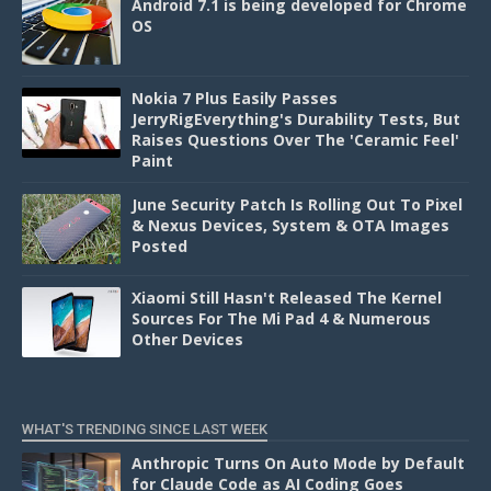
Android 7.1 is being developed for Chrome
OS
Nokia 7 Plus Easily Passes
JerryRigEverything's Durability Tests, But
Raises Questions Over The 'Ceramic Feel'
Paint
June Security Patch Is Rolling Out To Pixel
& Nexus Devices, System & OTA Images
Posted
Xiaomi Still Hasn't Released The Kernel
Sources For The Mi Pad 4 & Numerous
Other Devices
WHAT'S TRENDING SINCE LAST WEEK
Anthropic Turns On Auto Mode by Default
for Claude Code as AI Coding Goes