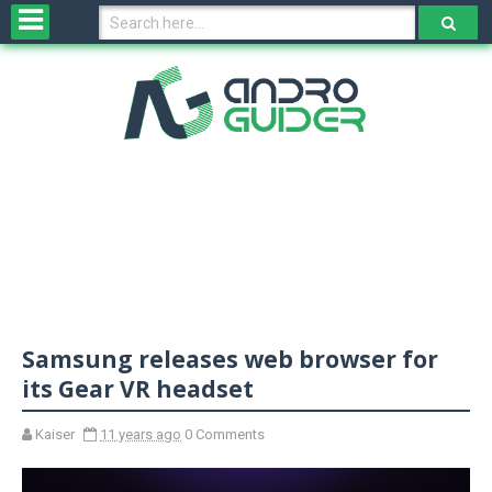
H
o
m
e
N
e
w
s
&
R
e
v
Samsung releases web browser for
i
e
its Gear VR headset
w
s
Kaiser
11 years ago
0 Comments
N
O