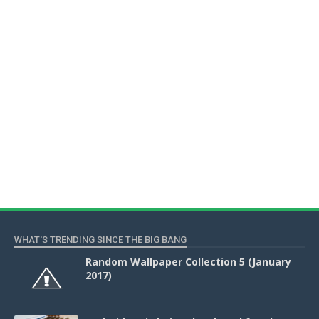
WHAT'S TRENDING SINCE THE BIG BANG
Random Wallpaper Collection 5 (January
2017)