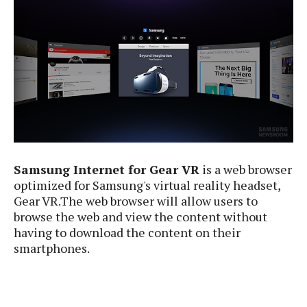
e
p
e
w
r
s
a
t
R
i
e
n
g
v
S
i
y
e
s
t
w
e
s
m
Samsung Internet for Gear VR
is a web browser
D
optimized for Samsung's virtual reality headset,
a
Gear VR.The web browser will allow users to
A
O
i
browse the web and view the content without
n
E
l
having to download the content on their
M
d
y
smartphones.
s
r
D
o
e
i
b
A
E
d
r
p
x