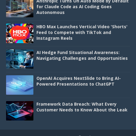
Anthropic Turns On Auto Mode by Default
for Claude Code as AI Coding Goes
Autonomous
HBO Max Launches Vertical Video 'Shorts'
Feed to Compete with TikTok and
Instagram Reels
AI Hedge Fund Situational Awareness:
Navigating Challenges and Opportunities
OpenAI Acquires NextSlide to Bring AI-
Powered Presentations to ChatGPT
Framework Data Breach: What Every
Customer Needs to Know About the Leak