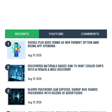
RECENTS
YOUTUBE
COMMENTS
GOOGLE PLAY ADDS VENMO AS NEW PAYMENT OPTION AMID
RISING APP SPENDING
Aug 10 2026
DISCOVERED MATERIALS RAISES $9M TO HUNT COOLER CHIPS
WITH AI WHACK-A-MOLE DISCOVERY
Aug 10 2026
KLAVIYO PASSWORD LEAK EXPOSED: SIGNUP BUG SHARED
PASSWORDS WITH DOZENS OF ADVERTISERS
Aug 10 2026