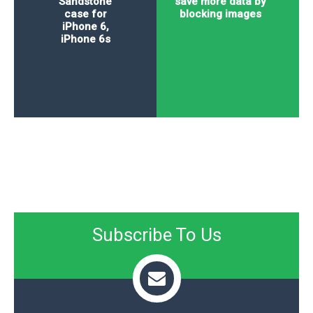
Sandstone
save more data by
case for
blocking images
iPhone 6,
iPhone 6s
Subscribe To Us