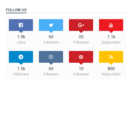
FOLLOW US
1.9k
60
30
1.1k
Likes
Followers
Followers
Subscribers
1.5k
60
10
800
Followers
Followers
Followers
Subscribers