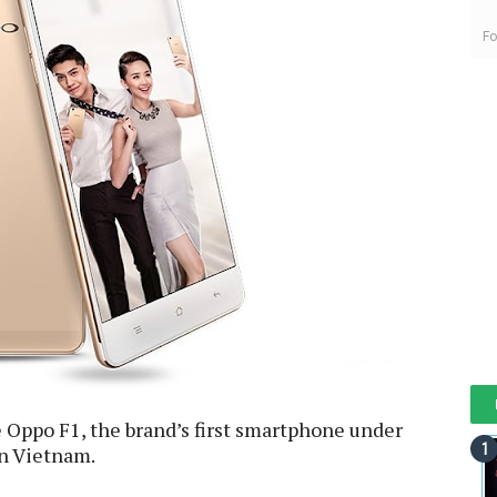
Fo
 Oppo F1, the brand’s first smartphone under
in Vietnam.