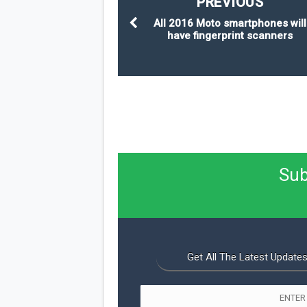
PREVIOUS
All 2016 Moto smartphones will
have fingerprint scanners
Sub
Get All The Latest Updates