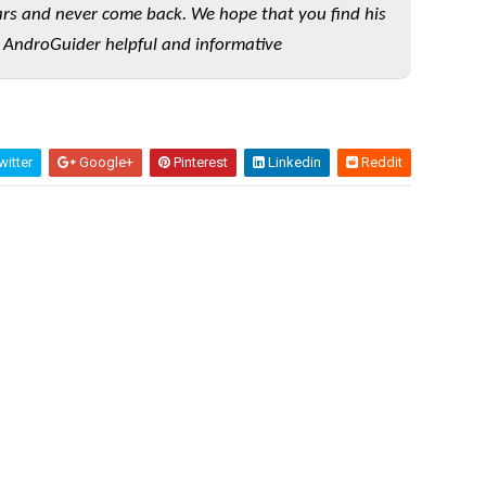
rs and never come back. We hope that you find his
 AndroGuider helpful and informative
itter
Google+
Pinterest
Linkedin
Reddit