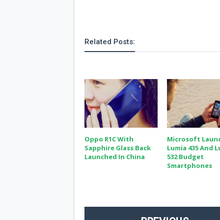
Related Posts:
Oppo R1C With
Microsoft Laun
Sapphire Glass Back
Lumia 435 And 
Launched In China
532 Budget
Smartphones