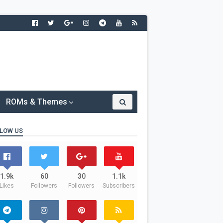
ROMs & Themes
LOW US
1.9k
60
30
1.1k
Likes
Followers
Followers
Subscribers