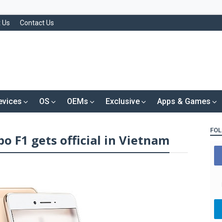
 Us
Contact Us
evices
OS
OEMs
Exclusive
Apps & Games
FOL
o F1 gets official in Vietnam