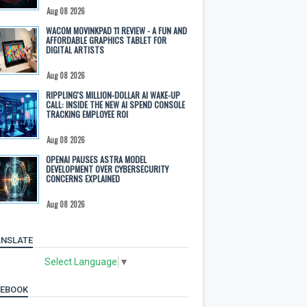
Aug 08 2026
WACOM MOVINKPAD 11 REVIEW - A FUN AND
AFFORDABLE GRAPHICS TABLET FOR
DIGITAL ARTISTS
Aug 08 2026
RIPPLING'S MILLION-DOLLAR AI WAKE-UP
CALL: INSIDE THE NEW AI SPEND CONSOLE
TRACKING EMPLOYEE ROI
Aug 08 2026
OPENAI PAUSES ASTRA MODEL
DEVELOPMENT OVER CYBERSECURITY
CONCERNS EXPLAINED
Aug 08 2026
NSLATE
Select Language
▼
CEBOOK