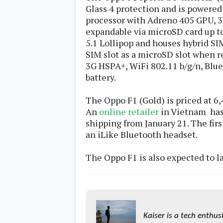
s
Glass 4 protection and is powered
processor with Adreno 405 GPU, 3
expandable via microSD card up to
Apps
Games
R
5.1 Lollipop and houses hybrid SI
O
SIM slot as a microSD slot when r
M
3G HSPA+, WiFi 802.11 b/g/n, Blue
s
&
battery.
T
h
The Oppo F1 (Gold) is priced at 6
e
m
An
online retailer
in Vietnam has 
e
shipping from January 21. The firs
s
an iLike Bluetooth headset.
Custom ROMs
The Oppo F1 is also expected to l
Themes
Mods
Xposed
Kaiser is a tech enthus