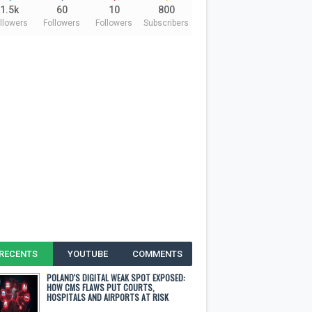
1.5k
60
10
800
llowers
Followers
Followers
Subscribers
RECENTS
YOUTUBE
COMMENTS
POLAND'S DIGITAL WEAK SPOT EXPOSED:
HOW CMS FLAWS PUT COURTS,
HOSPITALS AND AIRPORTS AT RISK