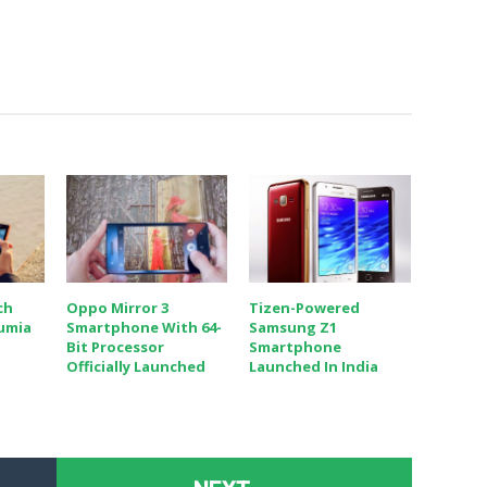
ch
Oppo Mirror 3
Tizen-Powered
Lumia
Smartphone With 64-
Samsung Z1
Bit Processor
Smartphone
Officially Launched
Launched In India