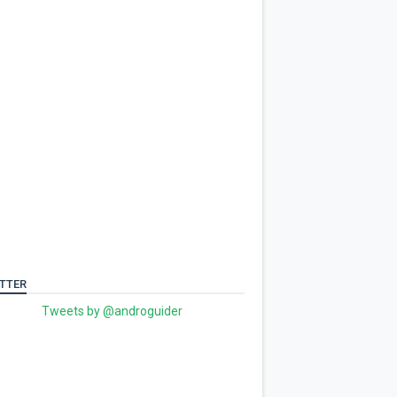
TTER
Tweets by @androguider