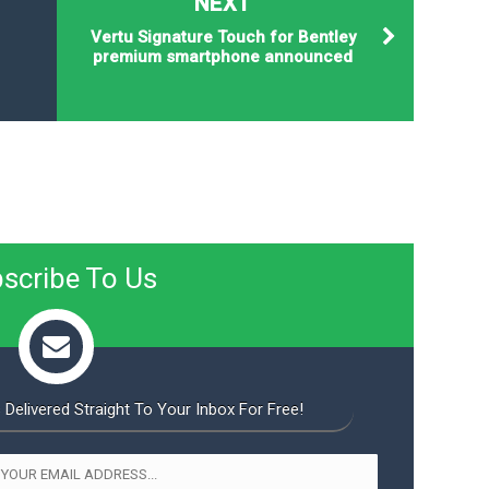
NEXT
Vertu Signature Touch for Bentley
premium smartphone announced
scribe To Us
 Delivered Straight To Your Inbox For Free!