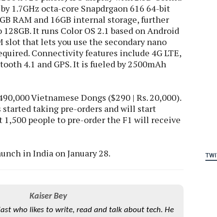
 by 1.7GHz octa-core Snapdrgaon 616 64-bit
GB RAM and 16GB internal storage, further
 128GB. It runs Color OS 2.1 based on Android
M slot that lets you use the secondary nano
equired. Connectivity features include 4G LTE,
tooth 4.1 and GPS. It is fueled by 2500mAh
,490,000 Vietnamese Dongs ($290 | Rs. 20,000).
started taking pre-orders and will start
t 1,500 people to pre-order the F1 will receive
aunch in India on January 28.
TWI
Kaiser Bey
iast who likes to write, read and talk about tech. He