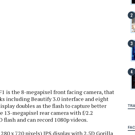
F1 is the 8-megapixel front facing camera, that
s including Beautify 3.0 interface and eight
 display doubles as the flash to capture better
TRA
The 13-megapixel rear camera with f/2.2
 flash and can record 1080p videos.
FA
280 x 720 pixels) IPS display with 2.5D Gorilla