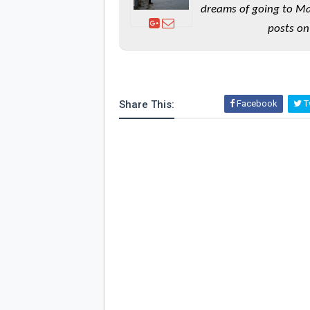
dreams of going to Ma
posts on
Share This:
Facebook
Tw