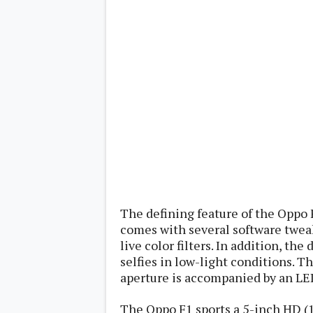
Lenovo
c
LG
l
Motorola
u
OnePlus
s
Samsung
i
Sony
v
Xiaomi
e
C
o
n
t
e
n
t
Analysis
The defining feature of the Oppo 
Editorials
A
Exclusive
p
comes with several software tweak
Interesting Pieces
p
live color filters. In addition, the
Guides/Tutorials
s
Opinion
selfies in low-light conditions. 
&
G
aperture is accompanied by an LED
a
m
The Oppo F1 sports a 5-inch HD (1
e