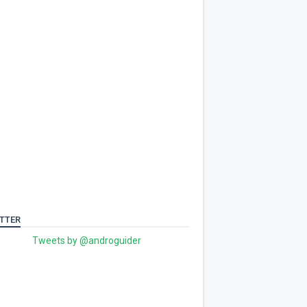
TTER
Tweets by @androguider