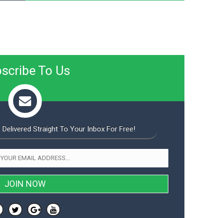
scribe To Us
 Delivered Straight To Your Inbox For Free!