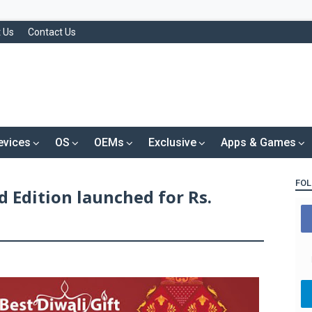
 Us
Contact Us
evices
OS
OEMs
Exclusive
Apps & Games
FOL
d Edition launched for Rs.