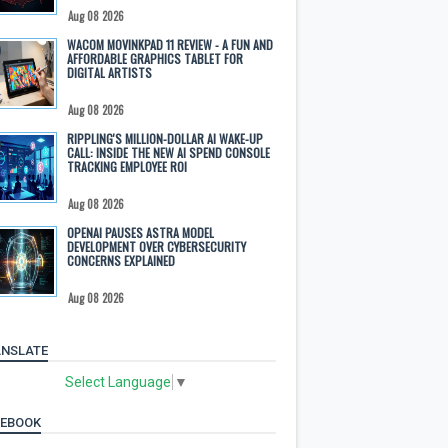
Aug 08 2026
WACOM MOVINKPAD 11 REVIEW - A FUN AND
AFFORDABLE GRAPHICS TABLET FOR
DIGITAL ARTISTS
Aug 08 2026
RIPPLING'S MILLION-DOLLAR AI WAKE-UP
CALL: INSIDE THE NEW AI SPEND CONSOLE
TRACKING EMPLOYEE ROI
Aug 08 2026
OPENAI PAUSES ASTRA MODEL
DEVELOPMENT OVER CYBERSECURITY
CONCERNS EXPLAINED
Aug 08 2026
NSLATE
Select Language
▼
CEBOOK