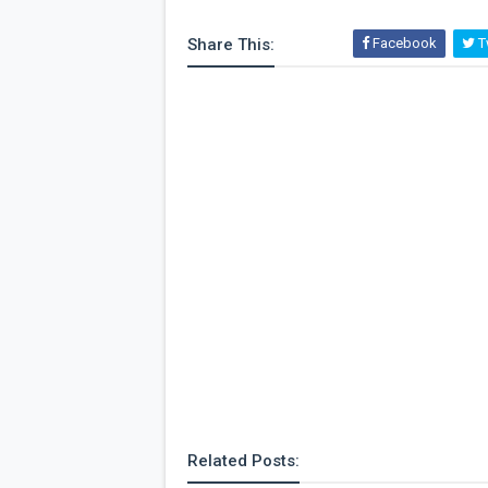
Share This:
Facebook
Tw
Related Posts: