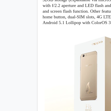
s
with f/2.2 aperture and LED flash and
and screen flash function. Other feat
Apps
home button, dual-SIM slots, 4G LTE,
Games
R
Android 5.1 Lollipop with ColorOS 3
O
M
s
&
T
h
e
m
e
s
Custom ROMs
Themes
Mods
Xposed