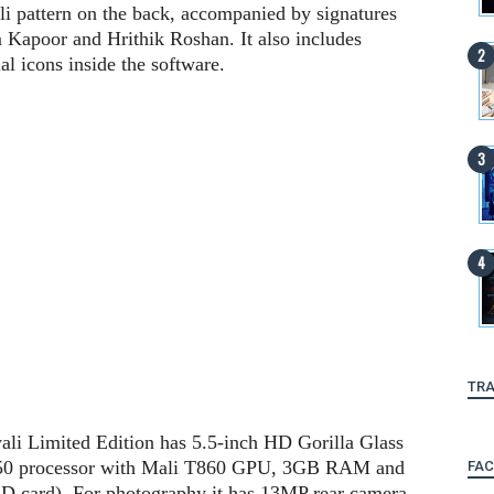
li pattern on the back, accompanied by signatures
apoor and Hrithik Roshan. It also includes
al icons inside the software.
TRA
ali Limited Edition has 5.5-inch HD Gorilla Glass
750 processor with Mali T860 GPU, 3GB RAM and
FA
D card). For photography it has 13MP rear camera