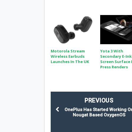
Motorola Stream
Yota 3 With
Wireless Earbuds
Secondary E-Ink
Launches In The UK
Screen Surface 
Press Renders
PREVIOUS
OnePlus Has Started Working O
Nougat Based OxygenOS