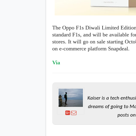
The Oppo F1s Diwali Limited Edition 
standard F1s, and will be available f
stores. It will go on sale starting Oct
on e-commerce platform Snapdeal.
Via
Kaiser is a tech enthus
dreams of going to Ma
posts on