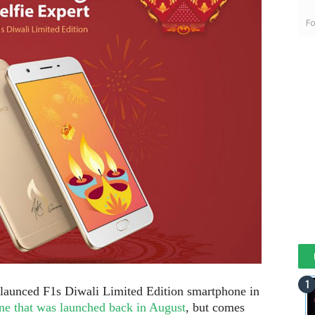
Fo
aunced F1s Diwali Limited Edition smartphone in
ne that was launched back in August
, but comes