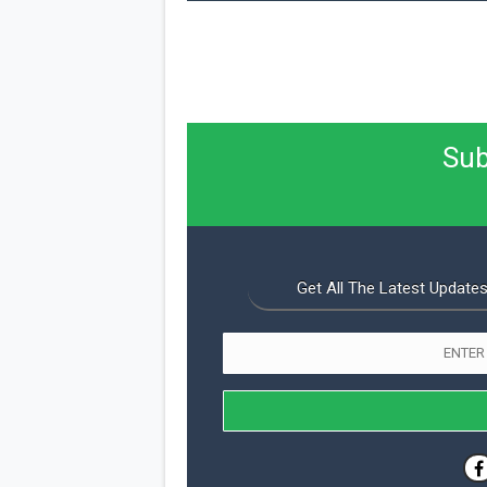
Sub
Get All The Latest Updates