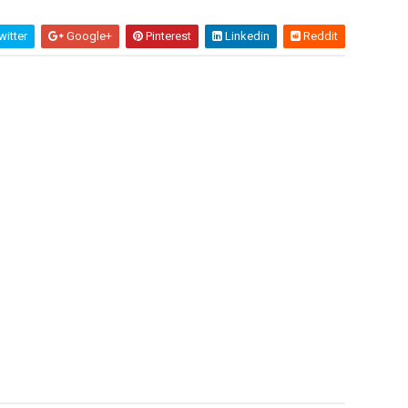
itter
Google+
Pinterest
Linkedin
Reddit