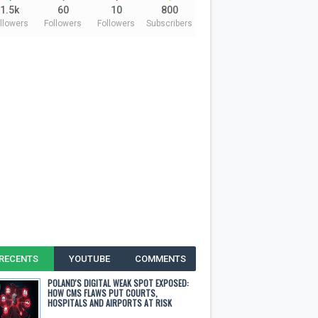
1.5k
60
10
800
llowers
Followers
Followers
Subscribers
RECENTS
YOUTUBE
COMMENTS
POLAND'S DIGITAL WEAK SPOT EXPOSED:
HOW CMS FLAWS PUT COURTS,
HOSPITALS AND AIRPORTS AT RISK