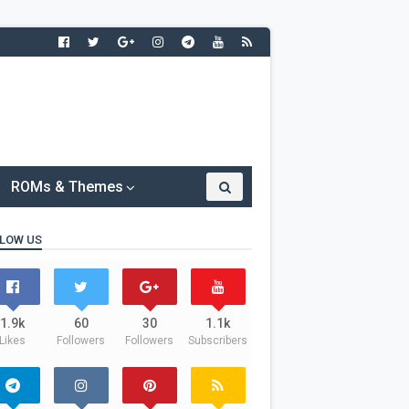
ROMs & Themes
LOW US
1.9k
60
30
1.1k
Likes
Followers
Followers
Subscribers