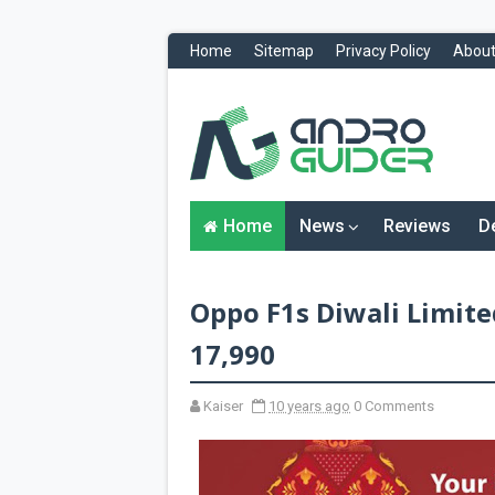
Home
Sitemap
Privacy Policy
About
H
o
m
e
N
Home
News
Reviews
D
e
w
s
&
Oppo F1s Diwali Limite
R
e
v
17,990
i
e
w
Kaiser
10 years ago
0 Comments
s
News
Reviews
O