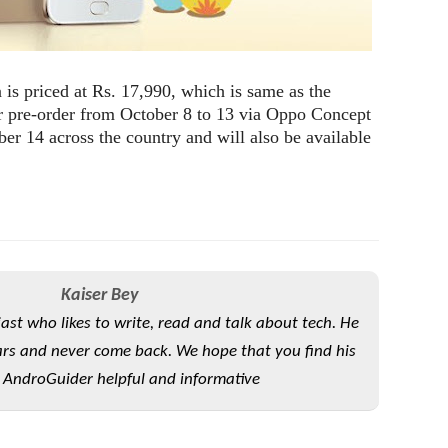
is priced at Rs. 17,990, which is same as the
or pre-order from October 8 to 13 via Oppo Concept
ober 14 across the country and will also be available
Kaiser Bey
iast who likes to write, read and talk about tech. He
rs and never come back. We hope that you find his
 AndroGuider helpful and informative