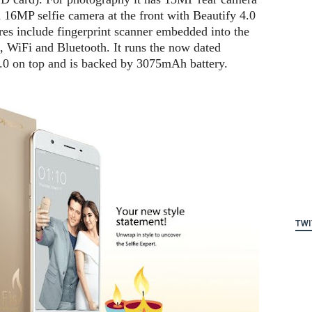
 16MP selfie camera at the front with Beautify 4.0
ures include fingerprint scanner embedded into the
 WiFi and Bluetooth. It runs the now dated
.0 on top and is backed by 3075mAh battery.
TWI