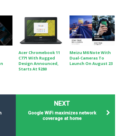
Acer Chromebook 11
Meizu M6 Note With
C771 With Rugged
Dual-Cameras To
In
Design Announced,
Launch On August 23
Starts At $280
NEXT
n
Google WiFi maximizes network
coverage at home