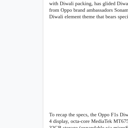
Lenovo
with Diwali packing, has glided Diwa
c
LG
l
from Oppo brand ambassadors Sonam K
Motorola
u
Diwali element theme that bears speci
OnePlus
s
Samsung
i
Sony
v
Xiaomi
e
C
o
n
t
e
n
t
Analysis
Editorials
A
Exclusive
p
Interesting Pieces
p
Guides/Tutorials
s
Opinion
&
G
To recap the specs, the Oppo F1s Diw
a
4 display, octa-core MediaTek MT6
m
e
32GB storage (expandable via microS