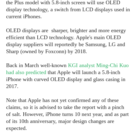
S
e
the Plus model with 5.8-inch screen will use OLED
m
O
a
a
display technology, a switch from LCD displays used in
a
M
t
I
m
current iPhones.
l
s
e
n
s
l
s
t
u
OLED displays are sharper, brighter and more energy
T
o
e
n
efficient than LCD technology. Apple's main OLED
h
Q
w
r
g
display suppliers will reportedly be Samsung, LG and
e
u
e
A
m
Sharp (owned by Foxconn) by 2018.
i
S
s
n
e
c
o
t
d
s
k
Back in March well-known
KGI analyst Ming-Chi Kuo
n
i
r
U
had also predicted
that Apple will launch a 5.8-inch
y
n
M
o
p
iPhone with curved OLED display and glass casing in
g
o
i
X
d
2017.
P
d
d
i
a
i
s
L
a
t
Note that Apple has not yet confirmed any of these
e
o
o
e
claims, so it is advised to take the report with a pinch
c
X
l
m
s
e
of salt. However, iPhone turns 10 next year, and as part
p
l
i
s
o
of its 10th anniversary, major design changes are
W
i
s
expected.
e
p
G
e