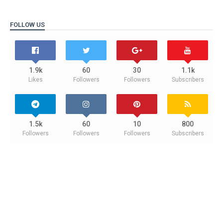
FOLLOW US
1.9k
60
30
1.1k
Likes
Followers
Followers
Subscribers
1.5k
60
10
800
Followers
Followers
Followers
Subscribers