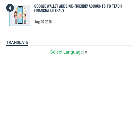
GOOGLE WALLET ADDS KID-FRIENDLY ACCOUNTS TO TEACH
FINANCIAL LITERACY
Aug 06 2026
TRANSLATE
Select Language
▼