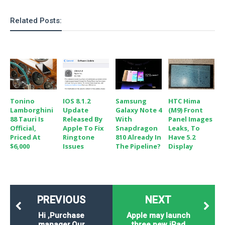
Related Posts:
Tonino
IOS 8.1.2
Samsung
HTC Hima
Lamborghini
Update
Galaxy Note 4
(M9) Front
88 Tauri Is
Released By
With
Panel Images
Official,
Apple To Fix
Snapdragon
Leaks, To
Priced At
Ringtone
810 Already In
Have 5.2
$6,000
Issues
The Pipeline?
Display
PREVIOUS
NEXT
Hi ,Purchase
Apple may launch
manager.Our
three new iPad