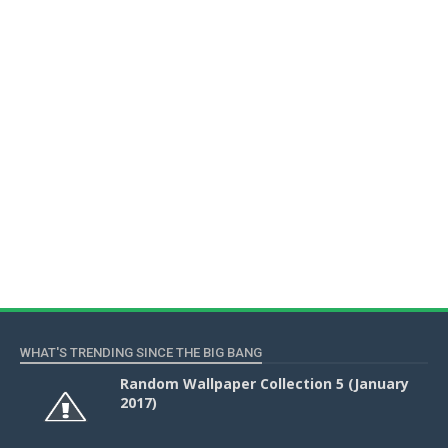
WHAT'S TRENDING SINCE THE BIG BANG
Random Wallpaper Collection 5 (January
2017)