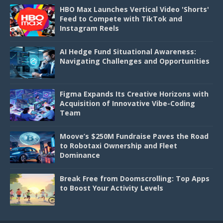
HBO Max Launches Vertical Video 'Shorts'
Feed to Compete with TikTok and
Instagram Reels
AI Hedge Fund Situational Awareness:
Navigating Challenges and Opportunities
Figma Expands Its Creative Horizons with
Acquisition of Innovative Vibe-Coding
Team
Moove’s $250M Fundraise Paves the Road
to Robotaxi Ownership and Fleet
Dominance
Break Free from Doomscrolling: Top Apps
to Boost Your Activity Levels