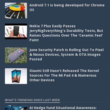
Android 7.1 is being developed for Chrome
OS
Nokia 7 Plus Easily Passes
JerryRigEverything's Durability Tests, But
Raises Questions Over The 'Ceramic Feel'
Paint
June Security Patch Is Rolling Out To Pixel
& Nexus Devices, System & OTA Images
Posted
Xiaomi Still Hasn't Released The Kernel
Sources For The Mi Pad 4 & Numerous
Other Devices
WHAT'S TRENDING SINCE LAST WEEK
AI Hedge Fund Situational Awareness: