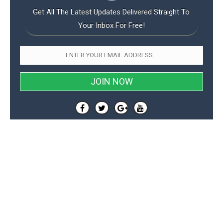
Get All The Latest Updates Delivered Straight To
Your Inbox For Free!