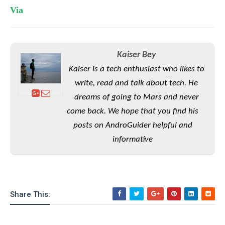
e
o
u
d
Via
k
p
i
l
d
i
y
e
O
W
s
S
Kaiser Bey
r
/
a
Kaiser is a tech enthusiast who likes to
T
W
p
u
write, read and talk about tech. He
i
-
t
n
dreams of going to Mars and never
U
o
d
p
come back. We hope that you find his
r
o
posts on AndroGuider helpful and
i
w
a
s
informative
l
s
O
p
Share This:
i
n
i