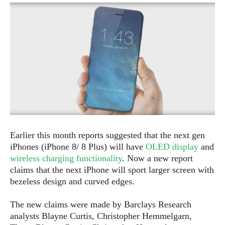
e
p
e
w
r
s
a
t
R
i
e
n
g
v
S
i
y
e
s
t
w
e
s
m
D
Earlier this month reports suggested that the next gen
a
iPhones (iPhone 8/ 8 Plus) will have
OLED display
and
A
O
i
wireless charging functionality
. Now a new report
n
E
l
claims that the next iPhone will sport larger screen with
M
d
y
s
bezeless design and curved edges.
r
D
o
e
The new claims were made by Barclays Research
i
b
A
analysts Blayne Curtis, Christopher Hemmelgarn,
E
d
r
p
x