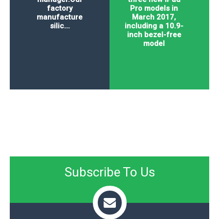
factory
Pro models in
manufacture
March 2017,
silic...
including a 10.9-
inch bezel-free
model
Subscribe To Us