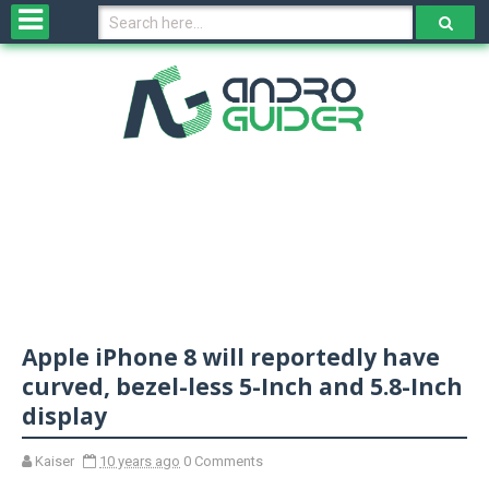
H
o
m
e
N
e
w
s
&
R
e
v
Apple iPhone 8 will reportedly have
i
e
curved, bezel-less 5-Inch and 5.8-Inch
w
display
s
Kaiser
10 years ago
0 Comments
N
O