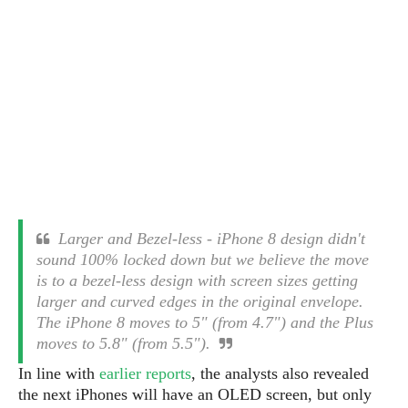
s
i
s
u
L
d
n
E
G
N
c
d
A
o
h
R
i
M
p
u
O
e
t
o
M
p
g
s
o
s
t
s
a
&
r
o
O
t
T
i
r
G
T
h
a
o
a
e
A
A
m
l
l
m
n
s
e
s
a
e
d
&
s
Larger and Bezel-less - iPhone 8 design didn't
s
r
S
E
O
sound 100% locked down but we believe the move
o
y
x
n
is to a bezel-less design with screen sizes getting
i
C
s
c
e
larger and curved edges in the original envelope.
d
u
t
l
P
The iPhone 8 moves to 5" (from 4.7") and the Plus
M
s
e
u
l
moves to 5.8" (from 5.5").
a
t
m
s
u
r
o
U
In line with
earlier reports
, the analysts also revealed
i
s
s
m
p
the next iPhones will have an OLED screen, but only
v
h
R
d