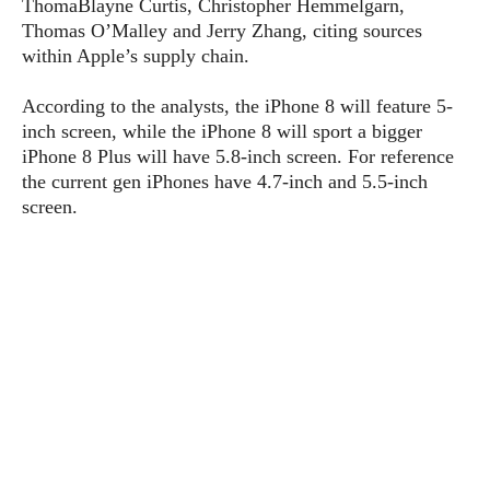
ThomaBlayne Curtis, Christopher Hemmelgarn,
P
c
i
p
Thomas O’Malley and Jerry Zhang, citing sources
i
l
e
l
u
within Apple’s supply chain.
e
f
e
s
i
A
According to the analysts, the iPhone 8 will feature 5-
D
G
v
n
e
inch screen, while the iPhone 8 will sport a bigger
e
o
d
C
iPhone 8 Plus will have 5.8-inch screen. For reference
a
o
o
r
l
the current gen iPhones have 4.7-inch and 5.5-inch
g
n
o
t
s
l
screen.
i
e
e
n
d
L
t
O
e
H
r
a
T
e
k
C
A
A
o
s
n
p
L
p
a
A
N
e
s
l
n
e
n
&
y
d
G
w
o
a
s
r
L
v
m
i
o
a
o
e