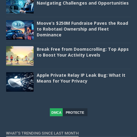
Navigating Challenges and Opportunities
Moove’s $250M Fundraise Paves the Road
to Robotaxi Ownership and Fleet
Dominance
Break Free from Doomscrolling: Top Apps
to Boost Your Activity Levels
Apple Private Relay IP Leak Bug: What It
Means for Your Privacy
DMCA
PROTECTE
D
WHAT'S TRENDING SINCE LAST MONTH