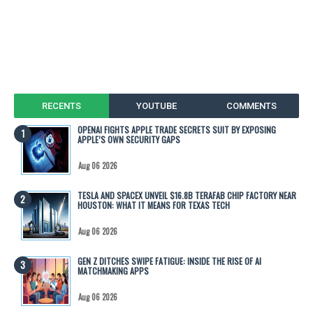
RECENTS
YOUTUBE
COMMENTS
OPENAI FIGHTS APPLE TRADE SECRETS SUIT BY EXPOSING
APPLE’S OWN SECURITY GAPS
Aug 06 2026
TESLA AND SPACEX UNVEIL $16.8B TERAFAB CHIP FACTORY NEAR
HOUSTON: WHAT IT MEANS FOR TEXAS TECH
Aug 06 2026
GEN Z DITCHES SWIPE FATIGUE: INSIDE THE RISE OF AI
MATCHMAKING APPS
Aug 06 2026