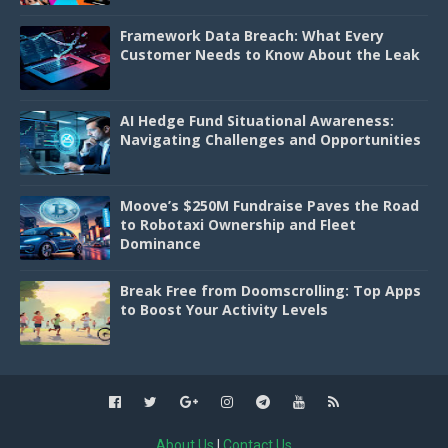
Framework Data Breach: What Every
Customer Needs to Know About the Leak
AI Hedge Fund Situational Awareness:
Navigating Challenges and Opportunities
Moove’s $250M Fundraise Paves the Road
to Robotaxi Ownership and Fleet
Dominance
Break Free from Doomscrolling: Top Apps
to Boost Your Activity Levels
About Us
|
Contact Us