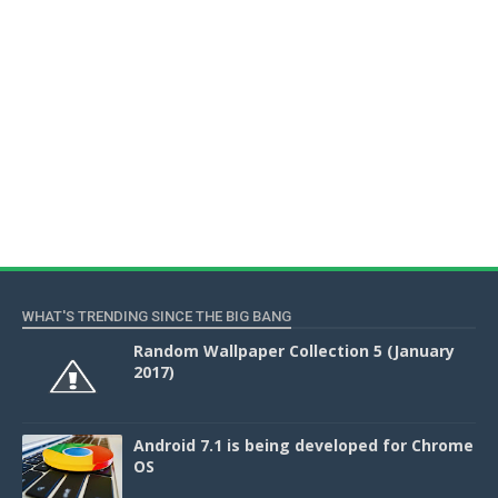
WHAT'S TRENDING SINCE THE BIG BANG
Random Wallpaper Collection 5 (January
2017)
Android 7.1 is being developed for Chrome
OS