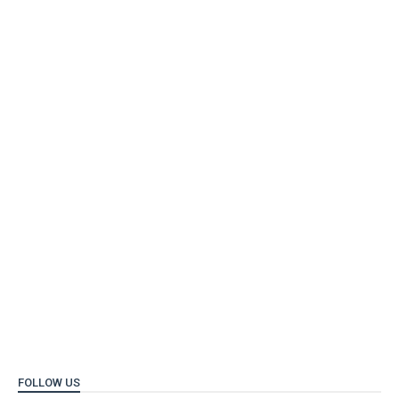
FOLLOW US