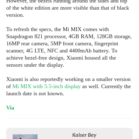
However, the bezels running around the sides and top
s
i
s
u
of the white edition are more visible than that of black
L
d
n
E
version.
G
N
c
d
A
o
h
R
i
M
To refresh the specs, the Mi MIX comes with
p
u
O
e
t
o
M
Snapdragon 821 processor, 4GB RAM, 128GB storage,
p
g
s
o
s
t
16MP rear camera, 5MP front camera, fingerprint
s
a
&
r
o
O
scanner, 4G LTE, NFC and 4400mAh battery. To
t
T
i
r
G
T
h
achieve bezel-free design, Xiaomi housed all the
a
o
a
e
A
A
sensors under the display.
m
l
l
m
n
s
e
s
a
e
d
&
s
Xiaomi is also reportedly working on a smaller version
s
r
S
of
Mi MIX with 5.5-inch display
as well. Currently the
E
O
o
y
launch date is not known.
x
n
i
C
s
c
e
d
u
t
l
Via
P
M
s
e
u
l
a
t
m
s
u
r
o
U
i
s
s
m
p
v
Kaiser Bey
h
R
d