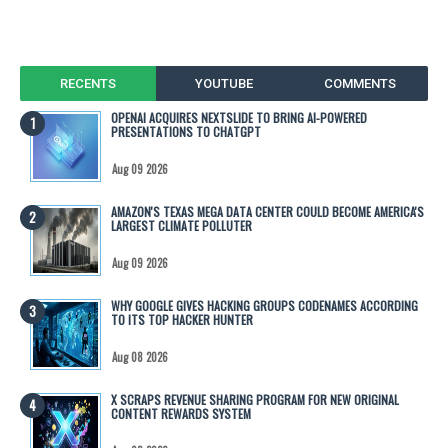
RECENTS
YOUTUBE
COMMENTS
OPENAI ACQUIRES NEXTSLIDE TO BRING AI-POWERED
PRESENTATIONS TO CHATGPT
Aug 09 2026
AMAZON'S TEXAS MEGA DATA CENTER COULD BECOME AMERICA'S
LARGEST CLIMATE POLLUTER
Aug 09 2026
WHY GOOGLE GIVES HACKING GROUPS CODENAMES ACCORDING
TO ITS TOP HACKER HUNTER
Aug 08 2026
X SCRAPS REVENUE SHARING PROGRAM FOR NEW ORIGINAL
CONTENT REWARDS SYSTEM