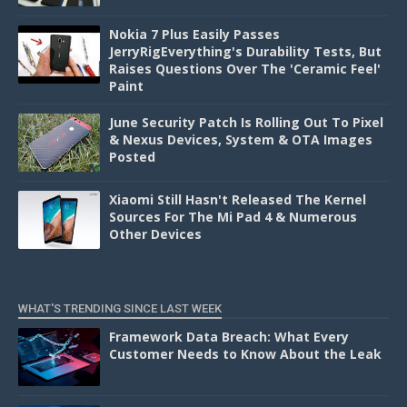
Nokia 7 Plus Easily Passes
JerryRigEverything's Durability Tests, But
Raises Questions Over The 'Ceramic Feel'
Paint
June Security Patch Is Rolling Out To Pixel
& Nexus Devices, System & OTA Images
Posted
Xiaomi Still Hasn't Released The Kernel
Sources For The Mi Pad 4 & Numerous
Other Devices
WHAT'S TRENDING SINCE LAST WEEK
Framework Data Breach: What Every
Customer Needs to Know About the Leak