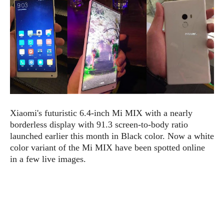
e
p
e
w
r
s
a
t
R
i
e
n
g
v
S
i
y
e
s
t
w
e
Xiaomi's futuristic 6.4-inch Mi MIX with a nearly
s
m
borderless display with 91.3 screen-to-body ratio
D
launched earlier this month in Black color. Now a white
a
color variant of the Mi MIX have been spotted online
A
O
i
in a few live images.
n
E
l
M
d
y
s
r
D
o
e
i
b
A
E
d
r
p
x