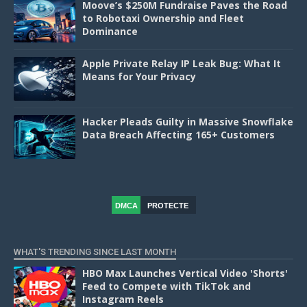
Moove’s $250M Fundraise Paves the Road
to Robotaxi Ownership and Fleet
Dominance
Apple Private Relay IP Leak Bug: What It
Means for Your Privacy
Hacker Pleads Guilty in Massive Snowflake
Data Breach Affecting 165+ Customers
DMCA
PROTECTE
D
WHAT'S TRENDING SINCE LAST MONTH
HBO Max Launches Vertical Video 'Shorts'
Feed to Compete with TikTok and
Instagram Reels