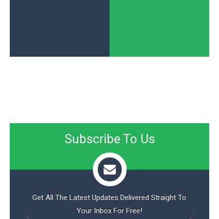
Subscribe To Us
Get All The Latest Updates Delivered Straight To
Your Inbox For Free!