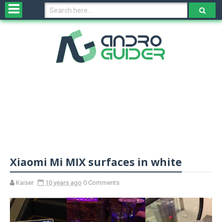
H
o
m
e
N
e
w
s
&
R
e
v
Xiaomi Mi MIX surfaces in white
i
e
w
Kaiser
10 years ago
0 Comments
s
N
O