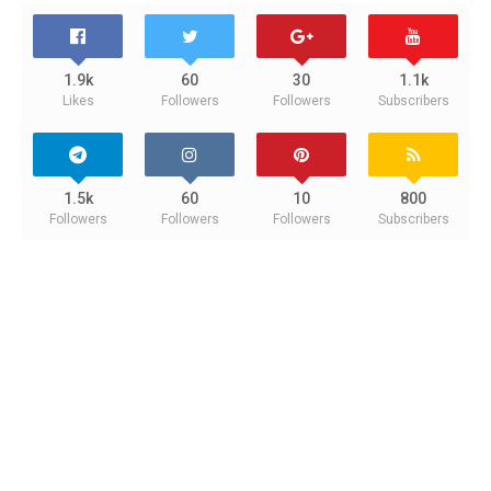
1.9k
60
30
1.1k
Likes
Followers
Followers
Subscribers
1.5k
60
10
800
Followers
Followers
Followers
Subscribers