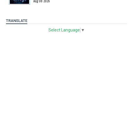
Aug 08 2026
TRANSLATE
Select Language
▼