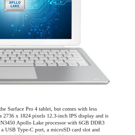
e Surface Pro 4 tablet, but comes with less
s 2736 x 1824 pixels 12.3-inch IPS display and is
on N3450 Apollo Lake processor with 6GB DDR3
 USB Type-C port, a microSD card slot and