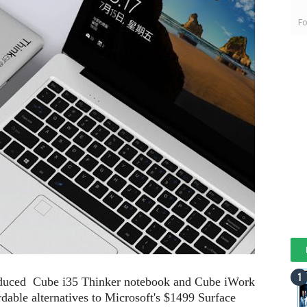
Fo
oduced Cube i35 Thinker notebook and Cube iWork
rdable alternatives to Microsoft's $1499 Surface