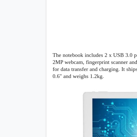
s
Apps
Games
R
O
M
s
&
T
The notebook includes 2 x USB 3.0 po
h
e
2MP webcam, fingerprint scanner and
m
for data transfer and charging. It sh
e
0.6" and weighs 1.2kg.
s
Custom ROMs
Themes
Mods
Xposed