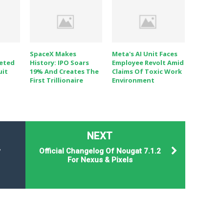
SpaceX Makes
Meta's AI Unit Faces
eted
History: IPO Soars
Employee Revolt Amid
uit
19% And Creates The
Claims Of Toxic Work
First Trillionaire
Environment
NEXT
y
Official Changelog Of Nougat 7.1.2
For Nexus & Pixels