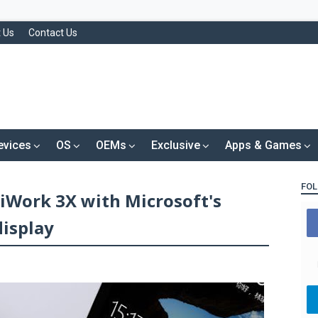
 Us
Contact Us
evices
OS
OEMs
Exclusive
Apps & Games
FOL
 iWork 3X with Microsoft's
display