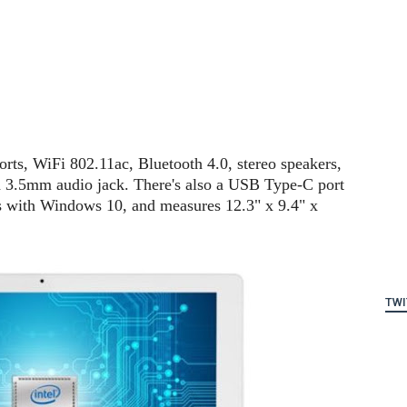
rts, WiFi 802.11ac, Bluetooth 4.0, stereo speakers,
 3.5mm audio jack. There's also a USB Type-C port
ips with Windows 10, and measures 12.3" x 9.4" x
TWI