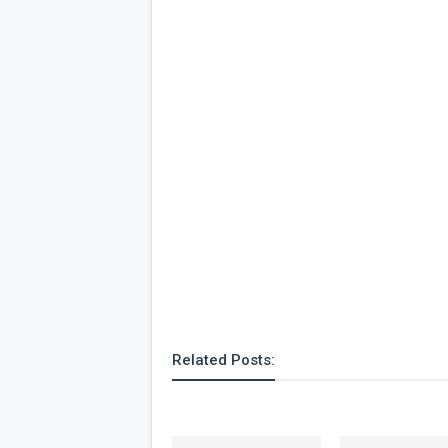
Related Posts: