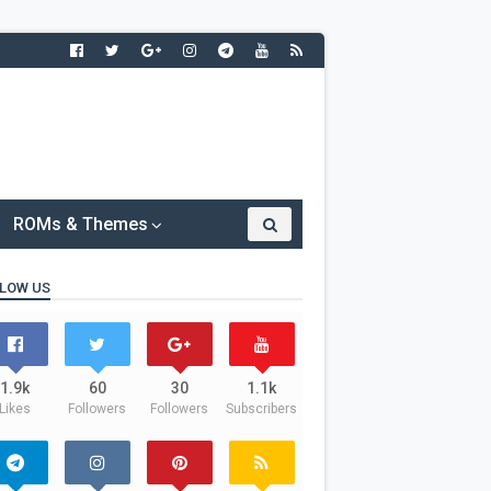
ROMs & Themes
LOW US
1.9k
60
30
1.1k
Likes
Followers
Followers
Subscribers