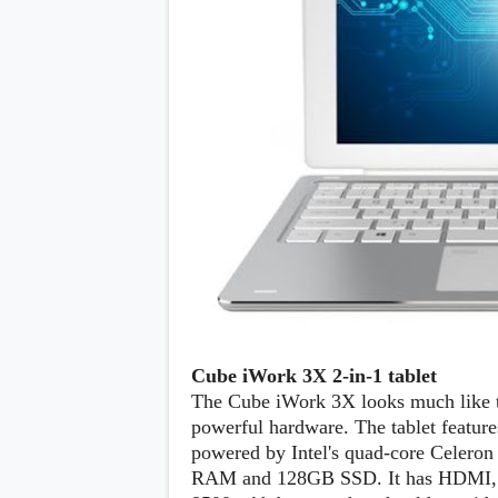
Cube iWork 3X 2-in-1 tablet
The Cube iWork 3X looks much like th
powerful hardware. The tablet feature
powered by Intel's quad-core Celer
RAM and 128GB SSD. It has HDMI, a