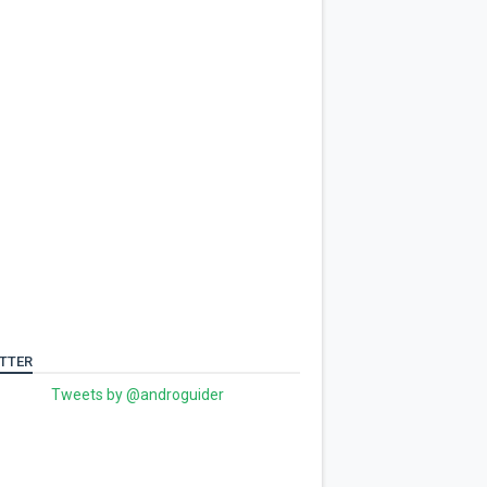
TTER
Tweets by @androguider