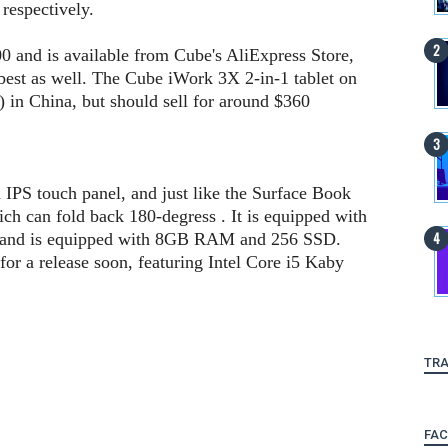
respectively.
0 and is available from Cube's AliExpress Store,
best as well. The Cube iWork 3X 2-in-1 tablet on
 in China, but should sell for around $360
 IPS touch panel, and just like the Surface Book
ich can fold back 180-degress . It is equipped with
and is equipped with 8GB RAM and 256 SSD.
for a release soon, featuring Intel Core i5 Kaby
TRA
FA