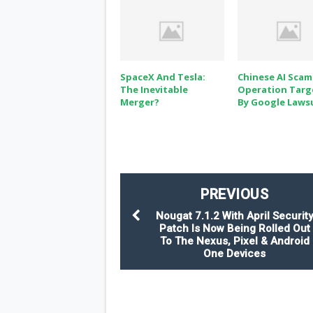
SpaceX And Tesla:
Chinese AI Scam
The Inevitable
Operation Targ
Merger?
By Google Laws
PREVIOUS
Nougat 7.1.2 With April Securit
Patch Is Now Being Rolled Out
To The Nexus, Pixel & Android
One Devices