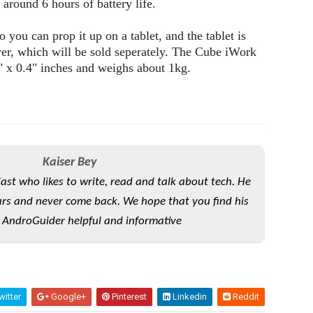
around 6 hours of battery life.
so you can prop it up on a tablet, and the tablet is
er, which will be sold seperately. The Cube iWork
" x 0.4" inches and weighs about 1kg.
Kaiser Bey
iast who likes to write, read and talk about tech. He
rs and never come back. We hope that you find his
 AndroGuider helpful and informative
itter
Google+
Pinterest
Linkedin
Reddit