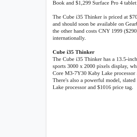
Book and $1,299 Surface Pro 4 tablet 
Lenovo
c
LG
l
Motorola
u
The Cube i35 Thinker is priced at $70
OnePlus
s
Samsung
and should soon be available on Gear
i
Sony
v
the other hand costs CNY 1999 ($290)
Xiaomi
e
internationally.
C
o
n
Cube i35 Thinker
t
The Cube i35 Thinker has a 13.5-inch
e
sports 3000 x 2000 pixels display, wh
n
t
Core M3-7Y30 Kaby Lake processor 
There's also a powerful model, slated 
Lake processor and $1016 price tag.
Analysis
Editorials
A
Exclusive
p
Interesting Pieces
p
Guides/Tutorials
s
Opinion
&
G
a
m
e