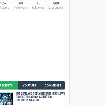
1.5k
60
10
800
llowers
Followers
Followers
Subscribers
RECENTS
YOUTUBE
COMMENTS
JEFF DEAN AND TOP AI RESEARCHERS LEAVE
GOOGLE TO LAUNCH SCIENTIFIC
DISCOVERY STARTUP