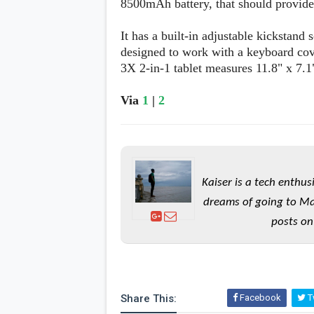
8500mAh battery, that should provide 
It has a built-in adjustable kickstand 
designed to work with a keyboard cov
3X 2-in-1 tablet measures 11.8" x 7.1
Via
1
|
2
Kaiser is a tech enthus
dreams of going to Ma
posts on
Share This:
Facebook
Tw