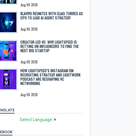
Aug 06 2026
KLAVIYO REUNITES WITH ELIAS TORRES AS
CPO TO LEAD AI AGENT STRATEGY
Aug 06 2026
CREATOR-LED VC: WHY LIGHTSPEED IS
BETTING ON INFLUENCERS TO FIND THE
NEXT BIG STARTUP
Aug 06 2026
HOW LIGHTSPEED’S INSTAGRAM DM
RECRUITING STRATEGY AND LIGHTWORK
PODCAST ARE RESHAPING VC
NETWORKING
Aug 06 2026
NSLATE
Select Language
▼
CEBOOK