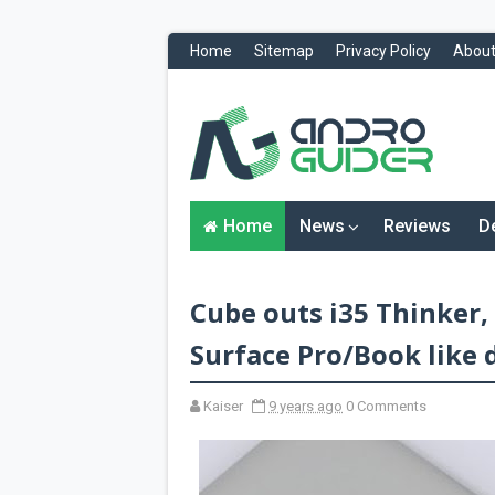
Home
Sitemap
Privacy Policy
About
H
o
m
e
N
Home
News
Reviews
D
e
w
s
&
Cube outs i35 Thinker,
R
e
v
Surface Pro/Book like 
i
e
w
Kaiser
9 years ago
0 Comments
s
News
Reviews
O