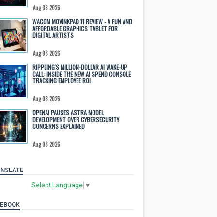
Aug 08 2026
WACOM MOVINKPAD 11 REVIEW - A FUN AND
AFFORDABLE GRAPHICS TABLET FOR
DIGITAL ARTISTS
Aug 08 2026
RIPPLING'S MILLION-DOLLAR AI WAKE-UP
CALL: INSIDE THE NEW AI SPEND CONSOLE
TRACKING EMPLOYEE ROI
Aug 08 2026
OPENAI PAUSES ASTRA MODEL
DEVELOPMENT OVER CYBERSECURITY
CONCERNS EXPLAINED
Aug 08 2026
NSLATE
Select Language
▼
CEBOOK