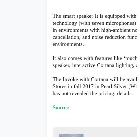
The smart speaker It is equipped wi
technology (with seven microphones) 
in environments with high-ambient no
cancellation, and noise reduction fun
environments.
It also comes with features like ‘touch
speaker, interactive Cortana lighting, 
The Invoke with Cortana will be avail
Stores in fall 2017 in Pearl Silver (
has not revealed the pricing details.
Source