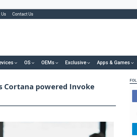
 Us
Contact Us
evices
OS
OEMs
Exclusive
Apps & Games
FOL
s Cortana powered Invoke