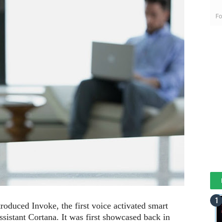
Fo
oduced Invoke, the first voice activated smart
assistant Cortana. It was first showcased back in