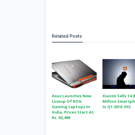
Related Posts:
Asus Launches New
Xiaomi Sells 14.
Lineup Of ROG
Million Smartp
Gaming Laptops In
In Q1 2016: IHS
India, Prices Start At
Rs. 82,490