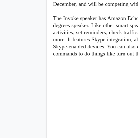
Lenovo
December, and will be competing w
c
LG
l
Motorola
u
OnePlus
The Invoke speaker has Amazon Echo l
s
Samsung
degrees speaker. Like other smart sp
i
Sony
v
activities, set reminders, check traffi
Xiaomi
e
more. It features Skype integration, 
C
Skype-enabled devices. You can also 
o
n
commands to do things like turn out th
t
e
n
t
Analysis
Editorials
A
Exclusive
p
Interesting Pieces
p
Guides/Tutorials
s
Opinion
&
G
a
m
e