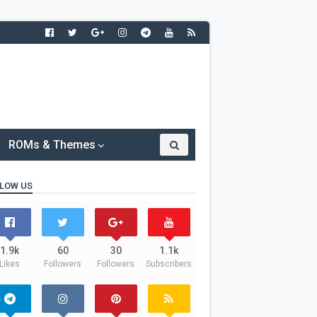
ROMs & Themes
LOW US
1.9k
60
30
1.1k
Likes
Followers
Followers
Subscribers