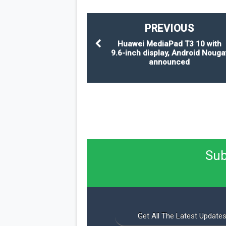
PREVIOUS
Huawei MediaPad T3 10 with
9.6-inch display, Android Nouga
announced
Sub
Get All The Latest Updates