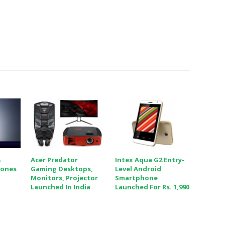
8
Acer Predator
Intex Aqua G2 Entry-
hones
Gaming Desktops,
Level Android
Monitors, Projector
Smartphone
Launched In India
Launched For Rs. 1,990