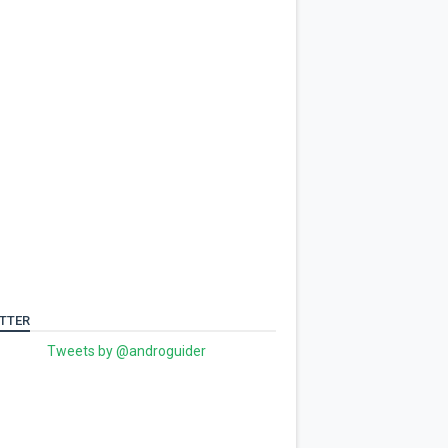
TTER
Tweets by @androguider