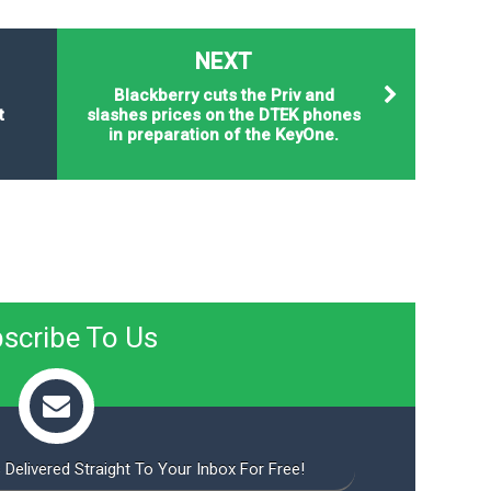
NEXT
Blackberry cuts the Priv and
t
slashes prices on the DTEK phones
in preparation of the KeyOne.
scribe To Us
 Delivered Straight To Your Inbox For Free!