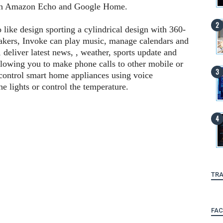
ith Amazon Echo and Google Home.
ike design sporting a cylindrical design with 360-
eakers, Invoke can play music, manage calendars and
c, deliver latest news, , weather, sports update and
allowing you to make phone calls to other mobile or
control smart home appliances using voice
e lights or control the temperature.
TRA
FA