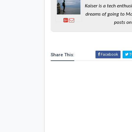
Kaiser is a tech enthus
dreams of going to Ma
posts on
Share This:
Facebook
Tw