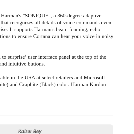
th Harman's "SONIQUE", a 360-degree adaptive
that recognizes all details of voice commands even
ise. It supports Harman's beam foaming, echo
ctions to ensure Cortana can hear your voice in noisy
 to surprise’ user interface panel at the top of the
and intuitive buttons.
able in the USA at select retailers and Microsoft
White) and Graphite (Black) color. Harman Kardon
Kaiser Bey