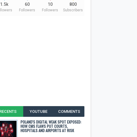
1.5k
60
10
800
llowers
Followers
Followers
Subscribers
RECENTS
YOUTUBE
COMMENTS
POLAND'S DIGITAL WEAK SPOT EXPOSED:
HOW CMS FLAWS PUT COURTS,
HOSPITALS AND AIRPORTS AT RISK