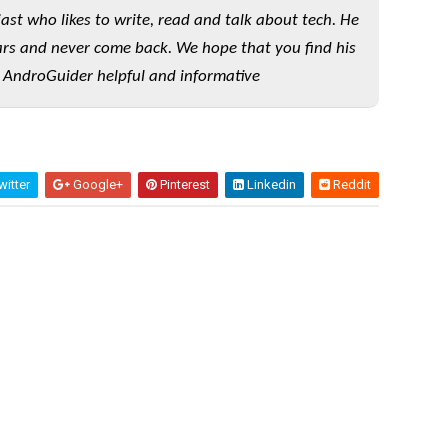
iast who likes to write, read and talk about tech. He
rs and never come back. We hope that you find his
 AndroGuider helpful and informative
itter
Google+
Pinterest
Linkedin
Reddit