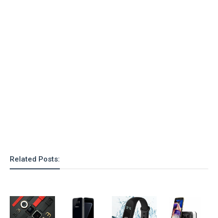
o
n
Related Posts: