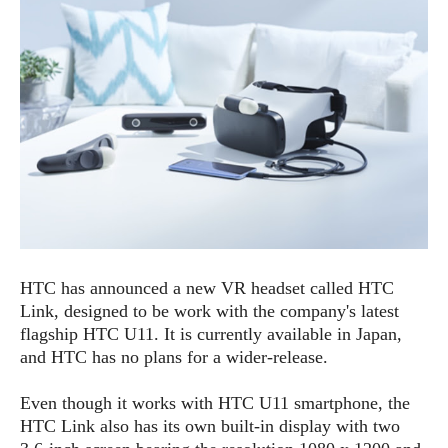
e
p
e
w
r
s
a
t
R
i
e
n
g
v
S
i
y
e
s
t
w
e
s
m
D
HTC has announced a new VR headset called HTC
a
A
O
Link, designed to be work with the company's latest
i
n
E
l
flagship HTC U11. It is currently available in Japan,
M
d
y
and HTC has no plans for a wider-release.
s
r
D
o
e
Even though it works with HTC U11 smartphone, the
i
b
A
HTC Link also has its own built-in display with two
E
d
r
p
x