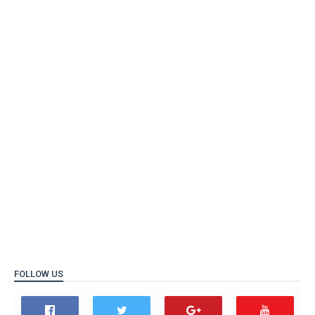
FOLLOW US