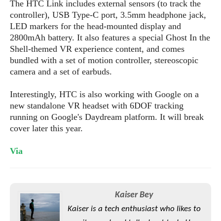
S
The HTC Link includes external sensors (to track the
e
m
O
a
a
controller), USB Type-C port, 3.5mm headphone jack,
a
M
t
I
m
LED markers for the head-mounted display and
l
s
e
n
s
2800mAh battery. It also features a special Ghost In the
l
s
t
u
Shell-themed VR experience content, and comes
T
o
e
n
bundled with a set of motion controller, stereoscopic
h
Q
w
r
g
camera and a set of earbuds.
e
u
e
A
m
i
S
s
n
e
Interestingly, HTC is also working with Google on a
c
o
t
d
s
k
new standalone VR headset with 6DOF tracking
n
i
r
U
running on Google's Daydream platform. It will break
y
n
M
o
p
cover later this year.
g
o
i
X
d
P
d
d
i
a
Via
i
s
L
a
t
e
o
o
e
c
X
l
m
s
e
p
l
i
Kaiser Bey
s
o
W
i
s
Kaiser is a tech enthusiast who likes to
e
p
G
e