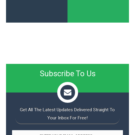
Subscribe To Us
Get All The Latest Updates Delivered Straight To
Your Inbox For Free!