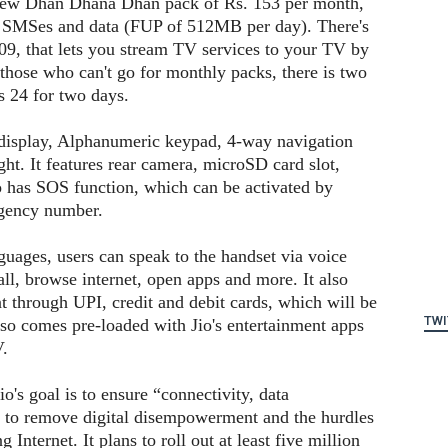
 new Dhan Dhana Dhan pack of Rs. 153 per month,
ls, SMSes and data (FUP of 512MB per day). There's
09, that lets you stream TV services to your TV by
 those who can't go for monthly packs, there is two
s 24 for two days.
isplay, Alphanumeric keypad, 4-way navigation
ght. It features rear camera, microSD card slot,
 has SOS function, which can be activated by
rgency number.
guages, users can speak to the handset via voice
ll, browse internet, open apps and more. It also
 through UPI, credit and debit cards, which will be
TWI
lso comes pre-loaded with Jio's entertainment apps
V.
's goal is to ensure “connectivity, data
y” to remove digital disempowerment and the hurdles
 Internet. It plans to roll out at least five million