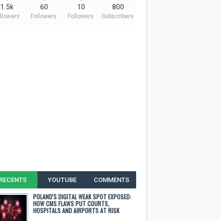
1.5k
60
10
800
llowers
Followers
Followers
Subscribers
RECENTS
YOUTUBE
COMMENTS
POLAND'S DIGITAL WEAK SPOT EXPOSED:
HOW CMS FLAWS PUT COURTS,
HOSPITALS AND AIRPORTS AT RISK