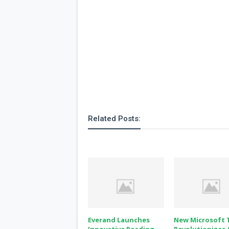
Related Posts:
Everand Launches
New Microsoft 