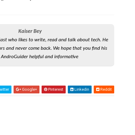
Kaiser Bey
iast who likes to write, read and talk about tech. He
rs and never come back. We hope that you find his
 AndroGuider helpful and informative
itter
Google+
Pinterest
Linkedin
Reddit