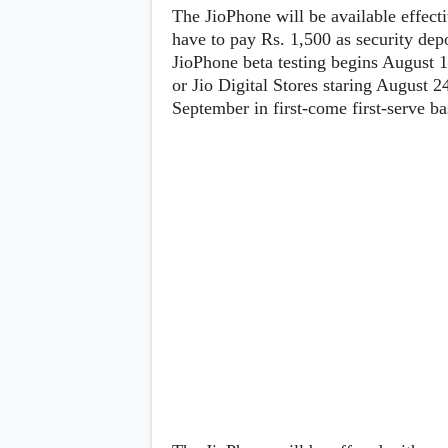
Lenovo
c
The JioPhone will be available effecti
LG
l
have to pay Rs. 1,500 as security depo
Motorola
u
OnePlus
JioPhone beta testing begins August 
s
Samsung
i
or Jio Digital Stores staring August 2
Sony
v
Xiaomi
September in first-come first-serve ba
e
C
o
n
t
e
n
t
Analysis
Editorials
A
Exclusive
p
Interesting Pieces
p
Guides/Tutorials
s
Opinion
&
G
a
m
e