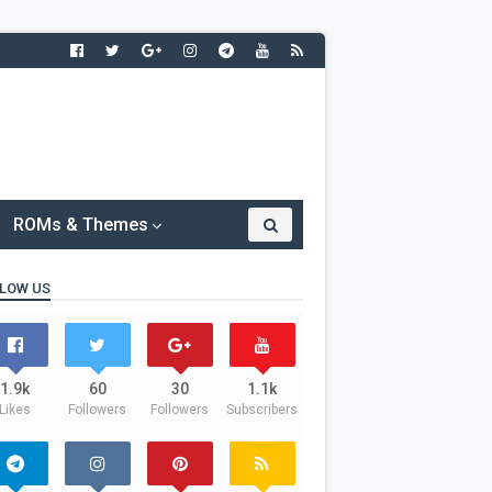
ROMs & Themes
LOW US
1.9k
60
30
1.1k
Likes
Followers
Followers
Subscribers