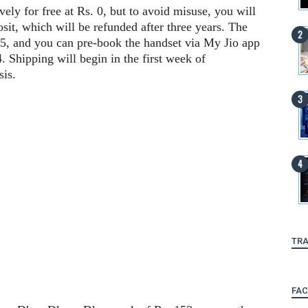
vely for free at Rs. 0, but to avoid misuse, you will
sit, which will be refunded after three years. The
15, and you can pre-book the handset via My Jio app
4. Shipping will begin in the first week of
sis.
TRA
FA