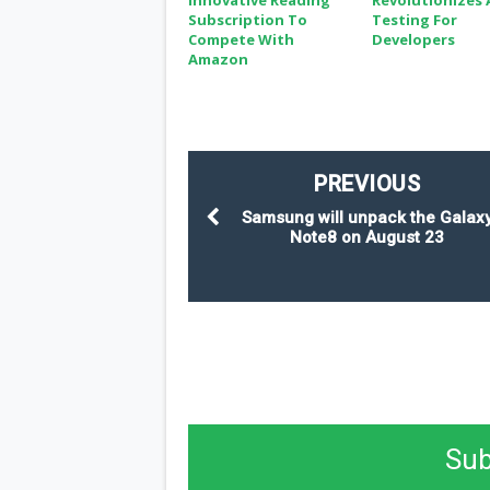
Innovative Reading
Revolutionizes 
Subscription To
Testing For
Compete With
Developers
Amazon
PREVIOUS
Samsung will unpack the Galax
Note8 on August 23
Sub