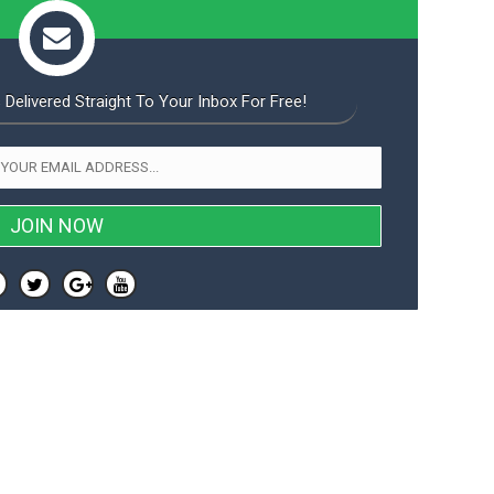
 Delivered Straight To Your Inbox For Free!