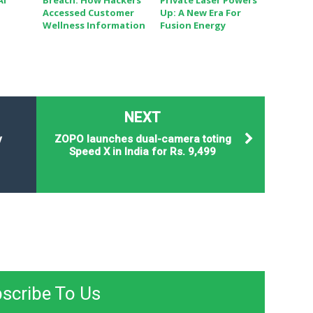
AI
Breach: How Hackers
Private Laser Powers
Accessed Customer
Up: A New Era For
Wellness Information
Fusion Energy
NEXT
y
ZOPO launches dual-camera toting
Speed X in India for Rs. 9,499
scribe To Us