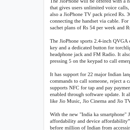
The JioPhone will be offered with a
s
that gives users unlimited voice cal
also a JioPhone TV pack priced Rs. 3
Apps
connecting the handset via cable. For
Games
R
sachet plans of Rs 54 per week and R
O
M
s
The JioPhone sports 2.4-inch QVGA d
&
key and a dedicated button for torchli
T
h
headphone jack and FM Radio. It also
e
pressing 5 on the keypad to call eme
m
e
s
It has support for 22 major Indian lan
commands to call someone, reject a ca
supports NFC for tap and pay payment
Custom ROMs
Themes
enabled through software update. It a
Mods
like Jio Music, Jio Cinema and Jio T
Xposed
With the new "India ka smartphone" Jio
affordability and device affordabilit
before million of Indian from accessing