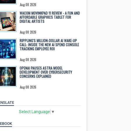
Aug 08 2026
WACOM MOVINKPAD 11 REVIEW - A FUN AND
AFFORDABLE GRAPHICS TABLET FOR
DIGITAL ARTISTS
Aug 08 2026
RIPPLING'S MILLION-DOLLAR AI WAKE-UP
CALL: INSIDE THE NEW AI SPEND CONSOLE
TRACKING EMPLOYEE ROI
Aug 08 2026
OPENAI PAUSES ASTRA MODEL
DEVELOPMENT OVER CYBERSECURITY
CONCERNS EXPLAINED
Aug 08 2026
NSLATE
Select Language
▼
CEBOOK