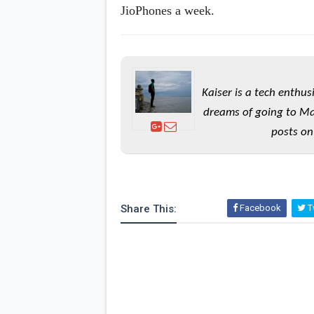
JioPhones a week.
Kaiser is a tech enthus
dreams of going to Ma
posts on
Share This:
Facebook
Tw