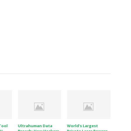
Tool
Ultrahuman Data
World's Largest