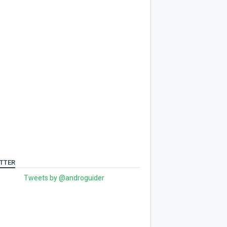
TTER
Tweets by @androguider