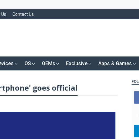
 Us
Contact Us
evices
OS
OEMs
Exclusive
Apps & Games
FOL
tphone' goes official