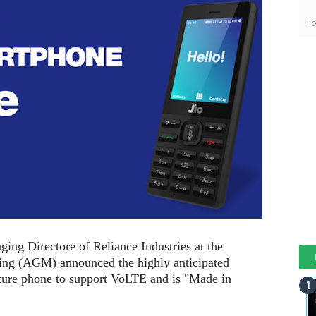
Fo
g Directore of Reliance Industries at the
ing (AGM) announced the highly anticipated
eature phone to support VoLTE and is "Made in