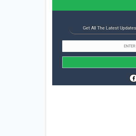
Get All The Latest Updates