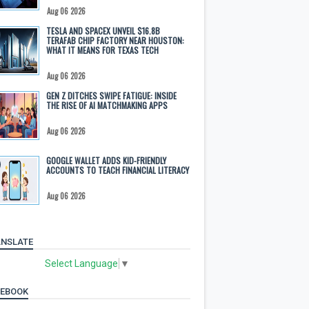
Aug 06 2026
TESLA AND SPACEX UNVEIL $16.8B
TERAFAB CHIP FACTORY NEAR HOUSTON:
WHAT IT MEANS FOR TEXAS TECH
Aug 06 2026
GEN Z DITCHES SWIPE FATIGUE: INSIDE
THE RISE OF AI MATCHMAKING APPS
Aug 06 2026
GOOGLE WALLET ADDS KID-FRIENDLY
ACCOUNTS TO TEACH FINANCIAL LITERACY
Aug 06 2026
NSLATE
Select Language
▼
CEBOOK