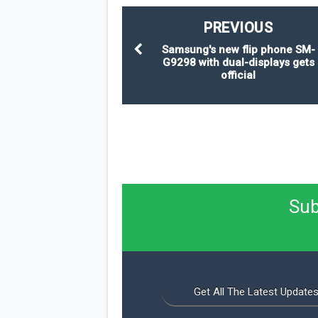
PREVIOUS
Samsung's new flip phone SM-
G9298 with dual-displays gets
official
Sub
Get All The Latest Updates