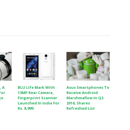
, A
BLU Life Mark With
Asus Smartphones To
For
13MP Rear Camera,
Receive Android
ge
Fingerprint Scanner
Marshmallow In Q2
Launched In India For
2016, Shares
Rs. 8,999
Refreshed List