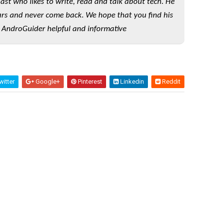
iast who likes to write, read and talk about tech. He
rs and never come back. We hope that you find his
 AndroGuider helpful and informative
itter
Google+
Pinterest
Linkedin
Reddit