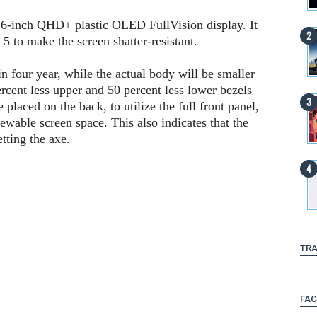
 6-inch QHD+ plastic OLED FullVision display. It
 5 to make the screen shatter-resistant.
in four year, while the actual body will be smaller
ercent less upper and 50 percent less lower bezels
placed on the back, to utilize the full front panel,
ewable screen space. This also indicates that the
tting the axe.
TRA
FA