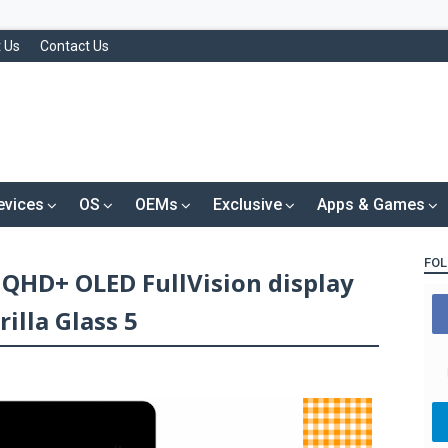
 Us
Contact Us
evices
OS
OEMs
Exclusive
Apps & Games
FOL
h QHD+ OLED FullVision display
illa Glass 5