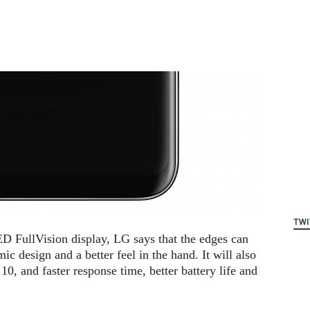
TWI
ED FullVision display, LG says that the edges can
c design and a better feel in the hand. It will also
10, and faster response time, better battery life and