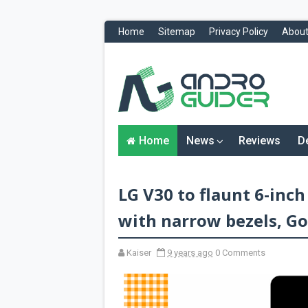
Home
Sitemap
Privacy Policy
About
H
o
m
e
N
Home
News
Reviews
D
e
w
s
&
LG V30 to flaunt 6-inc
R
e
v
with narrow bezels, Gor
i
e
w
Kaiser
9 years ago
0 Comments
s
News
Reviews
O