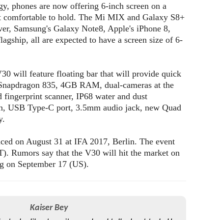
gy, phones are now offering 6-inch screen on a
 it comfortable to hold. The Mi MIX and Galaxy S8+
ver, Samsung's Galaxy Note8, Apple's iPhone 8,
agship, all are expected to have a screen size of 6-
30 will feature floating bar that will provide quick
s, Snapdragon 835, 4GB RAM, dual-cameras at the
d fingerprint scanner, IP68 water and dust
tion, USB Type-C port, 3.5mm audio jack, new Quad
y.
ced on August 31 at IFA 2017, Berlin. The event
. Rumors say that the V30 will hit the market on
ng on September 17 (US).
Kaiser Bey