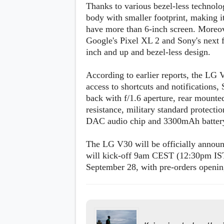
Thanks to various bezel-less technolo
body with smaller footprint, making
have more than 6-inch screen. Moreo
Google's Pixel XL 2 and Sony's next fl
inch and up and bezel-less design.
According to earlier reports, the LG V
access to shortcuts and notification
back with f/1.6 aperture, rear mounte
resistance, military standard protec
DAC audio chip and 3300mAh batter
The LG V30 will be officially announ
will kick-off 9am CEST (12:30pm IST)
September 28, with pre-orders openi