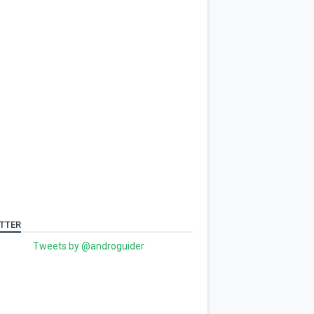
TTER
Tweets by @androguider