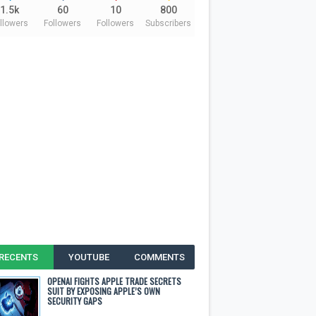
1.5k
60
10
800
llowers
Followers
Followers
Subscribers
RECENTS
YOUTUBE
COMMENTS
OPENAI FIGHTS APPLE TRADE SECRETS
SUIT BY EXPOSING APPLE’S OWN
SECURITY GAPS