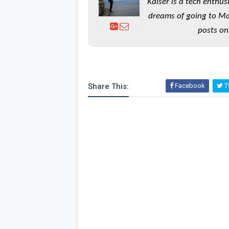
Kaiser is a tech enthus
dreams of going to Ma
posts on
Share This:
Facebook
Tw