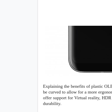
s
Apps
Games
R
O
M
s
&
T
h
e
m
e
s
Custom ROMs
Themes
Mods
Explaining the benefits of plastic OL
Xposed
be curved to allow for a more ergonomi
offer support for Virtual reality, HDR 
durability.