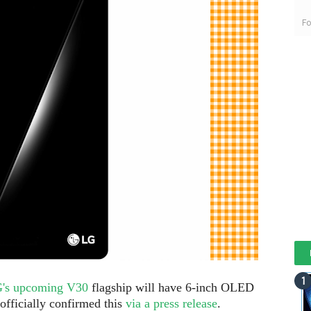
Fo
LG's upcoming V30
flagship will have 6-inch OLED
officially confirmed this
via a press release
.