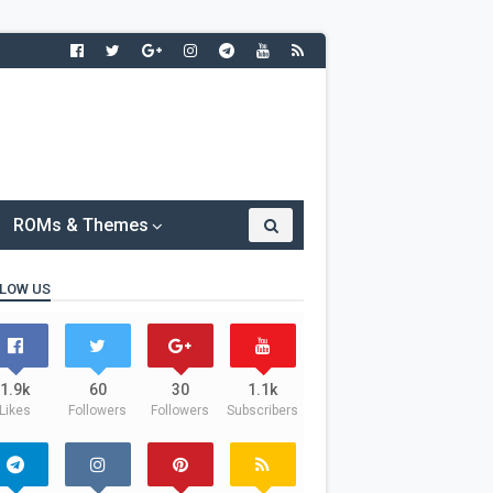
ROMs & Themes
LOW US
1.9k
60
30
1.1k
Likes
Followers
Followers
Subscribers