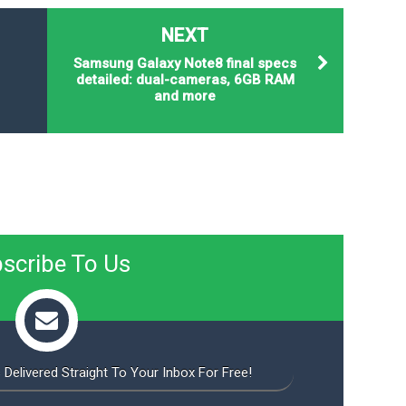
NEXT
Samsung Galaxy Note8 final specs
detailed: dual-cameras, 6GB RAM
and more
scribe To Us
 Delivered Straight To Your Inbox For Free!