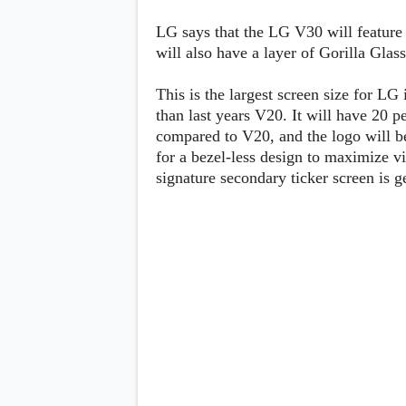
Lenovo
c
LG
l
LG says that the LG V30 will feature
Motorola
u
will also have a layer of Gorilla Glass
OnePlus
s
Samsung
i
Sony
v
This is the largest screen size for LG 
Xiaomi
e
than last years V20. It will have 20 p
C
compared to V20, and the logo will be 
o
n
for a bezel-less design to maximize vi
t
signature secondary ticker screen is ge
e
n
t
Analysis
Editorials
A
Exclusive
p
Interesting Pieces
p
Guides/Tutorials
s
Opinion
&
G
a
m
e