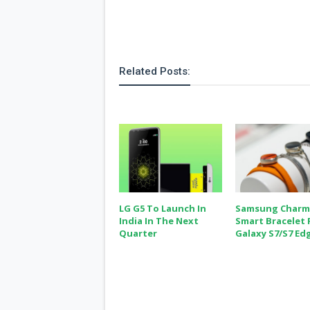
Related Posts:
LG G5 To Launch In
Samsung Charm
India In The Next
Smart Bracelet 
Quarter
Galaxy S7/S7 Ed