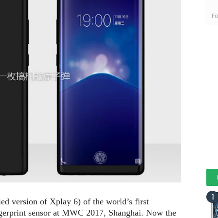
Fo
d version of Xplay 6) of the world’s first
ngerprint sensor at MWC 2017, Shanghai. Now the