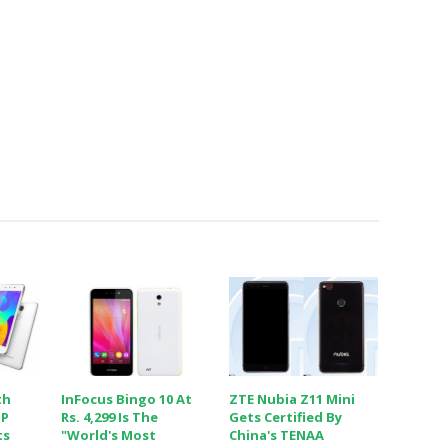
th
InFocus Bingo 10 At
ZTE Nubia Z11 Mini
MP
Rs. 4,299 Is The
Gets Certified By
ts
"world's Most
China's TENAA