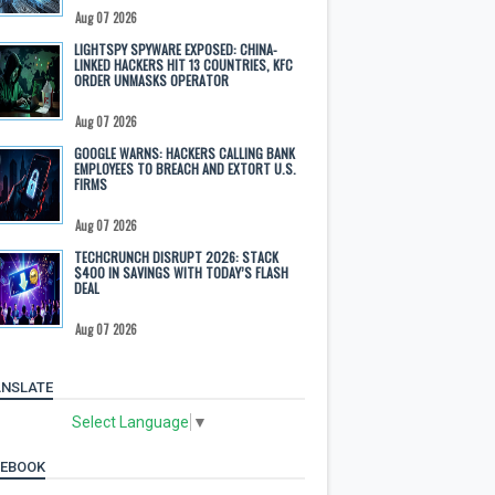
Aug 07 2026
LIGHTSPY SPYWARE EXPOSED: CHINA-
LINKED HACKERS HIT 13 COUNTRIES, KFC
ORDER UNMASKS OPERATOR
Aug 07 2026
GOOGLE WARNS: HACKERS CALLING BANK
EMPLOYEES TO BREACH AND EXTORT U.S.
FIRMS
Aug 07 2026
TECHCRUNCH DISRUPT 2026: STACK
$400 IN SAVINGS WITH TODAY’S FLASH
DEAL
Aug 07 2026
NSLATE
Select Language
▼
CEBOOK