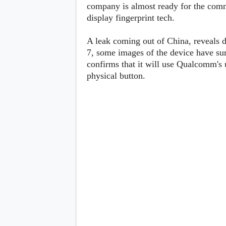
Lenovo
company is almost ready for the comm
c
LG
l
display fingerprint tech.
Motorola
u
OnePlus
s
Samsung
A leak coming out of China, reveals 
i
Sony
v
7, some images of the device have su
Xiaomi
e
confirms that it will use Qualcomm's u
C
physical button.
o
n
t
e
n
t
Analysis
Editorials
A
Exclusive
p
Interesting Pieces
p
Guides/Tutorials
s
Opinion
&
G
a
m
e