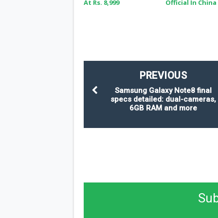
At Rs. 8,999
Official In China
PREVIOUS
Samsung Galaxy Note8 final
specs detailed: dual-cameras,
6GB RAM and more
Sub