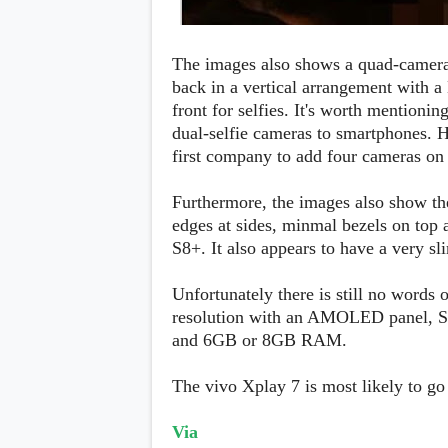
The images also shows a quad-camera 
back in a vertical arrangement with a
front for selfies. It's worth mentioni
dual-selfie cameras to smartphones. H
first company to add four cameras on
Furthermore, the images also show th
edges at sides, minmal bezels on top 
S8+. It also appears to have a very sli
Unfortunately there is still no words 
resolution with an AMOLED panel, S
and 6GB or 8GB RAM.
The vivo Xplay 7 is most likely to go
Via