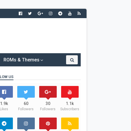
ROMs & Themes
LOW US
1.9k
60
30
1.1k
Likes
Followers
Followers
Subscribers