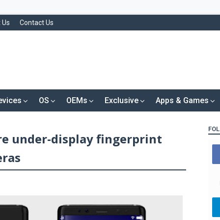
 Us
Contact Us
evices
OS
OEMs
Exclusive
Apps & Games
FOL
re under-display fingerprint
eras