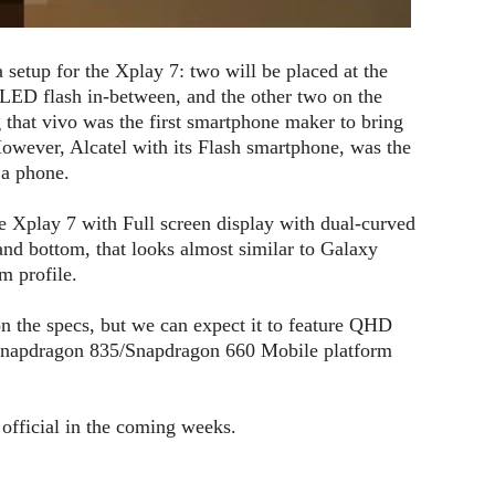
setup for the Xplay 7: two will be placed at the
 LED flash in-between, and the other two on the
ng that vivo was the first smartphone maker to bring
owever, Alcatel with its Flash smartphone, was the
 a phone.
e Xplay 7 with Full screen display with dual-curved
and bottom, that looks almost similar to Galaxy
m profile.
on the specs, but we can expect it to feature QHD
napdragon 835/Snapdragon 660 Mobile platform
 official in the coming weeks.