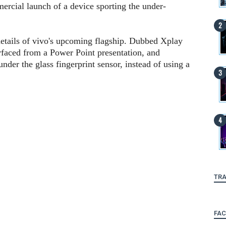
ercial launch of a device sporting the under-
details of vivo's upcoming flagship. Dubbed Xplay
rfaced from a Power Point presentation, and
nder the glass fingerprint sensor, instead of using a
TRA
FA