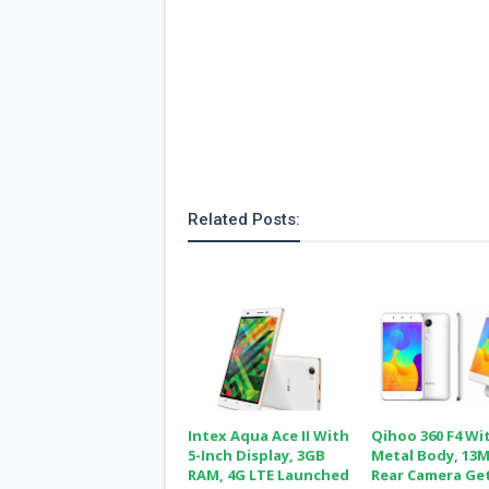
Related Posts:
Intex Aqua Ace II With
Qihoo 360 F4 Wi
5-Inch Display, 3GB
Metal Body, 13
RAM, 4G LTE Launched
Rear Camera Ge