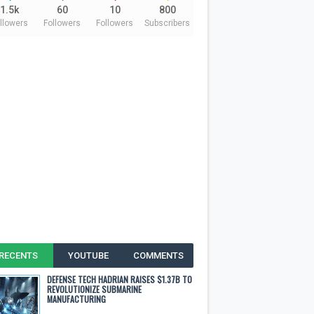
1.5k
60
10
800
llowers
Followers
Followers
Subscribers
RECENTS
YOUTUBE
COMMENTS
DEFENSE TECH HADRIAN RAISES $1.37B TO
REVOLUTIONIZE SUBMARINE
MANUFACTURING