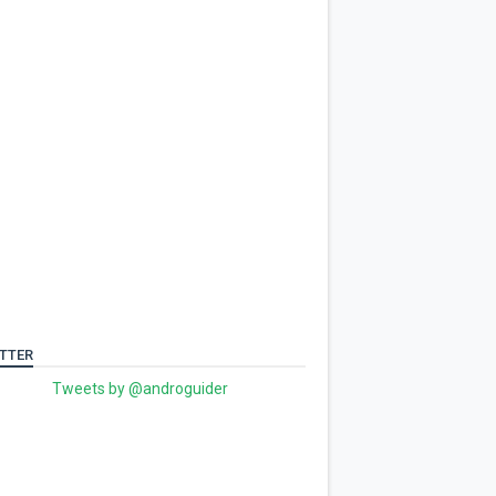
TTER
Tweets by @androguider