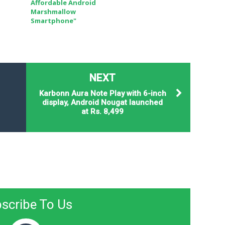
Affordable Android
Marshmallow
Smartphone"
NEXT
Karbonn Aura Note Play with 6-inch
display, Android Nougat launched
at Rs. 8,499
scribe To Us