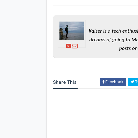
Kaiser is a tech enthus
dreams of going to Ma
posts on
Share This:
Facebook
Tw