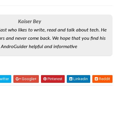
Kaiser Bey
iast who likes to write, read and talk about tech. He
rs and never come back. We hope that you find his
 AndroGuider helpful and informative
itter
Google+
Pinterest
Linkedin
Reddit