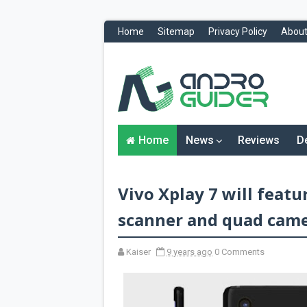
Home
Sitemap
Privacy Policy
About
H
o
m
e
N
Home
News
Reviews
D
e
w
s
&
Vivo Xplay 7 will featu
R
e
v
scanner and quad cam
i
e
w
Kaiser
9 years ago
0 Comments
s
News
Reviews
O