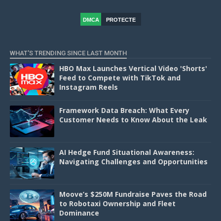
DMCA
PROTECTE
D
WHAT'S TRENDING SINCE LAST MONTH
HBO Max Launches Vertical Video 'Shorts'
Feed to Compete with TikTok and
Instagram Reels
Framework Data Breach: What Every
Customer Needs to Know About the Leak
AI Hedge Fund Situational Awareness:
Navigating Challenges and Opportunities
Moove’s $250M Fundraise Paves the Road
to Robotaxi Ownership and Fleet
Dominance