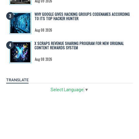
Aug 09 2026
WHY GOOGLE GIVES HACKING GROUPS CODENAMES ACCORDING
TO ITS TOP HACKER HUNTER
Aug 08 2026
X SCRAPS REVENUE SHARING PROGRAM FOR NEW ORIGINAL
CONTENT REWARDS SYSTEM
Aug 08 2026
TRANSLATE
Select Language
▼