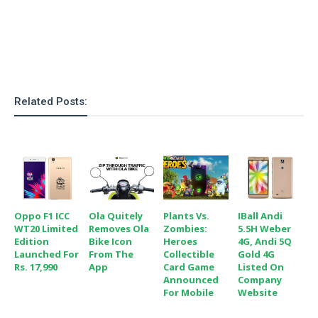
o
n
Related Posts:
Oppo F1 ICC
Ola Quitely
Plants Vs.
IBall Andi
WT20 Limited
Removes Ola
Zombies:
5.5H Weber
Edition
Bike Icon
Heroes
4G, Andi 5Q
Launched For
From The
Collectible
Gold 4G
Rs. 17,990
App
Card Game
Listed On
Announced
Company
For Mobile
Website