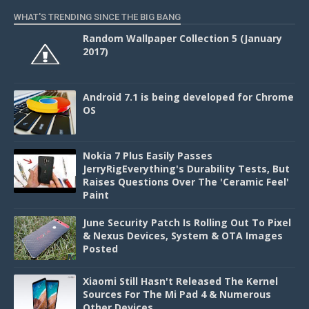
WHAT'S TRENDING SINCE THE BIG BANG
Random Wallpaper Collection 5 (January
2017)
Android 7.1 is being developed for Chrome
OS
Nokia 7 Plus Easily Passes
JerryRigEverything's Durability Tests, But
Raises Questions Over The 'Ceramic Feel'
Paint
June Security Patch Is Rolling Out To Pixel
& Nexus Devices, System & OTA Images
Posted
Xiaomi Still Hasn't Released The Kernel
Sources For The Mi Pad 4 & Numerous
Other Devices