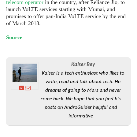
S
telecom operator
in the country, after Reliance Jio, to
e
m
O
a
a
launch VoLTE services starting with Mumai, and
a
M
t
I
m
promises to offer pan-India VoLTE service by the end
l
s
e
n
s
of March 2018.
l
s
t
u
T
o
e
n
Source
h
Q
w
r
g
e
u
e
A
m
i
S
s
n
e
c
o
t
d
Kaiser Bey
s
k
n
i
r
U
y
Kaiser is a tech enthusiast who likes to
n
M
o
p
g
write, read and talk about tech. He
o
i
X
d
P
d
dreams of going to Mars and never
d
i
a
i
s
L
a
t
come back. We hope that you find his
e
o
o
e
posts on AndroGuider helpful and
c
X
l
m
s
e
p
informative
l
i
s
o
W
i
s
e
p
G
e