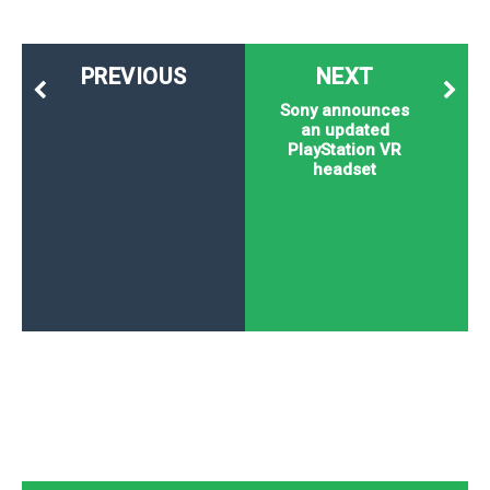
PREVIOUS
NEXT
Sony announces
an updated
PlayStation VR
headset