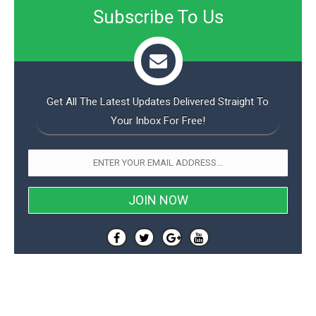
Subscribe To Us
Get All The Latest Updates Delivered Straight To
Your Inbox For Free!