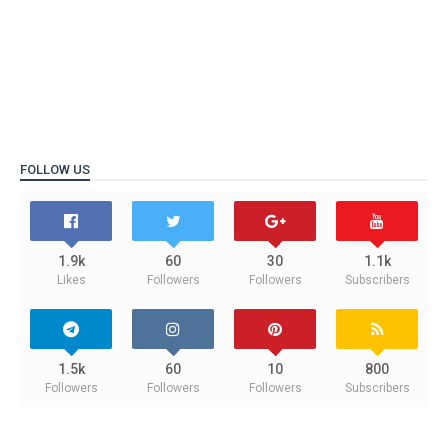
FOLLOW US
1.9k
60
30
1.1k
Likes
Followers
Followers
Subscribers
1.5k
60
10
800
Followers
Followers
Followers
Subscribers