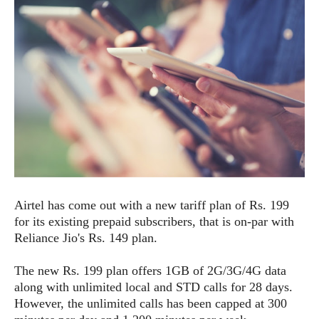
e
p
e
w
r
s
a
t
R
i
e
n
g
v
S
i
y
e
s
t
w
e
s
m
D
Airtel has come out with a new tariff plan of Rs. 199
a
A
O
for its existing prepaid subscribers, that is on-par with
i
n
E
l
Reliance Jio's Rs. 149 plan.
M
d
y
s
r
D
The new Rs. 199 plan offers 1GB of 2G/3G/4G data
o
e
along with unlimited local and STD calls for 28 days.
i
b
A
However, the unlimited calls has been capped at 300
E
d
r
p
x