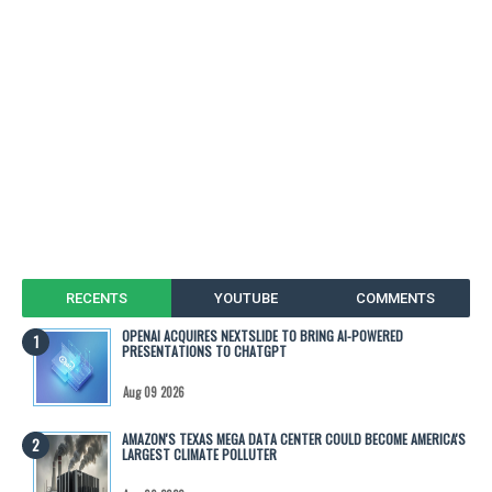
RECENTS
YOUTUBE
COMMENTS
OPENAI ACQUIRES NEXTSLIDE TO BRING AI-POWERED
PRESENTATIONS TO CHATGPT
Aug 09 2026
AMAZON'S TEXAS MEGA DATA CENTER COULD BECOME AMERICA'S
LARGEST CLIMATE POLLUTER