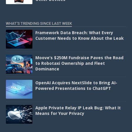
WHAT'S TRENDING SINCE LAST WEEK
Framework Data Breach: What Every
Customer Needs to Know About the Leak
Moove’s $250M Fundraise Paves the Road
to Robotaxi Ownership and Fleet
Dominance
OpenAI Acquires NextSlide to Bring AI-
Powered Presentations to ChatGPT
Apple Private Relay IP Leak Bug: What It
Means for Your Privacy