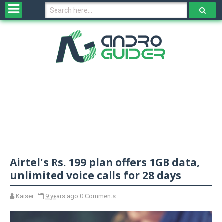
H
o
m
e
N
e
w
s
&
R
e
v
Airtel's Rs. 199 plan offers 1GB data,
i
e
unlimited voice calls for 28 days
w
s
Kaiser
9 years ago
0 Comments
N
O