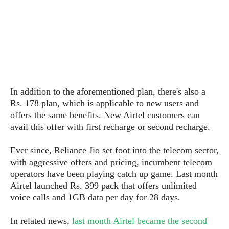
s
i
s
u
L
d
n
E
G
N
c
d
A
o
h
R
i
M
p
u
O
e
t
o
M
p
g
s
o
s
t
s
a
&
r
o
O
t
T
i
r
G
In addition to the aforementioned plan, there's also a
T
h
a
o
a
e
A
Rs. 178 plan, which is applicable to new users and
A
m
l
l
m
n
offers the same benefits. New Airtel customers can
s
e
s
a
e
d
avail this offer with first recharge or second recharge.
&
s
s
r
S
E
O
o
y
Ever since, Reliance Jio set foot into the telecom sector,
x
n
i
C
s
with aggressive offers and pricing, incumbent telecom
c
e
d
u
t
operators have been playing catch up game. Last month
l
P
M
s
e
Airtel launched Rs. 399 pack that offers unlimited
u
l
a
t
m
voice calls and 1GB data per day for 28 days.
s
u
r
o
U
i
s
s
m
p
In related news,
last month Airtel became the second
v
h
R
d