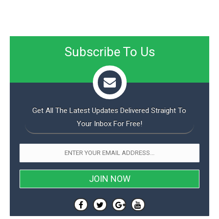
Subscribe To Us
Get All The Latest Updates Delivered Straight To
Your Inbox For Free!