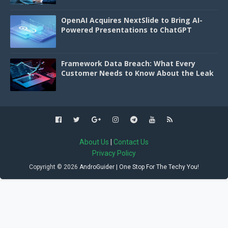
OpenAI Acquires NextSlide to Bring AI-
Powered Presentations to ChatGPT
Framework Data Breach: What Every
Customer Needs to Know About the Leak
About Us
|
Contact Us
Privacy Policy
Copyright ©
2026
AndroGuider | One Stop For The Techy You!