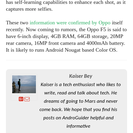
S
has self-learning capabilities to enhance each shot, as it
e
m
O
a
a
captures more selfies.
a
M
t
I
m
l
s
e
n
s
These two
information were confirmed by Oppo
itself
l
s
t
u
recently. Now coming to rumors, the Oppo F5 is said to
T
o
e
n
have 6-inch display, 4GB RAM, 64GB storage, 20MP
h
Q
w
r
g
rear camera, 16MP front camera and 4000mAh battery.
e
u
e
A
It is likely to runs Android Nougat based Color OS.
m
i
S
s
n
e
c
o
t
d
s
k
n
i
r
U
y
n
M
o
p
Kaiser Bey
g
o
i
X
d
Kaiser is a tech enthusiast who likes to
P
d
d
i
a
i
write, read and talk about tech. He
s
L
a
t
e
o
dreams of going to Mars and never
o
e
c
X
l
m
s
come back. We hope that you find his
e
p
l
i
s
o
posts on AndroGuider helpful and
W
i
s
informative
e
p
G
e