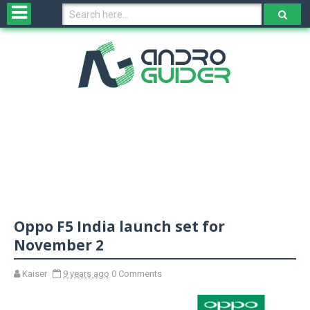
H
o
m
e
N
e
w
s
&
R
e
v
Oppo F5 India launch set for
i
e
November 2
w
s
Kaiser
9 years ago
0 Comments
N
O