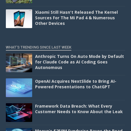
Xiaomi Still Hasn't Released The Kernel
Sources For The Mi Pad 4 & Numerous
Other Devices
WHAT'S TRENDING SINCE LAST WEEK
Anthropic Turns On Auto Mode by Default
for Claude Code as AI Coding Goes
Autonomous
OpenAI Acquires NextSlide to Bring AI-
Powered Presentations to ChatGPT
Framework Data Breach: What Every
Customer Needs to Know About the Leak
Moove’s $250M Fundraise Paves the Road