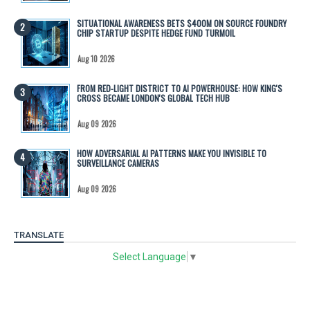
SITUATIONAL AWARENESS BETS $400M ON SOURCE FOUNDRY
CHIP STARTUP DESPITE HEDGE FUND TURMOIL
Aug 10 2026
FROM RED-LIGHT DISTRICT TO AI POWERHOUSE: HOW KING'S
CROSS BECAME LONDON'S GLOBAL TECH HUB
Aug 09 2026
HOW ADVERSARIAL AI PATTERNS MAKE YOU INVISIBLE TO
SURVEILLANCE CAMERAS
Aug 09 2026
TRANSLATE
Select Language
▼