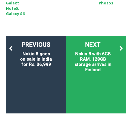
Galaxt
Photos
Note5,
Galaxy S6
PREVIOUS
NEXT
Nokia 8 goes
Nokia 8 with 6GB
on sale in India
RAM, 128GB
for Rs. 36,999
storage arrives in
Finland