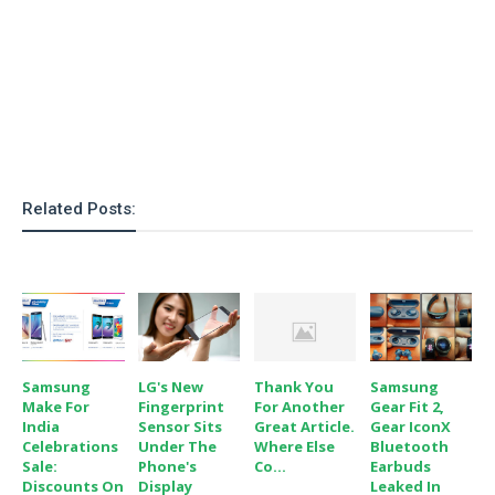
o
n
Related Posts:
Samsung
LG's New
Thank You
Samsung
Make For
Fingerprint
For Another
Gear Fit 2,
India
Sensor Sits
Great Article.
Gear IconX
Celebrations
Under The
Where Else
Bluetooth
Sale:
Phone's
Co...
Earbuds
Discounts On
Display
Leaked In