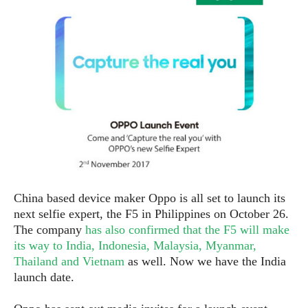
e
p
e
w
r
s
a
t
R
i
e
n
g
v
S
i
y
e
s
t
w
e
s
m
D
China based device maker Oppo is all set to launch its
a
A
O
next selfie expert, the F5 in Philippines on October 26.
i
n
E
l
The company
has also confirmed that the F5 will make
M
d
y
its way to India, Indonesia, Malaysia, Myanmar,
s
r
D
Thailand and Vietnam
as well. Now we have the India
o
e
launch date.
i
b
A
E
d
r
p
x