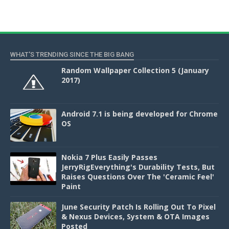
WHAT'S TRENDING SINCE THE BIG BANG
Random Wallpaper Collection 5 (January
2017)
Android 7.1 is being developed for Chrome
OS
Nokia 7 Plus Easily Passes
JerryRigEverything's Durability Tests, But
Raises Questions Over The 'Ceramic Feel'
Paint
June Security Patch Is Rolling Out To Pixel
& Nexus Devices, System & OTA Images
Posted