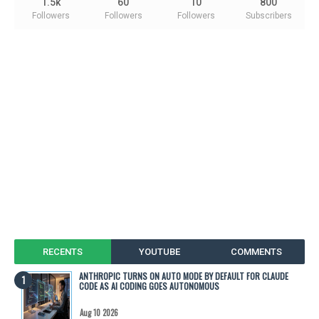
1.5k
60
10
800
Followers
Followers
Followers
Subscribers
RECENTS
YOUTUBE
COMMENTS
ANTHROPIC TURNS ON AUTO MODE BY DEFAULT FOR CLAUDE
CODE AS AI CODING GOES AUTONOMOUS
Aug 10 2026