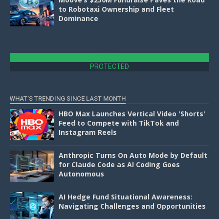
to Robotaxi Ownership and Fleet
Dominance
DMCA
PROTECTED
WHAT'S TRENDING SINCE LAST MONTH
HBO Max Launches Vertical Video 'Shorts'
Feed to Compete with TikTok and
Instagram Reels
Anthropic Turns On Auto Mode by Default
for Claude Code as AI Coding Goes
Autonomous
AI Hedge Fund Situational Awareness:
Navigating Challenges and Opportunities