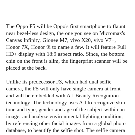
s
i
s
u
L
d
n
E
G
N
c
d
A
o
h
R
The Oppo F5 will be Oppo's first smartphone to flaunt
i
M
p
u
O
e
t
near bezel-less design, the one you see on Micromax's
o
M
p
g
s
o
Canvas Infinity, Gionee M7, vivo X20, vivo V7+,
s
t
s
a
&
r
Honor 7X, Honor 9i to name a few. It will feature Full
o
O
t
T
i
r
G
HD+ display with 18:9 aspect ratio. Since, the bottom
T
h
a
o
a
e
A
chin on the front is slim, the fingerprint scanner will be
A
m
l
l
m
n
placed at the back.
s
e
s
a
e
d
&
s
s
r
Unlike its predecessor F3, which had dual selfie
S
E
O
o
y
camera, the F5 will only have single camera at front
x
n
i
C
s
and will be embedded with A.I Beauty Recognition
c
e
d
u
t
technology. The technology uses A.I to recognize skin
l
P
M
s
e
tone and type, gender and age of the subject within an
u
l
a
t
m
image, and analyze environmental lighting condition,
s
u
r
o
U
by referencing other facial images from a global photo
i
s
s
m
p
database, to beautify the selfie shot. The selfie camera
v
h
R
d