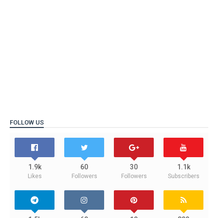
FOLLOW US
1.9k
60
30
1.1k
Likes
Followers
Followers
Subscribers