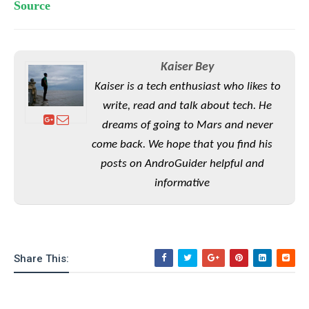
S
e
Source
m
O
a
a
a
M
t
I
m
l
s
e
n
s
l
s
t
u
Kaiser Bey
T
o
e
n
h
Q
Kaiser is a tech enthusiast who likes to
w
r
g
e
u
write, read and talk about tech. He
e
A
m
i
S
s
dreams of going to Mars and never
n
e
c
o
t
d
come back. We hope that you find his
s
k
n
i
r
U
posts on AndroGuider helpful and
y
n
M
o
p
g
informative
o
i
X
d
P
d
d
i
a
i
s
L
a
t
e
o
o
e
c
X
l
m
s
e
Share This:
p
l
i
s
o
W
i
s
e
p
G
e