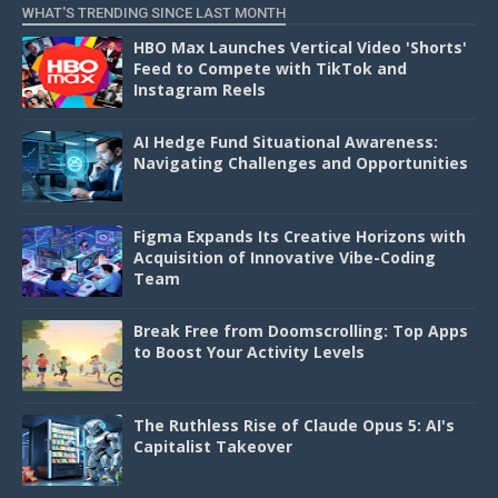
WHAT'S TRENDING SINCE LAST MONTH
HBO Max Launches Vertical Video 'Shorts'
Feed to Compete with TikTok and
Instagram Reels
AI Hedge Fund Situational Awareness:
Navigating Challenges and Opportunities
Figma Expands Its Creative Horizons with
Acquisition of Innovative Vibe-Coding
Team
Break Free from Doomscrolling: Top Apps
to Boost Your Activity Levels
The Ruthless Rise of Claude Opus 5: AI's
Capitalist Takeover