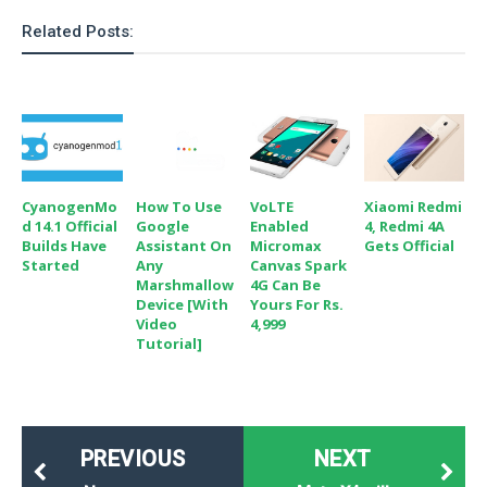
o
Related Posts:
n
CyanogenMo
How To Use
VoLTE
Xiaomi Redmi
D 14.1 Official
Google
Enabled
4, Redmi 4A
Builds Have
Assistant On
Micromax
Gets Official
Started
Any
Canvas Spark
Marshmallow
4G Can Be
Device [with
Yours For Rs.
Video
4,999
Tutorial]
PREVIOUS
NEXT