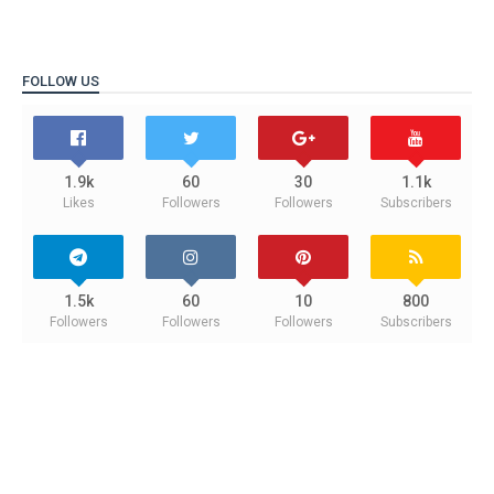
FOLLOW US
1.9k
60
30
1.1k
Likes
Followers
Followers
Subscribers
1.5k
60
10
800
Followers
Followers
Followers
Subscribers