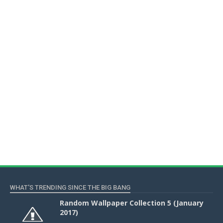
WHAT'S TRENDING SINCE THE BIG BANG
Random Wallpaper Collection 5 (January
2017)