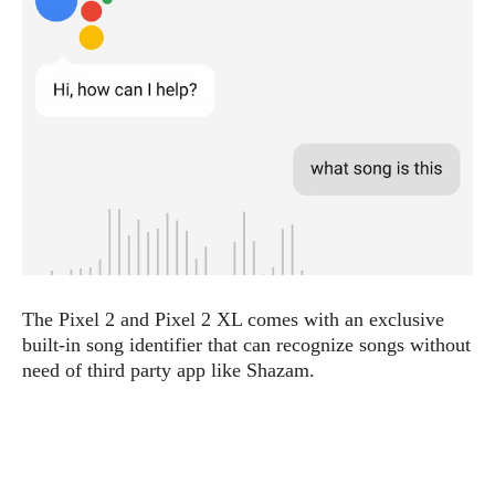
e
p
e
w
r
s
a
t
R
i
e
n
g
v
S
i
y
e
s
t
w
e
s
m
D
The Pixel 2 and Pixel 2 XL comes with an exclusive
a
A
O
i
built-in song identifier that can recognize songs without
n
E
l
need of third party app like Shazam.
M
d
y
s
r
D
o
e
i
b
A
E
d
r
p
x