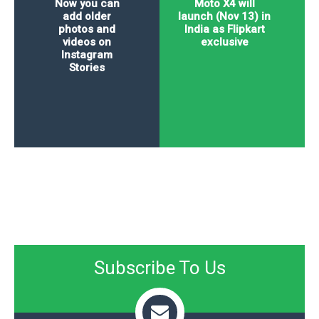
Now you can
Moto X4 will
add older
launch (Nov 13) in
photos and
India as Flipkart
videos on
exclusive
Instagram
Stories
Subscribe To Us