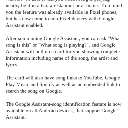
s
i
s
u
nearby be it in a bar, a restaurant or at home. To remind
L
d
n
you the feature was already available in Pixel phones,
E
G
N
c
but has now come to non-Pixel devices with Google
d
A
o
h
R
i
Assistant enabled.
M
p
u
O
e
t
o
M
p
g
s
o
s
After summoning Google Assistant, you can ask "What
t
s
a
&
r
o
song is this" or "What song is playing?", and Google
O
t
T
i
r
G
Assistant will pull up a card for you showing complete
T
h
a
o
a
e
A
information including name of the song, the artist and
A
m
l
l
m
n
lyrics.
s
e
s
a
e
d
&
s
s
r
S
The card will also have song links to YouTube, Google
E
O
o
y
Play Music and Spotify as well as an embedded link to
x
n
i
C
s
search the song on Google.
c
e
d
u
t
l
P
M
s
e
The Google Assistant-song identification feature is now
u
l
a
t
m
available on all Android devices, that support Google
s
u
r
o
U
Assistant.
i
s
s
m
p
v
h
R
d