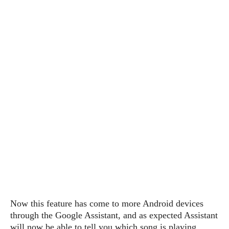
P
c
i
p
i
l
e
l
u
e
f
e
s
i
A
D
G
v
n
e
e
o
d
C
a
o
o
r
l
g
n
o
t
s
l
i
e
e
n
d
L
t
O
e
H
r
a
T
e
k
C
A
A
o
s
n
p
L
p
a
A
N
e
s
l
n
e
n
&
y
d
G
w
o
Now this feature has come to more Android devices
a
s
r
L
v
through the Google Assistant, and as expected Assistant
m
i
o
a
o
e
will now be able to tell you which song is playing