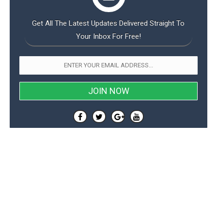
Get All The Latest Updates Delivered Straight To
Your Inbox For Free!