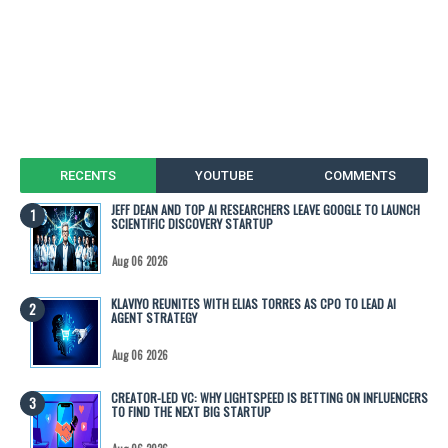
RECENTS
YOUTUBE
COMMENTS
JEFF DEAN AND TOP AI RESEARCHERS LEAVE GOOGLE TO LAUNCH
SCIENTIFIC DISCOVERY STARTUP
Aug 06 2026
KLAVIYO REUNITES WITH ELIAS TORRES AS CPO TO LEAD AI
AGENT STRATEGY
Aug 06 2026
CREATOR-LED VC: WHY LIGHTSPEED IS BETTING ON INFLUENCERS
TO FIND THE NEXT BIG STARTUP