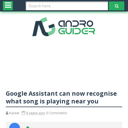
H
o
m
e
N
e
w
s
&
R
e
v
Google Assistant can now recognise
i
e
what song is playing near you
w
s
Kaiser
9 years ago
0 Comments
N
O