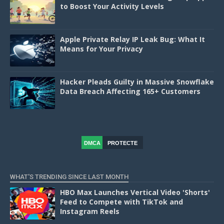
to Boost Your Activity Levels
Apple Private Relay IP Leak Bug: What It
Means for Your Privacy
Hacker Pleads Guilty in Massive Snowflake
Data Breach Affecting 165+ Customers
DMCA
PROTECTE
D
WHAT'S TRENDING SINCE LAST MONTH
HBO Max Launches Vertical Video 'Shorts'
Feed to Compete with TikTok and
Instagram Reels