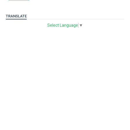
TRANSLATE
Select Language
▼