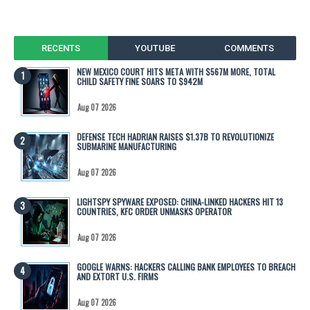
RECENTS
YOUTUBE
COMMENTS
NEW MEXICO COURT HITS META WITH $567M MORE, TOTAL
CHILD SAFETY FINE SOARS TO $942M
Aug 07 2026
DEFENSE TECH HADRIAN RAISES $1.37B TO REVOLUTIONIZE
SUBMARINE MANUFACTURING
Aug 07 2026
LIGHTSPY SPYWARE EXPOSED: CHINA-LINKED HACKERS HIT 13
COUNTRIES, KFC ORDER UNMASKS OPERATOR
Aug 07 2026
GOOGLE WARNS: HACKERS CALLING BANK EMPLOYEES TO BREACH
AND EXTORT U.S. FIRMS
Aug 07 2026