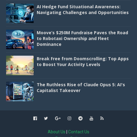
AI Hedge Fund Situational Awareness:
Navigating Challenges and Opportunities
Moove’s $250M Fundraise Paves the Road
to Robotaxi Ownership and Fleet
Dominance
Break Free from Doomscrolling: Top Apps
to Boost Your Activity Levels
The Ruthless Rise of Claude Opus 5: AI's
Capitalist Takeover
About Us
|
Contact Us