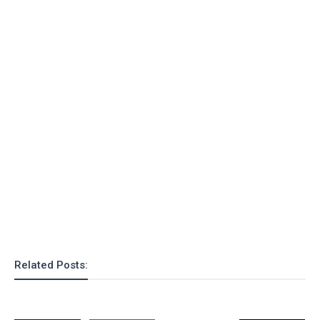
o
n
Related Posts: