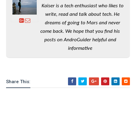
e
o
u
d
Kaiser is a tech enthusiast who likes to
k
p
i
l
write, read and talk about tech. He
d
i
y
e
dreams of going to Mars and never
O
W
s
come back. We hope that you find his
S
r
/
posts on AndroGuider helpful and
a
T
W
p
informative
u
i
-
t
n
U
o
d
p
r
o
i
w
Share This:
a
s
l
s
O
p
i
n
i