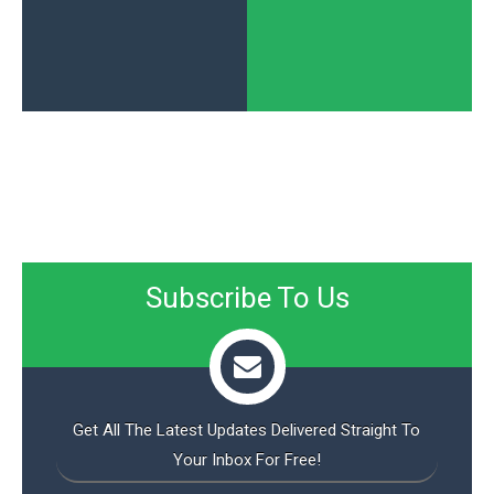
Subscribe To Us
Get All The Latest Updates Delivered Straight To
Your Inbox For Free!