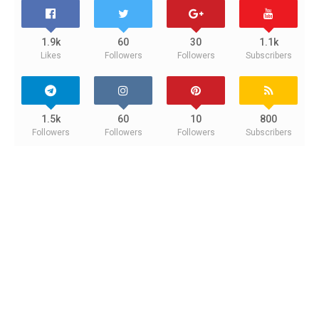
1.9k
60
30
1.1k
Likes
Followers
Followers
Subscribers
1.5k
60
10
800
Followers
Followers
Followers
Subscribers