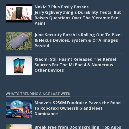
Nokia 7 Plus Easily Passes
JerryRigEverything's Durability Tests, But
Raises Questions Over The 'Ceramic Feel'
Paint
June Security Patch Is Rolling Out To Pixel
& Nexus Devices, System & OTA Images
Posted
Xiaomi Still Hasn't Released The Kernel
Sources For The Mi Pad 4 & Numerous
Other Devices
WHAT'S TRENDING SINCE LAST WEEK
Moove’s $250M Fundraise Paves the Road
to Robotaxi Ownership and Fleet
Dominance
Break Free from Doomscrolling: Top Apps