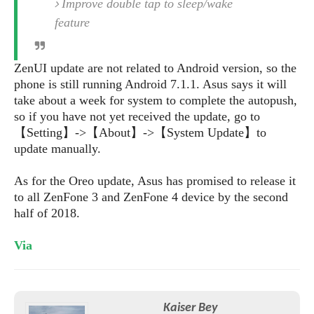
S
Improve double tap to sleep/wake
e
m
O
a
a
feature
a
M
t
I
m
l
s
e
n
s
l
s
t
u
ZenUI update are not related to Android version, so the
T
o
e
n
phone is still running Android 7.1.1. Asus says it will
h
Q
w
r
g
take about a week for system to complete the autopush,
e
u
e
A
so if you have not yet received the update, go to
m
i
S
s
n
【Setting】->【About】->【System Update】to
e
c
o
t
d
update manually.
s
k
n
i
r
U
y
n
M
o
p
As for the Oreo update, Asus has promised to release it
g
o
i
X
d
to all ZenFone 3 and ZenFone 4 device by the second
P
d
d
i
a
half of 2018.
i
s
L
a
t
e
o
o
e
Via
c
X
l
m
s
e
p
l
i
s
o
W
i
s
e
p
G
Kaiser Bey
e