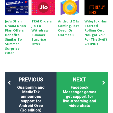
Jio's Dhan
TRAI Orders
Android O Is
Wileyfox Has
Dhana Dhan
Jio To
Coming. Is It
Started
Plan Offers
Withdraw
Oreo, Or
Rolling Out
Benefits
Summer
Oatmeal?
Nougat 7.1.1
Similar To
Surprise
For The Swift
Summer
Offer
2/X/Plus
Surprise
Offer
PREVIOUS
NEXT
Qualcomm and
Facebook
MediaTek
Messenger games
announces
get support for
support for
live streaming and
Android Oreo
video chats
(Go edition)