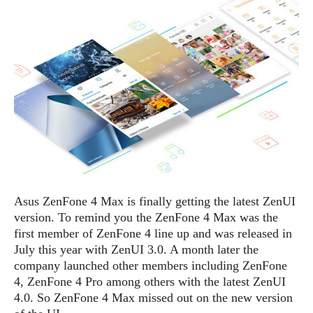
e
p
e
w
r
s
a
t
R
i
e
n
g
v
S
i
y
e
s
t
w
e
s
m
D
Asus ZenFone 4 Max is finally getting the latest ZenUI
a
A
O
version. To remind you the ZenFone 4 Max was the
i
n
E
l
first member of ZenFone 4 line up and was released in
M
d
y
July this year with ZenUI 3.0. A month later the
s
r
D
company launched other members including ZenFone
o
e
4, ZenFone 4 Pro among others with the latest ZenUI
i
b
A
4.0. So ZenFone 4 Max missed out on the new version
E
d
r
p
x