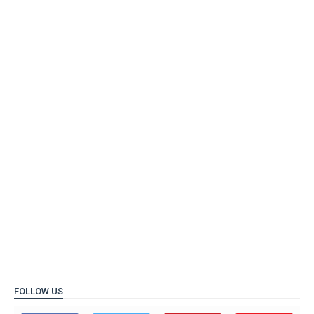
FOLLOW US