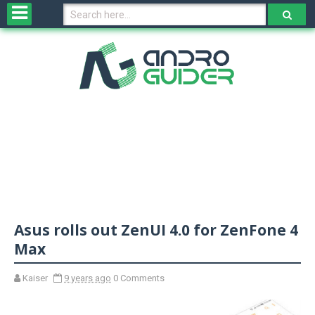
H
o
m
e
N
e
w
s
&
R
e
v
Asus rolls out ZenUI 4.0 for ZenFone 4
i
e
Max
w
s
Kaiser
9 years ago
0 Comments
N
O