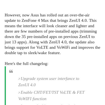
s
i
s
u
L
d
n
E
G
N
c
However, now Asus has rolled out an over-the-air
d
A
o
h
R
update to ZenFone 4 Max that brings ZenUI 4.0. This
i
M
p
u
O
e
t
means the interface will look cleaner and lighter and
o
M
p
g
s
o
there are few numbers of pre-installed apps (trimming
s
t
s
a
&
r
down the 35 pre-installed apps on previous ZenUI to
o
O
t
T
i
r
G
just 13 apps). Along with ZenUI 4.0, the update also
T
h
a
o
a
e
A
brings support for VoLTE and VoWiFi and improves the
A
m
l
l
m
n
double tap to sleek/wake feature.
s
e
s
a
e
d
&
s
s
r
Here's the full changelog:
S
E
O
o
y
x
n
i
C
s
c
e
d
Upgrade system user interfance to
u
t
l
P
M
s
e
ZenUI 4.0
u
l
a
t
m
s
u
Enable CHT/FET/TST VoLTE & FET
r
o
U
i
s
s
VoWIFI function
m
p
v
h
R
d