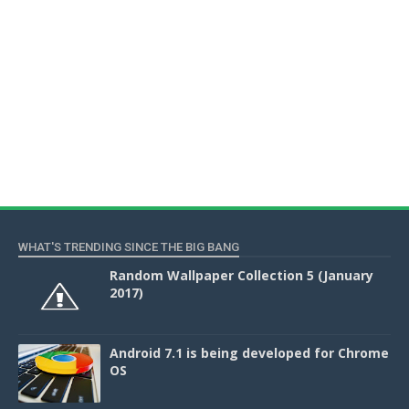
WHAT'S TRENDING SINCE THE BIG BANG
Random Wallpaper Collection 5 (January
2017)
Android 7.1 is being developed for Chrome
OS