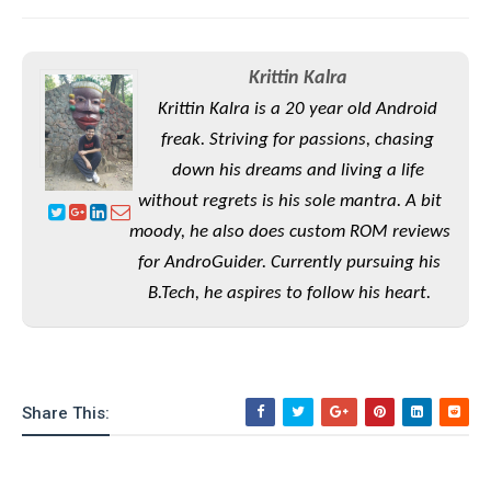
S
e
m
O
a
a
a
M
t
I
m
l
s
e
n
s
Krittin Kalra
l
s
t
u
Krittin Kalra is a 20 year old Android
T
o
e
n
h
Q
w
freak. Striving for passions, chasing
r
g
e
u
e
down his dreams and living a life
A
m
i
S
s
without regrets is his sole mantra. A bit
n
e
c
o
t
d
s
moody, he also does custom ROM reviews
k
n
i
r
U
y
for AndroGuider. Currently pursuing his
n
M
o
p
g
B.Tech, he aspires to follow his heart.
o
i
X
d
P
d
d
i
a
i
s
L
a
t
e
o
o
e
c
X
l
m
s
e
p
Share This:
l
i
s
o
W
i
s
e
p
G
e