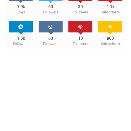
1.9k
60
30
1.1k
Likes
Followers
Followers
Subscribers
1.5k
60
10
800
Followers
Followers
Followers
Subscribers