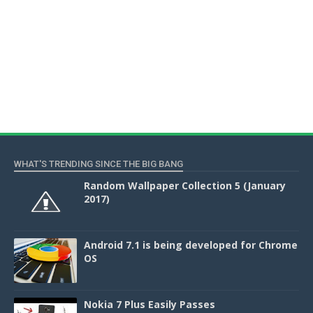
WHAT'S TRENDING SINCE THE BIG BANG
Random Wallpaper Collection 5 (January
2017)
Android 7.1 is being developed for Chrome
OS
Nokia 7 Plus Easily Passes