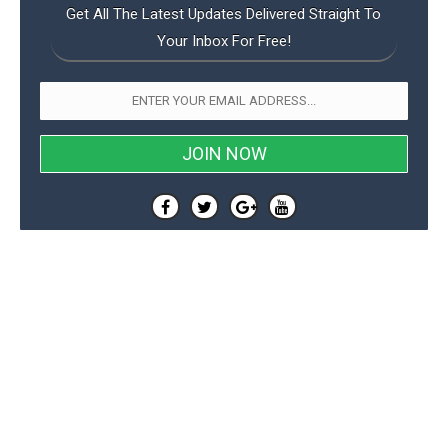
Get All The Latest Updates Delivered Straight To
Your Inbox For Free!