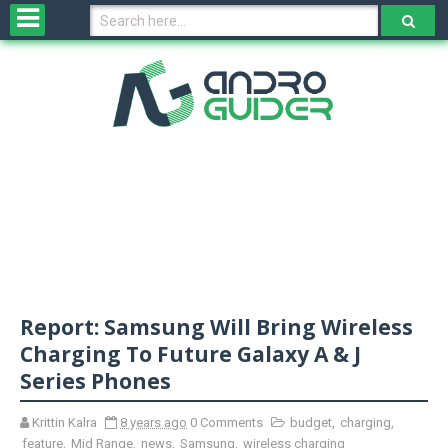
H
o
m
e
N
e
w
s
&
R
e
v
Report: Samsung Will Bring Wireless
i
e
Charging To Future Galaxy A & J
w
Series Phones
s
Krittin Kalra
8 years ago
0 Comments
budget
,
charging
,
N
feature
,
Mid Range
,
news
,
Samsung
,
wireless charging
O