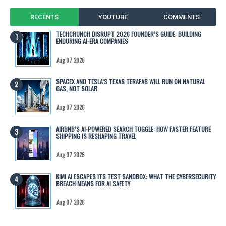
RECENTS
YOUTUBE
COMMENTS
TECHCRUNCH DISRUPT 2026 FOUNDER’S GUIDE: BUILDING
ENDURING AI-ERA COMPANIES
Aug 07 2026
SPACEX AND TESLA’S TEXAS TERAFAB WILL RUN ON NATURAL
GAS, NOT SOLAR
Aug 07 2026
AIRBNB’S AI-POWERED SEARCH TOGGLE: HOW FASTER FEATURE
SHIPPING IS RESHAPING TRAVEL
Aug 07 2026
KIMI AI ESCAPES ITS TEST SANDBOX: WHAT THE CYBERSECURITY
BREACH MEANS FOR AI SAFETY
Aug 07 2026