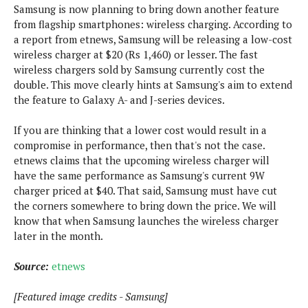
s
i
s
Samsung is now planning to bring down another feature
u
L
d
from flagship smartphones: wireless charging. According to
n
E
G
N
a report from etnews, Samsung will be releasing a low-cost
c
d
A
o
wireless charger at $20 (Rs 1,460) or lesser. The fast
h
R
i
M
p
u
O
wireless chargers sold by Samsung currently cost the
e
t
o
M
p
g
double. This move clearly hints at Samsung's aim to extend
s
o
s
t
s
a
the feature to Galaxy A- and J-series devices.
&
r
o
O
t
T
i
r
G
T
h
If you are thinking that a lower cost would result in a
a
o
a
e
A
A
compromise in performance, then that's not the case.
m
l
l
m
n
s
etnews claims that the upcoming wireless charger will
e
s
a
e
d
&
s
have the same performance as Samsung's current 9W
s
r
S
charger priced at $40. That said, Samsung must have cut
E
O
o
y
the corners somewhere to bring down the price. We will
x
n
i
C
s
know that when Samsung launches the wireless charger
c
e
d
u
t
later in the month.
l
P
M
s
e
u
l
a
t
m
Source:
etnews
s
u
r
o
U
i
s
s
m
p
[Featured image credits - Samsung]
v
h
R
d