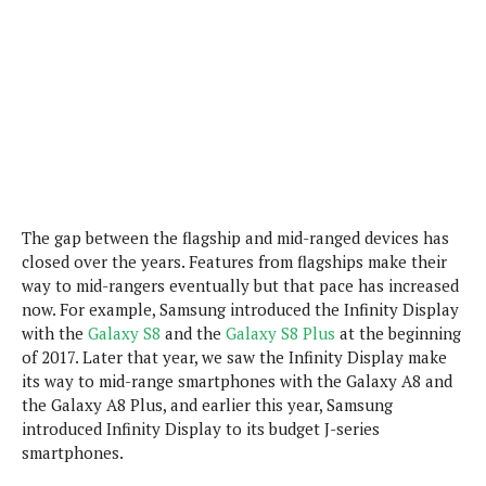
P
c
i
p
i
l
e
l
u
e
f
e
s
i
A
D
G
v
n
e
e
o
d
C
a
o
o
r
l
g
n
o
t
s
l
i
e
e
The gap between the flagship and mid-ranged devices has
n
d
L
t
closed over the years. Features from flagships make their
O
e
H
way to mid-rangers eventually but that pace has increased
r
a
T
now. For example, Samsung introduced the Infinity Display
e
k
C
A
with the
Galaxy S8
and the
Galaxy S8 Plus
at the beginning
A
o
s
n
p
of 2017. Later that year, we saw the Infinity Display make
L
p
a
A
its way to mid-range smartphones with the Galaxy A8 and
N
e
s
l
n
the Galaxy A8 Plus, and earlier this year, Samsung
e
n
&
y
d
G
introduced Infinity Display to its budget J-series
w
o
a
s
r
smartphones.
L
v
m
i
o
a
o
e