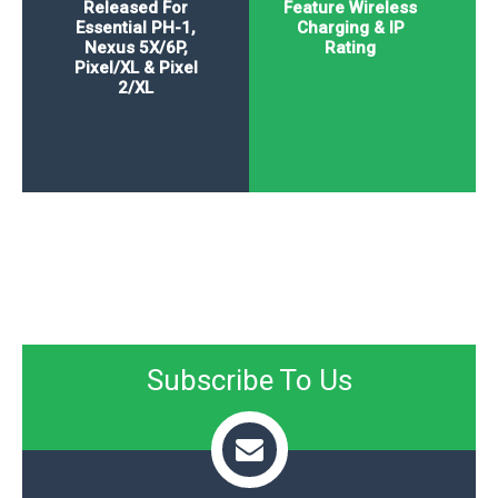
Released For
Feature Wireless
Essential PH-1,
Charging & IP
Nexus 5X/6P,
Rating
Pixel/XL & Pixel
2/XL
Subscribe To Us