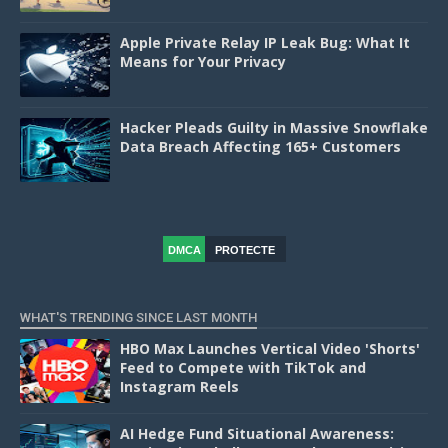
Apple Private Relay IP Leak Bug: What It
Means for Your Privacy
Hacker Pleads Guilty in Massive Snowflake
Data Breach Affecting 165+ Customers
DMCA
PROTECTE
D
WHAT'S TRENDING SINCE LAST MONTH
HBO Max Launches Vertical Video 'Shorts'
Feed to Compete with TikTok and
Instagram Reels
AI Hedge Fund Situational Awareness: