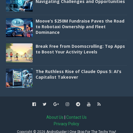
Navigating Challenges and Opportunities
Moove’s $250M Fundraise Paves the Road
to Robotaxi Ownership and Fleet
Dominance
Break Free from Doomscrolling: Top Apps
to Boost Your Activity Levels
The Ruthless Rise of Claude Opus 5: AI's
Capitalist Takeover
About Us
|
Contact Us
Privacy Policy
Copyright ©
2026
AndroGuider | One Stop For The Techy You!