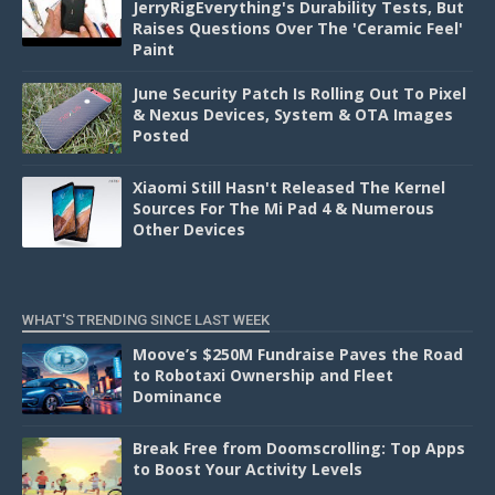
JerryRigEverything's Durability Tests, But
Raises Questions Over The 'Ceramic Feel'
Paint
June Security Patch Is Rolling Out To Pixel
& Nexus Devices, System & OTA Images
Posted
Xiaomi Still Hasn't Released The Kernel
Sources For The Mi Pad 4 & Numerous
Other Devices
WHAT'S TRENDING SINCE LAST WEEK
Moove’s $250M Fundraise Paves the Road
to Robotaxi Ownership and Fleet
Dominance
Break Free from Doomscrolling: Top Apps
to Boost Your Activity Levels