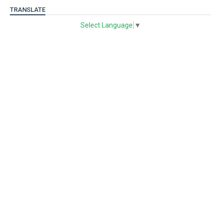
TRANSLATE
Select Language
▼