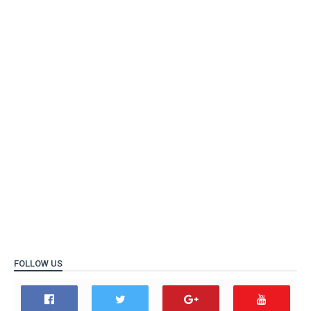
FOLLOW US