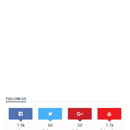
FOLLOW US
1.9k
60
30
1.1k