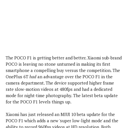
P
c
i
p
i
l
e
l
u
e
f
e
s
i
A
D
G
v
n
e
e
o
d
C
a
o
o
r
l
g
n
o
t
s
l
i
The POCO F1 is getting better and better. Xiaomi sub-brand
e
e
n
d
POCO is leaving no stone unturned in making its first
L
t
O
smartphone a compelling buy versus the competition. The
e
H
r
OnePlus 6T
had
an advantage over the POCO F1 in the
a
T
e
camera department. The device supported higher frame
k
C
A
A
o
rate slow-motion videos at 480fps and had a dedicated
s
n
p
L
mode for night-time photography. The latest beta update
p
a
A
N
e
for the POCO F1 levels things up.
s
l
n
e
n
&
y
d
G
w
o
Xiaomi has just released an MIUI 10 beta update for the
a
s
r
L
v
POCO F1 which adds a new 'super low-light mode' and the
m
i
o
a
o
e
ability to record 960fps videos at HD resolution. Both