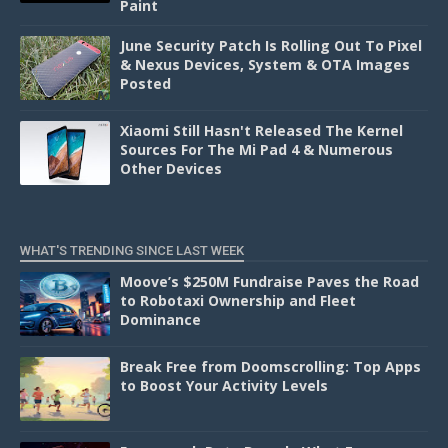
Paint
June Security Patch Is Rolling Out To Pixel
& Nexus Devices, System & OTA Images
Posted
Xiaomi Still Hasn't Released The Kernel
Sources For The Mi Pad 4 & Numerous
Other Devices
WHAT'S TRENDING SINCE LAST WEEK
Moove’s $250M Fundraise Paves the Road
to Robotaxi Ownership and Fleet
Dominance
Break Free from Doomscrolling: Top Apps
to Boost Your Activity Levels