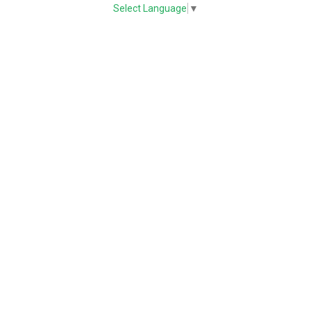
Select Language
▼