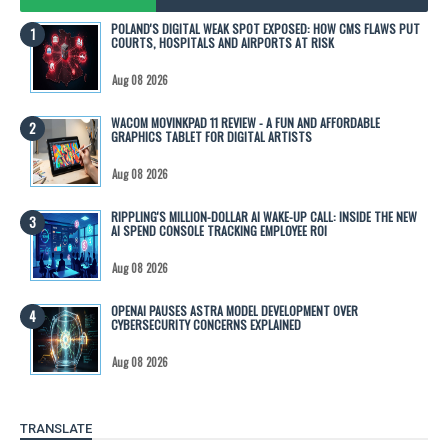
POLAND'S DIGITAL WEAK SPOT EXPOSED: HOW CMS FLAWS PUT
COURTS, HOSPITALS AND AIRPORTS AT RISK
Aug 08 2026
WACOM MOVINKPAD 11 REVIEW - A FUN AND AFFORDABLE
GRAPHICS TABLET FOR DIGITAL ARTISTS
Aug 08 2026
RIPPLING'S MILLION-DOLLAR AI WAKE-UP CALL: INSIDE THE NEW
AI SPEND CONSOLE TRACKING EMPLOYEE ROI
Aug 08 2026
OPENAI PAUSES ASTRA MODEL DEVELOPMENT OVER
CYBERSECURITY CONCERNS EXPLAINED
Aug 08 2026
TRANSLATE