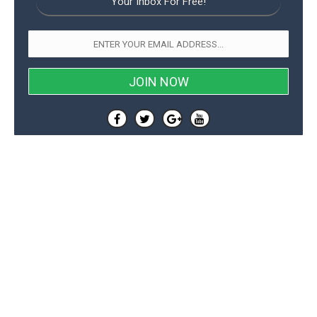
Your Inbox For Free!