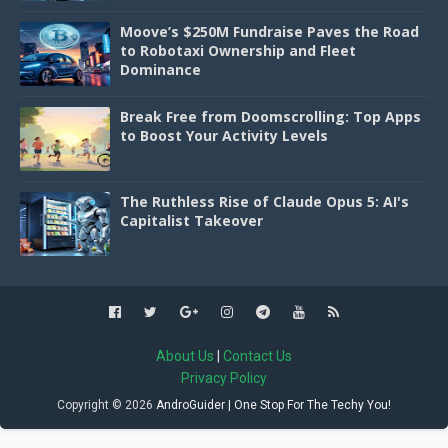
Moove’s $250M Fundraise Paves the Road
to Robotaxi Ownership and Fleet
Dominance
Break Free from Doomscrolling: Top Apps
to Boost Your Activity Levels
The Ruthless Rise of Claude Opus 5: AI's
Capitalist Takeover
About Us
|
Contact Us
Privacy Policy
Copyright ©
2026
AndroGuider | One Stop For The Techy You!