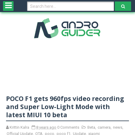
H
o
m
e
N
e
w
s
&
R
e
v
POCO F1 gets 960fps video recording
i
e
and Super Low-Light Mode with
w
latest MIUI 10 beta
s
Krittin Kalra
8 years ago
0 Comments
Beta
,
camera
,
news
,
N
Official Update
,
OTA
,
poco
,
poco f1
,
Update
,
xiaomi
O