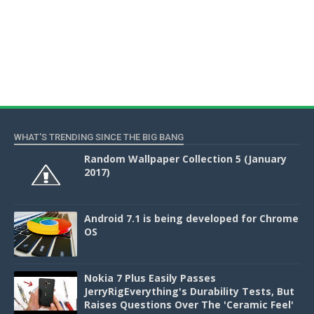
WHAT'S TRENDING SINCE THE BIG BANG
Random Wallpaper Collection 5 (January
2017)
Android 7.1 is being developed for Chrome
OS
Nokia 7 Plus Easily Passes
JerryRigEverything's Durability Tests, But
Raises Questions Over The 'Ceramic Feel'