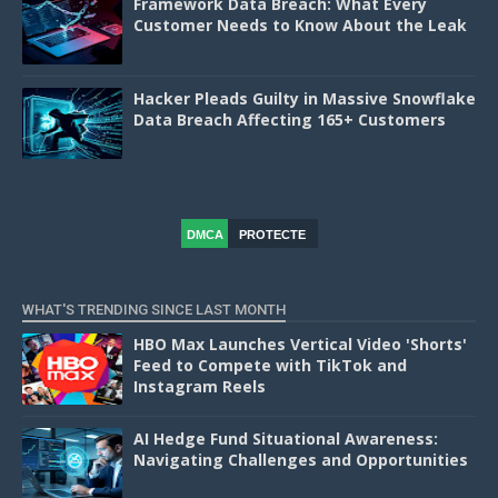
Framework Data Breach: What Every
Customer Needs to Know About the Leak
Hacker Pleads Guilty in Massive Snowflake
Data Breach Affecting 165+ Customers
DMCA
PROTECTE
D
WHAT'S TRENDING SINCE LAST MONTH
HBO Max Launches Vertical Video 'Shorts'
Feed to Compete with TikTok and
Instagram Reels
AI Hedge Fund Situational Awareness:
Navigating Challenges and Opportunities