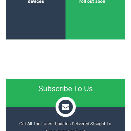
devices
roll out soon
Subscribe To Us
Get All The Latest Updates Delivered Straight To