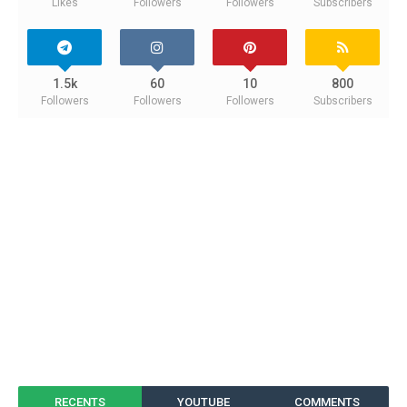
Likes
Followers
Followers
Subscribers
1.5k
60
10
800
Followers
Followers
Followers
Subscribers
RECENTS
YOUTUBE
COMMENTS