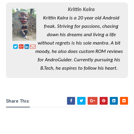
S
e
m
O
a
a
Krittin Kalra
a
M
t
I
m
l
Krittin Kalra is a 20 year old Android
s
e
n
s
l
s
t
freak. Striving for passions, chasing
u
T
o
e
n
down his dreams and living a life
h
Q
w
r
g
e
without regrets is his sole mantra. A bit
u
e
A
m
i
S
moody, he also does custom ROM reviews
s
n
e
c
o
t
for AndroGuider. Currently pursuing his
d
s
k
n
i
B.Tech, he aspires to follow his heart.
r
U
y
n
M
o
p
g
o
i
X
d
P
d
d
i
a
i
s
L
a
t
e
Share This:
o
o
e
c
X
l
m
s
e
p
l
i
s
o
W
i
s
e
p
G
e