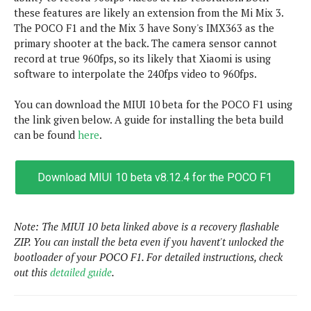
s
i
s
u
these features are likely an extension from the Mi Mix 3.
L
d
n
The POCO F1 and the Mix 3 have Sony's IMX363 as the
E
G
N
c
primary shooter at the back. The camera sensor cannot
d
A
o
h
R
record at true 960fps, so its likely that Xiaomi is using
i
M
p
u
O
e
software to interpolate the 240fps video to 960fps.
t
o
M
p
g
s
o
s
t
s
a
&
You can download the MIUI 10 beta for the POCO F1 using
r
o
O
t
T
the link given below. A guide for installing the beta build
i
r
G
T
h
can be found
here
.
a
o
a
e
A
A
m
l
l
m
n
s
e
s
a
e
d
&
s
Download MIUI 10 beta v8.12.4 for the POCO F1
s
r
S
E
O
o
y
x
n
i
C
s
c
e
Note: The MIUI 10 beta linked above is a recovery flashable
d
u
t
l
P
ZIP. You can install the beta even if you havent't unlocked the
M
s
e
u
l
bootloader of your POCO F1. For detailed instructions, check
a
t
m
s
u
out this
detailed guide
.
r
o
U
i
s
s
m
p
v
h
R
d