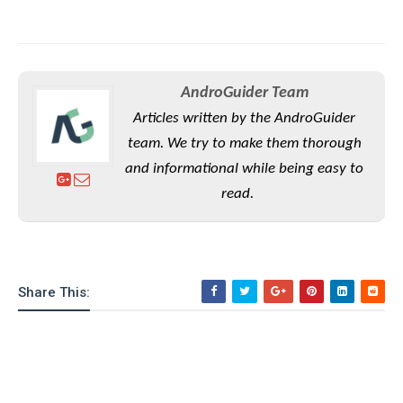
AndroGuider Team
Articles written by the AndroGuider
team. We try to make them thorough
and informational while being easy to
read.
Share This: