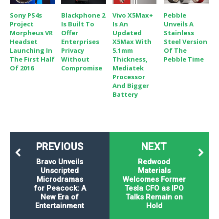
Sony PS4s
Blackphone 2
Vivo X5Max+
Pebble
Project
Is Built To
Is An
Unveils A
Morpheus VR
Offer
Updated
Stainless
Headset
Enterprises
X5Max With
Steel Version
Launching In
Privacy
5.1mm
Of The
The First Half
Without
Thickness,
Pebble Time
Of 2016
Compromise
Mediatek
Processor
And Bigger
Battery
PREVIOUS
NEXT
Bravo Unveils
Redwood
Unscripted
Materials
Microdramas
Welcomes Former
for Peacock: A
Tesla CFO as IPO
New Era of
Talks Remain on
Entertainment
Hold