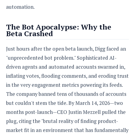
automation.
The Bot Apocalypse: Why the
Beta Crashed
Just hours after the open beta launch, Digg faced an
"unprecedented bot problem." Sophisticated AI-
driven agents and automated accounts swarmed in,
inflating votes, flooding comments, and eroding trust
in the very engagement metrics powering its feeds.
The company banned tens of thousands of accounts
but couldn't stem the tide. By March 14, 2026—two
months post-launch—CEO Justin Mezzell pulled the
plug, citing the "brutal reality of finding product-
market fit in an environment that has fundamentally