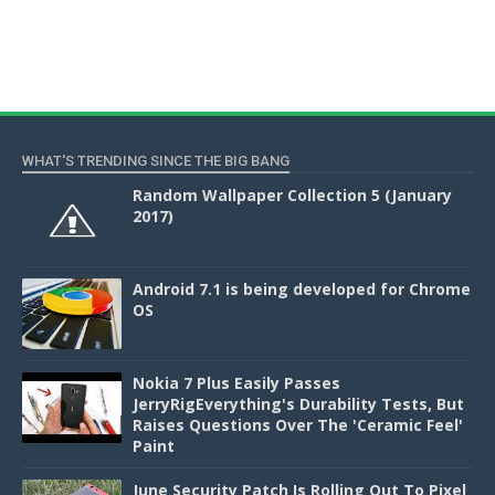
WHAT'S TRENDING SINCE THE BIG BANG
Random Wallpaper Collection 5 (January
2017)
Android 7.1 is being developed for Chrome
OS
Nokia 7 Plus Easily Passes
JerryRigEverything's Durability Tests, But
Raises Questions Over The 'Ceramic Feel'
Paint
June Security Patch Is Rolling Out To Pixel