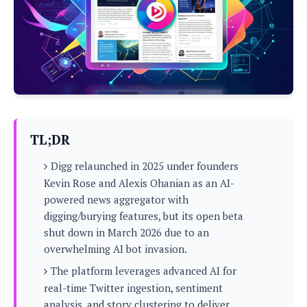
P
c
i
p
i
l
e
l
u
e
f
e
s
i
A
D
G
v
n
e
e
o
d
C
a
o
o
r
l
g
n
o
t
s
l
i
TL;DR
e
e
n
d
L
t
Digg relaunched in 2025 under founders
O
e
H
r
Kevin Rose and Alexis Ohanian as an AI-
a
T
e
powered news aggregator with
k
C
A
A
o
s
digging/burying features, but its open beta
n
p
L
shut down in March 2026 due to an
p
a
A
N
e
s
overwhelming AI bot invasion.
l
n
e
n
&
y
d
G
The platform leverages advanced AI for
w
o
a
s
r
L
v
real-time Twitter ingestion, sentiment
m
i
o
a
o
e
analysis, and story clustering to deliver