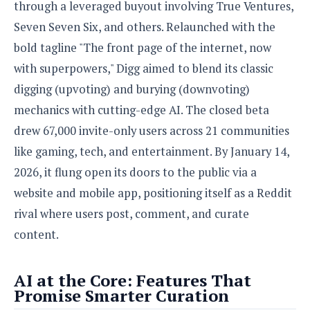
S
e
through a leveraged buyout involving True Ventures,
m
O
a
a
Seven Seven Six, and others. Relaunched with the
a
M
t
I
m
l
s
e
n
bold tagline "The front page of the internet, now
s
l
s
t
u
with superpowers," Digg aimed to blend its classic
T
o
e
n
h
Q
w
digging (upvoting) and burying (downvoting)
r
g
e
u
e
mechanics with cutting-edge AI. The closed beta
A
m
i
S
s
n
drew 67,000 invite-only users across 21 communities
e
c
o
t
d
s
k
like gaming, tech, and entertainment. By January 14,
n
i
r
U
y
n
2026, it flung open its doors to the public via a
M
o
p
g
o
i
website and mobile app, positioning itself as a Reddit
X
d
P
d
d
i
a
rival where users post, comment, and curate
i
s
L
a
t
e
content.
o
o
e
c
X
l
m
s
e
p
l
i
s
o
AI at the Core: Features That
W
i
s
Promise Smarter Curation
e
p
G
e