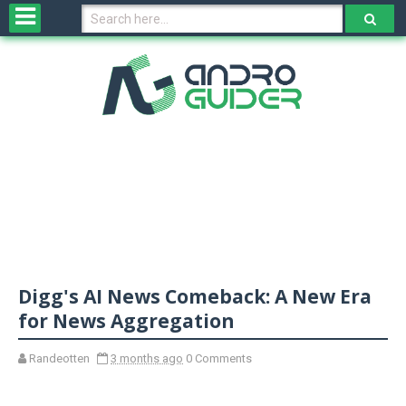
H
o
m
e
N
e
w
s
&
R
e
v
Digg's AI News Comeback: A New Era
i
e
for News Aggregation
w
s
Randeotten
3 months ago
0 Comments
N
O