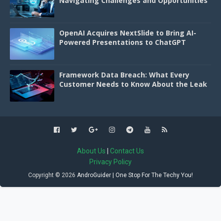
Navigating Challenges and Opportunities
OpenAI Acquires NextSlide to Bring AI-
Powered Presentations to ChatGPT
Framework Data Breach: What Every
Customer Needs to Know About the Leak
About Us
|
Contact Us
Privacy Policy
Copyright ©
2026
AndroGuider | One Stop For The Techy You!