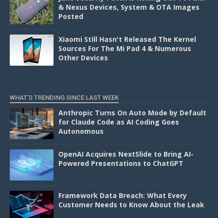
& Nexus Devices, System & OTA Images
Posted
Xiaomi Still Hasn't Released The Kernel
Sources For The Mi Pad 4 & Numerous
Other Devices
WHAT'S TRENDING SINCE LAST WEEK
Anthropic Turns On Auto Mode by Default
for Claude Code as AI Coding Goes
Autonomous
OpenAI Acquires NextSlide to Bring AI-
Powered Presentations to ChatGPT
Framework Data Breach: What Every
Customer Needs to Know About the Leak