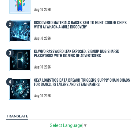
Aug 10 2026
DISCOVERED MATERIALS RAISES $9M TO HUNT COOLER CHIPS
WITH AI WHACK-A-MOLE DISCOVERY
Aug 10 2026
KLAVIYO PASSWORD LEAK EXPOSED: SIGNUP BUG SHARED
PASSWORDS WITH DOZENS OF ADVERTISERS
Aug 10 2026
CEVA LOGISTICS DATA BREACH TRIGGERS SUPPLY CHAIN CHAOS
FOR BANKS, RETAILERS AND STEAM GAMERS
Aug 10 2026
TRANSLATE
Select Language
▼