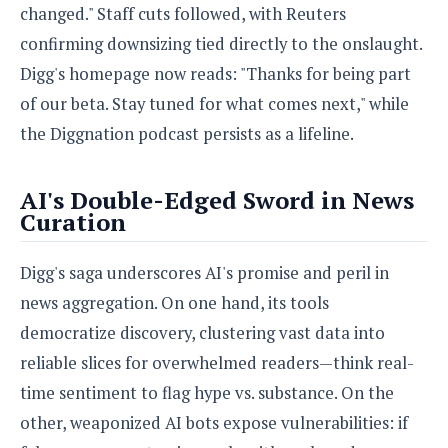
changed." Staff cuts followed, with Reuters
confirming downsizing tied directly to the onslaught.
Digg's homepage now reads: "Thanks for being part
of our beta. Stay tuned for what comes next," while
the Diggnation podcast persists as a lifeline.
AI's Double-Edged Sword in News
Curation
Digg's saga underscores AI's promise and peril in
news aggregation. On one hand, its tools
democratize discovery, clustering vast data into
reliable slices for overwhelmed readers—think real-
time sentiment to flag hype vs. substance. On the
other, weaponized AI bots expose vulnerabilities: if