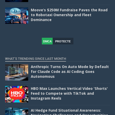
Moove’s $250M Fundraise Paves the Road
to Robotaxi Ownership and Fleet
Dominance
DMCA
PROTECTE
D
WHAT'S TRENDING SINCE LAST MONTH
Anthropic Turns On Auto Mode by Default
for Claude Code as AI Coding Goes
Autonomous
HBO Max Launches Vertical Video 'Shorts'
Feed to Compete with TikTok and
Instagram Reels
AI Hedge Fund Situational Awareness: