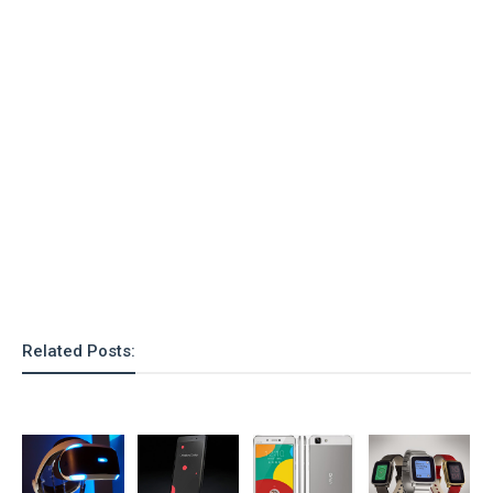
Related Posts: