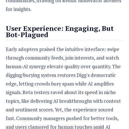
communities, drawing on Reddit moderator advisers
o
for insights.
n
User Experience: Engaging, But
Bot-Plagued
Early adopters praised the intuitive interface: swipe
through community feeds, join interests, and watch
human-AI synergy elevate quality over quantity. The
digging/burying system restores Digg's democratic
edge, letting crowds bury spam while AI amplifies
signals. Beta testers raved about its speed in niche
topics, like delivering AI breakthroughs with context
and sentiment scores. Yet, the experience soured
fast. Community managers pushed for better tools,
and users clamored for human touches amid AI