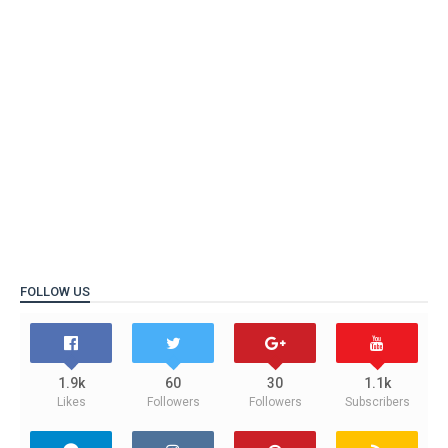
FOLLOW US
1.9k
60
30
1.1k
Likes
Followers
Followers
Subscribers