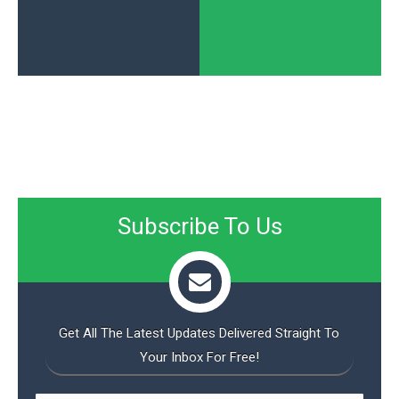
Subscribe To Us
Get All The Latest Updates Delivered Straight To
Your Inbox For Free!