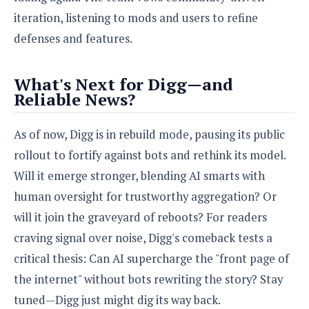
iteration, listening to mods and users to refine
defenses and features.
What's Next for Digg—and
Reliable News?
As of now, Digg is in rebuild mode, pausing its public
rollout to fortify against bots and rethink its model.
Will it emerge stronger, blending AI smarts with
human oversight for trustworthy aggregation? Or
will it join the graveyard of reboots? For readers
craving signal over noise, Digg's comeback tests a
critical thesis: Can AI supercharge the "front page of
the internet" without bots rewriting the story? Stay
tuned—Digg just might dig its way back.