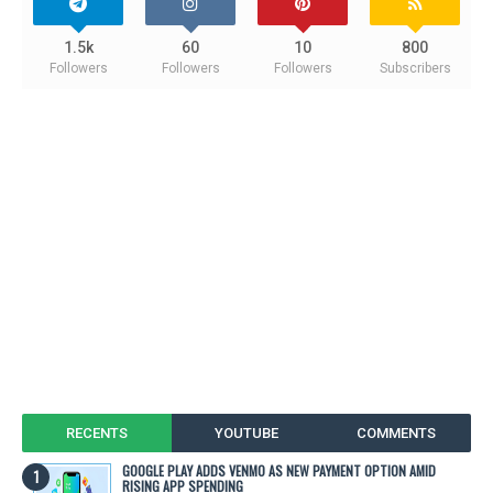
1.5k
60
10
800
Followers
Followers
Followers
Subscribers
RECENTS
YOUTUBE
COMMENTS
GOOGLE PLAY ADDS VENMO AS NEW PAYMENT OPTION AMID
RISING APP SPENDING