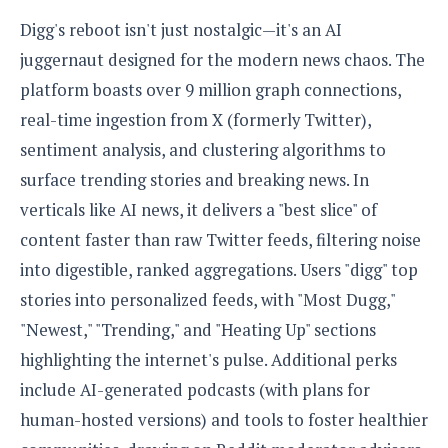
e
o
u
d
k
p
Digg's reboot isn't just nostalgic—it's an AI
i
l
d
juggernaut designed for the modern news chaos. The
i
y
e
O
platform boasts over 9 million graph connections,
W
s
S
r
real-time ingestion from X (formerly Twitter),
/
a
T
W
sentiment analysis, and clustering algorithms to
p
u
i
-
surface trending stories and breaking news. In
t
n
U
o
verticals like AI news, it delivers a "best slice" of
d
p
r
o
content faster than raw Twitter feeds, filtering noise
i
w
into digestible, ranked aggregations. Users "digg" top
a
s
l
stories into personalized feeds, with "Most Dugg,"
s
"Newest," "Trending," and "Heating Up" sections
O
highlighting the internet's pulse. Additional perks
p
include AI-generated podcasts (with plans for
i
human-hosted versions) and tools to foster healthier
n
i