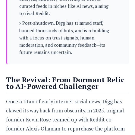
s
i
s
u
curated feeds in niches like AI news, aiming
L
d
n
E
to rival Reddit.
G
N
c
d
A
o
Post-shutdown, Digg has trimmed staff,
h
R
i
M
p
u
O
banned thousands of bots, and is rebuilding
e
t
o
M
p
g
s
with a focus on trust signals, human
o
s
t
s
a
moderation, and community feedback—its
&
r
o
O
t
T
future remains uncertain.
i
r
G
T
h
a
o
a
e
A
A
m
l
l
m
n
s
e
s
a
e
d
&
s
The Revival: From Dormant Relic
s
r
S
E
to AI-Powered Challenger
O
o
y
x
n
i
C
s
c
e
d
Once a titan of early internet social news, Digg has
u
t
l
P
M
s
e
clawed its way back from obscurity. In 2025, original
u
l
a
t
m
s
u
founder Kevin Rose teamed up with Reddit co-
r
o
U
i
s
s
m
p
founder Alexis Ohanian to repurchase the platform
v
h
R
d