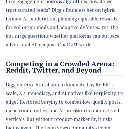
fake engagement poisons algorithms, how do we
trust curated feeds? Digg's founders bet on hybrid
human-AI moderation, planning equitable rewards
for volunteer mods and adaptive defenses. Yet, the
bot surge questions whether platforms can outpace
adversarial AI in a post-ChatGPT world.
Competing in a Crowded Arena:
Reddit, Twitter, and Beyond
Digg enters a brutal arena dominated by Reddit's
scale, X's immediacy, and AI natives like Perplexity. Its
edge? Restored burying to combat low-quality posts,
niche communities, and AI precision in underserved
verticals. But without product-market fit, it risks
fading again. The team vows community-driven