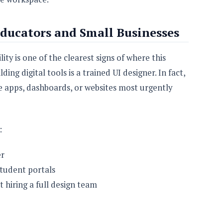
ducators and Small Businesses
ty is one of the clearest signs of where this
ing digital tools is a trained UI designer. In fact,
 apps, dashboards, or websites most urgently
:
er
student portals
 hiring a full design team