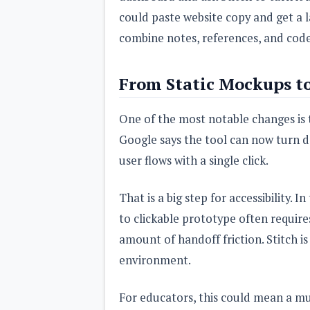
could paste website copy and get a 
combine notes, references, and code 
From Static Mockups to
One of the most notable changes is th
Google says the tool can now turn d
user flows with a single click.
That is a big step for accessibility.
to clickable prototype often requires 
amount of handoff friction. Stitch i
environment.
For educators, this could mean a muc