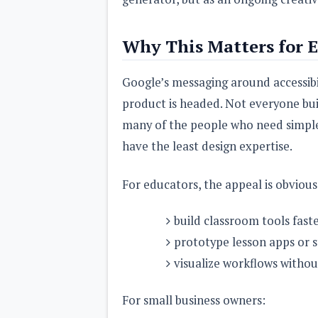
Why This Matters for E
Google’s messaging around accessibili
product is headed. Not everyone build
many of the people who need simple
have the least design expertise.
For educators, the appeal is obvious
build classroom tools fast
prototype lesson apps or 
visualize workflows without
For small business owners: