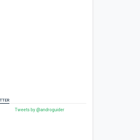
TTER
Tweets by @androguider