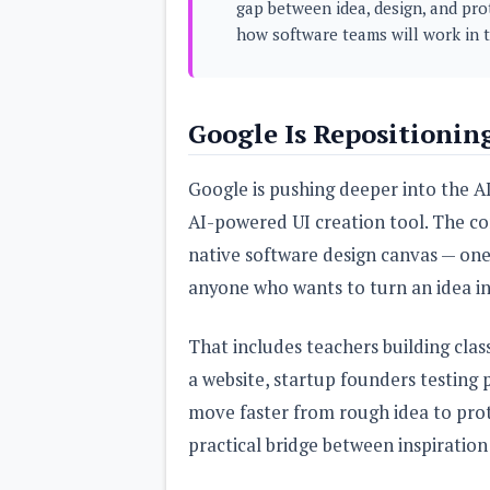
gap between idea, design, and pro
s
how software teams will work in t
Apps
Games
R
O
Google Is Repositionin
M
s
&
T
Google is pushing deeper into the AI
h
e
AI-powered UI creation tool. The c
m
native software design canvas — one b
e
s
anyone who wants to turn an idea int
Custom ROMs
That includes teachers building cla
Themes
Mods
a website, startup founders testing
Xposed
move faster from rough idea to proto
practical bridge between inspiration