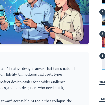
 an AI-native design canvas that turns natural
igh-fidelity UI mockups and prototypes.
oduct design easier for a wider audience,
TRA
sses, and non-designers who need quick,
FA
 toward accessible AI tools that collapse the