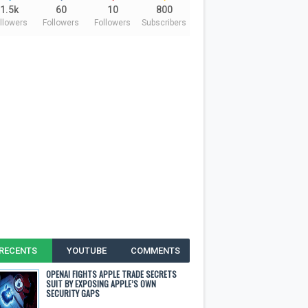
1.5k
60
10
800
llowers
Followers
Followers
Subscribers
RECENTS
YOUTUBE
COMMENTS
OPENAI FIGHTS APPLE TRADE SECRETS
SUIT BY EXPOSING APPLE’S OWN
SECURITY GAPS