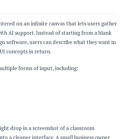
tered on an infinite canvas that lets users gather
th AI support. Instead of starting from a blank
gn software, users can describe what they want in
 UI concepts in return.
ltiple forms of input, including:
might drop in a screenshot of a classroom
into a cleaner interface. A small business owner