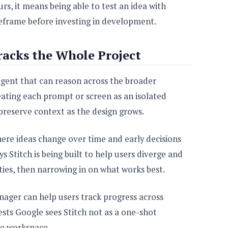
s, it means being able to test an idea with
eframe before investing in development.
racks the Whole Project
 agent that can reason across the broader
reating each prompt or screen as an isolated
preserve context as the design grows.
here ideas change over time and early decisions
ys Stitch is being built to help users diverge and
ties, then narrowing in on what works best.
ager can help users track progress across
gests Google sees Stitch not as a one-shot
ve workspace.