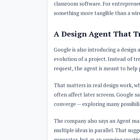
classroom software. For entrepreneur
something more tangible than a wir
A Design Agent That T
Google is also introducing a design
evolution of a project. Instead of t
request, the agent is meant to help 
That matters in real design work, w
often affect later screens. Google sa
converge — exploring many possibili
The company also says an Agent man
multiple ideas in parallel. That sug
generator, but as an ongoing creati