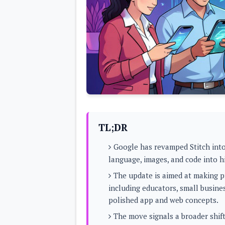
Lenovo
c
LG
l
Motorola
u
OnePlus
s
Samsung
i
Sony
v
Xiaomi
e
C
o
n
t
e
n
t
TL;DR
Analysis
Google has revamped Stitch into
Editorials
A
language, images, and code into h
Exclusive
p
Interesting Pieces
p
The update is aimed at making pr
Guides/Tutorials
s
Opinion
including educators, small busine
&
G
polished app and web concepts.
a
m
The move signals a broader shift
e