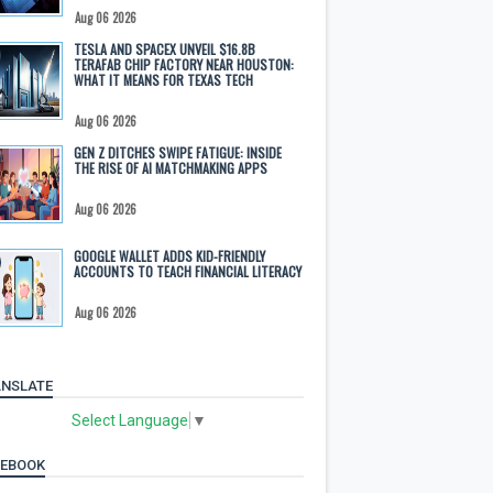
Aug 06 2026
TESLA AND SPACEX UNVEIL $16.8B
TERAFAB CHIP FACTORY NEAR HOUSTON:
WHAT IT MEANS FOR TEXAS TECH
Aug 06 2026
GEN Z DITCHES SWIPE FATIGUE: INSIDE
THE RISE OF AI MATCHMAKING APPS
Aug 06 2026
GOOGLE WALLET ADDS KID-FRIENDLY
ACCOUNTS TO TEACH FINANCIAL LITERACY
Aug 06 2026
NSLATE
Select Language
▼
CEBOOK