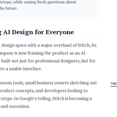
totype, while raising fresh questions about
he future.
g AI Design for Everyone
 design space with a major overhaul of Stitch, its
ompany is now framing the product as an AI-
uilt not just for professional designers, but for
o a usable interface.
ssroom tools, small business owners sketching out
TWI
 product concepts, and developers looking to
type. In Google’s telling, Stitch is becoming a
 and execution.