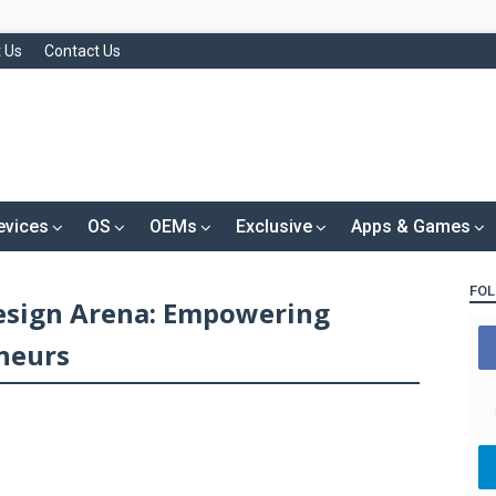
 Us
Contact Us
evices
OS
OEMs
Exclusive
Apps & Games
FOL
Design Arena: Empowering
neurs