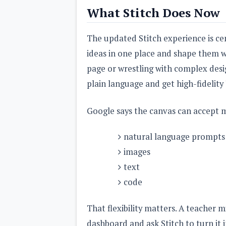
What Stitch Does Now
The updated Stitch experience is cen
ideas in one place and shape them wi
page or wrestling with complex desi
plain language and get high-fidelity
Google says the canvas can accept mu
natural language prompts
images
text
code
That flexibility matters. A teacher 
dashboard and ask Stitch to turn it 