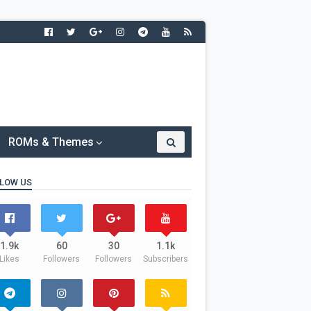
ROMs & Themes
LOW US
1.9k
60
30
1.1k
Likes
Followers
Followers
Subscribers