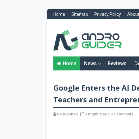
Home
Sitemap
Privacy Policy
About
H
o
m
e
N
Home
News
Reviews
D
e
w
s
&
Google Enters the AI 
R
e
v
Teachers and Entrepre
i
e
w
Randeotten
3 months ago
0 Comments
s
News
Reviews
O